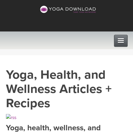
CLASSES
Yoga, Health, and
PROGRAMS
Wellness Articles +
VIEW ALL CLASSES
LEARN TO TEACH
Recipes
SEARCH BY GOAL/FOCUS
APPS
YOGA CHALLENGES
Yoga, health, wellness, and
INSTRUCTORS