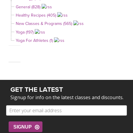
General (828)
Healthy Recipes (405)
New Classes & Programs (565)
Yoga (197)
Yoga For Athletes (1)
GET THE LATEST
Signup for info on the latest classes and discounts.
SIGNUP