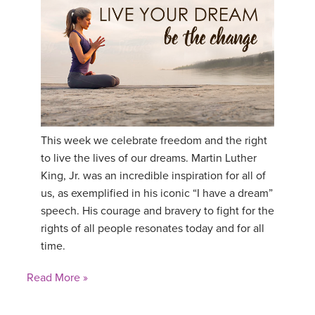
This week we celebrate freedom and the right
to live the lives of our dreams. Martin Luther
King, Jr. was an incredible inspiration for all of
us, as exemplified in his iconic “I have a dream”
speech. His courage and bravery to fight for the
rights of all people resonates today and for all
time.
Read More »