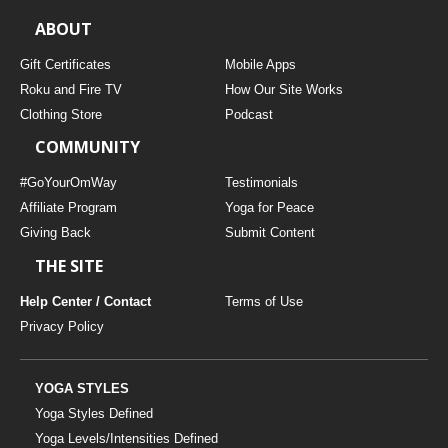
ABOUT
Gift Certificates
Mobile Apps
Roku and Fire TV
How Our Site Works
Clothing Store
Podcast
COMMUNITY
#GoYourOmWay
Testimonials
Affiliate Program
Yoga for Peace
Giving Back
Submit Content
THE SITE
Help Center / Contact
Terms of Use
Privacy Policy
YOGA STYLES
Yoga Styles Defined
Yoga Levels/Intensities Defined