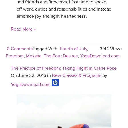
and friends and fireworks. It’s a time to shake
off work, duties and responsibilities and instead
embrace joy and light-heartedness.
Read More »
0 Comments
Tagged With:
Fourth of July
,
3144 Views
Freedom
,
Moksha
,
The Four Desires
,
YogaDownload.com
The Practice of Freedom: Taking Flight in Crane Pose
On June 22, 2016 in
New Classes & Programs
by
YogaDownload.com