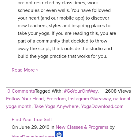
are not restricted by class times, work
schedules or even walls. You have followed
your heart (and our mobile app) to discover
new teachers, styles and inspiring places to
take your yoga. If you are reading this, you are
part of a community that decided to throw
away the script, think outside the studio and
build the yoga practice that works for you.
Read More »
0 Comments
Tagged With:
#GoYourOmWay
,
2608 Views
Follow Your Heart
,
Freedom
,
Instagram Giveaway
,
national
yoga month
,
Take Yoga Anywhere
,
YogaDownload.com
Find Your True Self
On June 29, 2016 in
New Classes & Programs
by
YogaDownload.com