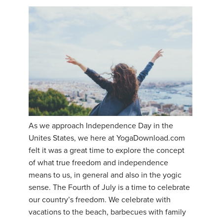
As we approach Independence Day in the
Unites States, we here at YogaDownload.com
felt it was a great time to explore the concept
of what true freedom and independence
means to us, in general and also in the yogic
sense. The Fourth of July is a time to celebrate
our country’s freedom. We celebrate with
vacations to the beach, barbecues with family