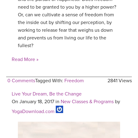
need to be granted to you by a higher power?
YDL LOVE
Or, can we cultivate a sense of freedom from
the inside out by shifting our perception, by
CLOTHING STORE
working to release fear that weighs us down
and prevents us from living our life to the
fullest?
Read More »
0 Comments
Tagged With:
Freedom
2841 Views
Live Your Dream, Be the Change
On January 18, 2017 in
New Classes & Programs
by
YogaDownload.com