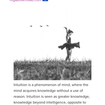
Intuition is a phenomenon of mind, where the
mind acquires knowledge without a use of
reason. Intuition is seen as greater knowledge,
knowledge beyond intelligence, opposite to