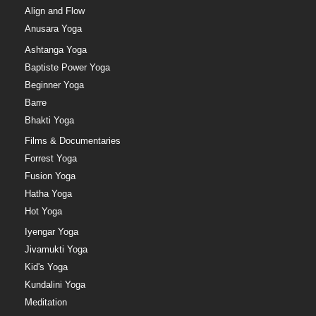
Align and Flow
Anusara Yoga
Ashtanga Yoga
Baptiste Power Yoga
Beginner Yoga
Barre
Bhakti Yoga
Films & Documentaries
Forrest Yoga
Fusion Yoga
Hatha Yoga
Hot Yoga
Iyengar Yoga
Jivamukti Yoga
Kid's Yoga
Kundalini Yoga
Meditation