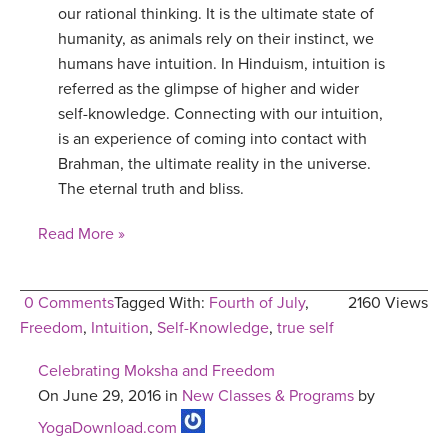
our rational thinking. It is the ultimate state of
humanity, as animals rely on their instinct, we
humans have intuition. In Hinduism, intuition is
referred as the glimpse of higher and wider
self-knowledge. Connecting with our intuition,
is an experience of coming into contact with
Brahman, the ultimate reality in the universe.
The eternal truth and bliss.
Read More »
0 Comments
Tagged With:
Fourth of July
,
2160 Views
Freedom
,
Intuition
,
Self-Knowledge
,
true self
Celebrating Moksha and Freedom
On June 29, 2016 in
New Classes & Programs
by
YogaDownload.com