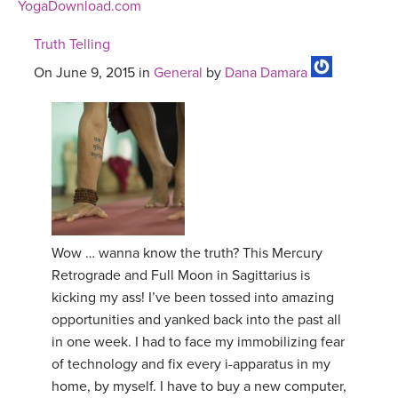
YogaDownload.com
Truth Telling
On June 9, 2015 in
General
by
Dana Damara
Wow … wanna know the truth? This Mercury
Retrograde and Full Moon in Sagittarius is
kicking my ass! I’ve been tossed into amazing
opportunities and yanked back into the past all
in one week. I had to face my immobilizing fear
of technology and fix every i-apparatus in my
home, by myself. I have to buy a new computer,