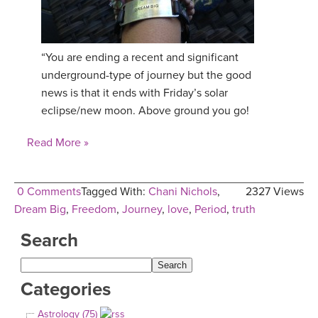
“You are ending a recent and significant
underground-type of journey but the good
news is that it ends with Friday’s solar
eclipse/new moon. Above ground you go!
Read More »
0 Comments
Tagged With:
Chani Nichols
,
2327 Views
Dream Big
,
Freedom
,
Journey
,
love
,
Period
,
truth
Search
Categories
Astrology (75)