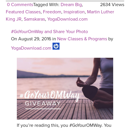
0 Comments
Tagged With:
Dream Big
,
2634 Views
Featured Classes
,
Freedom
,
Inspiration
,
Martin Luther
King JR
,
Samskaras
,
YogaDownload.com
#GoYourOmWay and Share Your Photo
On August 29, 2016 in
New Classes & Programs
by
YogaDownload.com
If you’re reading this, you #GoYourOMWay. You