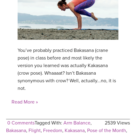
You’ve probably practiced Bakasana (crane
pose) in class before and most likely the
version you learned was actually Kakasana
(crow pose). Whaaaat? Isn’t Bakasana
synonymous with crow? Well, actually...no, it is
not.
Read More »
0 Comments
Tagged With:
Arm Balance
,
2539 Views
Bakasana
,
Flight
,
Freedom
,
Kakasana
,
Pose of the Month
,