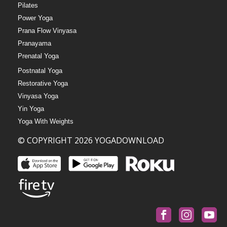
Pilates
Power Yoga
Prana Flow Vinyasa
Pranayama
Prenatal Yoga
Postnatal Yoga
Restorative Yoga
Vinyasa Yoga
Yin Yoga
Yoga With Weights
© COPYRIGHT 2026 YOGADOWNLOAD