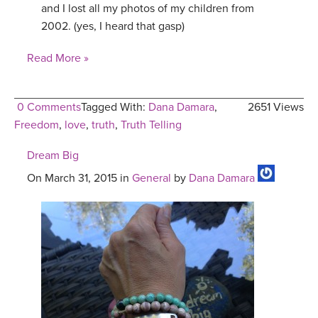
and I lost all my photos of my children from
2002. (yes, I heard that gasp)
Read More »
0 Comments
Tagged With:
Dana Damara
,
2651 Views
Freedom
,
love
,
truth
,
Truth Telling
Dream Big
On March 31, 2015 in
General
by
Dana Damara