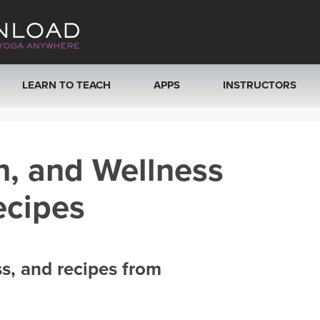
LEARN TO TEACH
APPS
INSTRUCTORS
MOBILE APPS
VIEW INSTRUCTORS
h, and Wellness
ROKU, FIRE TV, APPLE TV +MORE
ONLINE TEACHER T
ecipes
ss, and recipes from