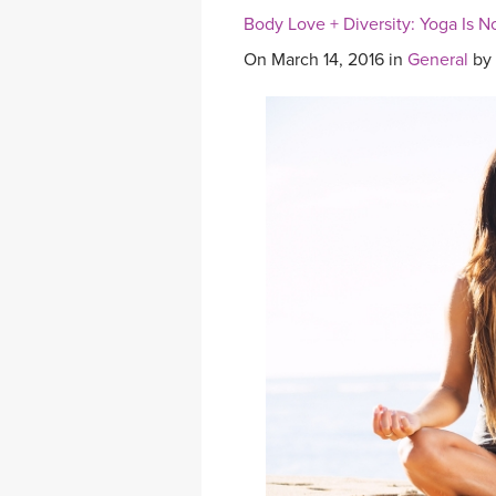
Body Love + Diversity: Yoga Is N
On March 14, 2016 in
General
by