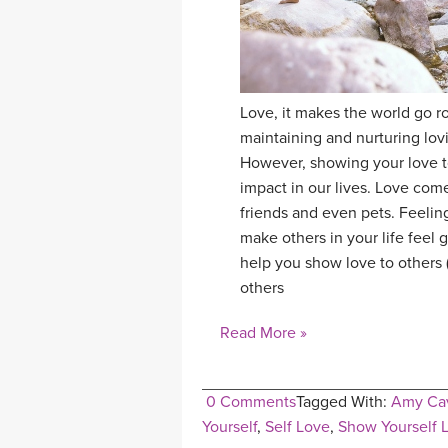
Love, it makes the world go rou
maintaining and nurturing lovi
However, showing your love to
impact in our lives. Love come
friends and even pets. Feeling
make others in your life feel g
help you show love to others 
others
Read More »
0 Comments
Tagged With:
Amy Cav
Yourself
,
Self Love
,
Show Yourself 