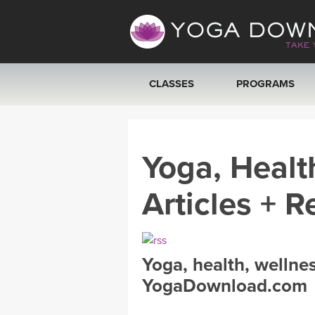
CLASSES
PROGRAMS
VIEW ALL CLASSES
Yoga, Healt
SEARCH BY GOAL/FOCUS
Articles + R
YOGA CHALLENGES
FREE ONLINE CLASSES
Yoga, health, wellne
BEGINNER YOGA CLASSES
YogaDownload.com
MEDITATION