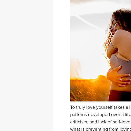
To truly love yourself takes 
patterns developed over a life
criticism, and lack of self-lo
what is preventing from lovin