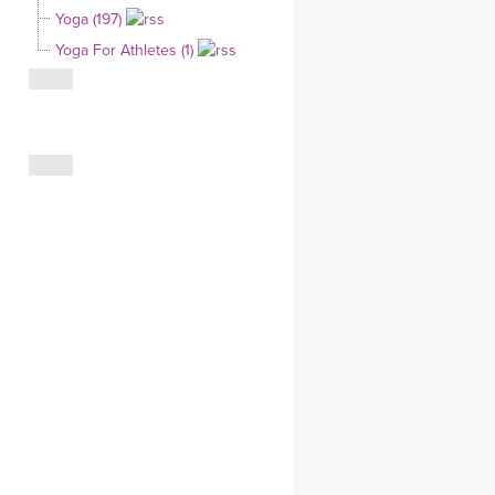
Yoga (197)
CLOTHING STORE
Yoga For Athletes (1)