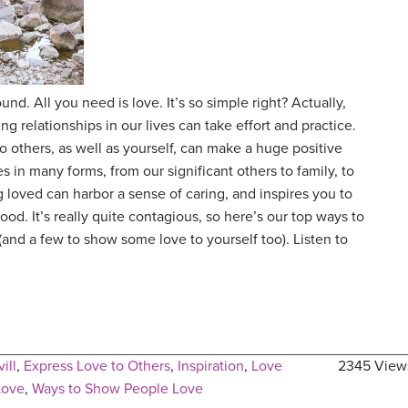
nd. All you need is love. It’s so simple right? Actually,
ng relationships in our lives can take effort and practice.
 others, as well as yourself, can make a huge positive
s in many forms, from our significant others to family, to
 loved can harbor a sense of caring, and inspires you to
ood. It’s really quite contagious, so here’s our top ways to
(and a few to show some love to yourself too). Listen to
ill
,
Express Love to Others
,
Inspiration
,
Love
2345 View
Love
,
Ways to Show People Love