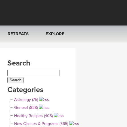
RETREATS
EXPLORE
FRANCE 2026
ARTICLES & RECIPES
Search
RAINING
ITALY 2026
GIFT CERTS
THAILAND 2027
MUSIC
Categories
THAILAND II 2027
YOGA POSE TUTORIALS
Astrology (75)
YOGA STYLES DEFINED
General (828)
Healthy Recipes (405)
YDL LOVE
New Classes & Programs (565)