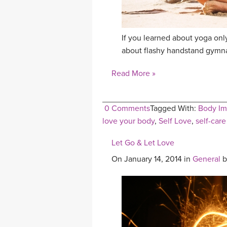
If you learned about yoga onl
about flashy handstand gymnas
Read More »
0 Comments
Tagged With:
Body I
love your body
,
Self Love
,
self-care
Let Go & Let Love
On January 14, 2014 in
General
b