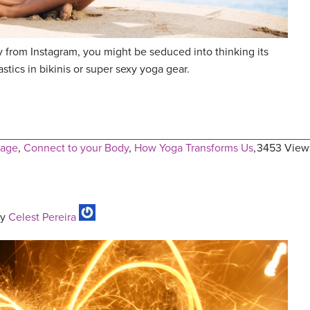
y from Instagram, you might be seduced into thinking its
tics in bikinis or super sexy yoga gear.
mage
,
Connect to your Body
,
How Yoga Transforms Us
,
3453 View
y
Celest Pereira