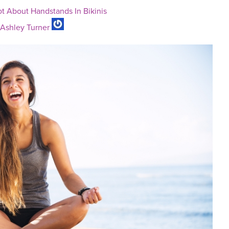
ot About Handstands In Bikinis
Ashley Turner