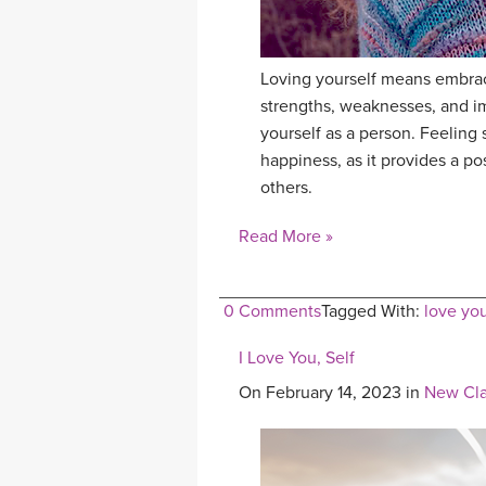
Loving yourself means embrac
strengths, weaknesses, and i
yourself as a person. Feeling s
happiness, as it provides a po
others.
Read More »
0 Comments
Tagged With:
love you
I Love You, Self
On February 14, 2023 in
New Cla