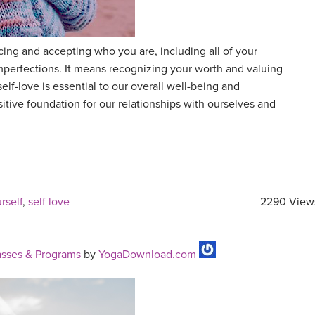
ing and accepting who you are, including all of your
mperfections. It means recognizing your worth and valuing
elf-love is essential to our overall well-being and
sitive foundation for our relationships with ourselves and
rself
,
self love
2290 View
sses & Programs
by
YogaDownload.com