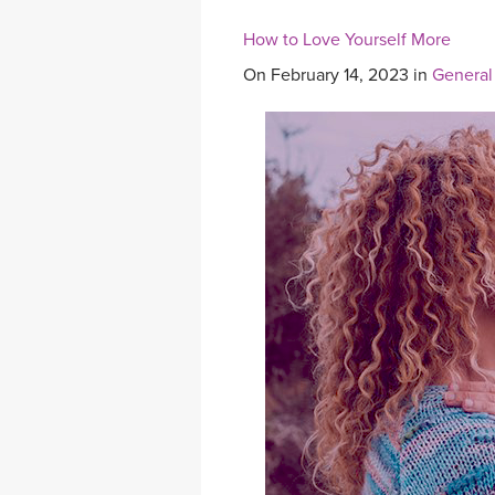
How to Love Yourself More
On February 14, 2023 in
General