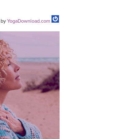
by
YogaDownload.com