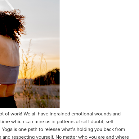
a lot of work! We all have ingrained emotional wounds and
time which can mire us in patterns of self-doubt, self-
ve. Yoga is one path to release what’s holding you back from
g and respecting yourself. No matter who you are and where