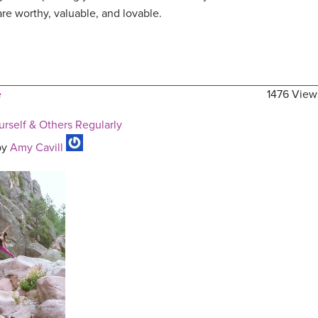
re worthy, valuable, and lovable.
e
1476 View
rself & Others Regularly
by
Amy Cavill