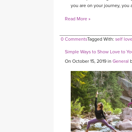
you are on your journey, you a
Read More »
0 Comments
Tagged With:
self lov
Simple Ways to Show Love to You
On October 15, 2019 in
General