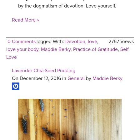
by the dogmatism of devotion. Love yourself.
Read More »
0 Comments
Tagged With:
Devotion
,
love
,
2757 Views
love your body
,
Maddie Berky
,
Practice of Gratitude
,
Self-
Love
Lavender Chia Seed Pudding
On December 12, 2016 in
General
by
Maddie Berky