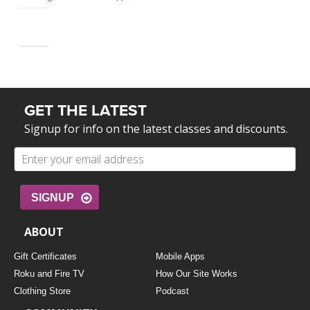
GET THE LATEST
Signup for info on the latest classes and discounts.
SIGNUP
ABOUT
Gift Certificates
Mobile Apps
Roku and Fire TV
How Our Site Works
Clothing Store
Podcast