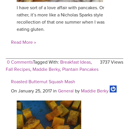
I have sort of a love affair with pancakes. Or
YDL LOVE
rather, it’s more like a Nicholas Sparks style
recollection of that one summer when I was
CLOTHING STORE
eating gluten.
Read More »
0 Comments
Tagged With:
Breakfast Ideas
,
3737 Views
Fall Recipes
,
Maddie Berky
,
Plantain Pancakes
Roasted Butternut Squash Mash
On January 25, 2017 in
General
by
Maddie Berky