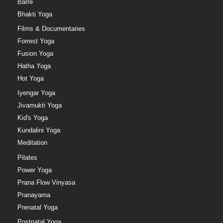
Barre
Bhakti Yoga
Films & Documentaries
Forrest Yoga
Fusion Yoga
Hatha Yoga
Hot Yoga
Iyengar Yoga
Jivamukti Yoga
Kid's Yoga
Kundalini Yoga
Meditation
Pilates
Power Yoga
Prana Flow Vinyasa
Pranayama
Prenatal Yoga
Postnatal Yoga