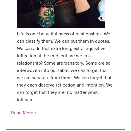
Life is one beautiful mess of relationships. We
can classify them. We can put them in quotes.
We can add that extra long, extra inquisitive
inflection at the end, but are we in a
relationship? Some are transitory. Some are so
interwoven into our fabric we can forget that
we are separate from them. We can forget that
they each deserve reflection and intention. We
can forget that they are, no matter what,
intimate.
Read More »