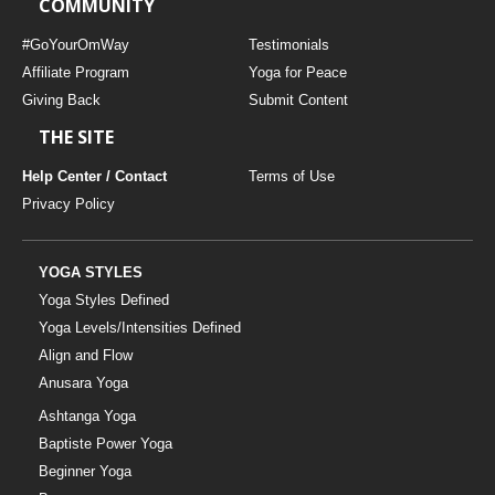
COMMUNITY
#GoYourOmWay
Testimonials
Affiliate Program
Yoga for Peace
Giving Back
Submit Content
THE SITE
Help Center / Contact
Terms of Use
Privacy Policy
YOGA STYLES
Yoga Styles Defined
Yoga Levels/Intensities Defined
Align and Flow
Anusara Yoga
Ashtanga Yoga
Baptiste Power Yoga
Beginner Yoga