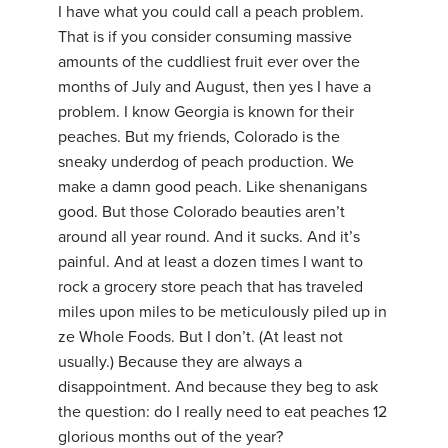
I have what you could call a peach problem.
That is if you consider consuming massive
amounts of the cuddliest fruit ever over the
months of July and August, then yes I have a
problem. I know Georgia is known for their
peaches. But my friends, Colorado is the
sneaky underdog of peach production. We
make a damn good peach. Like shenanigans
good. But those Colorado beauties aren’t
around all year round. And it sucks. And it’s
painful. And at least a dozen times I want to
rock a grocery store peach that has traveled
miles upon miles to be meticulously piled up in
ze Whole Foods. But I don’t. (At least not
usually.) Because they are always a
disappointment. And because they beg to ask
the question: do I really need to eat peaches 12
glorious months out of the year?