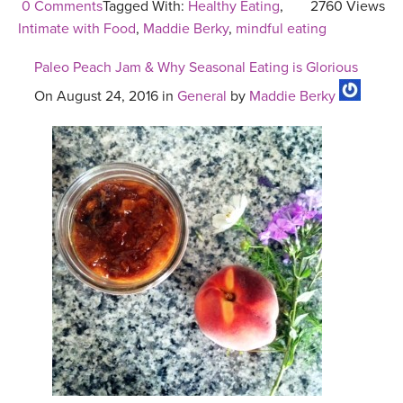
0 Comments
Tagged With:
Healthy Eating
,
2760 Views
Intimate with Food
,
Maddie Berky
,
mindful eating
Paleo Peach Jam & Why Seasonal Eating is Glorious
On August 24, 2016 in
General
by
Maddie Berky