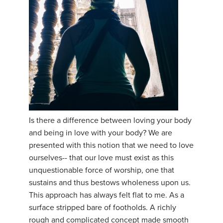
Is there a difference between loving your body
and being in love with your body? We are
presented with this notion that we need to love
ourselves-- that our love must exist as this
unquestionable force of worship, one that
sustains and thus bestows wholeness upon us.
This approach has always felt flat to me. As a
surface stripped bare of footholds. A richly
rough and complicated concept made smooth