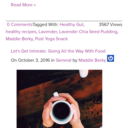
Read More »
0 Comments
Tagged With:
Healthy Gut
,
3567 Views
healthy recipes
,
Lavender
,
Lavender Chia Seed Pudding
,
Maddie Berky
,
Post Yoga Snack
Let's Get Intimate: Going All the Way With Food
On October 3, 2016 in
General
by
Maddie Berky