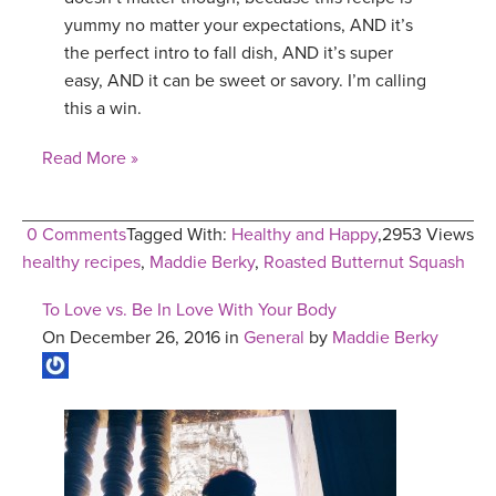
yummy no matter your expectations, AND it’s
the perfect intro to fall dish, AND it’s super
easy, AND it can be sweet or savory. I’m calling
this a win.
Read More »
0 Comments
Tagged With:
Healthy and Happy
,
2953 Views
healthy recipes
,
Maddie Berky
,
Roasted Butternut Squash
To Love vs. Be In Love With Your Body
On December 26, 2016 in
General
by
Maddie Berky