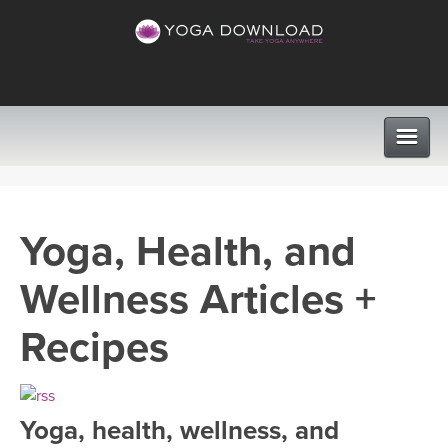
CLASSES
Yoga, Health, and
PROGRAMS
Wellness Articles +
VIEW ALL CLASSES
LEARN TO TEACH
Recipes
SEARCH BY GOAL/FOCUS
APPS
YOGA CHALLENGES
Yoga, health, wellness, and
INSTRUCTORS