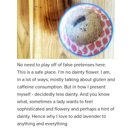
No need to play off of false pretenses here.
This is a safe place. I’m no dainty flower. I am,
in a lot of ways, mostly talking about gluten and
caffeine consumption. But in how I present
myself - decidedly less dainty. And you know
what, sometimes a lady wants to feel
sophisticated and flowery and perhaps a hint of
dainty. Hence why I love to add lavender to
anything and everything.