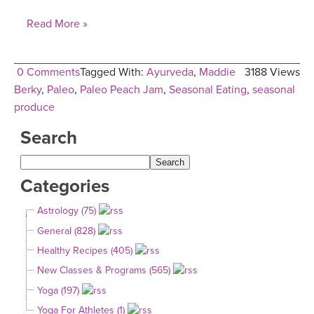
Read More »
0 Comments
Tagged With:
Ayurveda
,
Maddie
3188 Views
Berky
,
Paleo
,
Paleo Peach Jam
,
Seasonal Eating
,
seasonal
produce
Search
Categories
Astrology (75)
General (828)
Healthy Recipes (405)
New Classes & Programs (565)
Yoga (197)
Yoga For Athletes (1)