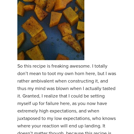
So this recipe is freaking awesome. I totally
don’t mean to toot my own horn here, but I was
rather ambivalent when constructing it, and
thus my mind was blown when I actually tasted
it. Granted, I realize that I could be setting
myself up for failure here, as you now have
extremely high expectations, and when
juxtaposed to my low expectations, who knows
where your reaction will end up landing. It
doesn’t matter though, because this recipe is