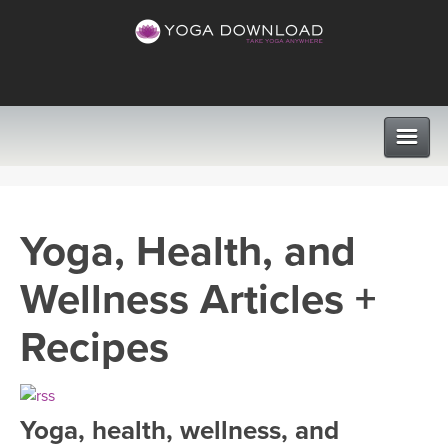
CLASSES
Yoga, Health, and
PROGRAMS
Wellness Articles +
VIEW ALL CLASSES
LEARN TO TEACH
Recipes
SEARCH BY GOAL/FOCUS
APPS
YOGA CHALLENGES
Yoga, health, wellness, and
INSTRUCTORS