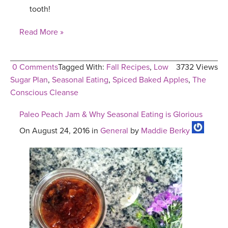
tooth!
Read More »
0 Comments
Tagged With:
Fall Recipes
,
Low
3732 Views
Sugar Plan
,
Seasonal Eating
,
Spiced Baked Apples
,
The
Conscious Cleanse
Paleo Peach Jam & Why Seasonal Eating is Glorious
On August 24, 2016 in
General
by
Maddie Berky