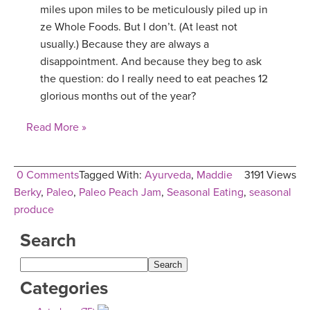
miles upon miles to be meticulously piled up in
ze Whole Foods. But I don’t. (At least not
usually.) Because they are always a
disappointment. And because they beg to ask
the question: do I really need to eat peaches 12
glorious months out of the year?
Read More »
0 Comments
Tagged With:
Ayurveda
,
Maddie
3191 Views
Berky
,
Paleo
,
Paleo Peach Jam
,
Seasonal Eating
,
seasonal
produce
Search
Categories