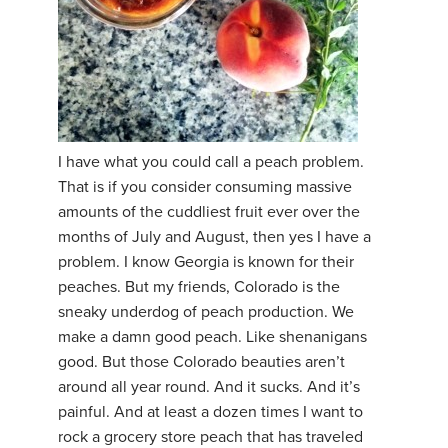
I have what you could call a peach problem.
That is if you consider consuming massive
amounts of the cuddliest fruit ever over the
months of July and August, then yes I have a
problem. I know Georgia is known for their
peaches. But my friends, Colorado is the
sneaky underdog of peach production. We
make a damn good peach. Like shenanigans
good. But those Colorado beauties aren’t
around all year round. And it sucks. And it’s
painful. And at least a dozen times I want to
rock a grocery store peach that has traveled