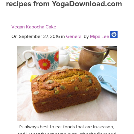
recipes from YogaDownload.com
FREE ONLINE CLASSES
MOBILE APPS
RETREATS
BEGINNER YOGA CLASSES
Vegan Kabocha Cake
ROKU, FIRE TV, APPLE TV +MORE
VIEW INSTRUCTORS
EXPLORE
MEDITATION
On September 27, 2016 in
General
by
Mipa Lee
ONLINE TEACHER TRAINING
FRANCE 2026
ITALY 2026
ARTICLES & RECIPES
THAILAND 2027
GIFT CERTS
THAILAND II 2027
MUSIC
YOGA POSE TUTORIALS
It’s always best to eat foods that are in-season,
YOGA STYLES DEFINED