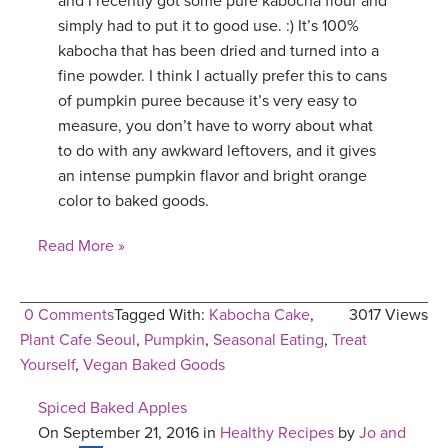
and I recently got some pure kabocha flour and
simply had to put it to good use. :) It’s 100%
YDL LOVE
kabocha that has been dried and turned into a
fine powder. I think I actually prefer this to cans
CLOTHING STORE
of pumpkin puree because it’s very easy to
measure, you don’t have to worry about what
to do with any awkward leftovers, and it gives
an intense pumpkin flavor and bright orange
color to baked goods.
Read More »
0 Comments
Tagged With:
Kabocha Cake
,
3017 Views
Plant Cafe Seoul
,
Pumpkin
,
Seasonal Eating
,
Treat
Yourself
,
Vegan Baked Goods
Spiced Baked Apples
On September 21, 2016 in
Healthy Recipes
by
Jo and