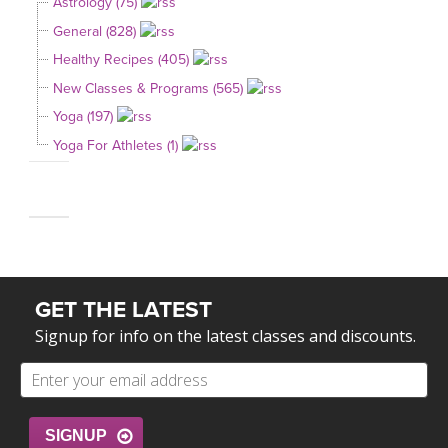
Astrology (75)
General (828)
Healthy Recipes (405)
New Classes & Programs (565)
Yoga (197)
Yoga For Athletes (1)
GET THE LATEST
Signup for info on the latest classes and discounts.
SIGNUP