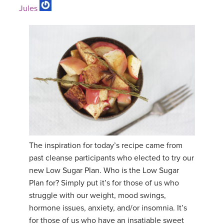
Jules
The inspiration for today’s recipe came from
past cleanse participants who elected to try our
new Low Sugar Plan. Who is the Low Sugar
Plan for? Simply put it’s for those of us who
struggle with our weight, mood swings,
hormone issues, anxiety, and/or insomnia. It’s
for those of us who have an insatiable sweet