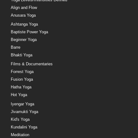
Align and Flow
Anusara Yoga
Ashtanga Yoga
Baptiste Power Yoga
Beginner Yoga
Barre
Bhakti Yoga
Films & Documentaries
Forrest Yoga
Fusion Yoga
Hatha Yoga
Hot Yoga
Iyengar Yoga
Jivamukti Yoga
Kid's Yoga
Kundalini Yoga
Meditation