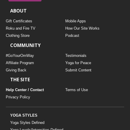
ABOUT
Gift Certificates
Mobile Apps
Roku and Fire TV
How Our Site Works
Clothing Store
Podcast
COMMUNITY
#GoYourOmWay
Testimonials
Affiliate Program
Yoga for Peace
Giving Back
Submit Content
THE SITE
Help Center / Contact
Terms of Use
Privacy Policy
YOGA STYLES
Yoga Styles Defined
Yoga Levels/Intensities Defined