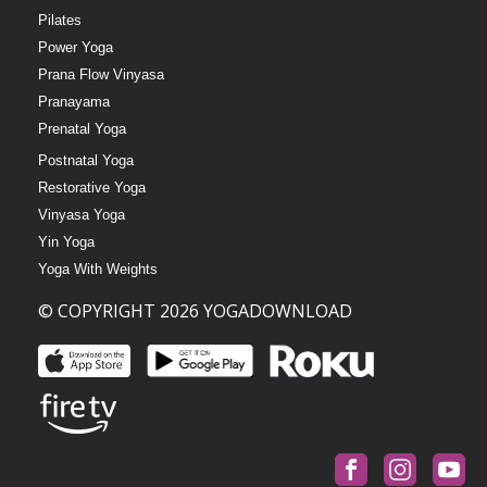
Pilates
Power Yoga
Prana Flow Vinyasa
Pranayama
Prenatal Yoga
Postnatal Yoga
Restorative Yoga
Vinyasa Yoga
Yin Yoga
Yoga With Weights
© COPYRIGHT 2026 YOGADOWNLOAD