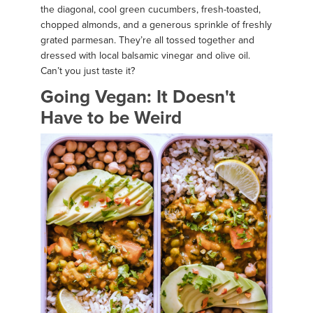
the diagonal, cool green cucumbers, fresh-toasted,
chopped almonds, and a generous sprinkle of freshly
grated parmesan. They’re all tossed together and
dressed with local balsamic vinegar and olive oil.
Can’t you just taste it?
Going Vegan: It Doesn't
Have to be Weird