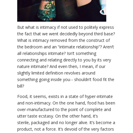
YDL LOVE
CLOTHING STORE
But what is intimacy if not used to politely express
the fact that we went decidedly beyond third base?
What is intimacy removed from the construct of
the bedroom and an “intimate relationship”? Aren’t
all relationships intimate? Isn’t something
connecting and relating directly to you by its very
nature intimate? And even then, I mean, if our
slightly limited definition revolves around
something going inside you-- shouldn’t food fit the
bill?
Food, it seems, exists in a state of hyper-intimate
and non-intimacy. On the one hand, food has been
over-manufactured to the point of complete and
utter taste ecstasy. On the other hand, it’s
sterile, packaged and no longer alive. It’s become a
product, not a force. It’s devoid of the very factors