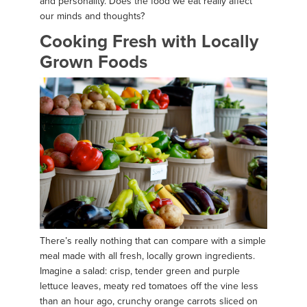
and personality. Does the food we eat really affect
our minds and thoughts?
Cooking Fresh with Locally
Grown Foods
There’s really nothing that can compare with a simple
meal made with all fresh, locally grown ingredients.
Imagine a salad: crisp, tender green and purple
lettuce leaves, meaty red tomatoes off the vine less
than an hour ago, crunchy orange carrots sliced on