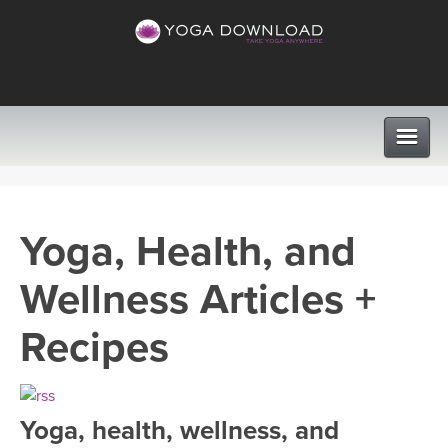
CLASSES
Yoga, Health, and
PROGRAMS
Wellness Articles +
VIEW ALL CLASSES
LEARN TO TEACH
Recipes
SEARCH BY GOAL/FOCUS
APPS
YOGA CHALLENGES
Yoga, health, wellness, and
INSTRUCTORS