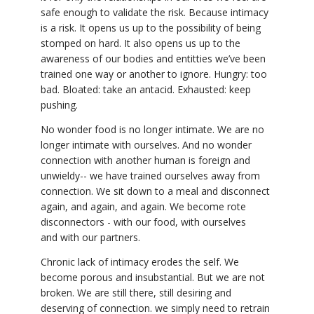
safe enough to validate the risk. Because intimacy
is a risk. It opens us up to the possibility of being
stomped on hard. It also opens us up to the
awareness of our bodies and entitties we’ve been
trained one way or another to ignore. Hungry: too
bad. Bloated: take an antacid. Exhausted: keep
pushing.
No wonder food is no longer intimate. We are no
longer intimate with ourselves. And no wonder
connection with another human is foreign and
unwieldy-- we have trained ourselves away from
connection. We sit down to a meal and disconnect
again, and again, and again. We become rote
disconnectors - with our food, with ourselves
and with our partners.
Chronic lack of intimacy erodes the self. We
become porous and insubstantial. But we are not
broken. We are still there, still desiring and
deserving of connection. we simply need to retrain