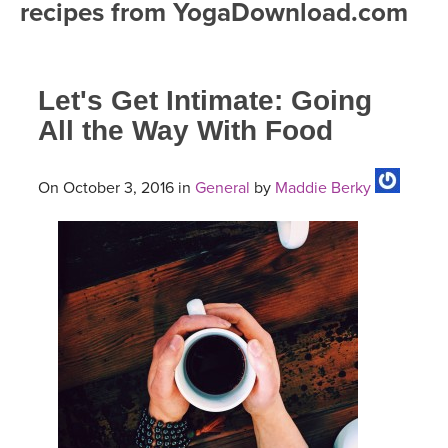
recipes from YogaDownload.com
FREE ONLINE CLASSES
MOBILE APPS
RETREATS
BEGINNER YOGA CLASSES
Let's Get Intimate: Going
ROKU, FIRE TV, APPLE TV +MORE
VIEW INSTRUCTORS
EXPLORE
MEDITATION
All the Way With Food
ONLINE TEACHER TRAINING
FRANCE 2026
On October 3, 2016 in
General
by
Maddie Berky
ITALY 2026
ARTICLES & RECIPES
THAILAND 2027
GIFT CERTS
THAILAND II 2027
MUSIC
YOGA POSE TUTORIALS
YOGA STYLES DEFINED