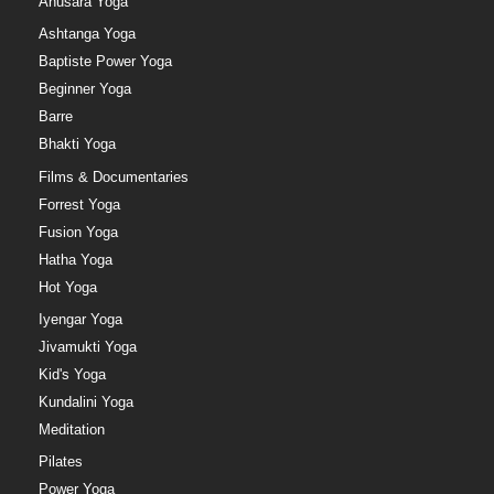
Anusara Yoga
Ashtanga Yoga
Baptiste Power Yoga
Beginner Yoga
Barre
Bhakti Yoga
Films & Documentaries
Forrest Yoga
Fusion Yoga
Hatha Yoga
Hot Yoga
Iyengar Yoga
Jivamukti Yoga
Kid's Yoga
Kundalini Yoga
Meditation
Pilates
Power Yoga