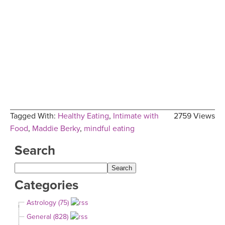
Tagged With:
Healthy Eating
,
Intimate with
2759 Views
Food
,
Maddie Berky
,
mindful eating
Search
Categories
Astrology (75)
General (828)