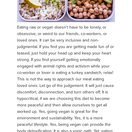
Eating raw or vegan doesn’t have to be lonely, or
obsessive, or weird to our friends, co-workers, or
loved ones. It can be very inclusive and non-
judgmental. If you find you are getting made fun of or
teased, just hold your head up and keep your heart
strong. If you find yourself getting emotionally
engaged with animal rights and activism while your
co-worker or lover is eating a turkey sandwich, relax!
This is not the way to approach our meat eating
loved ones. Let go of the judgement. It will just cause
discomfort, disconnection, and turn others off. It is
hypocritical, if we are choosing this diet to become
more peaceful and then allow ourselves to get all
worked up. Yes, going vegan is great for the
environment and sustainability. Yes, it is a more
peaceful lifestyle. Yes, being vegan can provide the
body detoxification. It is also a yogic path. Yet, eating