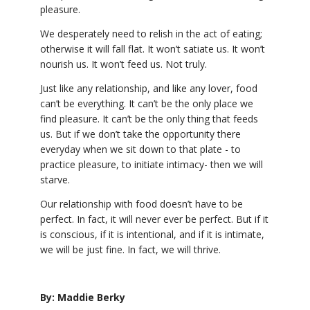
pleasure.
We desperately need to relish in the act of eating;
otherwise it will fall flat. It won’t satiate us. It won’t
nourish us. It won’t feed us. Not truly.
Just like any relationship, and like any lover, food
can’t be everything. It can’t be the only place we
find pleasure. It can’t be the only thing that feeds
us. But if we don’t take the opportunity there
everyday when we sit down to that plate - to
practice pleasure, to initiate intimacy- then we will
starve.
Our relationship with food doesn’t have to be
perfect. In fact, it will never ever be perfect. But if it
is conscious, if it is intentional, and if it is intimate,
we will be just fine. In fact, we will thrive.
By: Maddie Berky