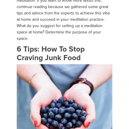
meditation. If you want to know more about this,
continue reading because we gathered some great
tips and advice from the experts to achieve this vibe
at home and succeed in your meditation practice.
What do you suggest for setting up a meditation
space at home? Determine the purpose of your
space.
6 Tips: How To Stop
Craving Junk Food