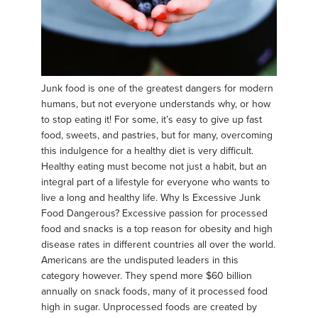
Junk food is one of the greatest dangers for modern
humans, but not everyone understands why, or how
to stop eating it! For some, it’s easy to give up fast
food, sweets, and pastries, but for many, overcoming
this indulgence for a healthy diet is very difficult.
Healthy eating must become not just a habit, but an
integral part of a lifestyle for everyone who wants to
live a long and healthy life. Why Is Excessive Junk
Food Dangerous? Excessive passion for processed
food and snacks is a top reason for obesity and high
disease rates in different countries all over the world.
Americans are the undisputed leaders in this
category however. They spend more $60 billion
annually on snack foods, many of it processed food
high in sugar. Unprocessed foods are created by