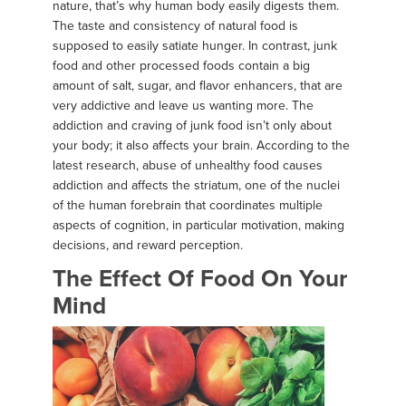
nature, that’s why human body easily digests them.
The taste and consistency of natural food is
supposed to easily satiate hunger. In contrast, junk
food and other processed foods contain a big
amount of salt, sugar, and flavor enhancers, that are
very addictive and leave us wanting more. The
addiction and craving of junk food isn’t only about
your body; it also affects your brain. According to the
latest research, abuse of unhealthy food causes
addiction and affects the striatum, one of the nuclei
of the human forebrain that coordinates multiple
aspects of cognition, in particular motivation, making
decisions, and reward perception.
The Effect Of Food On Your
Mind