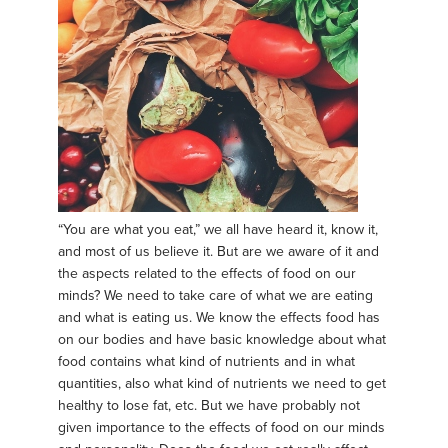
“You are what you eat,” we all have heard it, know it,
and most of us believe it. But are we aware of it and
the aspects related to the effects of food on our
minds? We need to take care of what we are eating
and what is eating us. We know the effects food has
on our bodies and have basic knowledge about what
food contains what kind of nutrients and in what
quantities, also what kind of nutrients we need to get
healthy to lose fat, etc. But we have probably not
given importance to the effects of food on our minds