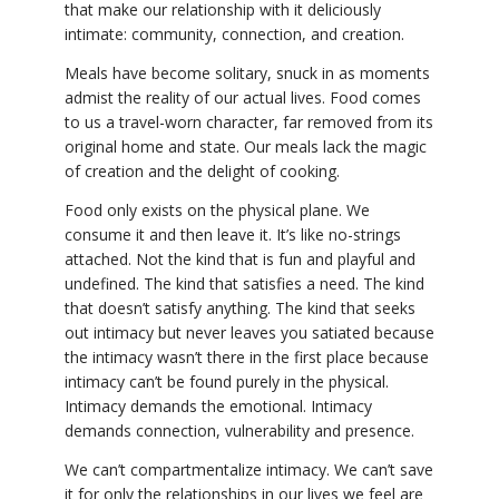
that make our relationship with it deliciously
intimate: community, connection, and creation.
Meals have become solitary, snuck in as moments
admist the reality of our actual lives. Food comes
to us a travel-worn character, far removed from its
original home and state. Our meals lack the magic
of creation and the delight of cooking.
Food only exists on the physical plane. We
consume it and then leave it. It’s like no-strings
attached. Not the kind that is fun and playful and
undefined. The kind that satisfies a need. The kind
that doesn’t satisfy anything. The kind that seeks
out intimacy but never leaves you satiated because
the intimacy wasn’t there in the first place because
intimacy can’t be found purely in the physical.
Intimacy demands the emotional. Intimacy
demands connection, vulnerability and presence.
We can’t compartmentalize intimacy. We can’t save
it for only the relationships in our lives we feel are