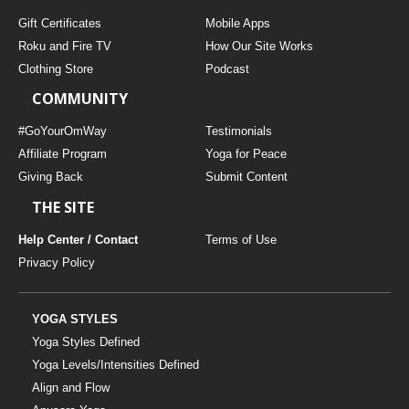
Gift Certificates
Mobile Apps
Roku and Fire TV
How Our Site Works
Clothing Store
Podcast
COMMUNITY
#GoYourOmWay
Testimonials
Affiliate Program
Yoga for Peace
Giving Back
Submit Content
THE SITE
Help Center / Contact
Terms of Use
Privacy Policy
YOGA STYLES
Yoga Styles Defined
Yoga Levels/Intensities Defined
Align and Flow