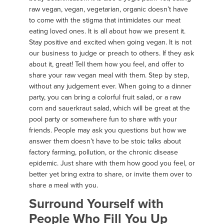
raw vegan, vegan, vegetarian, organic doesn’t have
to come with the stigma that intimidates our meat
eating loved ones. It is all about how we present it.
Stay positive and excited when going vegan. It is not
our business to judge or preach to others. If they ask
about it, great! Tell them how you feel, and offer to
share your raw vegan meal with them. Step by step,
without any judgement ever. When going to a dinner
party, you can bring a colorful fruit salad, or a raw
corn and sauerkraut salad, which will be great at the
pool party or somewhere fun to share with your
friends. People may ask you questions but how we
answer them doesn’t have to be stoic talks about
factory farming, pollution, or the chronic disease
epidemic. Just share with them how good you feel, or
better yet bring extra to share, or invite them over to
share a meal with you.
Surround Yourself with
People Who Fill You Up