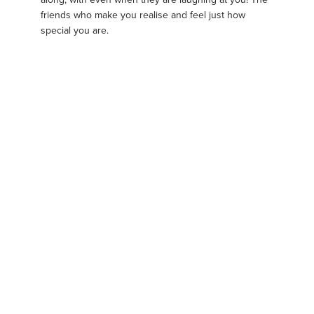
friends who make you realise and feel just how
special you are.