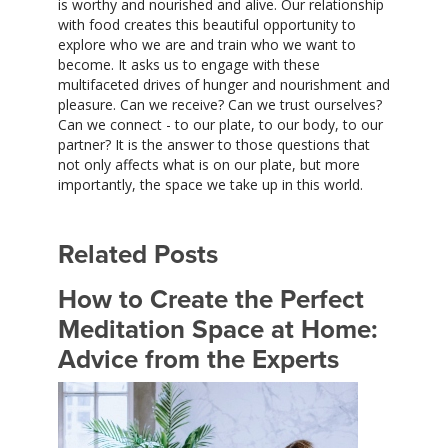
is worthy and nourished and alive. Our relationship
with food creates this beautiful opportunity to
explore who we are and train who we want to
become. It asks us to engage with these
multifaceted drives of hunger and nourishment and
pleasure. Can we receive? Can we trust ourselves?
Can we connect - to our plate, to our body, to our
partner? It is the answer to those questions that
not only affects what is on our plate, but more
importantly, the space we take up in this world.
Related Posts
How to Create the Perfect
Meditation Space at Home:
Advice from the Experts