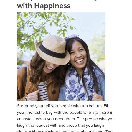
with Happiness
Surround yourself you people who top you up. Fill
your friendship bag with the people who are there in
an instant when you need them. The people who you
laugh the loudest with and those that you laugh
along, with even when they are laughing at you! The