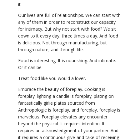
it.
Our lives are full of relationships. We can start with
any of them in order to reconstruct our capacity
for intimacy. But why not start with food? We sit
down to it every day, three times a day. And food
is delicious. Not through manufacturing, but
through nature, and through life.
Food is interesting. It is nourishing. And intimate.
Or it can be.
Treat food like you would a lover.
Embrace the beauty of foreplay. Cooking is
foreplay; lighting a candle is foreplay; plating on
fantastically girlie plates sourced from
Anthropologie is foreplay, and foreplay, foreplay is
marvelous. Foreplay elevates any encounter
beyond the physical. It requires intention. It
requires an acknowledgment of your partner. And
it requires a continuous give-and-take of receiving