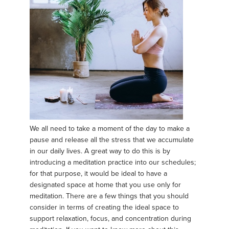
We all need to take a moment of the day to make a
pause and release all the stress that we accumulate
in our daily lives. A great way to do this is by
introducing a meditation practice into our schedules;
for that purpose, it would be ideal to have a
designated space at home that you use only for
meditation. There are a few things that you should
consider in terms of creating the ideal space to
support relaxation, focus, and concentration during