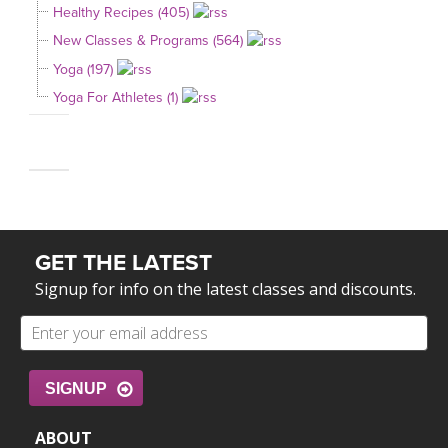
Healthy Recipes (405)
New Classes & Programs (564)
Yoga (197)
Yoga For Athletes (1)
GET THE LATEST
Signup for info on the latest classes and discounts.
SIGNUP
ABOUT