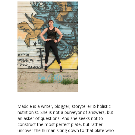
Maddie is a writer, blogger, storyteller & holistic
nutritionist. She is not a purveyor of answers, but
an asker of questions. And she seeks not to
construct the most perfect plate, but rather
uncover the human siting down to that plate who