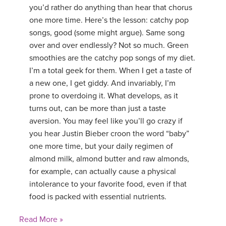
you’d rather do anything than hear that chorus
one more time. Here’s the lesson: catchy pop
songs, good (some might argue). Same song
over and over endlessly? Not so much. Green
smoothies are the catchy pop songs of my diet.
I’m a total geek for them. When I get a taste of
a new one, I get giddy. And invariably, I’m
prone to overdoing it. What develops, as it
turns out, can be more than just a taste
aversion. You may feel like you’ll go crazy if
you hear Justin Bieber croon the word “baby”
one more time, but your daily regimen of
almond milk, almond butter and raw almonds,
for example, can actually cause a physical
intolerance to your favorite food, even if that
food is packed with essential nutrients.
Read More »