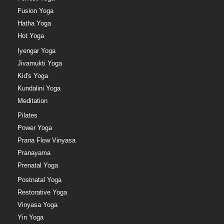
Fusion Yoga
Hatha Yoga
Hot Yoga
Iyengar Yoga
Jivamukti Yoga
Kid's Yoga
Kundalini Yoga
Meditation
Pilates
Power Yoga
Prana Flow Vinyasa
Pranayama
Prenatal Yoga
Postnatal Yoga
Restorative Yoga
Vinyasa Yoga
Yin Yoga