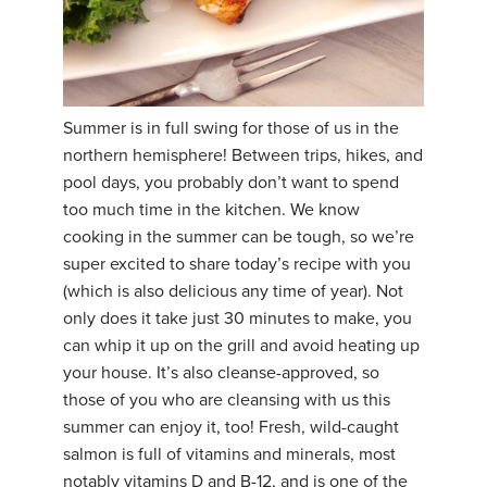
Summer is in full swing for those of us in the
northern hemisphere! Between trips, hikes, and
pool days, you probably don’t want to spend
too much time in the kitchen. We know
cooking in the summer can be tough, so we’re
super excited to share today’s recipe with you
(which is also delicious any time of year). Not
only does it take just 30 minutes to make, you
can whip it up on the grill and avoid heating up
your house. It’s also cleanse-approved, so
those of you who are cleansing with us this
summer can enjoy it, too! Fresh, wild-caught
salmon is full of vitamins and minerals, most
notably vitamins D and B-12, and is one of the