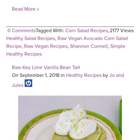
Read More »
0 Comments
Tagged With:
Corn Salad Recipes
,
2177 Views
Healthy Salad Recipes
,
Raw Vegan Avocado Corn Salad
Recipe
,
Raw Vegan Recipes
,
Shannon Connell
,
Simple
Healthy Recipes
Raw Key Lime Vanilla Bean Tart
On September 1, 2018 in
Healthy Recipes
by
Jo and
Jules