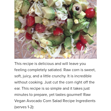
This recipe is delicious and will leave you
feeling completely satiated. Raw corn is sweet,
soft, juicy, and a little crunchy. It is incredible
without cooking. Just cut the corn right off the
ear. This recipe is so simple and it takes just
minutes to prepare, yet tastes gourmet! Raw
Vegan Avocado Corn Salad Recipe Ingredients
(serves 1-2):