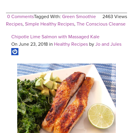
0 Comments
Tagged With:
Green Smoothie
2463 Views
Recipes
,
Simple Healthy Recipes
,
The Conscious Cleanse
Chipotle Lime Salmon with Massaged Kale
On June 23, 2018 in
Healthy Recipes
by
Jo and Jules