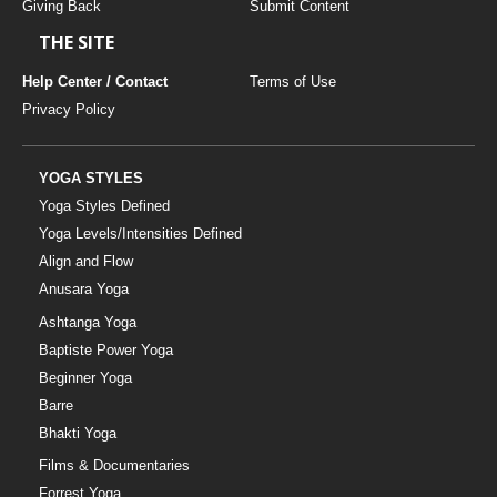
Giving Back
Submit Content
THE SITE
Help Center / Contact
Terms of Use
Privacy Policy
YOGA STYLES
Yoga Styles Defined
Yoga Levels/Intensities Defined
Align and Flow
Anusara Yoga
Ashtanga Yoga
Baptiste Power Yoga
Beginner Yoga
Barre
Bhakti Yoga
Films & Documentaries
Forrest Yoga