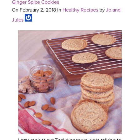
Ginger Spice Cookies
On February 2, 2018 in
Healthy Recipes
by
Jo and
Jules