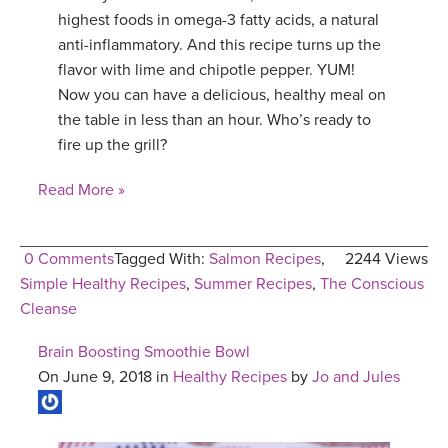
highest foods in omega-3 fatty acids, a natural
anti-inflammatory. And this recipe turns up the
flavor with lime and chipotle pepper. YUM!
Now you can have a delicious, healthy meal on
the table in less than an hour. Who’s ready to
fire up the grill?
Read More »
0 Comments
Tagged With:
Salmon Recipes
,
2244 Views
Simple Healthy Recipes
,
Summer Recipes
,
The Conscious
Cleanse
Brain Boosting Smoothie Bowl
On June 9, 2018 in
Healthy Recipes
by
Jo and Jules