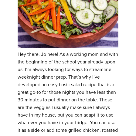
Hey there, Jo here! As a working mom and with
the beginning of the school year already upon
us, I’m always looking for ways to streamline
weeknight dinner prep. That’s why I’ve
developed an easy basic salad recipe that is a
great go-to for those nights you have less than
30 minutes to put dinner on the table. These
are the veggies I usually make sure I always
have in my house, but you can adapt it to use
whatever you have in your fridge. You can use
it as a side or add some grilled chicken, roasted