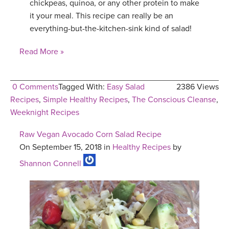
chickpeas, quinoa, or any other protein to make
it your meal. This recipe can really be an
everything-but-the-kitchen-sink kind of salad!
Read More »
0 Comments
Tagged With:
Easy Salad
2386 Views
Recipes
,
Simple Healthy Recipes
,
The Conscious Cleanse
,
Weeknight Recipes
Raw Vegan Avocado Corn Salad Recipe
On September 15, 2018 in
Healthy Recipes
by
Shannon Connell