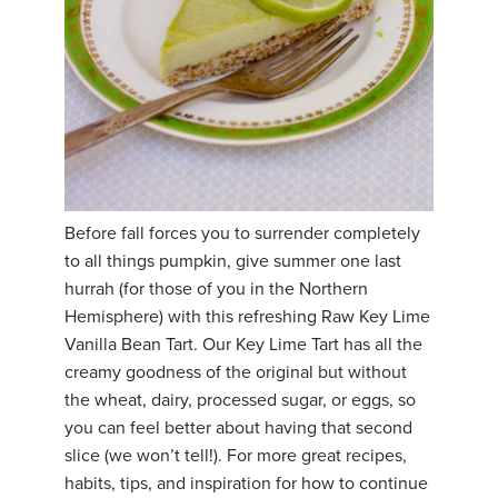
Before fall forces you to surrender completely
to all things pumpkin, give summer one last
hurrah (for those of you in the Northern
Hemisphere) with this refreshing Raw Key Lime
Vanilla Bean Tart. Our Key Lime Tart has all the
creamy goodness of the original but without
the wheat, dairy, processed sugar, or eggs, so
you can feel better about having that second
slice (we won’t tell!). For more great recipes,
habits, tips, and inspiration for how to continue