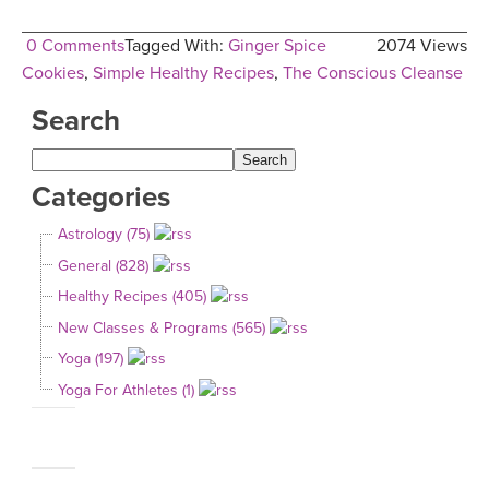
0 Comments
Tagged With:
Ginger Spice
2074 Views
Cookies
,
Simple Healthy Recipes
,
The Conscious Cleanse
Search
Categories
Astrology (75)
General (828)
Healthy Recipes (405)
New Classes & Programs (565)
Yoga (197)
Yoga For Athletes (1)