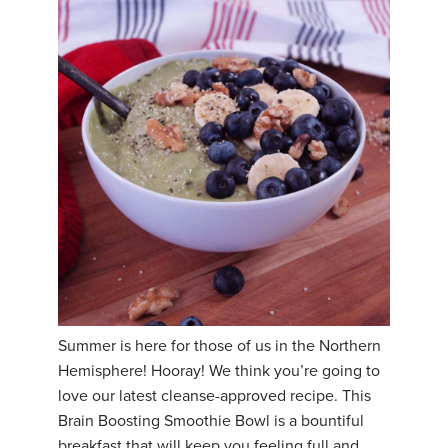
Summer is here for those of us in the Northern
Hemisphere! Hooray! We think you’re going to
love our latest cleanse-approved recipe. This
Brain Boosting Smoothie Bowl is a bountiful
breakfast that will keep you feeling full and