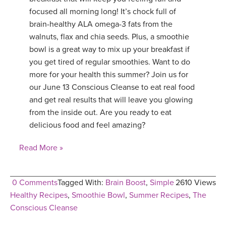
focused all morning long! It’s chock full of
brain-healthy ALA omega-3 fats from the
walnuts, flax and chia seeds. Plus, a smoothie
bowl is a great way to mix up your breakfast if
you get tired of regular smoothies. Want to do
more for your health this summer? Join us for
our June 13 Conscious Cleanse to eat real food
and get real results that will leave you glowing
from the inside out. Are you ready to eat
delicious food and feel amazing?
Read More »
0 Comments
Tagged With:
Brain Boost
,
Simple
2610 Views
Healthy Recipes
,
Smoothie Bowl
,
Summer Recipes
,
The
Conscious Cleanse