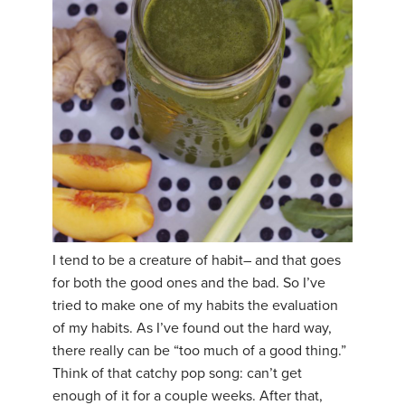
I tend to be a creature of habit– and that goes
for both the good ones and the bad. So I’ve
tried to make one of my habits the evaluation
of my habits. As I’ve found out the hard way,
there really can be “too much of a good thing.”
Think of that catchy pop song: can’t get
enough of it for a couple weeks. After that,