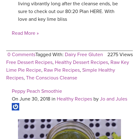
living vibrantly long after the cleanse ends, be
sure to check out our 80:20 Plan HERE. With
love and key lime bliss
Read More »
0 Comments
Tagged With:
Dairy Free Gluten
2275 Views
Free Dessert Recipes
,
Healthy Dessert Recipes
,
Raw Key
Lime Pie Recipe
,
Raw Pie Recipes
,
Simple Healthy
Recipes
,
The Conscious Cleanse
Peppy Peach Smoothie
On June 30, 2018 in
Healthy Recipes
by
Jo and Jules