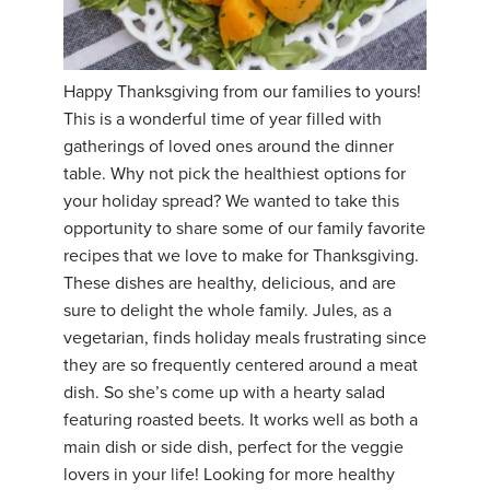
YDL LOVE
CLOTHING STORE
Happy Thanksgiving from our families to yours!
This is a wonderful time of year filled with
gatherings of loved ones around the dinner
table. Why not pick the healthiest options for
your holiday spread? We wanted to take this
opportunity to share some of our family favorite
recipes that we love to make for Thanksgiving.
These dishes are healthy, delicious, and are
sure to delight the whole family. Jules, as a
vegetarian, finds holiday meals frustrating since
they are so frequently centered around a meat
dish. So she’s come up with a hearty salad
featuring roasted beets. It works well as both a
main dish or side dish, perfect for the veggie
lovers in your life! Looking for more healthy