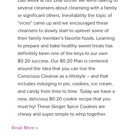
Last week at our Zeal dinner we were talking to
several cleansers about cleansing with a family
or significant others. Inevitability the topic of
“vices” came up and we encouraged these
cleansers to slowly start to uplevel some of
their family member’s favorite foods. Learning
to prepare and bake healthy sweet treats has
definitely been one of the keys to our own
80:20 success. Our 80:20 Plan is centered
around the idea that you can live the
Conscious Cleanse as a lifestyle – and that
includes indulging in pie, cookies, ice cream,
and candy from time to time. Today we have a
new, delicious 80:20 cookie recipe that you
must try! These Ginger Spice Cookies are
chewy and super simple to whip together.
Read More »