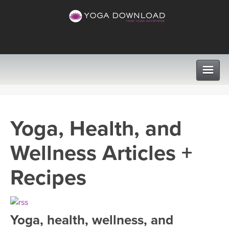
CLASSES
Yoga, Health, and
PROGRAMS
Wellness Articles +
VIEW ALL CLASSES
LEARN TO TEACH
Recipes
SEARCH BY GOAL/FOCUS
APPS
YOGA CHALLENGES
Yoga, health, wellness, and
INSTRUCTORS