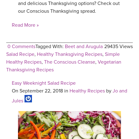
and delicious Thanksgiving options? Check out
our Conscious Thanksgiving spread.
Read More »
0 Comments
Tagged With:
Beet and Arugula
29435 Views
Salad Recipe
,
Healthy Thanksgiving Recipes
,
Simple
Healthy Recipes
,
The Conscious Cleanse
,
Vegetarian
Thanksgiving Recipes
Easy Weeknight Salad Recipe
On September 22, 2018 in
Healthy Recipes
by
Jo and
Jules