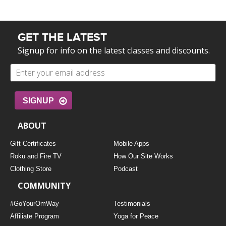
GET THE LATEST
Signup for info on the latest classes and discounts.
SIGNUP
ABOUT
Gift Certificates
Mobile Apps
Roku and Fire TV
How Our Site Works
Clothing Store
Podcast
COMMUNITY
#GoYourOmWay
Testimonials
Affiliate Program
Yoga for Peace