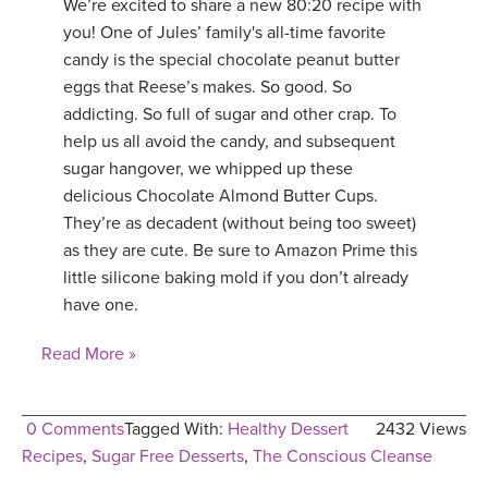
We’re excited to share a new 80:20 recipe with
you! One of Jules’ family's all-time favorite
candy is the special chocolate peanut butter
eggs that Reese’s makes. So good. So
addicting. So full of sugar and other crap. To
help us all avoid the candy, and subsequent
sugar hangover, we whipped up these
delicious Chocolate Almond Butter Cups.
They’re as decadent (without being too sweet)
as they are cute. Be sure to Amazon Prime this
little silicone baking mold if you don’t already
have one.
Read More »
0 Comments
Tagged With:
Healthy Dessert
2432 Views
Recipes
,
Sugar Free Desserts
,
The Conscious Cleanse