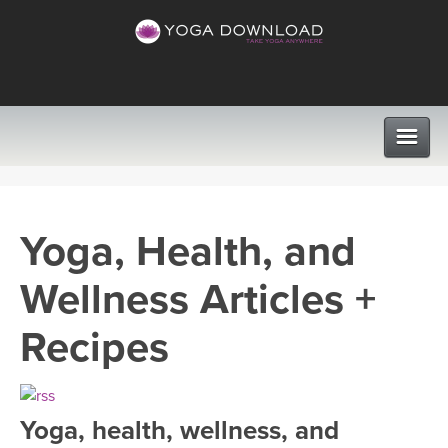
CLASSES
Yoga, Health, and
PROGRAMS
Wellness Articles +
VIEW ALL CLASSES
LEARN TO TEACH
Recipes
SEARCH BY GOAL/FOCUS
APPS
YOGA CHALLENGES
Yoga, health, wellness, and
INSTRUCTORS