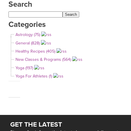
Search
Categories
Astrology (75)
General (828)
Healthy Recipes (405)
New Classes & Programs (564)
Yoga (197)
Yoga For Athletes (1)
GET THE LATEST