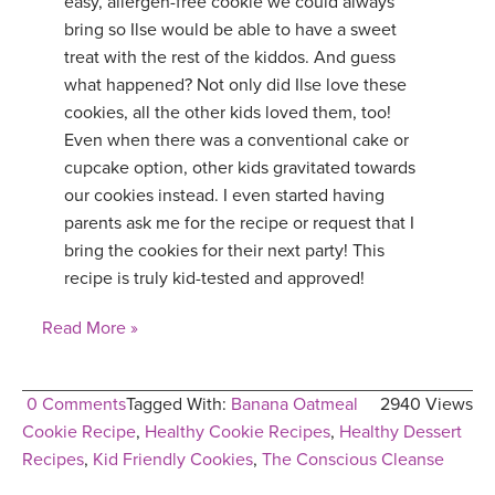
easy, allergen-free cookie we could always
bring so Ilse would be able to have a sweet
treat with the rest of the kiddos. And guess
what happened? Not only did Ilse love these
cookies, all the other kids loved them, too!
Even when there was a conventional cake or
cupcake option, other kids gravitated towards
our cookies instead. I even started having
parents ask me for the recipe or request that I
bring the cookies for their next party! This
recipe is truly kid-tested and approved!
Read More »
0 Comments
Tagged With:
Banana Oatmeal
2940 Views
Cookie Recipe
,
Healthy Cookie Recipes
,
Healthy Dessert
Recipes
,
Kid Friendly Cookies
,
The Conscious Cleanse