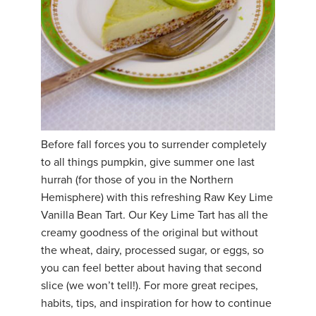
Before fall forces you to surrender completely
to all things pumpkin, give summer one last
hurrah (for those of you in the Northern
Hemisphere) with this refreshing Raw Key Lime
Vanilla Bean Tart. Our Key Lime Tart has all the
creamy goodness of the original but without
the wheat, dairy, processed sugar, or eggs, so
you can feel better about having that second
slice (we won’t tell!). For more great recipes,
habits, tips, and inspiration for how to continue