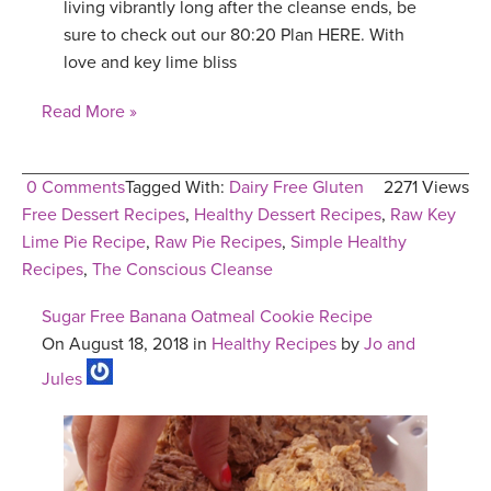
living vibrantly long after the cleanse ends, be
sure to check out our 80:20 Plan HERE. With
love and key lime bliss
Read More »
0 Comments
Tagged With:
Dairy Free Gluten
2271 Views
Free Dessert Recipes
,
Healthy Dessert Recipes
,
Raw Key
Lime Pie Recipe
,
Raw Pie Recipes
,
Simple Healthy
Recipes
,
The Conscious Cleanse
Sugar Free Banana Oatmeal Cookie Recipe
On August 18, 2018 in
Healthy Recipes
by
Jo and
Jules