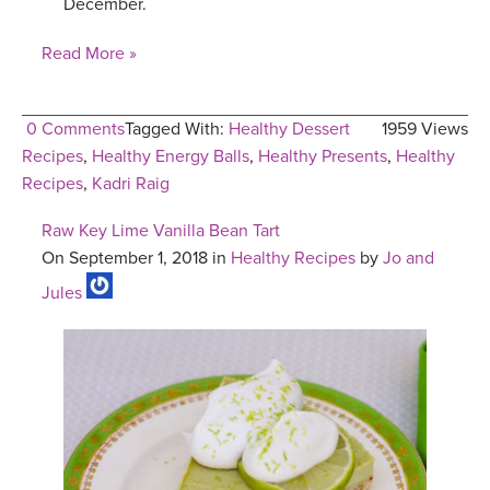
December.
Read More »
0 Comments
Tagged With:
Healthy Dessert
1959 Views
Recipes
,
Healthy Energy Balls
,
Healthy Presents
,
Healthy
Recipes
,
Kadri Raig
Raw Key Lime Vanilla Bean Tart
On September 1, 2018 in
Healthy Recipes
by
Jo and
Jules