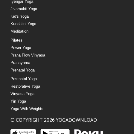
Iyengar Yoga
Jivamukti Yoga
Kid's Yoga
Kundalini Yoga
Meditation
Pilates
Power Yoga
Prana Flow Vinyasa
Pranayama
Prenatal Yoga
Postnatal Yoga
Restorative Yoga
Vinyasa Yoga
Yin Yoga
Yoga With Weights
© COPYRIGHT 2026 YOGADOWNLOAD