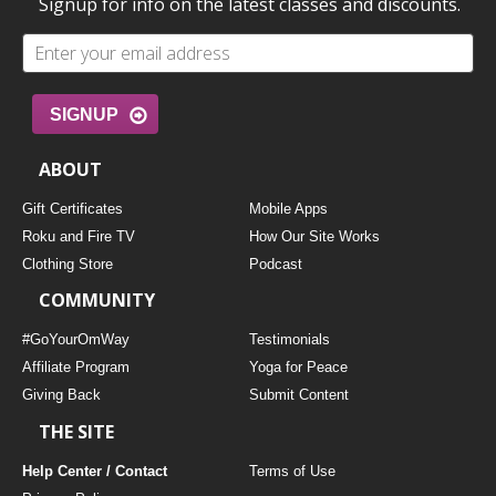
Signup for info on the latest classes and discounts.
SIGNUP
ABOUT
Gift Certificates
Mobile Apps
Roku and Fire TV
How Our Site Works
Clothing Store
Podcast
COMMUNITY
#GoYourOmWay
Testimonials
Affiliate Program
Yoga for Peace
Giving Back
Submit Content
THE SITE
Help Center / Contact
Terms of Use