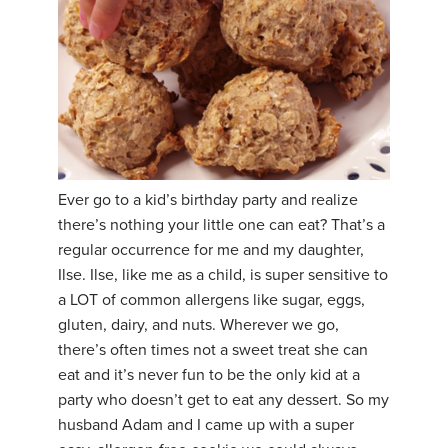
Ever go to a kid’s birthday party and realize
there’s nothing your little one can eat? That’s a
regular occurrence for me and my daughter,
Ilse. Ilse, like me as a child, is super sensitive to
a LOT of common allergens like sugar, eggs,
gluten, dairy, and nuts. Wherever we go,
there’s often times not a sweet treat she can
eat and it’s never fun to be the only kid at a
party who doesn’t get to eat any dessert. So my
husband Adam and I came up with a super