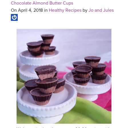
Chocolate Almond Butter Cups
On April 4, 2018 in
Healthy Recipes
by
Jo and Jules