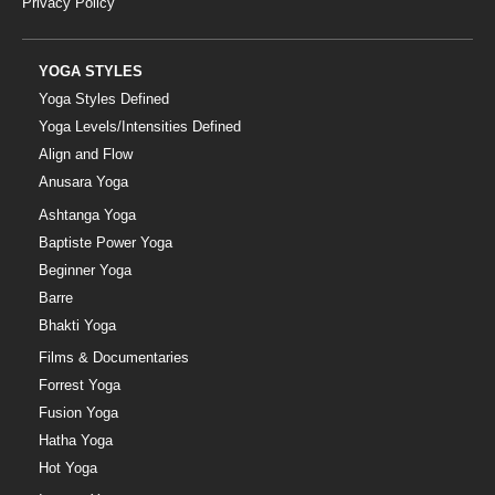
Privacy Policy
YOGA STYLES
Yoga Styles Defined
Yoga Levels/Intensities Defined
Align and Flow
Anusara Yoga
Ashtanga Yoga
Baptiste Power Yoga
Beginner Yoga
Barre
Bhakti Yoga
Films & Documentaries
Forrest Yoga
Fusion Yoga
Hatha Yoga
Hot Yoga