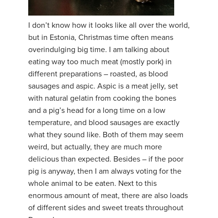
YDL LOVE
I don’t know how it looks like all over the world,
but in Estonia, Christmas time often means
CLOTHING STORE
overindulging big time. I am talking about
eating way too much meat (mostly pork) in
different preparations – roasted, as blood
sausages and aspic. Aspic is a meat jelly, set
with natural gelatin from cooking the bones
and a pig’s head for a long time on a low
temperature, and blood sausages are exactly
what they sound like. Both of them may seem
weird, but actually, they are much more
delicious than expected. Besides – if the poor
pig is anyway, then I am always voting for the
whole animal to be eaten. Next to this
enormous amount of meat, there are also loads
of different sides and sweet treats throughout