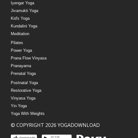
Iyengar Yoga
Jivamukti Yoga
Kid's Yoga
Kundalini Yoga
Meditation
Pilates
Power Yoga
Prana Flow Vinyasa
Pranayama
Prenatal Yoga
Postnatal Yoga
Restorative Yoga
Vinyasa Yoga
Yin Yoga
Yoga With Weights
© COPYRIGHT 2026 YOGADOWNLOAD