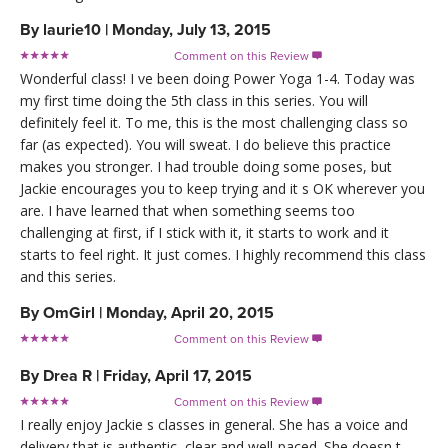
By
laurie10
|
Monday, July 13, 2015
Comment on this Review

Wonderful class! I ve been doing Power Yoga 1-4. Today was
my first time doing the 5th class in this series. You will
definitely feel it. To me, this is the most challenging class so
far (as expected). You will sweat. I do believe this practice
makes you stronger. I had trouble doing some poses, but
Jackie encourages you to keep trying and it s OK wherever you
are. I have learned that when something seems too
challenging at first, if I stick with it, it starts to work and it
starts to feel right. It just comes. I highly recommend this class
and this series.
By
OmGirl
|
Monday, April 20, 2015
Comment on this Review

By
Drea R
|
Friday, April 17, 2015
Comment on this Review

I really enjoy Jackie s classes in general. She has a voice and
delivery that is authentic, clear and well-paced. She doesn t