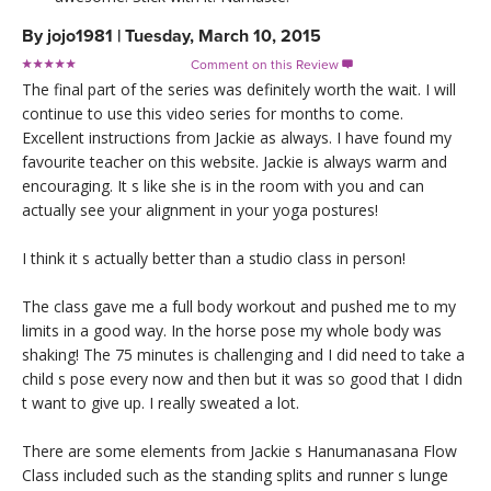
By
jojo1981
|
Tuesday, March 10, 2015
Comment on this Review

The final part of the series was definitely worth the wait. I will
continue to use this video series for months to come.
Excellent instructions from Jackie as always. I have found my
favourite teacher on this website. Jackie is always warm and
encouraging. It s like she is in the room with you and can
actually see your alignment in your yoga postures!
I think it s actually better than a studio class in person!
The class gave me a full body workout and pushed me to my
limits in a good way. In the horse pose my whole body was
shaking! The 75 minutes is challenging and I did need to take a
child s pose every now and then but it was so good that I didn
t want to give up. I really sweated a lot.
There are some elements from Jackie s Hanumanasana Flow
Class included such as the standing splits and runner s lunge