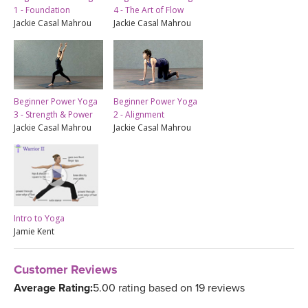
1 - Foundation
4 - The Art of Flow
Jackie Casal Mahrou
Jackie Casal Mahrou
Beginner Power Yoga
Beginner Power Yoga
3 - Strength & Power
2 - Alignment
Jackie Casal Mahrou
Jackie Casal Mahrou
Intro to Yoga
Jamie Kent
Customer Reviews
Average Rating:
5.00 rating based on 19 reviews