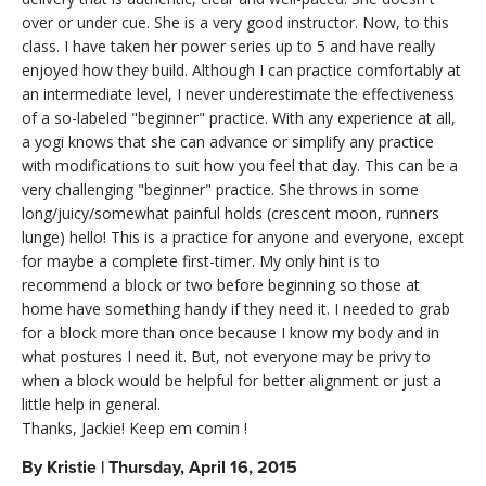
over or under cue. She is a very good instructor. Now, to this
class. I have taken her power series up to 5 and have really
enjoyed how they build. Although I can practice comfortably at
an intermediate level, I never underestimate the effectiveness
of a so-labeled "beginner" practice. With any experience at all,
a yogi knows that she can advance or simplify any practice
with modifications to suit how you feel that day. This can be a
very challenging "beginner" practice. She throws in some
long/juicy/somewhat painful holds (crescent moon, runners
lunge) hello! This is a practice for anyone and everyone, except
for maybe a complete first-timer. My only hint is to
recommend a block or two before beginning so those at
home have something handy if they need it. I needed to grab
for a block more than once because I know my body and in
what postures I need it. But, not everyone may be privy to
when a block would be helpful for better alignment or just a
little help in general.
Thanks, Jackie! Keep em comin !
By
Kristie
|
Thursday, April 16, 2015