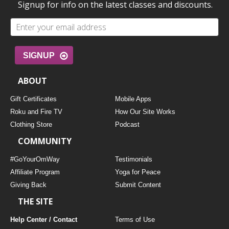
Signup for info on the latest classes and discounts.
SIGNUP
ABOUT
Gift Certificates
Mobile Apps
Roku and Fire TV
How Our Site Works
Clothing Store
Podcast
COMMUNITY
#GoYourOmWay
Testimonials
Affiliate Program
Yoga for Peace
Giving Back
Submit Content
THE SITE
Help Center / Contact
Terms of Use