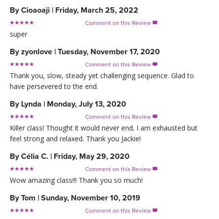
By
Cioaoaji
|
Friday, March 25, 2022
Comment on this Review

super
By
zyonlove
|
Tuesday, November 17, 2020
Comment on this Review

Thank you, slow, steady yet challenging sequence. Glad to
have persevered to the end.
By
Lynda
|
Monday, July 13, 2020
Comment on this Review

Killer class! Thought it would never end. I am exhausted but
feel strong and relaxed. Thank you Jackie!
By
Célia C.
|
Friday, May 29, 2020
Comment on this Review

Wow amazing class!!! Thank you so much!
By
Tom
|
Sunday, November 10, 2019
Comment on this Review
