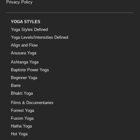
Privacy Policy
YOGA STYLES
Yoga Styles Defined
Yoga Levels/Intensities Defined
Align and Flow
Anusara Yoga
Ashtanga Yoga
Baptiste Power Yoga
Beginner Yoga
Barre
Bhakti Yoga
Films & Documentaries
Forrest Yoga
Fusion Yoga
Hatha Yoga
Hot Yoga