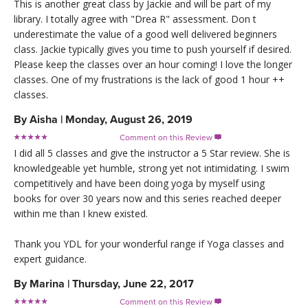
This is another great class by Jackie and will be part of my
library. I totally agree with "Drea R" assessment. Don t
underestimate the value of a good well delivered beginners
class. Jackie typically gives you time to push yourself if desired.
Please keep the classes over an hour coming! I love the longer
classes. One of my frustrations is the lack of good 1 hour ++
classes.
By
Aisha
|
Monday, August 26, 2019
Comment on this Review

I did all 5 classes and give the instructor a 5 Star review. She is
knowledgeable yet humble, strong yet not intimidating. I swim
competitively and have been doing yoga by myself using
books for over 30 years now and this series reached deeper
within me than I knew existed.
Thank you YDL for your wonderful range if Yoga classes and
expert guidance.
By
Marina
|
Thursday, June 22, 2017
Comment on this Review
