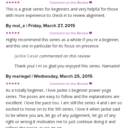
Comment on this Review

This is a great series for beginners and very helpful for those
with more experience to check in to review alignment.
By
mol_e
|
Friday, March 27, 2015
Comment on this Review

Highly recommend this series as a whole if you re a beginner,
and this one in particular for its focus on presence.
Jackie Casal
commented on this review
Thank you! I m so glad you enjoyed this series. Namaste!
By
mariegel
|
Wednesday, March 25, 2015
Comment on this Review

As a totally beginner, I love Jackie s beginner power yoga
series. The poses are easy to follow and the explanations are
excellent. I love the pace too. I am still the series 4 and I am so
excited to move on to the 5th series. I love it when Jackie said
to be where you are, let go of any judgement, let go of any
right or wrong.It motivates me to just continue doing it and
refines the poses as we go on...