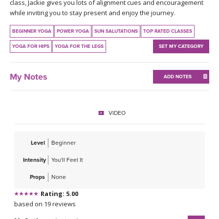
THAILAND II 2027
class, Jackie gives you lots of alignment cues and encouragement
MUSIC
while inviting you to stay present and enjoy the journey.
YOGA POSE TUTORIALS
BEGINNER YOGA
POWER YOGA
SUN SALUTATIONS
TOP RATED CLASSES
YOGA FOR HIPS
YOGA FOR THE LEGS
SET MY CATEGORY
YOGA STYLES DEFINED
My Notes
ADD NOTES
YDL LOVE
CLOTHING STORE
VIDEO
Level
Beginner
Intensity
You'll Feel It
Props
None
Rating: 5.00
based on 19 reviews