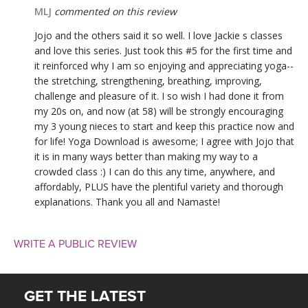
MLJ
commented on this review
Jojo and the others said it so well. I love Jackie s classes
and love this series. Just took this #5 for the first time and
it reinforced why I am so enjoying and appreciating yoga--
the stretching, strengthening, breathing, improving,
challenge and pleasure of it. I so wish I had done it from
my 20s on, and now (at 58) will be strongly encouraging
my 3 young nieces to start and keep this practice now and
for life! Yoga Download is awesome; I agree with Jojo that
it is in many ways better than making my way to a
crowded class :) I can do this any time, anywhere, and
affordably, PLUS have the plentiful variety and thorough
explanations. Thank you all and Namaste!
WRITE A PUBLIC REVIEW
GET THE LATEST