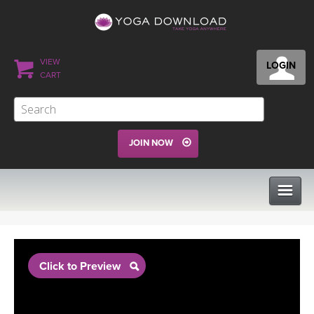
VIEW
LOGIN
CART
JOIN NOW
CLASSES
Click to Preview
PROGRAMS
VIEW ALL CLASSES