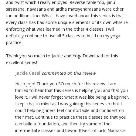
and twist which I really enjoyed. Reverse table top, janu
sirsasana, navasana and ardha matsyendrasana were other
fun additions too. What I have loved about this series is that
every class has had some unique elements of its own while re-
enforcing what was learned in the other 4 classes. I will
definitely continue to use all 5 classes to build up my yoga
practice.
Thank you so much to Jackie and YogaDownload for this
excellent series!
Jackie Casal
commented on this review
Hello jojo! Thank you SO much for this review. I am
thrilled to hear that this series is helping you and that you
love it. I will never forget what it was like being a beginner.
I kept that in mind as I was guiding this series so that I
could help beginners feel comfortable and confident on
their mat. Continue to practice these classes so that you
can build a foundation, and then try some of the
intermediate classes and beyond! Best of luck. Namaste!