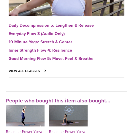
Daily Decompression 5: Lengthen & Release
Everyday Flow 3 (Audio Only)
10 Minute Yoga: Stretch & Center
Inner Strength Flow 4: Resilience
Good Morning Flow 5: Move, Feel & Breathe
VIEW ALL CLASSES
People who bought this item also bought...
Beginner Power Yoga
Beginner Power Yoga