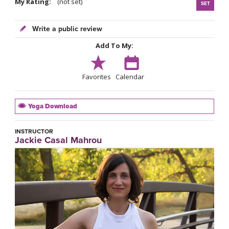
My Rating:
(not set)
SET
Write a public review
Add To My:
Favorites
Calendar
Yoga Download
INSTRUCTOR
Jackie Casal Mahrou