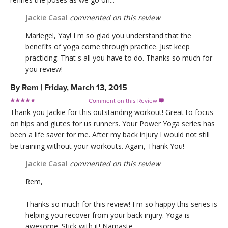
Jackie Casal
commented on this review
Mariegel, Yay! I m so glad you understand that the
benefits of yoga come through practice. Just keep
practicing. That s all you have to do. Thanks so much for
you review!
By
Rem
|
Friday, March 13, 2015
Comment on this Review

Thank you Jackie for this outstanding workout! Great to focus
on hips and glutes for us runners. Your Power Yoga series has
been a life saver for me. After my back injury I would not still
be training without your workouts. Again, Thank You!
Jackie Casal
commented on this review
Rem,
Thanks so much for this review! I m so happy this series is
helping you recover from your back injury. Yoga is
awesome. Stick with it! Namaste.