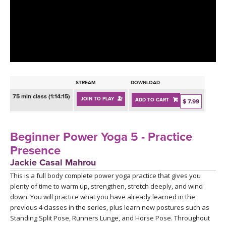
LEARN TO TEACH
SEARCH BY GOAL/FOCUS
APPS
YOGA CHALLENGES
INSTRUCTORS
FREE ONLINE CLASSES
STREAM
DOWNLOAD
MOBILE APPS
RETREATS
75 min class (1:14:15)
JOIN TO PLAY
ADD TO CART
BEGINNER YOGA CLASSES
$ 7.99
ROKU, FIRE TV, APPLE TV +MORE
VIEW INSTRUCTORS
EXPLORE
MEDITATION
Beginner Power Yoga 5 - Practice
ONLINE TEACHER TRAINING
Presence
FRANCE 2026
Jackie Casal Mahrou
This is a full body complete power yoga practice that gives you
ITALY 2026
ARTICLES & RECIPES
plenty of time to warm up, strengthen, stretch deeply, and wind
down. You will practice what you have already learned in the
THAILAND 2027
GIFT CERTS
previous 4 classes in the series, plus learn new postures such as
Standing Split Pose, Runners Lunge, and Horse Pose. Throughout