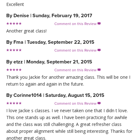
Excellent
By
Denise
|
Sunday, February 19, 2017
Comment on this Review

Another great class!
By
Fma
|
Tuesday, September 22, 2015
Comment on this Review

By
etzz
|
Monday, September 21, 2015
Comment on this Review

Thank you Jackie for another amazing class. This will be one I
return to again and again in the future.
By
Corinne1014
|
Saturday, August 15, 2015
Comment on this Review

I love Jackie s classes. I ve never taken one that I didn t love.
This one stands up as well. I have been practicing for awhile
and the class was still challenging. A great refresher class
about proper alignment while still being interesting. Thanks for
another great class.