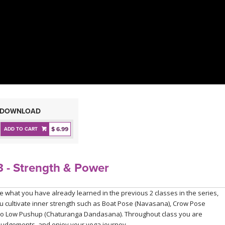
DOWNLOAD
$ 6.99
ADD TO CART
 - Strength & Power
ce what you have already learned in the previous 2 classes in the series,
ou cultivate inner strength such as Boat Pose (Navasana), Crow Pose
h to Low Pushup (Chaturanga Dandasana). Throughout class you are
 judgements, and enjoy your yoga journey.