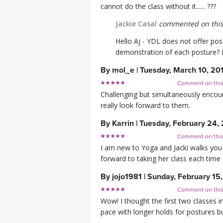
cannot do the class without it...... ???
Jackie Casal
commented on this
Hello Aj - YDL does not offer pos
demonstration of each posture? L
By
mol_e
|
Tuesday, March 10, 20
Comment on thi
Challenging but simultaneously encour
really look forward to them.
By
Karrin
|
Tuesday, February 24,
Comment on thi
I am new to Yoga and Jacki walks you
forward to taking her class each time
By
jojo1981
|
Sunday, February 15
Comment on thi
Wow! I thought the first two classes i
pace with longer holds for postures b