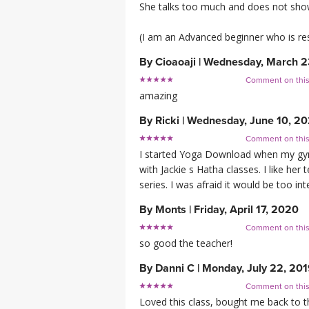
She talks too much and does not show
(I am an Advanced beginner who is res
By
Cioaoaji
|
Wednesday, March 2
Comment on thi
amazing
By
Ricki
|
Wednesday, June 10, 2
Comment on thi
I started Yoga Download when my gym c
with Jackie s Hatha classes. I like he
series. I was afraid it would be too in
By
Monts
|
Friday, April 17, 2020
Comment on thi
so good the teacher!
By
Danni C
|
Monday, July 22, 20
Comment on thi
Loved this class, bought me back to t