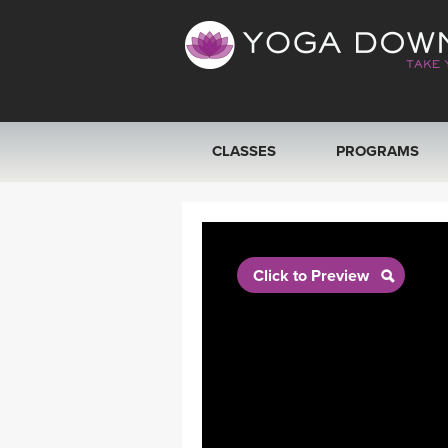
CLASSES
PROGRAMS
VIEW ALL CLASSES
SEARCH BY GOAL/FOCUS
Click to Preview
YOGA CHALLENGES
FREE ONLINE CLASSES
BEGINNER YOGA CLASSES