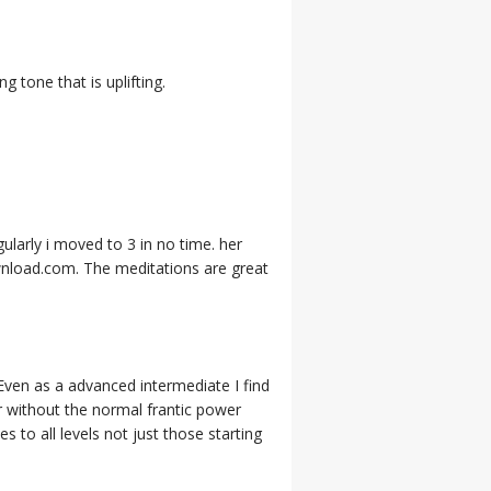
g tone that is uplifting.
gularly i moved to 3 in no time. her
wnload.com. The meditations are great
 Even as a advanced intermediate I find
r without the normal frantic power
to all levels not just those starting