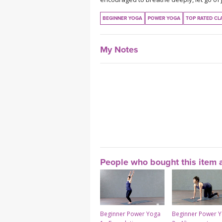
BEGINNER YOGA
POWER YOGA
TOP RATED CL
My Notes
People who bought this item a
Beginner Power Yoga
Beginner Power 