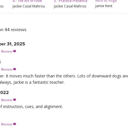
Intro to Yoga
4 - The Art of Flow
5 - Practice Presence
Jamie Kent
rou
Jackie Casal Mahrou
Jackie Casal Mahrou
on 44 reviews
er 31, 2025
s Review

4
s Review

er. It moves much faster than the others. Lots of downward dogs and
lways, Jackie is a fantastic teacher.
2022
s Review

f instruction, cues, and alignment.
s Review
