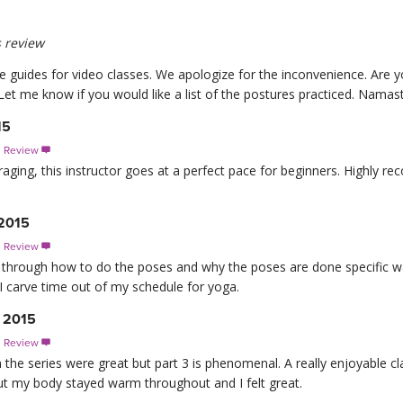
 review
e guides for video classes. We apologize for the inconvenience. Are y
et me know if you would like a list of the postures practiced. Namast
15
s Review

aging, this instructor goes at a perfect pace for beginners. Highly r
 2015
s Review

 through how to do the poses and why the poses are done specific wa
 I carve time out of my schedule for yoga.
, 2015
s Review

n the series were great but part 3 is phenomenal. A really enjoyable cl
ut my body stayed warm throughout and I felt great.