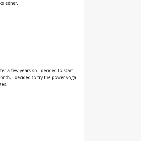
s either,
er a few years so I decided to start
month, I decided to try the power yoga
ses.