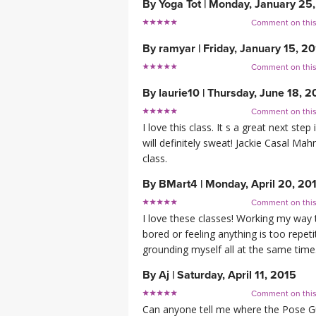
By
Yoga Tot
|
Monday, January 25,
Comment on thi
By
ramyar
|
Friday, January 15, 2
Comment on thi
By
laurie10
|
Thursday, June 18, 2
Comment on thi
I love this class. It s a great next st
will definitely sweat! Jackie Casal Ma
class.
By
BMart4
|
Monday, April 20, 20
Comment on thi
I love these classes! Working my way t
bored or feeling anything is too repeti
grounding myself all at the same time
By
Aj
|
Saturday, April 11, 2015
Comment on thi
Can anyone tell me where the Pose Guid