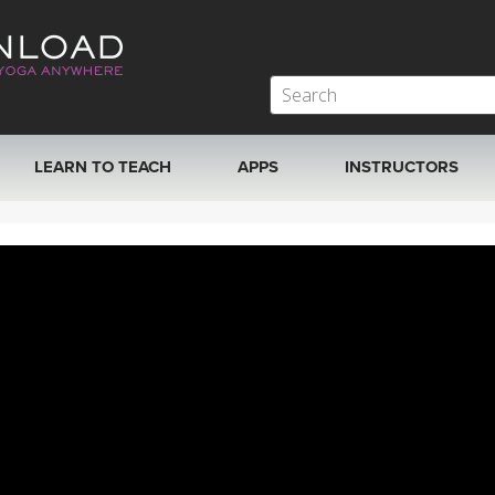
LEARN TO TEACH
APPS
INSTRUCTORS
MOBILE APPS
VIEW INSTRUCTORS
ROKU, FIRE TV, APPLE TV +MORE
ONLINE TEACHER T