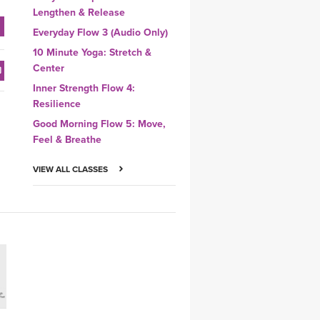
Lengthen & Release
Everyday Flow 3 (Audio Only)
10 Minute Yoga: Stretch &
Center
Inner Strength Flow 4:
Resilience
Good Morning Flow 5: Move,
Feel & Breathe
VIEW ALL CLASSES