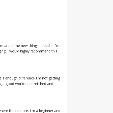
 there are some new things added in. You
aging. I would highly recommend this
e s enough difference I m not getting
tting a good workout, stretched and
where the rest are. I m a beginner and