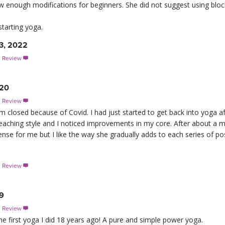
 enough modifications for beginners. She did not suggest using block
tarting yoga.
3, 2022
s Review

020
s Review

losed because of Covid. I had just started to get back into yoga aft
r teaching style and I noticed improvements in my core. After about a 
tense for me but I like the way she gradually adds to each series of po
s Review

19
s Review

he first yoga I did 18 years ago! A pure and simple power yoga.