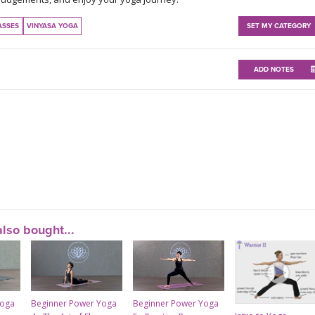
ASSES
VINYASA YOGA
SET MY CATEGORY
ADD NOTES
lso bought...
Yoga
Beginner Power Yoga
Beginner Power Yoga