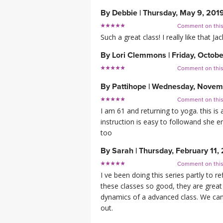
By
Debbie
|
Thursday, May 9, 201
Comment on thi
Such a great class! I really like that 
By
Lori Clemmons
|
Friday, Octobe
Comment on thi
By
Pattihope
|
Wednesday, Novemb
Comment on thi
I am 61 and returning to yoga. this is 
instruction is easy to followand she
too
By
Sarah
|
Thursday, February 11,
Comment on thi
I ve been doing this series partly to 
these classes so good, they are great
dynamics of a advanced class. We can 
out.