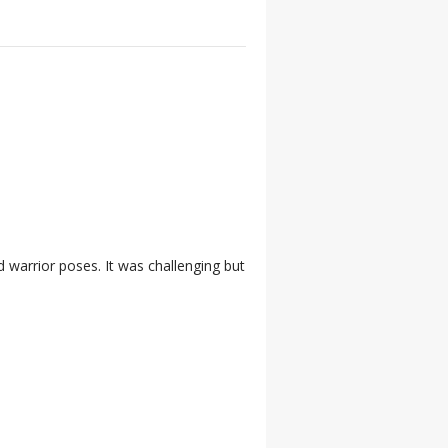
 warrior poses. It was challenging but