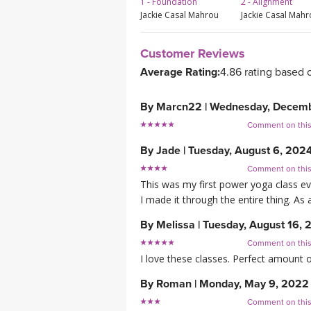
1 - Foundation
2 - Alignment
Jackie Casal Mahrou
Jackie Casal Mah
Customer Reviews
Average Rating:
4.86 rating based 
By
Marcn22
|
Wednesday, Decemb
Comment on thi
By
Jade
|
Tuesday, August 6, 202
Comment on thi
This was my first power yoga class ev
I made it through the entire thing. As a
By
Melissa
|
Tuesday, August 16, 
Comment on thi
I love these classes. Perfect amount o
By
Roman
|
Monday, May 9, 2022
Comment on thi