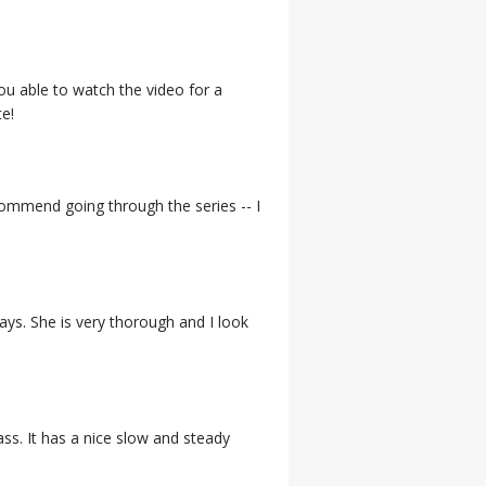
ou able to watch the video for a
e!
ecommend going through the series -- I
ys. She is very thorough and I look
ass. It has a nice slow and steady