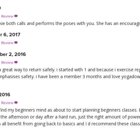
9
s Review

Jackie both calls and performs the poses with you. She has an encouragin
r 6, 2017
s Review

er 2, 2016
s Review

a great way to return safely. i started with 1 and because i exercise re
 emphasises safety. i have been a member 3 months and love yogado
 2016
s Review

refind my beginners mind as about to start planning beginners classes.
 the afternoon or day after a hard run, just the right amount of powe
all benefit from going back to basics and I d recommend these classes 