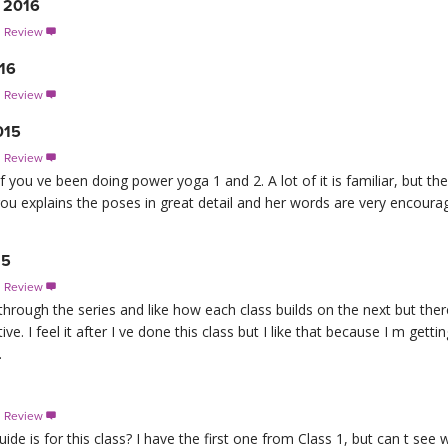
 2016
s Review

016
s Review

015
s Review

ep if you ve been doing power yoga 1 and 2. A lot of it is familiar, but
hrou explains the poses in great detail and her words are very encour
15
s Review

hrough the series and like how each class builds on the next but ther
tive. I feel it after I ve done this class but I like that because I m ge
.
s Review

e is for this class? I have the first one from Class 1, but can t see 