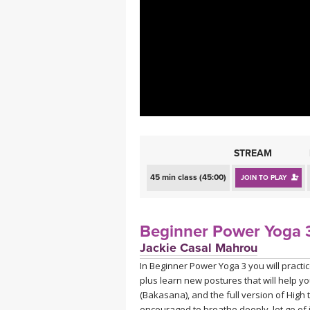
MEDITATION
STREAM
45 min class (45:00)
JOIN TO PLAY
Beginner Power Yoga 3
Jackie Casal Mahrou
In Beginner Power Yoga 3 you will practi
plus learn new postures that will help y
(Bakasana), and the full version of Hig
encouraged to breathe deeply, let go of