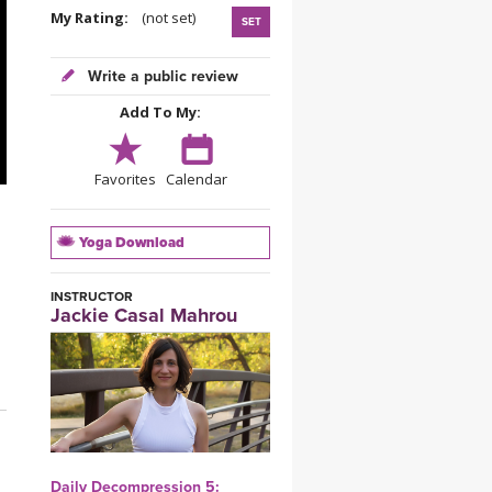
YDL LOVE
My Rating:
(not set)
SET
CLOTHING STORE
Write a public review
Add To My:
Favorites
Calendar
Yoga Download
INSTRUCTOR
Jackie Casal Mahrou
Daily Decompression 5: