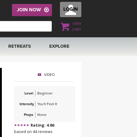
LOGIN
JOIN NOW
VIEW
CART
RETREATS
EXPLORE
FRANCE 2026
ARTICLES & RECIPES
VIDEO
RAINING
ITALY 2026
GIFT CERTS
Level
Beginner
THAILAND 2027
MUSIC
Intensity
You'll Feel It
THAILAND II 2027
YOGA POSE TUTORIALS
Props
None
Rating: 4.86
YOGA STYLES DEFINED
based on 44 reviews