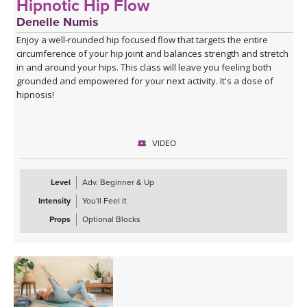
Hipnotic Hip Flow
Denelle Numis
Enjoy a well-rounded hip focused flow that targets the entire
circumference of your hip joint and balances strength and stretch
in and around your hips. This class will leave you feeling both
grounded and empowered for your next activity. It's a dose of
hipnosis!
VIDEO
Level
Adv. Beginner & Up
Intensity
You'll Feel It
Props
Optional Blocks