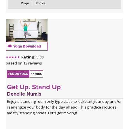
Props
Blocks
Yoga Download
Rating: 5.00
based on 13 reviews
FUSION YOGA
17 MINS
Get Up. Stand Up
Denelle Numis
Enjoy a standing room only type class to kickstart your day and/or
reenergize your body for the day ahead. This practice includes
mostly standing poses. Let's get moving!