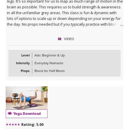
legs. It's so important for us to map as much range of motion in the
brain as possible. This requires us to build strength & awareness
in all the unfamiliar grey areas. This class is fun & dynamic with
lots of options to scale up or down depending on your energy for
the day. No props needed but if you typically practice with blocks
you might want them for Half Moon Pose.
VIDEO
Sequence Breakdown - Class begins with an outer glute activation
with Frog Pumps. This progresses into bridge variations & some
abs. Next we warm up the wrists & shoulders. Sun Salutations. Hip
Level
Adv. Beginner & Up
Opener poses gradually build in challenge including balances &
Intensity
Everyday Namaste
twists. Next phase of Frog Pump variations. Outer Hip
strengthening sequence with added ab drills. Final uplevelled
Props
Block for Half Moon
bridge variations. Closing practice with seated butterfly hip
opening long hold.
Yoga Download
Rating: 5.00