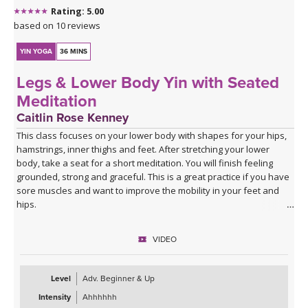
Rating: 5.00
based on 10 reviews
YIN YOGA
36 MINS
Legs & Lower Body Yin with Seated
Meditation
Caitlin Rose Kenney
This class focuses on your lower body with shapes for your hips,
hamstrings, inner thighs and feet. After stretching your lower
body, take a seat for a short meditation. You will finish feeling
grounded, strong and graceful. This is a great practice if you have
sore muscles and want to improve the mobility in your feet and
hips.
VIDEO
Level
Adv. Beginner & Up
Intensity
Ahhhhhh