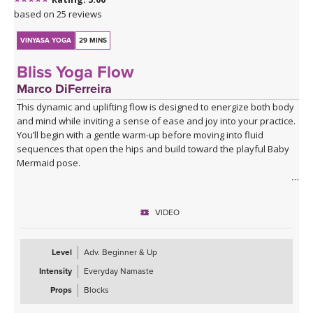
based on 25 reviews
VINYASA YOGA
29 MINS
Bliss Yoga Flow
Marco DiFerreira
This dynamic and uplifting flow is designed to energize both body
and mind while inviting a sense of ease and joy into your practice.
You’ll begin with a gentle warm-up before moving into fluid
sequences that open the hips and build toward the playful Baby
Mermaid pose.
Expect a balance of strength, mobility, and expressive movement
as you connect breath to flow. The class closes with a deeply
VIDEO
relaxing Savasana accompanied by live music, leaving you feeling
refreshed, open, and grounded in a state of bliss.
Level
Adv. Beginner & Up
Intensity
Everyday Namaste
Props
Blocks