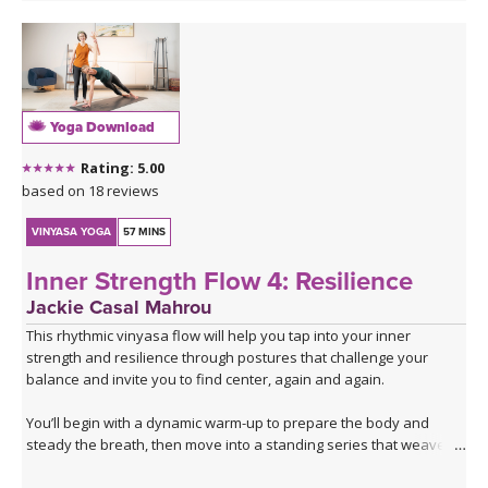
Yoga Download
Rating: 5.00
based on 18 reviews
VINYASA YOGA
57 MINS
Inner Strength Flow 4: Resilience
Jackie Casal Mahrou
This rhythmic vinyasa flow will help you tap into your inner
strength and resilience through postures that challenge your
balance and invite you to find center, again and again.
You’ll begin with a dynamic warm-up to prepare the body and
steady the breath, then move into a standing series that weaves
together lunges and single-leg balancing. After flowing through the
same series twice with the breath to build warmth and focus, the