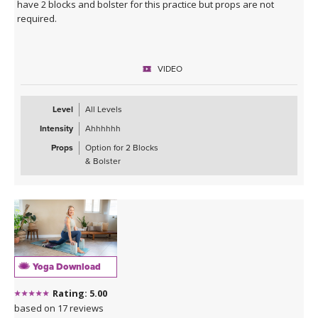
have 2 blocks and bolster for this practice but props are not
required.
VIDEO
Level
All Levels
Intensity
Ahhhhhh
Props
Option for 2 Blocks
& Bolster
Yoga Download
Rating: 5.00
based on 17 reviews