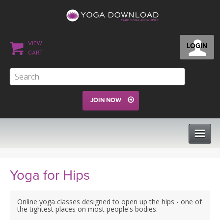
VIEW
LOGIN
CART
JOIN NOW
CLASSES
Yoga for Hips
PROGRAMS
Online yoga classes designed to open up the hips - one of
the tightest places on most people's bodies.
VIEW ALL CLASSES