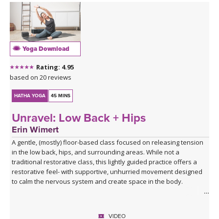
Yoga Download
Rating: 4.95
based on 20 reviews
HATHA YOGA
45 MINS
Unravel: Low Back + Hips
Erin Wimert
A gentle, (mostly) floor-based class focused on releasing tension
in the low back, hips, and surrounding areas. While not a
traditional restorative class, this lightly guided practice offers a
restorative feel- with supportive, unhurried movement designed
to calm the nervous system and create space in the body.
There’s no flow, no strict format, and no pressure to perform- just
time to unwind the physical and energetic knots that tend to
VIDEO