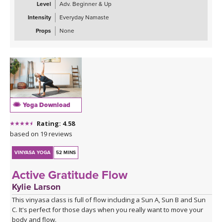
Level
Adv. Beginner & Up
Intensity
Everyday Namaste
Props
None
Yoga Download
Rating: 4.58
based on 19 reviews
VINYASA YOGA
52 MINS
Active Gratitude Flow
Kylie Larson
This vinyasa class is full of flow including a Sun A, Sun B and Sun
C. It's perfect for those days when you really want to move your
body and flow.