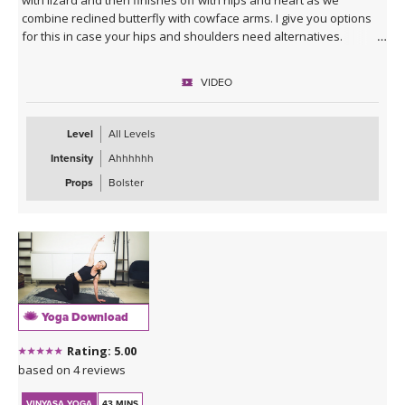
combine reclined butterfly with cowface arms. I give you options
for this in case your hips and shoulders need alternatives.
VIDEO
Level
All Levels
Intensity
Ahhhhhh
Props
Bolster
Yoga Download
Rating: 5.00
based on 4 reviews
VINYASA YOGA
43 MINS