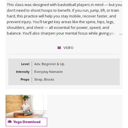
This class was designed with basketball players in mind — but you
don’t need to shoot hoops to benefit. If you run, jump, lift, or train
hard, this practice will help you stay mobile, recover faster, and
prevent injury. You'll target key areas like the spine, hips, legs,
shoulders, and chest — all essential for power, speed, and
balance. You’ll also sharpen your mental focus while giving your
body the reset it needs. Whether you're an athlete or just train like
one, this session keeps you in the game.
VIDEO
Level
Adv. Beginner & Up
Intensity
Everyday Namaste
Props
Strap, Blocks
Yoga Download