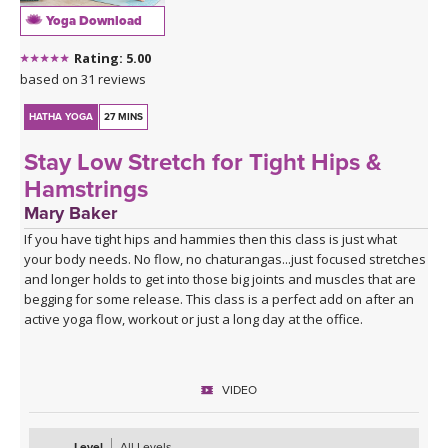
Yoga Download
Rating: 5.00
based on 31 reviews
HATHA YOGA
27 MINS
Stay Low Stretch for Tight Hips &
Hamstrings
Mary Baker
If you have tight hips and hammies then this class is just what
your body needs. No flow, no chaturangas...just focused stretches
and longer holds to get into those big joints and muscles that are
begging for some release. This class is a perfect add on after an
active yoga flow, workout or just a long day at the office.
VIDEO
Level
All Levels