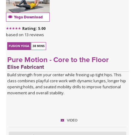
Yoga Download
Rating: 5.00
based on 13 reviews
FUSION YOGA
38 MINS
Pure Motion - Core to the Floor
Elise Fabricant
Build strength from your center while freeing up tight hips. This
class combines playful core work with dynamic lunges, longer hip
opening holds, and seated mobility drills to improve functional
movement and overall stability.
VIDEO