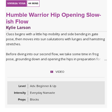
VINYASA YOGA
44 MINS
Humble Warrior Hip Opening Slow-
ish Flow
Kylie Larson
Class begins with a little hip mobility and side bending in gate
pose, then moves into sun salutations with lunges and hamstring
stretches.
Before diving into our second flow, we take some time in frog
pose, grounding down and opening the hips in preparation for the
second half of class.
VIDEO
Sun B takes us into warrior 1, humble warrior and fun transition to
a twisting lunge and skandasana. We'll transition to the back of
the mat with horse pose and warrior 2.
Level
Adv. Beginner & Up
Intensity
Everyday Namaste
Class ends with some balance and deeper twists before revisiting
frog pose to see how much we've opened up.
Props
Blocks