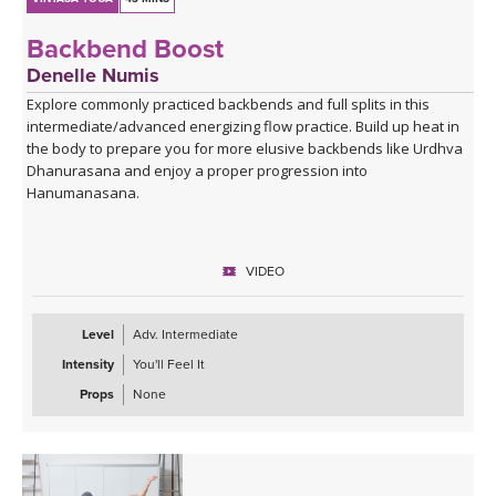
Backbend Boost
Denelle Numis
Explore commonly practiced backbends and full splits in this
intermediate/advanced energizing flow practice. Build up heat in
the body to prepare you for more elusive backbends like Urdhva
Dhanurasana and enjoy a proper progression into
Hanumanasana.
VIDEO
Level
Adv. Intermediate
Intensity
You'll Feel It
Props
None