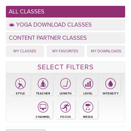
LEARN TO TEACH
ALL CLASSES
SEARCH BY GOAL/FOCUS
APPS
YOGA DOWNLOAD CLASSES
YOGA CHALLENGES
INSTRUCTORS
CONTENT PARTNER CLASSES
FREE ONLINE CLASSES
MY CLASSES
MY FAVORITES
MY DOWNLOADS
MOBILE APPS
RETREATS
BEGINNER YOGA CLASSES
SELECT FILTERS
ROKU, FIRE TV, APPLE TV +MORE
VIEW INSTRUCTORS
EXPLORE
MEDITATION
ONLINE TEACHER TRAINING
FRANCE 2026
STYLE
TEACHER
LENGTH
LEVEL
INTENSITY
ITALY 2026
ARTICLES & RECIPES
THAILAND 2027
CHANNEL
FOCUS
MEDIA
GIFT CERTS