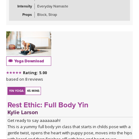
Intensity
Everyday Namaste
Props
Block, Strap
Yoga Download
Rating: 5.00
based on 8 reviews
YIN YOGA
45 MINS
Rest Ethic: Full Body Yin
Kylie Larson
Get ready to say aaaaaaah!
This is a yummy full body yin class that starts in childs pose with a
gentle twist, opens the heart with puppy pose, moves into the hips
with lizard and then finishes off with hips and heart as we