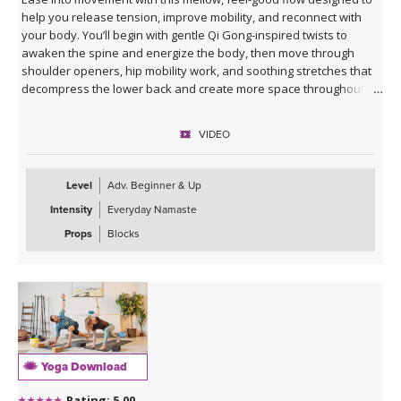
help you release tension, improve mobility, and reconnect with
your body. You’ll begin with gentle Qi Gong-inspired twists to
awaken the spine and energize the body, then move through
shoulder openers, hip mobility work, and soothing stretches that
decompress the lower back and create more space throughout
the body.
VIDEO
This practice is approachable, grounding, and deeply nourishing—
perfect for days when you want movement that feels supportive
rather than strenuous. Marco’s calming presence, combined with
Level
Adv. Beginner & Up
live original music during Savasana, transforms this class into a
Intensity
Everyday Namaste
relaxing mini retreat that will leave you feeling lighter, more open,
and refreshed from the inside out.
Props
Blocks
Yoga Download
Rating: 5.00