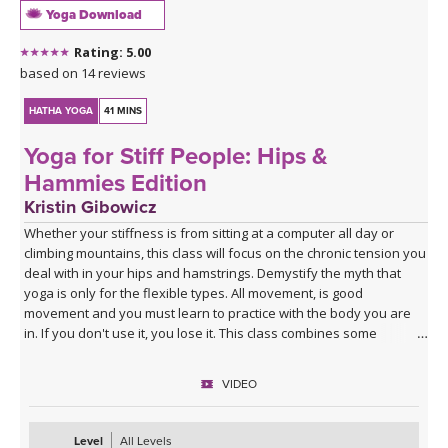
Yoga Download
Rating: 5.00
based on 14 reviews
HATHA YOGA
41 MINS
Yoga for Stiff People: Hips &
Hammies Edition
Kristin Gibowicz
Whether your stiffness is from sitting at a computer all day or
climbing mountains, this class will focus on the chronic tension you
deal with in your hips and hamstrings. Demystify the myth that
yoga is only for the flexible types. All movement, is good
movement and you must learn to practice with the body you are
in. If you don't use it, you lose it. This class combines some
dynamic stretching as well as longer holds to leave you feeling
more mobile and open. Enjoy it any time of day!
VIDEO
Level
All Levels