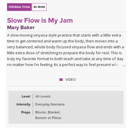
VINYASA YOGA
45 MINS
Slow Flow is My Jam
Mary Baker
A slow moving vinyasa style practice that starts with a little extra
time to get centered and warm up the body, then moves into a
very balanced, whole body focused vinyasa flow and ends with a
little extra dose of stretching to prepare the body for rest. This is
truly my favorite format to both teach and take at any time of day
no matter how I'm feeling. Its a perfect way to feel present while
moving mindfully.
VIDEO
Level
All Levels
Intensity
Everyday Namaste
Props
Blocks, Blanket,
Bolster or Pillow