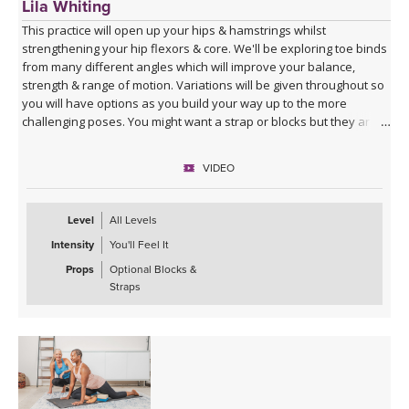
Lila Whiting
This practice will open up your hips & hamstrings whilst
strengthening your hip flexors & core. We'll be exploring toe binds
from many different angles which will improve your balance,
strength & range of motion. Variations will be given throughout so
you will have options as you build your way up to the more
challenging poses. You might want a strap or blocks but they are
not specifically cued for in this class.
VIDEO
Level
All Levels
Intensity
You'll Feel It
Props
Optional Blocks &
Straps