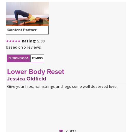
Content Partner
Rating: 5.00
based on 5 reviews
FUSION YOGA
17 MINS
Lower Body Reset
Jessica Oldfield
Give your hips, hamstrings and legs some well deserved love.
VIDEO