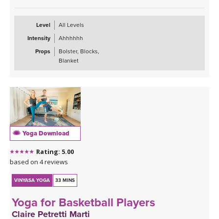
gather in the lower half of the body. Ideal for all levels, especially
those seeking relief, grounding, and a softer complement to more
active practices.
Level
All Levels
Intensity
Ahhhhhh
Props
Bolster, Blocks,
Blanket
Yoga Download
Rating: 5.00
based on 4 reviews
VINYASA YOGA
33 MINS
Yoga for Basketball Players
Claire Petretti Marti