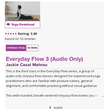
Yoga Download
Rating: 5.00
based on 10 reviews
VINYASA YOGA
43 MINS
Everyday Flow 3 (Audio Only)
Jackie Casal Mahrou
This is the third class in the Everyday Flow series, a group of
audio-only vinyasa flow classes designed for experienced yoga
practitioners who are familiar with posture names, general
alignment, and comfortable practicing without visual guidance.
This well-rounded, breath-centered vinyasa flow invites you into
an introspective, screen-free practice where you can focus,
breathe, feel, and fully embody each posture.
AUDIO