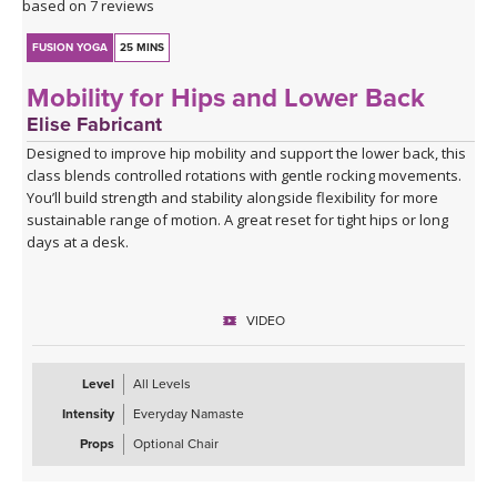
based on 7 reviews
FUSION YOGA
25 MINS
Mobility for Hips and Lower Back
Elise Fabricant
Designed to improve hip mobility and support the lower back, this
class blends controlled rotations with gentle rocking movements.
You’ll build strength and stability alongside flexibility for more
sustainable range of motion. A great reset for tight hips or long
days at a desk.
VIDEO
Level
All Levels
Intensity
Everyday Namaste
Props
Optional Chair