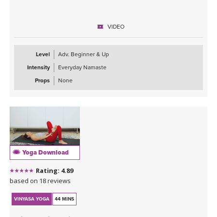
VIDEO
Level
Adv. Beginner & Up
Intensity
Everyday Namaste
Props
None
Yoga Download
Rating: 4.89
based on 18 reviews
VINYASA YOGA
44 MINS