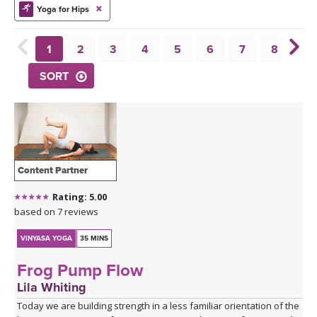
THAILAND II 2027
MUSIC
Yoga for Hips
YOGA POSE TUTORIALS
1
2
3
4
5
6
7
8
9
SORT
YOGA STYLES DEFINED
YDL LOVE
CLOTHING STORE
Content Partner
Rating: 5.00
based on 7 reviews
VINYASA YOGA
35 MINS
Frog Pump Flow
Lila Whiting
Today we are building strength in a less familiar orientation of the