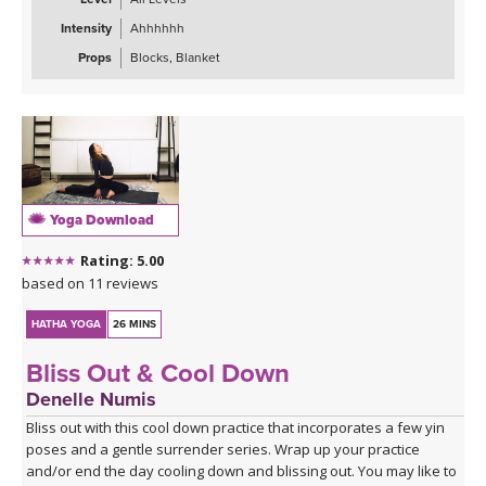
Intensity
Ahhhhhh
Props
Blocks, Blanket
Yoga Download
Rating: 5.00
based on 11 reviews
HATHA YOGA
26 MINS
Bliss Out & Cool Down
Denelle Numis
Bliss out with this cool down practice that incorporates a few yin
poses and a gentle surrender series. Wrap up your practice
and/or end the day cooling down and blissing out. You may like to