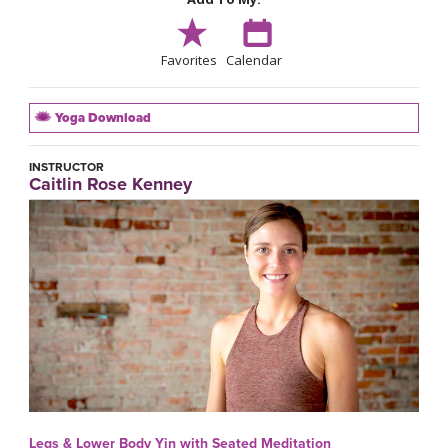
Favorites
Calendar
Yoga Download
INSTRUCTOR
Caitlin Rose Kenney
Legs & Lower Body Yin with Seated Meditation