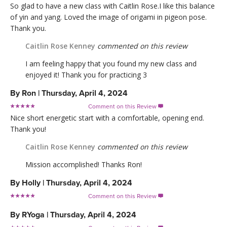
So glad to have a new class with Caitlin Rose.I like this balance
of yin and yang. Loved the image of origami in pigeon pose.
Thank you.
Caitlin Rose Kenney
commented on this review
I am feeling happy that you found my new class and
enjoyed it! Thank you for practicing 3
By
Ron
|
Thursday, April 4, 2024
Comment on this Review

Nice short energetic start with a comfortable, opening end.
Thank you!
Caitlin Rose Kenney
commented on this review
Mission accomplished! Thanks Ron!
By
Holly
|
Thursday, April 4, 2024
Comment on this Review

By
RYoga
|
Thursday, April 4, 2024