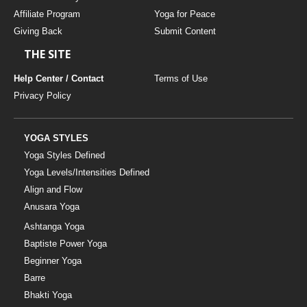
Affiliate Program
Yoga for Peace
Giving Back
Submit Content
THE SITE
Help Center / Contact
Terms of Use
Privacy Policy
YOGA STYLES
Yoga Styles Defined
Yoga Levels/Intensities Defined
Align and Flow
Anusara Yoga
Ashtanga Yoga
Baptiste Power Yoga
Beginner Yoga
Barre
Bhakti Yoga