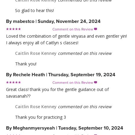
So glad to hear this!
By
mabestco
|
Sunday, November 24, 2024
Comment on this Review

Loved the combination of gentle vinyasa and even gentler yin!
I always enjoy all of Caitlyn s classes!
Caitlin Rose Kenney
commented on this review
Thank you!
By
Rechele Heath
|
Thursday, September 19, 2024
Comment on this Review

Great class! thank you for the gentle guidance out of
savasanah??
Caitlin Rose Kenney
commented on this review
Thank you for practicing 3
By
Meghanmyersyeah
|
Tuesday, September 10, 2024