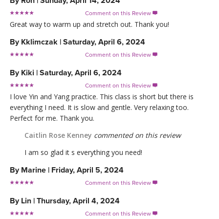
By
Ron
|
Sunday, April 14, 2024
Comment on this Review

Great way to warm up and stretch out. Thank you!
By
Kklimczak
|
Saturday, April 6, 2024
Comment on this Review

By
Kiki
|
Saturday, April 6, 2024
Comment on this Review

I love Yin and Yang practice. This class is short but there is
everything I need. It is slow and gentle. Very relaxing too.
Perfect for me. Thank you.
Caitlin Rose Kenney
commented on this review
I am so glad it s everything you need!
By
Marine
|
Friday, April 5, 2024
Comment on this Review

By
Lin
|
Thursday, April 4, 2024
Comment on this Review
