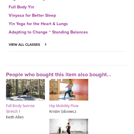
Full Body Yin
Vinyasa for Better Sleep
Yin Yoga for the Heart & Lungs
Adapting to Change ~ Standing Balances
VIEW ALL CLASSES
People who bought this item also bought...
Full Body Sunrise
Hip Mobility Flow
Stretch 1
Kristin Gibowicz
Keith Allen