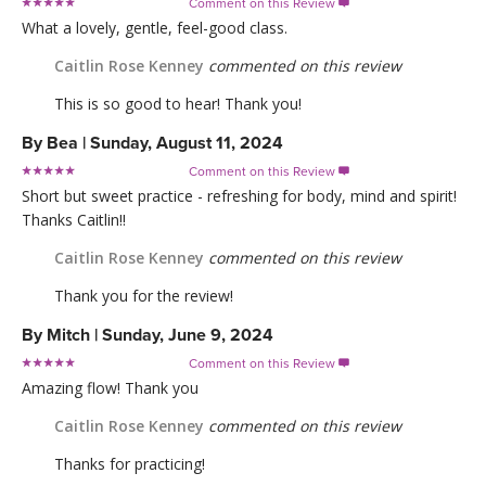
Comment on this Review

What a lovely, gentle, feel-good class.
Caitlin Rose Kenney
commented on this review
This is so good to hear! Thank you!
By
Bea
|
Sunday, August 11, 2024
Comment on this Review

Short but sweet practice - refreshing for body, mind and spirit!
Thanks Caitlin!!
Caitlin Rose Kenney
commented on this review
Thank you for the review!
By
Mitch
|
Sunday, June 9, 2024
Comment on this Review

Amazing flow! Thank you
Caitlin Rose Kenney
commented on this review
Thanks for practicing!