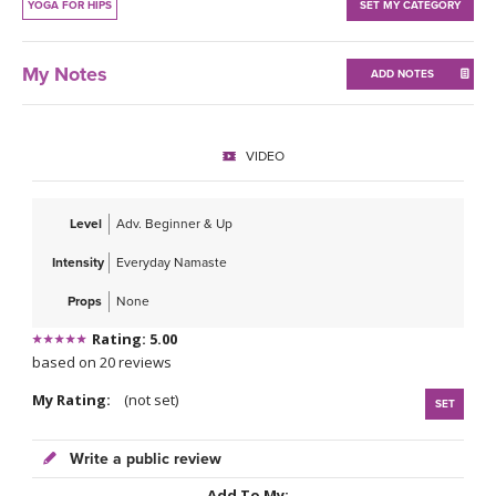
THAILAND II 2027
YOGA FOR HIPS
SET MY CATEGORY
MUSIC
YOGA POSE TUTORIALS
My Notes
ADD NOTES
YOGA STYLES DEFINED
VIDEO
YDL LOVE
Level
Adv. Beginner & Up
CLOTHING STORE
Intensity
Everyday Namaste
Props
None
Rating: 5.00
based on 20 reviews
My Rating:
(not set)
SET
Write a public review
Add To My: