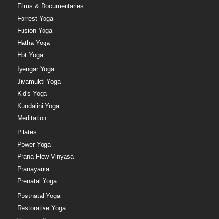
Films & Documentaries
Forrest Yoga
Fusion Yoga
Hatha Yoga
Hot Yoga
Iyengar Yoga
Jivamukti Yoga
Kid's Yoga
Kundalini Yoga
Meditation
Pilates
Power Yoga
Prana Flow Vinyasa
Pranayama
Prenatal Yoga
Postnatal Yoga
Restorative Yoga