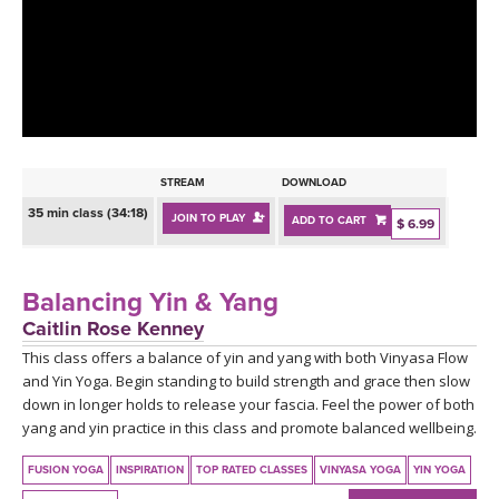
LEARN TO TEACH
SEARCH BY GOAL/FOCUS
APPS
YOGA CHALLENGES
INSTRUCTORS
FREE ONLINE CLASSES
STREAM
DOWNLOAD
MOBILE APPS
RETREATS
35 min class (34:18)
JOIN TO PLAY
ADD TO CART
BEGINNER YOGA CLASSES
$ 6.99
ROKU, FIRE TV, APPLE TV +MORE
VIEW INSTRUCTORS
EXPLORE
MEDITATION
Balancing Yin & Yang
ONLINE TEACHER TRAINING
Caitlin Rose Kenney
FRANCE 2026
This class offers a balance of yin and yang with both Vinyasa Flow
and Yin Yoga. Begin standing to build strength and grace then slow
ITALY 2026
ARTICLES & RECIPES
down in longer holds to release your fascia. Feel the power of both
yang and yin practice in this class and promote balanced wellbeing.
THAILAND 2027
GIFT CERTS
FUSION YOGA
INSPIRATION
TOP RATED CLASSES
VINYASA YOGA
YIN YOGA