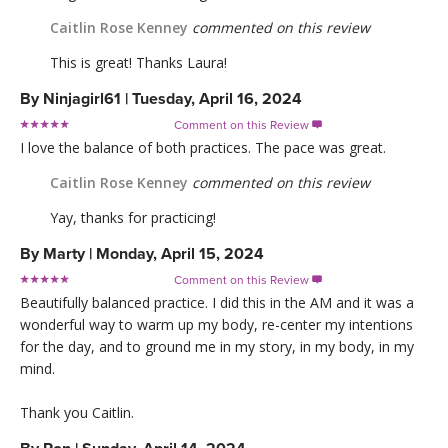
Caitlin Rose Kenney
commented on this review
This is great! Thanks Laura!
By
Ninjagirl61
|
Tuesday, April 16, 2024
Comment on this Review

I love the balance of both practices. The pace was great.
Caitlin Rose Kenney
commented on this review
Yay, thanks for practicing!
By
Marty
|
Monday, April 15, 2024
Comment on this Review

Beautifully balanced practice. I did this in the AM and it was a
wonderful way to warm up my body, re-center my intentions
for the day, and to ground me in my story, in my body, in my
mind.
Thank you Caitlin.