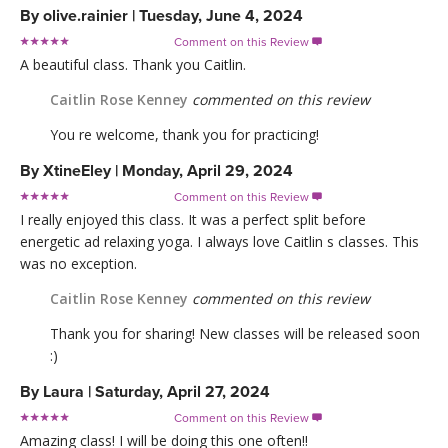
By
olive.rainier
|
Tuesday, June 4, 2024
Comment on this Review

A beautiful class. Thank you Caitlin.
Caitlin Rose Kenney
commented on this review
You re welcome, thank you for practicing!
By
XtineEley
|
Monday, April 29, 2024
Comment on this Review

I really enjoyed this class. It was a perfect split before
energetic ad relaxing yoga. I always love Caitlin s classes. This
was no exception.
Caitlin Rose Kenney
commented on this review
Thank you for sharing! New classes will be released soon
:)
By
Laura
|
Saturday, April 27, 2024
Comment on this Review

Amazing class! I will be doing this one often!!