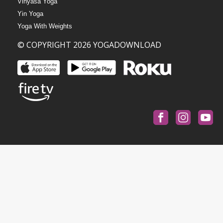
Vinyasa Yoga
Yin Yoga
Yoga With Weights
© COPYRIGHT 2026 YOGADOWNLOAD