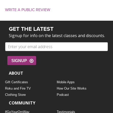
WRITE A PUBLIC REVIEW
GET THE LATEST
Signup for info on the latest classes and discounts.
SIGNUP
ABOUT
Gift Certificates
Mobile Apps
Roku and Fire TV
How Our Site Works
Clothing Store
Podcast
COMMUNITY
#GoYourOmWay
Testimonials