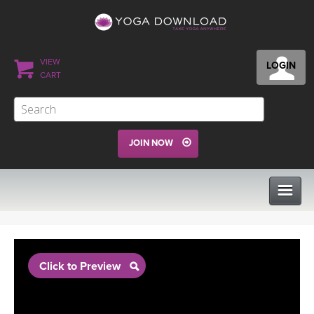
VIEW
LOGIN
CART
JOIN NOW
CLASSES
Click to Preview
PROGRAMS
VIEW ALL CLASSES