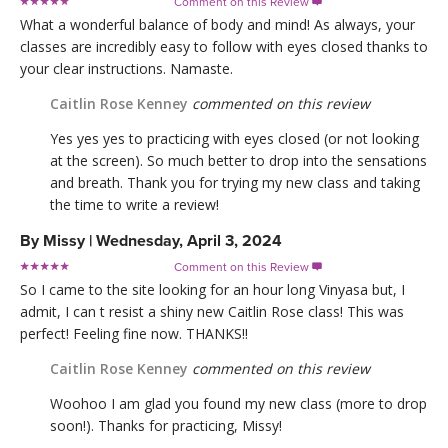
Comment on this Review

What a wonderful balance of body and mind! As always, your
classes are incredibly easy to follow with eyes closed thanks to
your clear instructions. Namaste.
Caitlin Rose Kenney
commented on this review
Yes yes yes to practicing with eyes closed (or not looking
at the screen). So much better to drop into the sensations
and breath. Thank you for trying my new class and taking
the time to write a review!
By
Missy
|
Wednesday, April 3, 2024
Comment on this Review

So I came to the site looking for an hour long Vinyasa but, I
admit, I can t resist a shiny new Caitlin Rose class! This was
perfect! Feeling fine now. THANKS!!
Caitlin Rose Kenney
commented on this review
Woohoo I am glad you found my new class (more to drop
soon!). Thanks for practicing, Missy!