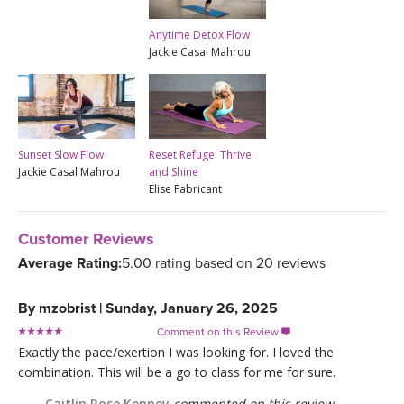
Anytime Detox Flow
Jackie Casal Mahrou
Sunset Slow Flow
Reset Refuge: Thrive
Jackie Casal Mahrou
and Shine
Elise Fabricant
Customer Reviews
Average Rating:
5.00 rating based on 20 reviews
By
mzobrist
|
Sunday, January 26, 2025
Comment on this Review

Exactly the pace/exertion I was looking for. I loved the
combination. This will be a go to class for me for sure.
Caitlin Rose Kenney
commented on this review