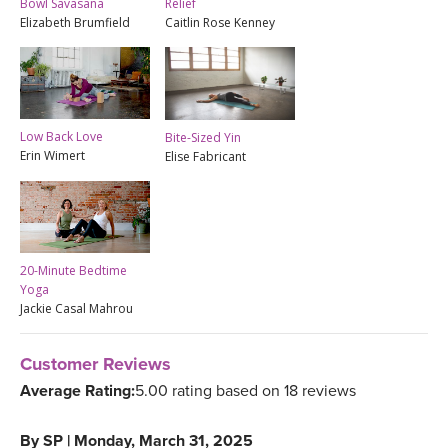
Bowl Savasana
Relief
Elizabeth Brumfield
Caitlin Rose Kenney
Low Back Love
Bite-Sized Yin
Erin Wimert
Elise Fabricant
20-Minute Bedtime
Yoga
Jackie Casal Mahrou
Customer Reviews
Average Rating:
5.00 rating based on 18 reviews
By
SP
|
Monday, March 31, 2025