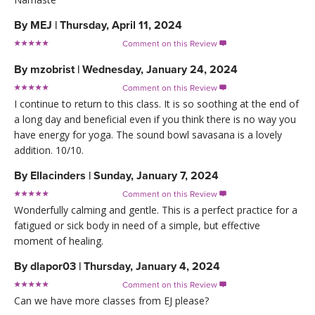
By
MEJ
|
Thursday, April 11, 2024
Comment on this Review

By
mzobrist
|
Wednesday, January 24, 2024
Comment on this Review

I continue to return to this class. It is so soothing at the end of
a long day and beneficial even if you think there is no way you
have energy for yoga. The sound bowl savasana is a lovely
addition. 10/10.
By
Ellacinders
|
Sunday, January 7, 2024
Comment on this Review

Wonderfully calming and gentle. This is a perfect practice for a
fatigued or sick body in need of a simple, but effective
moment of healing.
By
dlapor03
|
Thursday, January 4, 2024
Comment on this Review

Can we have more classes from EJ please?