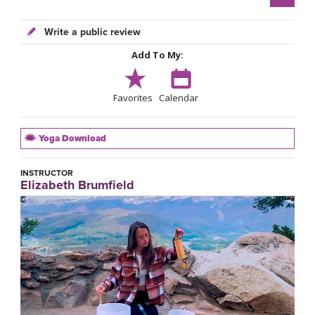
Write a public review
Add To My:
Favorites
Calendar
Yoga Download
INSTRUCTOR
Elizabeth Brumfield