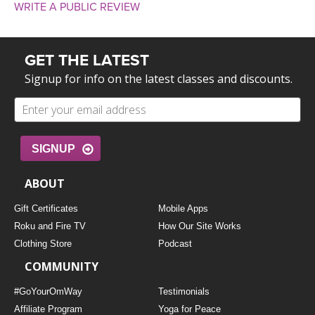
WRITE A PUBLIC REVIEW
GET THE LATEST
Signup for info on the latest classes and discounts.
SIGNUP
ABOUT
Gift Certificates
Mobile Apps
Roku and Fire TV
How Our Site Works
Clothing Store
Podcast
COMMUNITY
#GoYourOmWay
Testimonials
Affiliate Program
Yoga for Peace