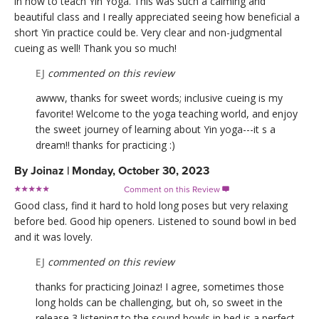
in how to teach Yin Yoga. This was such a calming and
beautiful class and I really appreciated seeing how beneficial a
short Yin practice could be. Very clear and non-judgmental
cueing as well! Thank you so much!
EJ
commented on this review
awww, thanks for sweet words; inclusive cueing is my
favorite! Welcome to the yoga teaching world, and enjoy
the sweet journey of learning about Yin yoga---it s a
dream!! thanks for practicing :)
By
Joinaz
|
Monday, October 30, 2023
Comment on this Review

Good class, find it hard to hold long poses but very relaxing
before bed. Good hip openers. Listened to sound bowl in bed
and it was lovely.
EJ
commented on this review
thanks for practicing Joinaz! I agree, sometimes those
long holds can be challenging, but oh, so sweet in the
release 3 listening to the sound bowls in bed is a perfect