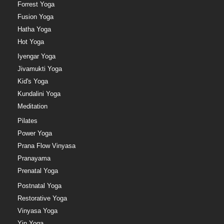
Forrest Yoga
Fusion Yoga
Hatha Yoga
Hot Yoga
Iyengar Yoga
Jivamukti Yoga
Kid's Yoga
Kundalini Yoga
Meditation
Pilates
Power Yoga
Prana Flow Vinyasa
Pranayama
Prenatal Yoga
Postnatal Yoga
Restorative Yoga
Vinyasa Yoga
Yin Yoga