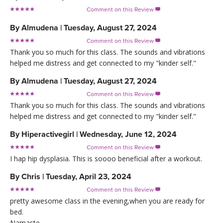
Comment on this Review

By
Almudena
|
Tuesday, August 27, 2024
Comment on this Review

Thank you so much for this class. The sounds and vibrations
helped me distress and get connected to my "kinder self."
By
Almudena
|
Tuesday, August 27, 2024
Comment on this Review

Thank you so much for this class. The sounds and vibrations
helped me distress and get connected to my "kinder self."
By
Hiperactivegirl
|
Wednesday, June 12, 2024
Comment on this Review

I hap hip dysplasia. This is soooo beneficial after a workout.
By
Chris
|
Tuesday, April 23, 2024
Comment on this Review

pretty awesome class in the evening,when you are ready for
bed.
Namaste