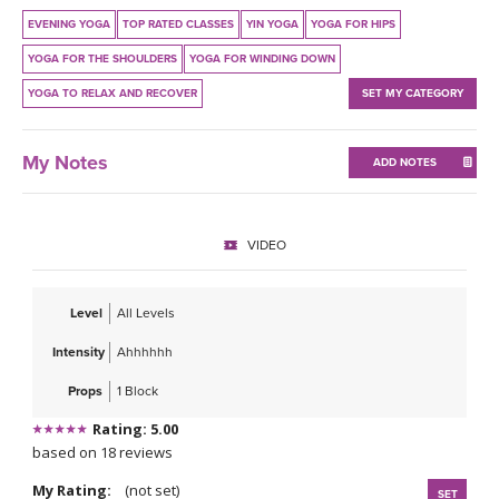
THAILAND II 2027
MUSIC
EVENING YOGA
TOP RATED CLASSES
YIN YOGA
YOGA FOR HIPS
YOGA FOR THE SHOULDERS
YOGA FOR WINDING DOWN
YOGA POSE TUTORIALS
YOGA TO RELAX AND RECOVER
SET MY CATEGORY
YOGA STYLES DEFINED
My Notes
ADD NOTES
YDL LOVE
CLOTHING STORE
VIDEO
Level
All Levels
Intensity
Ahhhhhh
Props
1 Block
Rating: 5.00
based on 18 reviews
My Rating:
(not set)
SET