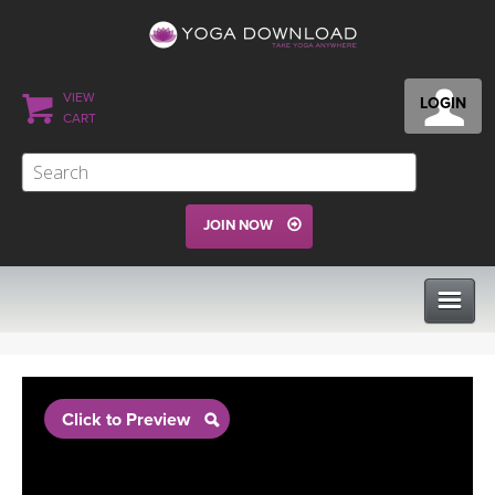
VIEW
LOGIN
CART
JOIN NOW
CLASSES
Click to Preview
PROGRAMS
VIEW ALL CLASSES