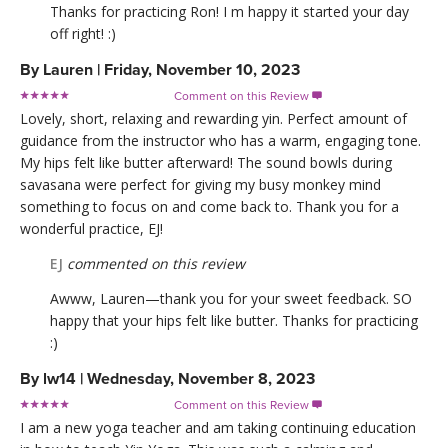
Thanks for practicing Ron! I m happy it started your day
off right! :)
By
Lauren
|
Friday, November 10, 2023
Comment on this Review

Lovely, short, relaxing and rewarding yin. Perfect amount of
guidance from the instructor who has a warm, engaging tone.
My hips felt like butter afterward! The sound bowls during
savasana were perfect for giving my busy monkey mind
something to focus on and come back to. Thank you for a
wonderful practice, EJ!
EJ
commented on this review
Awww, Lauren—thank you for your sweet feedback. SO
happy that your hips felt like butter. Thanks for practicing
:)
By
lw14
|
Wednesday, November 8, 2023
Comment on this Review

I am a new yoga teacher and am taking continuing education