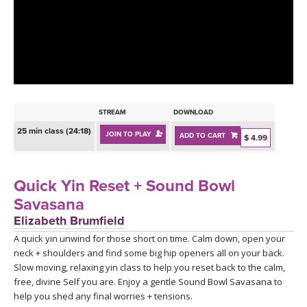
LEARN TO TEACH
SEARCH BY GOAL/FOCUS
APPS
YOGA CHALLENGES
INSTRUCTORS
FREE ONLINE CLASSES
STREAM
DOWNLOAD
MOBILE APPS
RETREATS
25 min class (24:18)
JOIN TO PLAY
ADD TO CART
BEGINNER YOGA CLASSES
$ 4.99
ROKU, FIRE TV, APPLE TV +MORE
VIEW INSTRUCTORS
EXPLORE
MEDITATION
Quick Yin Reset + Sound Bowl
ONLINE TEACHER TRAINING
Savasana
FRANCE 2026
Elizabeth Brumfield
A quick yin unwind for those short on time. Calm down, open your
ITALY 2026
ARTICLES & RECIPES
neck + shoulders and find some big hip openers all on your back.
Slow moving, relaxing yin class to help you reset back to the calm,
THAILAND 2027
GIFT CERTS
free, divine Self you are. Enjoy a gentle Sound Bowl Savasana to
help you shed any final worries + tensions.