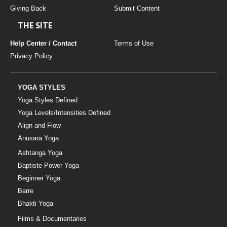
Giving Back
Submit Content
THE SITE
Help Center / Contact
Terms of Use
Privacy Policy
YOGA STYLES
Yoga Styles Defined
Yoga Levels/Intensities Defined
Align and Flow
Anusara Yoga
Ashtanga Yoga
Baptiste Power Yoga
Beginner Yoga
Barre
Bhakti Yoga
Films & Documentaries