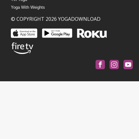
Yoga With Weights
© COPYRIGHT 2026 YOGADOWNLOAD