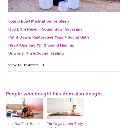
Sound Bowl Meditation for Sleep
Quick Yin Reset + Sound Bowl Savasana
Put it Down: Restorative Yoga + Sound Bath
Heart-Opening Yin & Sound Healing
Unworry: Yin & Sound Healing
VIEW ALL CLASSES
People who bought this item also bought...
Let it Go: Yin + Sound
Yin Yoga: Upper Body