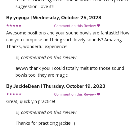
suggestion. love it!!
By
ynyoga
|
Wednesday, October 25, 2023
Comment on this Review

Awesome positions and your sound bowls are fantastic! How
can you compose and bring such lovely sounds? Amazing!
Thanks, wonderful experience!
EJ
commented on this review
awww thank you! I could totally melt into those sound
bowls too; they are magic!
By
JackieDean
|
Thursday, October 19, 2023
Comment on this Review

Great, quick yin practice!
EJ
commented on this review
Thanks for practicing Jackie! :)