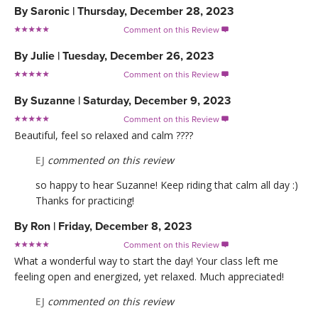
By
Saronic
|
Thursday, December 28, 2023
Comment on this Review

By
Julie
|
Tuesday, December 26, 2023
Comment on this Review

By
Suzanne
|
Saturday, December 9, 2023
Comment on this Review

Beautiful, feel so relaxed and calm ????
EJ
commented on this review
so happy to hear Suzanne! Keep riding that calm all day :)
Thanks for practicing!
By
Ron
|
Friday, December 8, 2023
Comment on this Review

What a wonderful way to start the day! Your class left me
feeling open and energized, yet relaxed. Much appreciated!
EJ
commented on this review