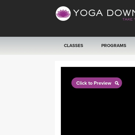
CLASSES
PROGRAMS
VIEW ALL CLASSES
SEARCH BY GOAL/FOCUS
Click to Preview
YOGA CHALLENGES
FREE ONLINE CLASSES
BEGINNER YOGA CLASSES