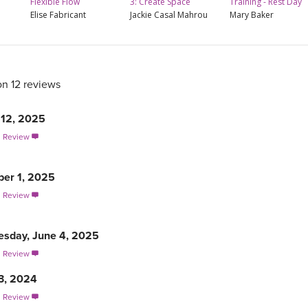
Flexible Flow
3: Create Space
Training - Rest Day
Elise Fabricant
Jackie Casal Mahrou
Mary Baker
on 12 reviews
12, 2025
s Review

er 1, 2025
s Review

sday, June 4, 2025
s Review

3, 2024
s Review
