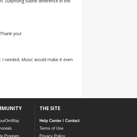
on. Surprising subtle difference in the
. Thank you!
at I needed. Music would make it even
MMUNITY
THE SITE
ourOmWay
Help Center / Contact
monials
Terms of Use
ate Program
Privacy Policy