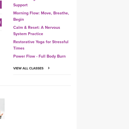
Support
Morning Flow: Move, Breathe,
Begin
Calm & Reset: A Nervous
System Practice
Restorative Yoga for Stressful
Times
Power Flow - Full Body Burn
VIEW ALL CLASSES