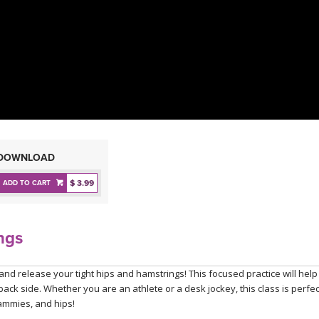
DOWNLOAD
$ 3.99
ADD TO CART
ngs
and release your tight hips and hamstrings! This focused practice will help
ck side. Whether you are an athlete or a desk jockey, this class is perfec
hammies, and hips!