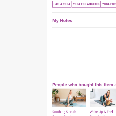
HATHA YOGA
YOGA FOR ATHLETES
YOGA FOR 
My Notes
People who bought this item a
Soothing Stretch
Wake Up & Feel