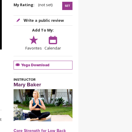
YDL LOVE
My Rating:
(not set)
SET
CLOTHING STORE
Write a public review
Add To My:
Favorites
Calendar
Yoga Download
INSTRUCTOR
Mary Baker
t
Core Strength for Low Back