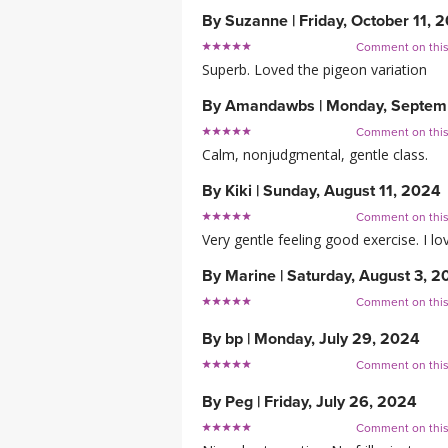
By
Suzanne
|
Friday, October 11, 
Comment on thi
Superb. Loved the pigeon variation
By
Amandawbs
|
Monday, Septem
Comment on thi
Calm, nonjudgmental, gentle class.
By
Kiki
|
Sunday, August 11, 2024
Comment on thi
Very gentle feeling good exercise. I lo
By
Marine
|
Saturday, August 3, 2
Comment on thi
By
bp
|
Monday, July 29, 2024
Comment on thi
By
Peg
|
Friday, July 26, 2024
Comment on thi