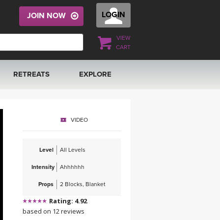
LOGIN
JOIN NOW
VIEW
CART
RETREATS
EXPLORE
FRANCE 2026
ARTICLES & RECIPES
VIDEO
RAINING
ITALY 2026
GIFT CERTS
Level
All Levels
THAILAND 2027
MUSIC
Intensity
Ahhhhhh
THAILAND II 2027
YOGA POSE TUTORIALS
Props
2 Blocks, Blanket
Rating: 4.92
YOGA STYLES DEFINED
based on 12 reviews