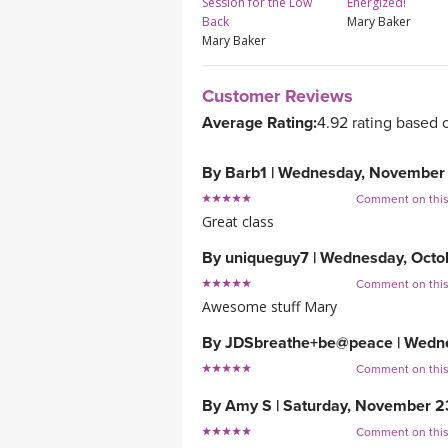
Session for the Low
Energized!
Back
Mary Baker
Mary Baker
Customer Reviews
Average Rating:
4.92 rating based 
By
Barb1
|
Wednesday, November 
Comment on thi
Great class
By
uniqueguy7
|
Wednesday, Octob
Comment on thi
Awesome stuff Mary
By
JDSbreathe+be@peace
|
Wedne
Comment on thi
By
Amy S
|
Saturday, November 2
Comment on thi