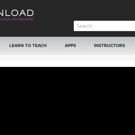
LEARN TO TEACH
APPS
INSTRUCTORS
MOBILE APPS
VIEW INSTRUCTORS
ROKU, FIRE TV, APPLE TV +MORE
ONLINE TEACHER T