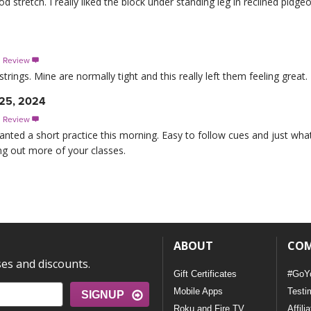
ood stretch. I really liked the block under standing leg in reclined pidge
s Review

trings. Mine are normally tight and this really left them feeling great
 25, 2024
s Review

anted a short practice this morning. Easy to follow cues and just wh
ing out more of your classes.
ABOUT
CO
ses and discounts.
Gift Certificates
#GoY
Mobile Apps
Testi
SIGNUP
Roku and Fire TV
Affili