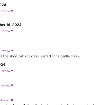
2024
s Review

ber 16, 2024
s Review

s Review

ve this short calming class. Perfect for a gentle break.
024
s Review

s Review

s Review
