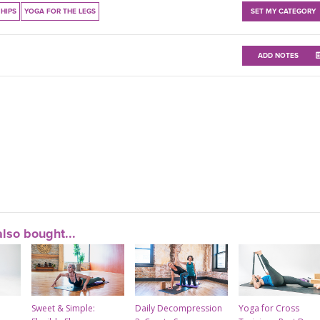
HIPS
YOGA FOR THE LEGS
SET MY CATEGORY
ADD NOTES
lso bought...
Sweet & Simple:
Daily Decompression
Yoga for Cross