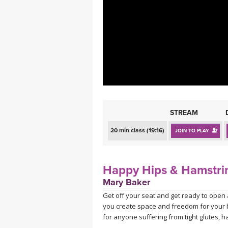
MEDITATION
STREAM
20 min class (19:16)
JOIN TO PLAY
Happy Hips & Hamstri
Mary Baker
Get off your seat and get ready to open 
you create space and freedom for your ba
for anyone suffering from tight glutes, 