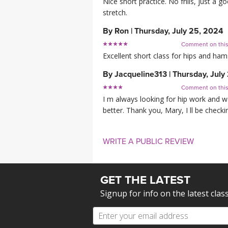
Nice short practice. No frills, just a g
stretch.
By
Ron
|
Thursday, July 25, 2024
Comment on thi
Excellent short class for hips and hams
By
Jacqueline313
|
Thursday, July
Comment on thi
I m always looking for hip work and w
better. Thank you, Mary, I ll be check
WRITE A PUBLIC REVIEW
GET THE LATEST
Signup for info on the latest clas