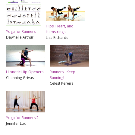
Hips, Heart, and
Yoga for Runners
Hamstrings
Dawnelle Arthur
Lisa Richards
Hipnotic Hip Openers
Runners - Keep
Channing Grivas
Running!
Celest Pereira
Yoga for Runners 2
Jennifer Lux