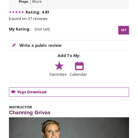
Props
Block
Rating: 4.81
based on 37 reviews
My Rating:
(not set)
SET
Write a public review
Add To My:
Favorites
Calendar
Yoga Download
INSTRUCTOR
Channing Grivas