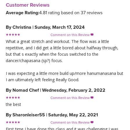
Customer Reviews
Average Rating:
4.81 rating based on 37 reviews
By
Christina
|
Sunday, March 17, 2024
Comment on this Review

What a great stretch and workout. The flow was a little
repetitive, and I did get a little bored about halfway through,
but that s exactly when the focus switched to the
dancer/chapasana (sp?) focus.
I was expecting a little more build up/more hanumanasana but
I am ultimately left feeling Really Good.
By
Nomad Chef
|
Wednesday, February 2, 2022
Comment on this Review

the best
By
Sharonleiser55
|
Saturday, May 22, 2021
Comment on this Review

First time I have done this class and it was challenging I was