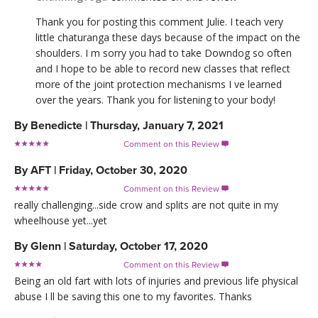
Thank you for posting this comment Julie. I teach very
little chaturanga these days because of the impact on the
shoulders. I m sorry you had to take Downdog so often
and I hope to be able to record new classes that reflect
more of the joint protection mechanisms I ve learned
over the years. Thank you for listening to your body!
By
Benedicte
|
Thursday, January 7, 2021
Comment on this Review

By
AFT
|
Friday, October 30, 2020
Comment on this Review

really challenging...side crow and splits are not quite in my
wheelhouse yet...yet
By
Glenn
|
Saturday, October 17, 2020
Comment on this Review

Being an old fart with lots of injuries and previous life physical
abuse I ll be saving this one to my favorites. Thanks