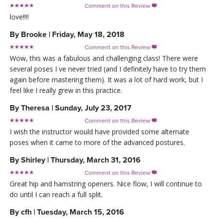
Comment on this Review

love!!!!
By
Brooke
|
Friday, May 18, 2018
Comment on this Review

Wow, this was a fabulous and challenging class! There were
several poses I ve never tried (and I definitely have to try them
again before mastering them). It was a lot of hard work, but I
feel like I really grew in this practice.
By
Theresa
|
Sunday, July 23, 2017
Comment on this Review

I wish the instructor would have provided some alternate
poses when it came to more of the advanced postures.
By
Shirley
|
Thursday, March 31, 2016
Comment on this Review

Great hip and hamstring openers. Nice flow, I will continue to
do until I can reach a full split.
By
cfh
|
Tuesday, March 15, 2016