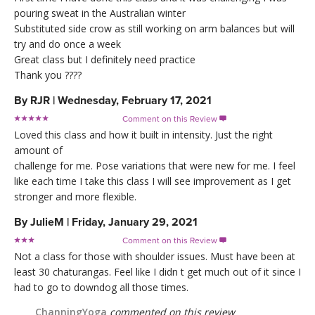
pouring sweat in the Australian winter
Substituted side crow as still working on arm balances but will
try and do once a week
Great class but I definitely need practice
Thank you ????
By
RJR
|
Wednesday, February 17, 2021
Comment on this Review

Loved this class and how it built in intensity. Just the right
amount of
challenge for me. Pose variations that were new for me. I feel
like each time I take this class I will see improvement as I get
stronger and more flexible.
By
JulieM
|
Friday, January 29, 2021
Comment on this Review

Not a class for those with shoulder issues. Must have been at
least 30 chaturangas. Feel like I didn t get much out of it since I
had to go to downdog all those times.
ChanningYoga
commented on this review