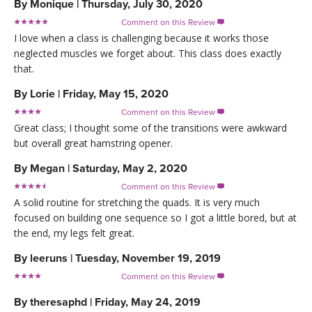
By
Monique
|
Thursday, July 30, 2020
Comment on this Review

I love when a class is challenging because it works those
neglected muscles we forget about. This class does exactly
that.
By
Lorie
|
Friday, May 15, 2020
Comment on this Review

Great class; I thought some of the transitions were awkward
but overall great hamstring opener.
By
Megan
|
Saturday, May 2, 2020
Comment on this Review

A solid routine for stretching the quads. It is very much
focused on building one sequence so I got a little bored, but at
the end, my legs felt great.
By
leeruns
|
Tuesday, November 19, 2019
Comment on this Review

By
theresaphd
|
Friday, May 24, 2019