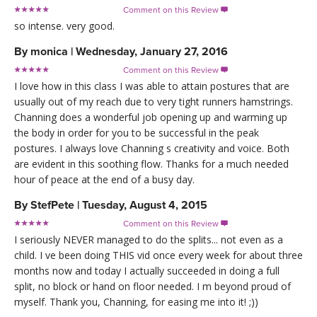
Comment on this Review

so intense. very good.
By
monica
|
Wednesday, January 27, 2016
Comment on this Review

I love how in this class I was able to attain postures that are
usually out of my reach due to very tight runners hamstrings.
Channing does a wonderful job opening up and warming up
the body in order for you to be successful in the peak
postures. I always love Channing s creativity and voice. Both
are evident in this soothing flow. Thanks for a much needed
hour of peace at the end of a busy day.
By
StefPete
|
Tuesday, August 4, 2015
Comment on this Review

I seriously NEVER managed to do the splits... not even as a
child. I ve been doing THIS vid once every week for about three
months now and today I actually succeeded in doing a full
split, no block or hand on floor needed. I m beyond proud of
myself. Thank you, Channing, for easing me into it! ;))