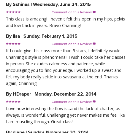
By
Sshines
|
Wednesday, June 24, 2015
Comment on this Review

This class is amazing! I haven t felt this open in my hips, pelvis
and low back in years. Bravo Channing!
By
lisa
|
Sunday, February 1, 2015
Comment on this Review

If I could give this class more than 5 stars, I definitely would.
Channing s style is phenomenal! I wish I could take her classes
in person. She exudes calmness and patience, while
encouraging you to find your edge. I worked up a sweat and
felt my body really settle into savasana at the end. Thanks
again, Channing!
By
HDraper
|
Monday, December 22, 2014
Comment on this Review

Love how interesting the flow is...and the lack of chatter, as
always, is wonderful. Challenging yet never makes me feel like
I am muscling through. Great class!
By
diane
|
Sunday, November 30, 2014