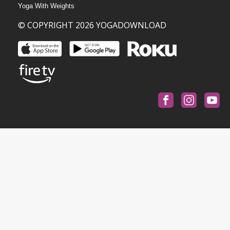
Yoga With Weights
© COPYRIGHT 2026 YOGADOWNLOAD