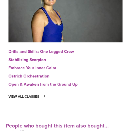
Drills and Skills: One Legged Crow
Stabilizing Scorpion
Embrace Your Inner Calm
Ostrich Orchestration
Open & Awaken from the Ground Up
VIEW ALL CLASSES
People who bought this item also bought...