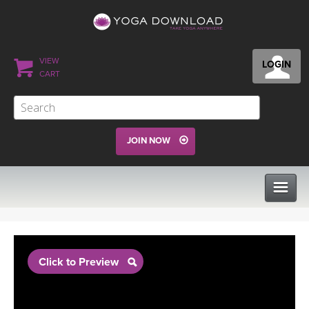
VIEW
LOGIN
CART
JOIN NOW
CLASSES
Click to Preview
PROGRAMS
VIEW ALL CLASSES