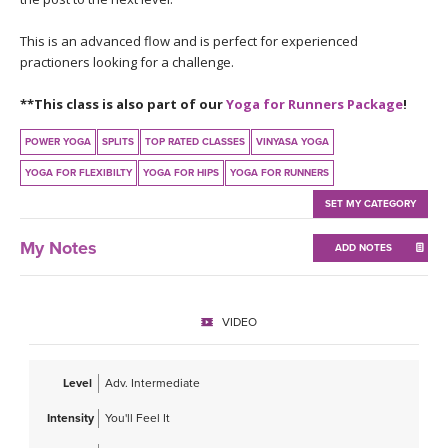
THAILAND II 2027
MUSIC
This is an advanced flow and is perfect for experienced
practioners looking for a challenge.
YOGA POSE TUTORIALS
**This class is also part of our
Yoga for Runners Package
!
YOGA STYLES DEFINED
POWER YOGA
SPLITS
TOP RATED CLASSES
VINYASA YOGA
YDL LOVE
YOGA FOR FLEXIBILTY
YOGA FOR HIPS
YOGA FOR RUNNERS
SET MY CATEGORY
CLOTHING STORE
My Notes
ADD NOTES
VIDEO
Level
Adv. Intermediate
Intensity
You'll Feel It