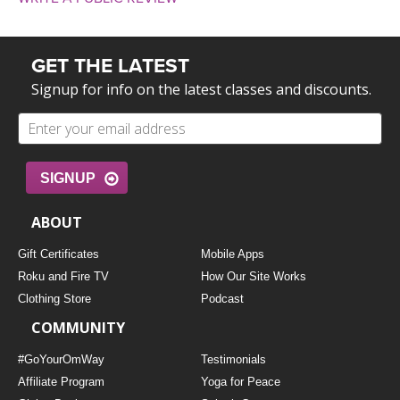
GET THE LATEST
Signup for info on the latest classes and discounts.
SIGNUP
ABOUT
Gift Certificates
Mobile Apps
Roku and Fire TV
How Our Site Works
Clothing Store
Podcast
COMMUNITY
#GoYourOmWay
Testimonials
Affiliate Program
Yoga for Peace