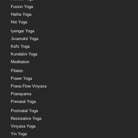
Fusion Yoga
Hatha Yoga
Hot Yoga
Iyengar Yoga
Jivamukti Yoga
Kid's Yoga
Kundalini Yoga
Meditation
Pilates
Power Yoga
Prana Flow Vinyasa
Pranayama
Prenatal Yoga
Postnatal Yoga
Restorative Yoga
Vinyasa Yoga
Yin Yoga