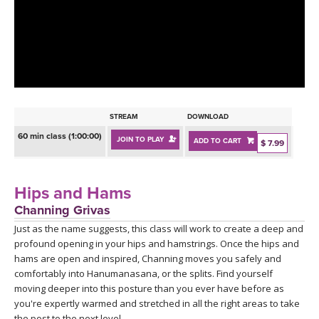
LEARN TO TEACH
SEARCH BY GOAL/FOCUS
APPS
YOGA CHALLENGES
INSTRUCTORS
FREE ONLINE CLASSES
STREAM
DOWNLOAD
MOBILE APPS
RETREATS
60 min class (1:00:00)
JOIN TO PLAY
ADD TO CART
BEGINNER YOGA CLASSES
$ 7.99
ROKU, FIRE TV, APPLE TV +MORE
VIEW INSTRUCTORS
EXPLORE
MEDITATION
Hips and Hams
ONLINE TEACHER TRAINING
Channing Grivas
FRANCE 2026
Just as the name suggests, this class will work to create a deep and
profound opening in your hips and hamstrings. Once the hips and
ITALY 2026
ARTICLES & RECIPES
hams are open and inspired, Channing moves you safely and
comfortably into Hanumanasana, or the splits. Find yourself
THAILAND 2027
moving deeper into this posture than you ever have before as
GIFT CERTS
you're expertly warmed and stretched in all the right areas to take
the post to the next level.