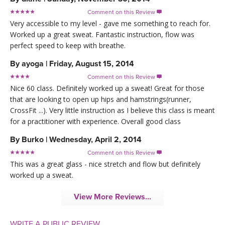
Comment on this Review

Very accessible to my level - gave me something to reach for.
Worked up a great sweat. Fantastic instruction, flow was
perfect speed to keep with breathe.
By
ayoga
|
Friday, August 15, 2014
Comment on this Review

Nice 60 class. Definitely worked up a sweat! Great for those
that are looking to open up hips and hamstrings(runner,
CrossFit ...). Very little instruction as I believe this class is meant
for a practitioner with experience. Overall good class
By
Burko
|
Wednesday, April 2, 2014
Comment on this Review

This was a great glass - nice stretch and flow but definitely
worked up a sweat.
View More Reviews...
WRITE A PUBLIC REVIEW