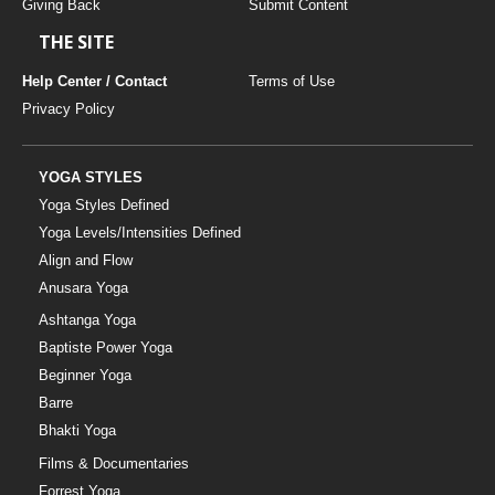
Giving Back
Submit Content
THE SITE
Help Center / Contact
Terms of Use
Privacy Policy
YOGA STYLES
Yoga Styles Defined
Yoga Levels/Intensities Defined
Align and Flow
Anusara Yoga
Ashtanga Yoga
Baptiste Power Yoga
Beginner Yoga
Barre
Bhakti Yoga
Films & Documentaries
Forrest Yoga