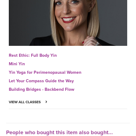
Rest Ethic: Full Body Yin
Mini Yin
Yin Yoga for Perimenopausal Women
Let Your Compass Guide the Way
Building Bridges - Backbend Flow
VIEW ALL CLASSES
People who bought this item also bought...