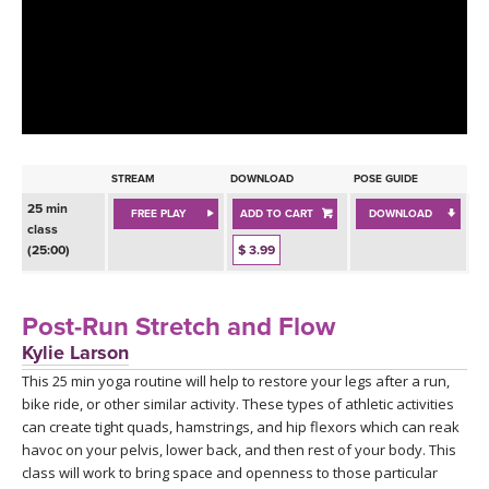
LEARN TO TEACH
SEARCH BY GOAL/FOCUS
APPS
YOGA CHALLENGES
INSTRUCTORS
FREE ONLINE CLASSES
STREAM
DOWNLOAD
POSE GUIDE
MOBILE APPS
RETREATS
25 min
FREE PLAY
ADD TO CART
DOWNLOAD
BEGINNER YOGA CLASSES
class
ROKU, FIRE TV, APPLE TV +MORE
(25:00)
$ 3.99
VIEW INSTRUCTORS
EXPLORE
MEDITATION
ONLINE TEACHER TRAINING
Post-Run Stretch and Flow
FRANCE 2026
Kylie Larson
This 25 min yoga routine will help to restore your legs after a run,
ITALY 2026
ARTICLES & RECIPES
bike ride, or other similar activity. These types of athletic activities
can create tight quads, hamstrings, and hip flexors which can reak
THAILAND 2027
GIFT CERTS
havoc on your pelvis, lower back, and then rest of your body. This
class will work to bring space and openness to those particular