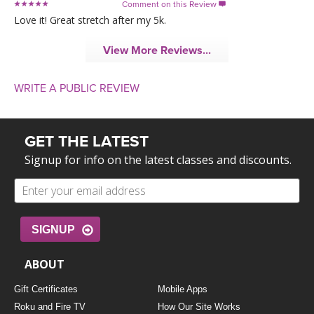
Comment on this Review

Love it! Great stretch after my 5k.
View More Reviews...
WRITE A PUBLIC REVIEW
GET THE LATEST
Signup for info on the latest classes and discounts.
SIGNUP
ABOUT
Gift Certificates
Mobile Apps
Roku and Fire TV
How Our Site Works