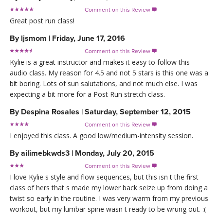
Comment on this Review

Great post run class!
By
ljsmom
|
Friday, June 17, 2016
Comment on this Review

Kylie is a great instructor and makes it easy to follow this
audio class. My reason for 4.5 and not 5 stars is this one was a
bit boring. Lots of sun salutations, and not much else. I was
expecting a bit more for a Post Run stretch class.
By
Despina Rosales
|
Saturday, September 12, 2015
Comment on this Review

I enjoyed this class. A good low/medium-intensity session.
By
ailimebkwds3
|
Monday, July 20, 2015
Comment on this Review

I love Kylie s style and flow sequences, but this isn t the first
class of hers that s made my lower back seize up from doing a
twist so early in the routine. I was very warm from my previous
workout, but my lumbar spine wasn t ready to be wrung out. :(