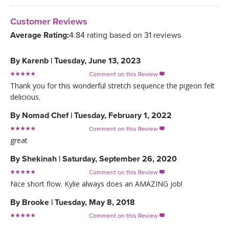
Customer Reviews
Average Rating:
4.84 rating based on 31 reviews
By
Karenb
|
Tuesday, June 13, 2023
Comment on this Review

Thank you for this wonderful stretch sequence the pigeon felt
delicious.
By
Nomad Chef
|
Tuesday, February 1, 2022
Comment on this Review

great
By
Shekinah
|
Saturday, September 26, 2020
Comment on this Review

Nice short flow. Kylie always does an AMAZING job!
By
Brooke
|
Tuesday, May 8, 2018
Comment on this Review
