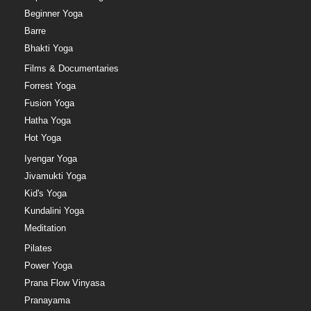
Beginner Yoga
Barre
Bhakti Yoga
Films & Documentaries
Forrest Yoga
Fusion Yoga
Hatha Yoga
Hot Yoga
Iyengar Yoga
Jivamukti Yoga
Kid's Yoga
Kundalini Yoga
Meditation
Pilates
Power Yoga
Prana Flow Vinyasa
Pranayama