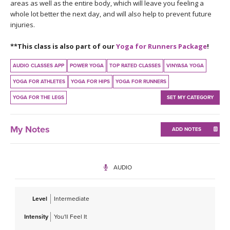
THAILAND II 2027
areas as well as the entire body, which will leave you feeling a
MUSIC
whole lot better the next day, and will also help to prevent future
injuries.
YOGA POSE TUTORIALS
**This class is also part of our
Yoga for Runners Package
!
YOGA STYLES DEFINED
AUDIO CLASSES APP
POWER YOGA
TOP RATED CLASSES
VINYASA YOGA
YOGA FOR ATHLETES
YOGA FOR HIPS
YOGA FOR RUNNERS
YDL LOVE
YOGA FOR THE LEGS
SET MY CATEGORY
CLOTHING STORE
My Notes
ADD NOTES
AUDIO
Level
Intermediate
Intensity
You'll Feel It