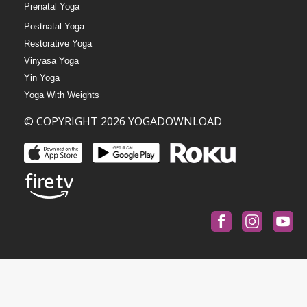
Prenatal Yoga
Postnatal Yoga
Restorative Yoga
Vinyasa Yoga
Yin Yoga
Yoga With Weights
© COPYRIGHT 2026 YOGADOWNLOAD