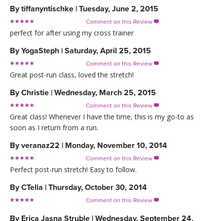
By
tiffanyntischke
|
Tuesday, June 2, 2015
Comment on this Review

perfect for after using my cross trainer
By
YogaSteph
|
Saturday, April 25, 2015
Comment on this Review

Great post-run class, loved the stretch!
By
Christie
|
Wednesday, March 25, 2015
Comment on this Review

Great class! Whenever I have the time, this is my go-to as
soon as I return from a run.
By
veranaz22
|
Monday, November 10, 2014
Comment on this Review

Perfect post-run stretch! Easy to follow.
By
CTella
|
Thursday, October 30, 2014
Comment on this Review

By
Erica Jasna Struble
|
Wednesday, September 24,