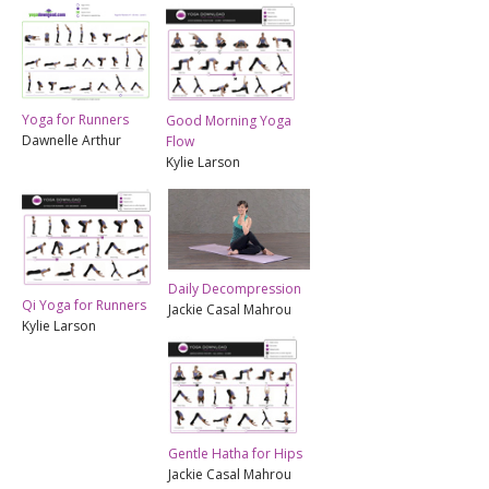
Yoga for Runners
Good Morning Yoga
Dawnelle Arthur
Flow
Kylie Larson
Daily Decompression
Qi Yoga for Runners
Jackie Casal Mahrou
Kylie Larson
Gentle Hatha for Hips
Jackie Casal Mahrou