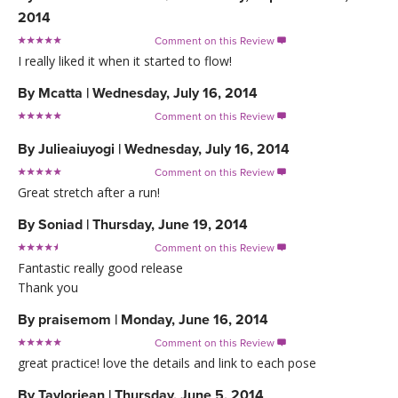
2014
Comment on this Review

I really liked it when it started to flow!
By
Mcatta
|
Wednesday, July 16, 2014
Comment on this Review

By
Julieaiuyogi
|
Wednesday, July 16, 2014
Comment on this Review

Great stretch after a run!
By
Soniad
|
Thursday, June 19, 2014
Comment on this Review

Fantastic really good release
Thank you
By
praisemom
|
Monday, June 16, 2014
Comment on this Review

great practice! love the details and link to each pose
By
Taylorjean
|
Thursday, June 5, 2014