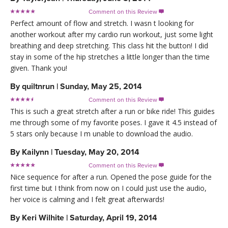
Comment on this Review

Perfect amount of flow and stretch. I wasn t looking for
another workout after my cardio run workout, just some light
breathing and deep stretching. This class hit the button! I did
stay in some of the hip stretches a little longer than the time
given. Thank you!
By
quiltnrun
|
Sunday, May 25, 2014
Comment on this Review

This is such a great stretch after a run or bike ride! This guides
me through some of my favorite poses. I gave it 4.5 instead of
5 stars only because I m unable to download the audio.
By
Kailynn
|
Tuesday, May 20, 2014
Comment on this Review

Nice sequence for after a run. Opened the pose guide for the
first time but I think from now on I could just use the audio,
her voice is calming and I felt great afterwards!
By
Keri Wilhite
|
Saturday, April 19, 2014