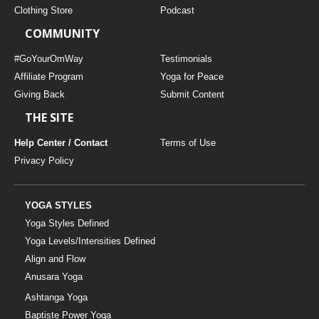
Clothing Store
Podcast
COMMUNITY
#GoYourOmWay
Testimonials
Affiliate Program
Yoga for Peace
Giving Back
Submit Content
THE SITE
Help Center / Contact
Terms of Use
Privacy Policy
YOGA STYLES
Yoga Styles Defined
Yoga Levels/Intensities Defined
Align and Flow
Anusara Yoga
Ashtanga Yoga
Baptiste Power Yoga