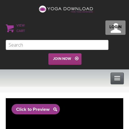
VIEW
LOGIN
CART
JOIN NOW
CLASSES
Click to Preview
PROGRAMS
VIEW ALL CLASSES