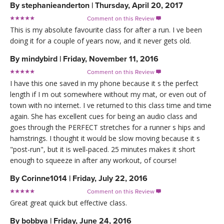
By
stephanieanderton
|
Thursday, April 20, 2017
Comment on this Review

This is my absolute favourite class for after a run. I ve been
doing it for a couple of years now, and it never gets old.
By
mindybird
|
Friday, November 11, 2016
Comment on this Review

I have this one saved in my phone because it s the perfect
length if I m out somewhere without my mat, or even out of
town with no internet. I ve returned to this class time and time
again. She has excellent cues for being an audio class and
goes through the PERFECT stretches for a runner s hips and
hamstrings. I thought it would be slow moving because it s
"post-run", but it is well-paced. 25 minutes makes it short
enough to squeeze in after any workout, of course!
By
Corinne1014
|
Friday, July 22, 2016
Comment on this Review

Great great quick but effective class.
By
bobbya
|
Friday, June 24, 2016