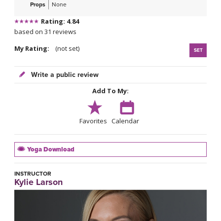
Props
None
Rating: 4.84
based on 31 reviews
My Rating:
(not set)
SET
Write a public review
Add To My:
Favorites
Calendar
Yoga Download
INSTRUCTOR
Kylie Larson