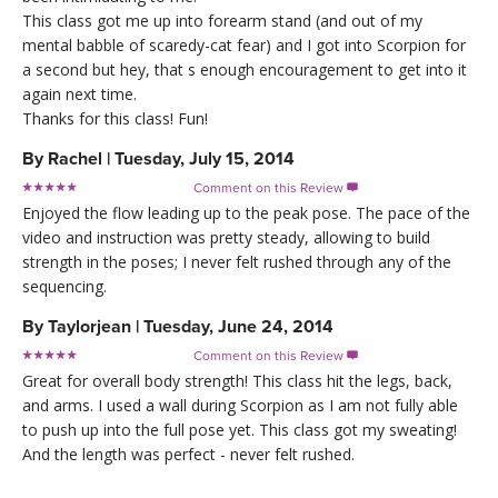
This class got me up into forearm stand (and out of my
mental babble of scaredy-cat fear) and I got into Scorpion for
a second but hey, that s enough encouragement to get into it
again next time.
Thanks for this class! Fun!
By
Rachel
|
Tuesday, July 15, 2014
Comment on this Review

Enjoyed the flow leading up to the peak pose. The pace of the
video and instruction was pretty steady, allowing to build
strength in the poses; I never felt rushed through any of the
sequencing.
By
Taylorjean
|
Tuesday, June 24, 2014
Comment on this Review

Great for overall body strength! This class hit the legs, back,
and arms. I used a wall during Scorpion as I am not fully able
to push up into the full pose yet. This class got my sweating!
And the length was perfect - never felt rushed.