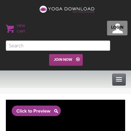
VIEW
LOGIN
CART
JOIN NOW
CLASSES
Click to Preview
PROGRAMS
VIEW ALL CLASSES