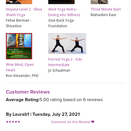
Vinyasa Level 2 - Shiva
iRest Yoga Nidra -
Three Minute Start
Shanti Yoga
Easing into Stillness
Mahankirn Kaur
Felise Berman -
Give Back Yoga
Shivadasi
Foundation
Forrest Yoga 2 - Adv.
Wise Mind, Open
Intermediate
Heart
Jo Schaalman
Ron Alexander, PhD
Customer Reviews
Average Rating:
5.00 rating based on 6 reviews
By
Laurab1
|
Tuesday, July 27, 2021
Comment on this Review
