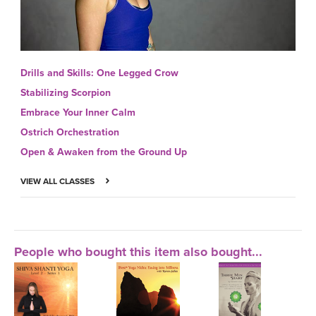
Drills and Skills: One Legged Crow
Stabilizing Scorpion
Embrace Your Inner Calm
Ostrich Orchestration
Open & Awaken from the Ground Up
VIEW ALL CLASSES
People who bought this item also bought...