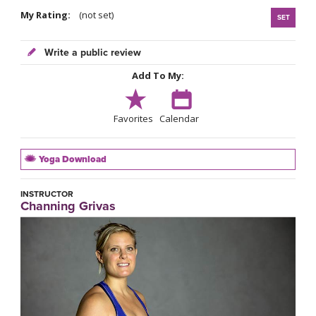
My Rating:
(not set)
SET
Write a public review
Add To My:
Favorites
Calendar
Yoga Download
INSTRUCTOR
Channing Grivas