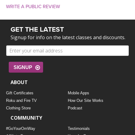
WRITE A PUBLIC REVIEW
GET THE LATEST
Signup for info on the latest classes and discounts.
SIGNUP
ABOUT
Gift Certificates
Mobile Apps
Roku and Fire TV
How Our Site Works
Clothing Store
Podcast
COMMUNITY
#GoYourOmWay
Testimonials