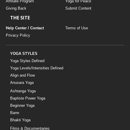
Affiliate Program
Yoga for Peace
Giving Back
Submit Content
THE SITE
Help Center / Contact
Terms of Use
Privacy Policy
YOGA STYLES
Yoga Styles Defined
Yoga Levels/Intensities Defined
Align and Flow
Anusara Yoga
Ashtanga Yoga
Baptiste Power Yoga
Beginner Yoga
Barre
Bhakti Yoga
Films & Documentaries