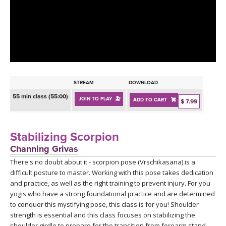
LEARN TO TEACH
SEARCH BY GOAL/FOCUS
APPS
YOGA CHALLENGES
INSTRUCTORS
FREE ONLINE CLASSES
STREAM
DOWNLOAD
MOBILE APPS
RETREATS
55 min class (55:00)
JOIN TO PLAY
ADD TO CART
BEGINNER YOGA CLASSES
$ 7.99
ROKU, FIRE TV, APPLE TV +MORE
VIEW INSTRUCTORS
EXPLORE
MEDITATION
Stabilizing Scorpion
ONLINE TEACHER TRAINING
Channing Grivas
FRANCE 2026
There's no doubt about it - scorpion pose (Vrschikasana) is a
difficult posture to master. Working with this pose takes dedication
ITALY 2026
ARTICLES & RECIPES
and practice, as well as the right training to prevent injury. For you
yogis who have a strong foundational practice and are determined
THAILAND 2027
to conquer this mystifying pose, this class is for you! Shoulder
GIFT CERTS
strength is essential and this class focuses on stabilizing the
shoulder girdle to prepare for the transition from forearm stand