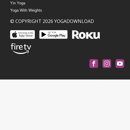
Yin Yoga
Yoga With Weights
© COPYRIGHT 2026 YOGADOWNLOAD