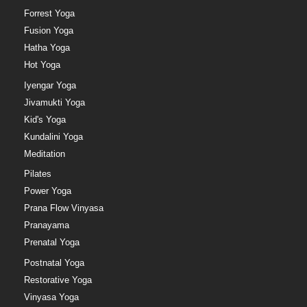
Forrest Yoga
Fusion Yoga
Hatha Yoga
Hot Yoga
Iyengar Yoga
Jivamukti Yoga
Kid's Yoga
Kundalini Yoga
Meditation
Pilates
Power Yoga
Prana Flow Vinyasa
Pranayama
Prenatal Yoga
Postnatal Yoga
Restorative Yoga
Vinyasa Yoga