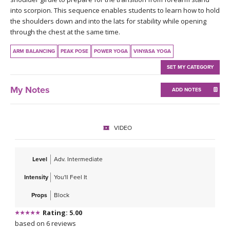
THAILAND II 2027
MUSIC
into scorpion. This sequence enables students to learn how to hold
the shoulders down and into the lats for stability while opening
through the chest at the same time.
YOGA POSE TUTORIALS
ARM BALANCING
PEAK POSE
POWER YOGA
VINYASA YOGA
YOGA STYLES DEFINED
SET MY CATEGORY
YDL LOVE
My Notes
ADD NOTES
CLOTHING STORE
VIDEO
Level
Adv. Intermediate
Intensity
You'll Feel It
Props
Block
Rating: 5.00
based on 6 reviews