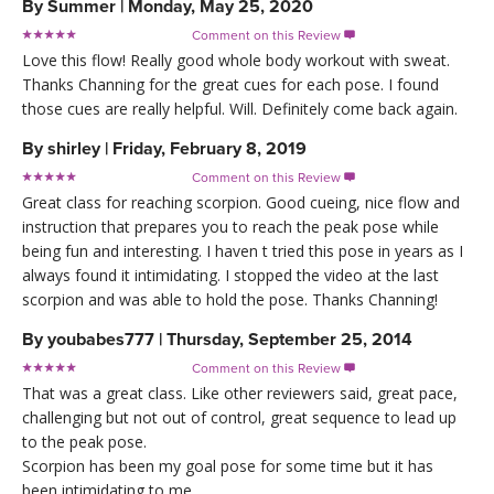
By
Summer
|
Monday, May 25, 2020
Comment on this Review

Love this flow! Really good whole body workout with sweat.
Thanks Channing for the great cues for each pose. I found
those cues are really helpful. Will. Definitely come back again.
By
shirley
|
Friday, February 8, 2019
Comment on this Review

Great class for reaching scorpion. Good cueing, nice flow and
instruction that prepares you to reach the peak pose while
being fun and interesting. I haven t tried this pose in years as I
always found it intimidating. I stopped the video at the last
scorpion and was able to hold the pose. Thanks Channing!
By
youbabes777
|
Thursday, September 25, 2014
Comment on this Review

That was a great class. Like other reviewers said, great pace,
challenging but not out of control, great sequence to lead up
to the peak pose.
Scorpion has been my goal pose for some time but it has
been intimidating to me.