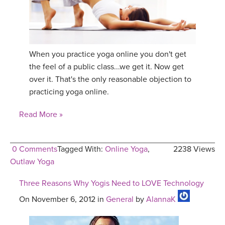
When you practice yoga online you don't get
the feel of a public class...we get it. Now get
over it. That's the only reasonable objection to
practicing yoga online.
Read More »
0 Comments
Tagged With:
Online Yoga
,
2238 Views
Outlaw Yoga
Three Reasons Why Yogis Need to LOVE Technology
On November 6, 2012 in
General
by
AlannaK