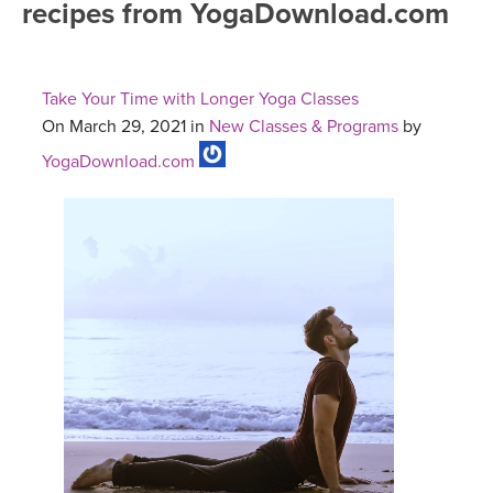
recipes from YogaDownload.com
FREE ONLINE CLASSES
MOBILE APPS
RETREATS
BEGINNER YOGA CLASSES
Take Your Time with Longer Yoga Classes
ROKU, FIRE TV, APPLE TV +MORE
VIEW INSTRUCTORS
EXPLORE
On March 29, 2021 in
New Classes & Programs
by
MEDITATION
YogaDownload.com
ONLINE TEACHER TRAINING
FRANCE 2026
ITALY 2026
ARTICLES & RECIPES
THAILAND 2027
GIFT CERTS
THAILAND II 2027
MUSIC
YOGA POSE TUTORIALS
YOGA STYLES DEFINED