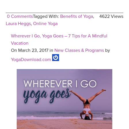
0 Comments
Tagged With:
Benefits of Yoga
,
4622 Views
Laura Heggs
,
Online Yoga
Wherever I Go, Yoga Goes – 7 Tips for A Mindful
Vacation
On March 23, 2017 in
New Classes & Programs
by
YogaDownload.com