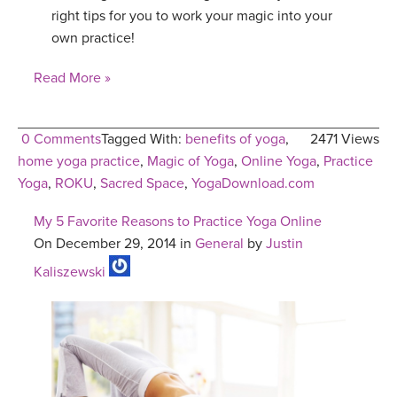
right tips for you to work your magic into your
own practice!
Read More »
0 Comments
Tagged With:
benefits of yoga
,
2471 Views
home yoga practice
,
Magic of Yoga
,
Online Yoga
,
Practice
Yoga
,
ROKU
,
Sacred Space
,
YogaDownload.com
My 5 Favorite Reasons to Practice Yoga Online
On December 29, 2014 in
General
by
Justin
Kaliszewski