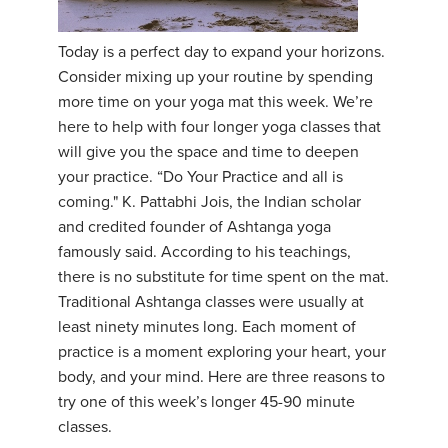
YDL LOVE
Today is a perfect day to expand your horizons.
Consider mixing up your routine by spending
CLOTHING STORE
more time on your yoga mat this week. We’re
here to help with four longer yoga classes that
will give you the space and time to deepen
your practice. “Do Your Practice and all is
coming." K. Pattabhi Jois, the Indian scholar
and credited founder of Ashtanga yoga
famously said. According to his teachings,
there is no substitute for time spent on the mat.
Traditional Ashtanga classes were usually at
least ninety minutes long. Each moment of
practice is a moment exploring your heart, your
body, and your mind. Here are three reasons to
try one of this week’s longer 45-90 minute
classes.