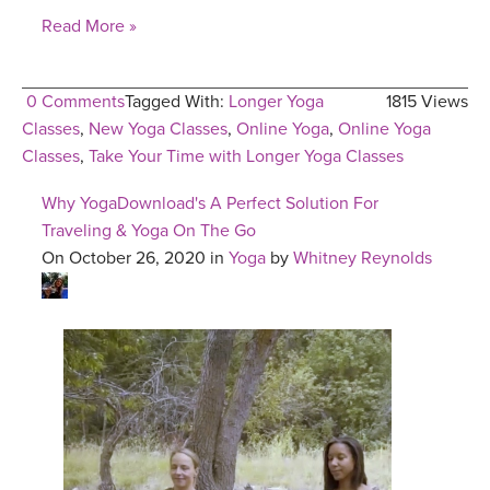
Read More »
0 Comments
Tagged With:
Longer Yoga
1815 Views
Classes
,
New Yoga Classes
,
Online Yoga
,
Online Yoga
Classes
,
Take Your Time with Longer Yoga Classes
Why YogaDownload's A Perfect Solution For
Traveling & Yoga On The Go
On October 26, 2020 in
Yoga
by
Whitney Reynolds