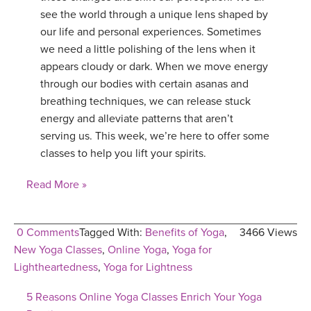
see the world through a unique lens shaped by
our life and personal experiences. Sometimes
we need a little polishing of the lens when it
appears cloudy or dark. When we move energy
through our bodies with certain asanas and
breathing techniques, we can release stuck
energy and alleviate patterns that aren’t
serving us. This week, we’re here to offer some
classes to help you lift your spirits.
Read More »
0 Comments
Tagged With:
Benefits of Yoga
,
3466 Views
New Yoga Classes
,
Online Yoga
,
Yoga for
Lightheartedness
,
Yoga for Lightness
5 Reasons Online Yoga Classes Enrich Your Yoga