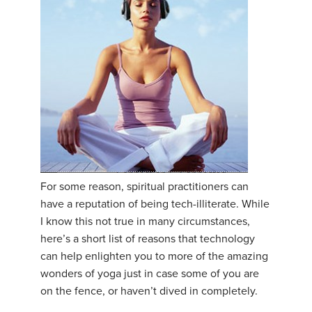
For some reason, spiritual practitioners can
have a reputation of being tech-illiterate. While
I know this not true in many circumstances,
here’s a short list of reasons that technology
can help enlighten you to more of the amazing
wonders of yoga just in case some of you are
on the fence, or haven’t dived in completely.