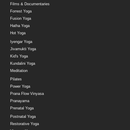
Films & Documentaries
Forrest Yoga
Fusion Yoga
Hatha Yoga
Hot Yoga
Iyengar Yoga
Jivamukti Yoga
Kid's Yoga
Kundalini Yoga
Meditation
Pilates
Power Yoga
Prana Flow Vinyasa
Pranayama
Prenatal Yoga
Postnatal Yoga
Restorative Yoga