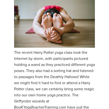
The recent Harry Potter yoga class took the
Internet by storm, with participants pictured
holding a wand as they practiced different yoga
poses. They also had a sorting hat and listened
to passages from the Deathly Hallows! While
we might find it hard to find or attend a Harry
Potter class, we can certainly bring some magic
into our own home yoga practice. The
Griffyndor wizards at
BooKYogaTeacherTraining.com have just the