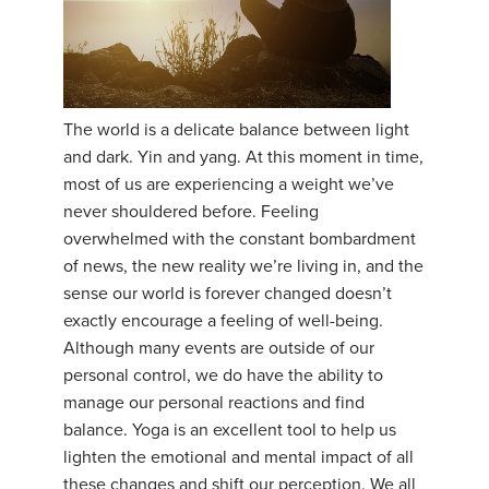
The world is a delicate balance between light
and dark. Yin and yang. At this moment in time,
most of us are experiencing a weight we’ve
never shouldered before. Feeling
overwhelmed with the constant bombardment
of news, the new reality we’re living in, and the
sense our world is forever changed doesn’t
exactly encourage a feeling of well-being.
Although many events are outside of our
personal control, we do have the ability to
manage our personal reactions and find
balance. Yoga is an excellent tool to help us
lighten the emotional and mental impact of all
these changes and shift our perception. We all