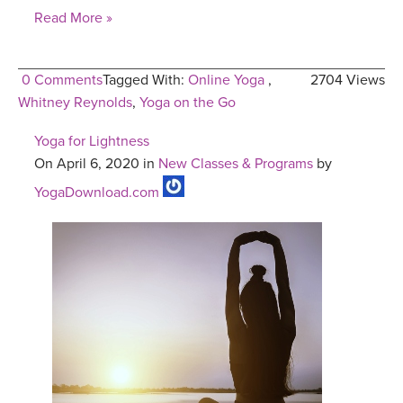
Read More »
0 Comments
Tagged With:
Online Yoga
,
2704 Views
Whitney Reynolds
,
Yoga on the Go
Yoga for Lightness
On April 6, 2020 in
New Classes & Programs
by
YogaDownload.com