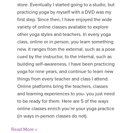
store. Eventually I started going to a studio, but
practicing yoga by myself with a DVD was my
first step. Since then, I have enjoyed the wide
variety of online classes available to explore
other yoga styles and teachers. In every yoga
class, online or in person, you learn something
new. It ranges from the external, such as a pose
cued by the instructor, to the internal, such as
building self-awareness. I have been practicing
yoga for nine years, and continue to learn new
things from every teacher and class I attend.
Online platforms bring the teachers, classes
and learning experiences to you- you just need
to be ready for them. Here are 5 of the ways
online classes enrich you’re your yoga practice
(in ways in-person classes do not).
Read More »