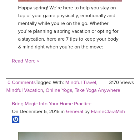
Happy spring! We’re here to help you stay on
top of your game physically, emotionally and
mentally while you’re on the go. Whether
you’re planning a spring vacation or opting for
a staycation, here are 7 tips to keep your body
& mind right when you’re on the move:
Read More »
0 Comments
Tagged With:
Mindful Travel
,
3170 Views
Mindful Vacation
,
Online Yoga
,
Take Yoga Anywhere
Bring Magic Into Your Home Practice
On December 6, 2016 in
General
by
ElaineClaraMah