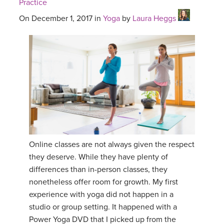
Practice
On December 1, 2017 in
Yoga
by
Laura Heggs
Online classes are not always given the respect
they deserve. While they have plenty of
differences than in-person classes, they
nonetheless offer room for growth. My first
experience with yoga did not happen in a
studio or group setting. It happened with a
Power Yoga DVD that I picked up from the