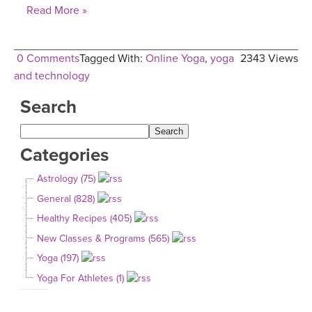
Read More »
0 Comments
Tagged With:
Online Yoga
,
yoga
2343 Views
and technology
Search
Categories
Astrology (75)
General (828)
Healthy Recipes (405)
New Classes & Programs (565)
Yoga (197)
Yoga For Athletes (1)