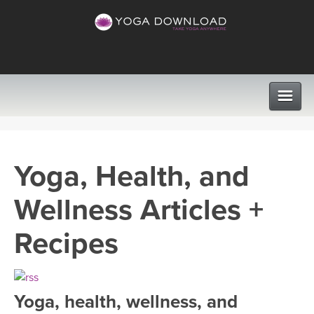
CLASSES
Yoga, Health, and
PROGRAMS
Wellness Articles +
VIEW ALL CLASSES
LEARN TO TEACH
Recipes
SEARCH BY GOAL/FOCUS
APPS
YOGA CHALLENGES
Yoga, health, wellness, and
INSTRUCTORS