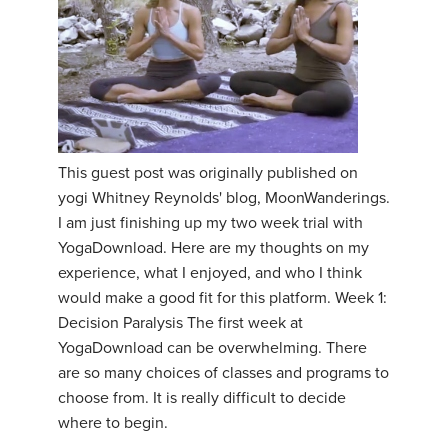
This guest post was originally published on
yogi Whitney Reynolds' blog, MoonWanderings.
I am just finishing up my two week trial with
YogaDownload. Here are my thoughts on my
experience, what I enjoyed, and who I think
would make a good fit for this platform. Week 1:
Decision Paralysis The first week at
YogaDownload can be overwhelming. There
are so many choices of classes and programs to
choose from. It is really difficult to decide
where to begin.