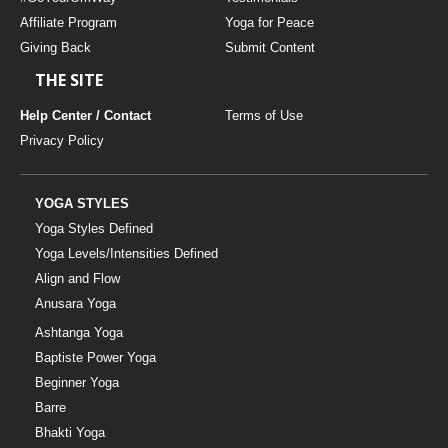
Affiliate Program
Yoga for Peace
Giving Back
Submit Content
THE SITE
Help Center / Contact
Terms of Use
Privacy Policy
YOGA STYLES
Yoga Styles Defined
Yoga Levels/Intensities Defined
Align and Flow
Anusara Yoga
Ashtanga Yoga
Baptiste Power Yoga
Beginner Yoga
Barre
Bhakti Yoga