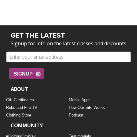
GET THE LATEST
Signup for info on the latest classes and discounts.
SIGNUP
ABOUT
Gift Certificates
Mobile Apps
Roku and Fire TV
How Our Site Works
Clothing Store
Podcast
COMMUNITY
#GoYourOmWay
Testimonials