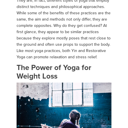
They are, in fact, different styles of yoga that employ
distinct techniques and philosophical approaches.
While some of the benefits of these practices are the
same, the aim and methods not only differ, they are
complete opposites. Why do they get confused? At
first glance, they appear to be similar practices
because they explore mostly poses that rest close to
the ground and often use props to support the body.
Like most yoga practices, both Yin and Restorative
Yoga can promote relaxation and stress relief.
The Power of Yoga for
Weight Loss