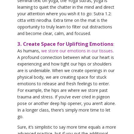
seminal text on yoga, the Yoga Sutras, yoga is
learning to quiet the chatter in the mind and direct
your attention where you wish it to go: Sutra 1.2:
citta vritti nirodha. Extra time on the mat is the
opportunity to truly learn to filter out distractions
and become clear, calm, and focused.
3. Create Space for Uplifting Emotions
:
As humans,
we store our emotions in our tissues
.
A profound connection between what our heart is
experiencing and how tight our hips or shoulders
are is undeniable. When we create openings in our
physical body, we are creating space for stuck
emotions to release and fresh feelings to enter.
For example, the hips are where we store past
trauma and stress. If you’ve ever cried in pigeon
pose or another deep hip opener, you aren’t alone.
In a longer class, there’s simply more time to let
go.
Sure, it’s simplistic to say more time equals a more
advanced practice, but if you put the additional