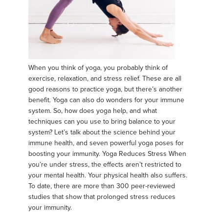
When you think of yoga, you probably think of
exercise, relaxation, and stress relief. These are all
good reasons to practice yoga, but there’s another
benefit. Yoga can also do wonders for your immune
system. So, how does yoga help, and what
techniques can you use to bring balance to your
system? Let’s talk about the science behind your
immune health, and seven powerful yoga poses for
boosting your immunity. Yoga Reduces Stress When
you’re under stress, the effects aren’t restricted to
your mental health. Your physical health also suffers.
To date, there are more than 300 peer-reviewed
studies that show that prolonged stress reduces
your immunity.