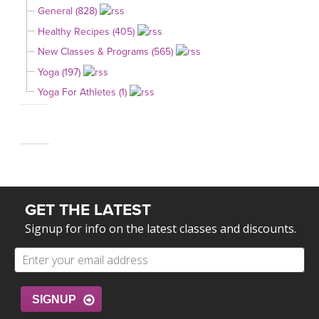
General (828)
Healthy Recipes (405)
New Classes & Programs (565)
Yoga (197)
Yoga For Athletes (1)
GET THE LATEST
Signup for info on the latest classes and discounts.
SIGNUP