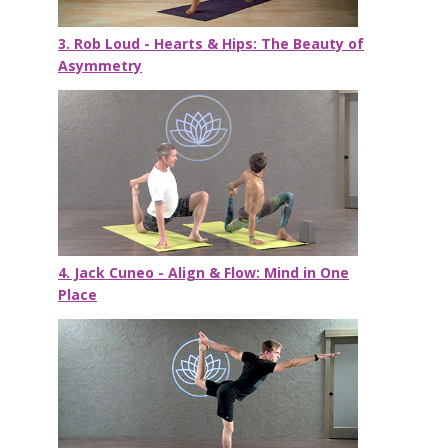
3. Rob Loud - Hearts & Hips: The Beauty of
Asymmetry
4. Jack Cuneo - Align & Flow: Mind in One
Place