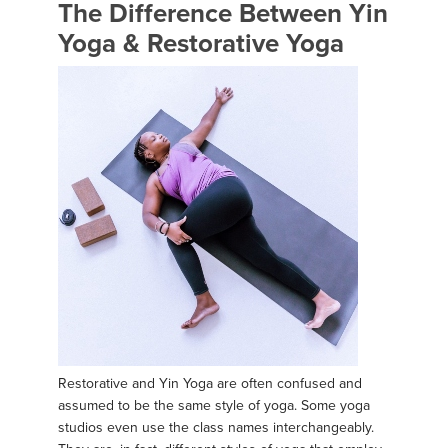
The Difference Between Yin
Yoga & Restorative Yoga
Restorative and Yin Yoga are often confused and
assumed to be the same style of yoga. Some yoga
studios even use the class names interchangeably.