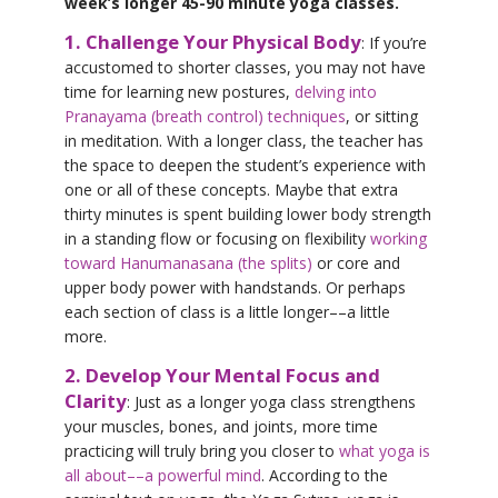
week’s longer 45-90 minute yoga classes.
1. Challenge Your Physical Body
: If you’re
accustomed to shorter classes, you may not have
time for learning new postures,
delving into
Pranayama (breath control) techniques
, or sitting
in meditation. With a longer class, the teacher has
the space to deepen the student’s experience with
one or all of these concepts. Maybe that extra
thirty minutes is spent building lower body strength
in a standing flow or focusing on flexibility
working
toward Hanumanasana (the splits)
or core and
upper body power with handstands. Or perhaps
each section of class is a little longer––a little
more.
2. Develop Your Mental Focus and
Clarity
: Just as a longer yoga class strengthens
your muscles, bones, and joints, more time
practicing will truly bring you closer to
what yoga is
all about––a powerful mind
. According to the