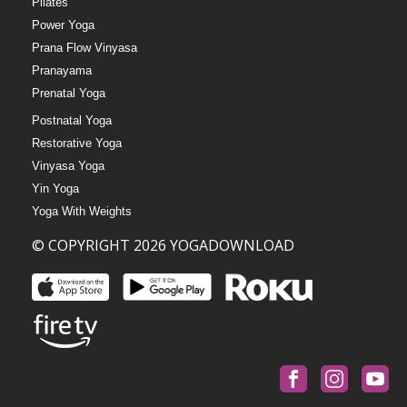
Pilates
Power Yoga
Prana Flow Vinyasa
Pranayama
Prenatal Yoga
Postnatal Yoga
Restorative Yoga
Vinyasa Yoga
Yin Yoga
Yoga With Weights
© COPYRIGHT 2026 YOGADOWNLOAD