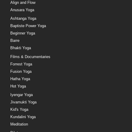
Align and Flow
Anusara Yoga
Ashtanga Yoga
Baptiste Power Yoga
Beginner Yoga
Barre
Bhakti Yoga
Films & Documentaries
Forrest Yoga
Fusion Yoga
Hatha Yoga
Hot Yoga
Iyengar Yoga
Jivamukti Yoga
Kid's Yoga
Kundalini Yoga
Meditation