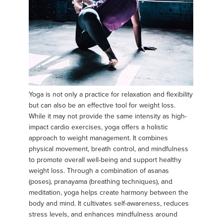
Yoga is not only a practice for relaxation and flexibility
but can also be an effective tool for weight loss.
While it may not provide the same intensity as high-
impact cardio exercises, yoga offers a holistic
approach to weight management. It combines
physical movement, breath control, and mindfulness
to promote overall well-being and support healthy
weight loss. Through a combination of asanas
(poses), pranayama (breathing techniques), and
meditation, yoga helps create harmony between the
body and mind. It cultivates self-awareness, reduces
stress levels, and enhances mindfulness around