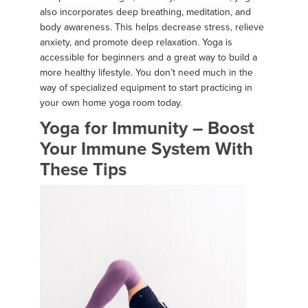
also incorporates deep breathing, meditation, and
body awareness. This helps decrease stress, relieve
anxiety, and promote deep relaxation. Yoga is
accessible for beginners and a great way to build a
more healthy lifestyle. You don’t need much in the
way of specialized equipment to start practicing in
your own home yoga room today.
Yoga for Immunity – Boost
Your Immune System With
These Tips