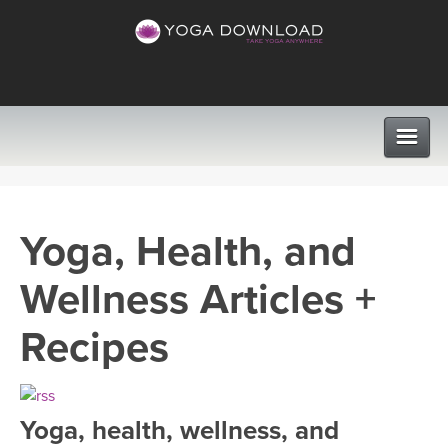
CLASSES
Yoga, Health, and
PROGRAMS
Wellness Articles +
VIEW ALL CLASSES
LEARN TO TEACH
Recipes
SEARCH BY GOAL/FOCUS
APPS
YOGA CHALLENGES
Yoga, health, wellness, and
INSTRUCTORS