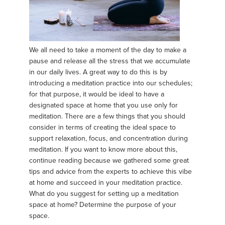
We all need to take a moment of the day to make a
pause and release all the stress that we accumulate
in our daily lives. A great way to do this is by
introducing a meditation practice into our schedules;
for that purpose, it would be ideal to have a
designated space at home that you use only for
meditation. There are a few things that you should
consider in terms of creating the ideal space to
support relaxation, focus, and concentration during
meditation. If you want to know more about this,
continue reading because we gathered some great
tips and advice from the experts to achieve this vibe
at home and succeed in your meditation practice.
What do you suggest for setting up a meditation
space at home? Determine the purpose of your
space.