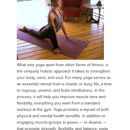
What sets yoga apart from other forms of fitness, is
the uniquely holistic approach it takes to strengthen
your body, mind, and soul. For many, yoga serves as
an essential retreat from a chaotic or busy life, a time
to regroup, unwind, and build mindfulness. In the
process, it will help you improve muscle tone and
flexibility, everything you want from a standard
workout at the gym. Yoga provides a myriad of both
physical and mental health benefits. In addition to
engaging muscle-groups in poses — or Asanas —
that promote strength, flexibility, and balance, yoga