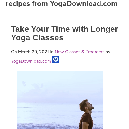
recipes from YogaDownload.com
FREE ONLINE CLASSES
MOBILE APPS
RETREATS
BEGINNER YOGA CLASSES
Take Your Time with Longer
ROKU, FIRE TV, APPLE TV +MORE
VIEW INSTRUCTORS
EXPLORE
MEDITATION
Yoga Classes
ONLINE TEACHER TRAINING
FRANCE 2026
On March 29, 2021 in
New Classes & Programs
by
YogaDownload.com
ITALY 2026
ARTICLES & RECIPES
THAILAND 2027
GIFT CERTS
THAILAND II 2027
MUSIC
YOGA POSE TUTORIALS
YOGA STYLES DEFINED