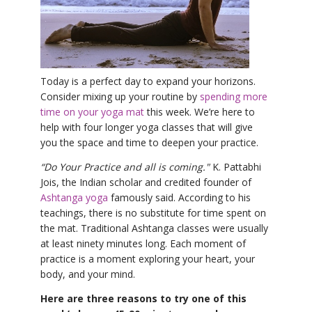
YDL LOVE
CLOTHING STORE
Today is a perfect day to expand your horizons.
Consider mixing up your routine by
spending more
time on your yoga mat
this week. We’re here to
help with four longer yoga classes that will give
you the space and time to deepen your practice.
“Do Your Practice and all is coming."
K. Pattabhi
Jois, the Indian scholar and credited founder of
Ashtanga yoga
famously said. According to his
teachings, there is no substitute for time spent on
the mat. Traditional Ashtanga classes were usually
at least ninety minutes long. Each moment of
practice is a moment exploring your heart, your
body, and your mind.
Here are three reasons to try one of this