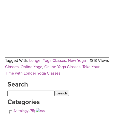
Tagged With:
Longer Yoga Classes
,
New Yoga
1813 Views
Classes
,
Online Yoga
,
Online Yoga Classes
,
Take Your
Time with Longer Yoga Classes
Search
Categories
Astrology (75)