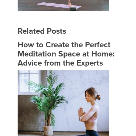
Related Posts
How to Create the Perfect
Meditation Space at Home:
Advice from the Experts