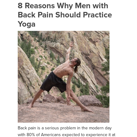
8 Reasons Why Men with
Back Pain Should Practice
Yoga
Back pain is a serious problem in the modern day
with 80% of Americans expected to experience it at