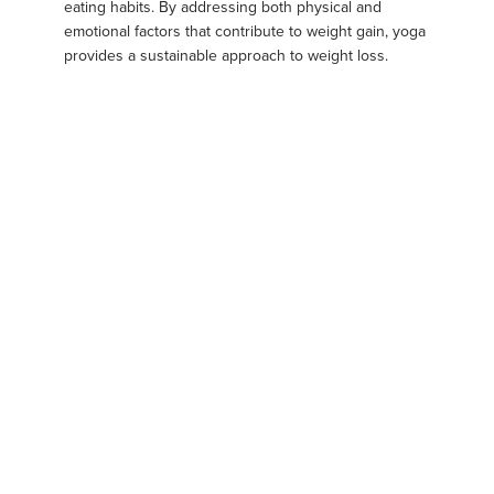
eating habits. By addressing both physical and
emotional factors that contribute to weight gain, yoga
provides a sustainable approach to weight loss.