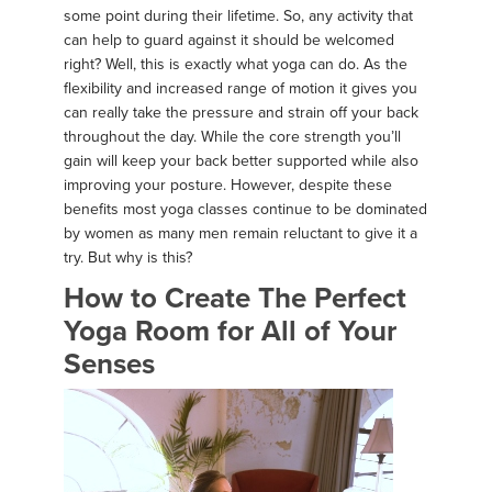
some point during their lifetime. So, any activity that
can help to guard against it should be welcomed
right? Well, this is exactly what yoga can do. As the
flexibility and increased range of motion it gives you
can really take the pressure and strain off your back
throughout the day. While the core strength you’ll
gain will keep your back better supported while also
improving your posture. However, despite these
benefits most yoga classes continue to be dominated
by women as many men remain reluctant to give it a
try. But why is this?
How to Create The Perfect
Yoga Room for All of Your
Senses