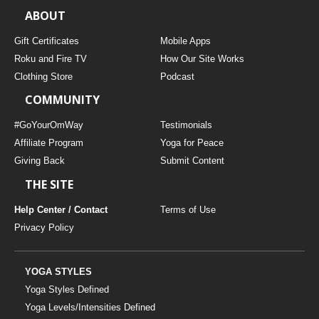
ABOUT
Gift Certificates
Mobile Apps
Roku and Fire TV
How Our Site Works
Clothing Store
Podcast
COMMUNITY
#GoYourOmWay
Testimonials
Affiliate Program
Yoga for Peace
Giving Back
Submit Content
THE SITE
Help Center / Contact
Terms of Use
Privacy Policy
YOGA STYLES
Yoga Styles Defined
Yoga Levels/Intensities Defined