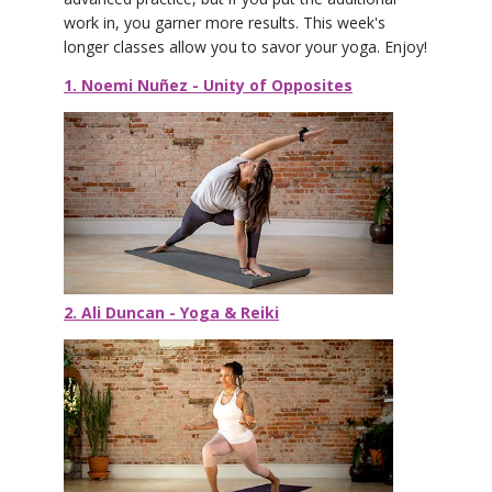
work in, you garner more results. This week's
longer classes allow you to savor your yoga. Enjoy!
1. Noemi Nuñez - Unity of Opposites
2. Ali Duncan - Yoga & Reiki