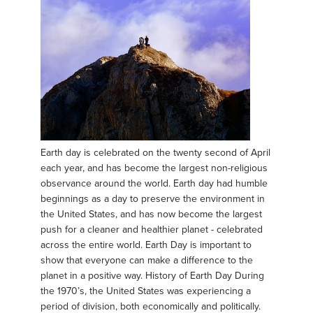
Earth day is celebrated on the twenty second of April
each year, and has become the largest non-religious
observance around the world. Earth day had humble
beginnings as a day to preserve the environment in
the United States, and has now become the largest
push for a cleaner and healthier planet - celebrated
across the entire world. Earth Day is important to
show that everyone can make a difference to the
planet in a positive way. History of Earth Day During
the 1970’s, the United States was experiencing a
period of division, both economically and politically.