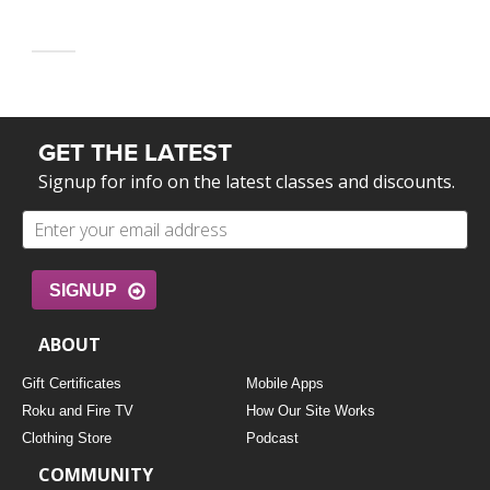
GET THE LATEST
Signup for info on the latest classes and discounts.
SIGNUP
ABOUT
Gift Certificates
Mobile Apps
Roku and Fire TV
How Our Site Works
Clothing Store
Podcast
COMMUNITY