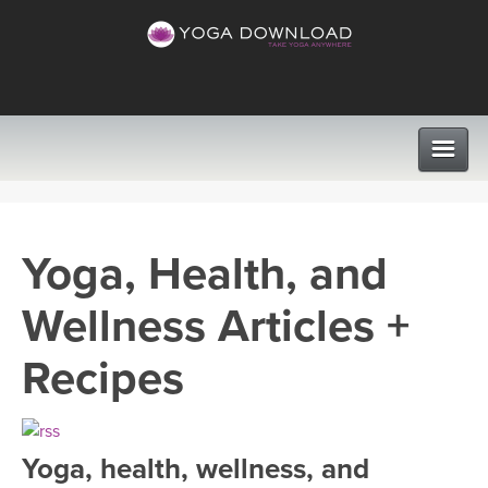
CLASSES
Yoga, Health, and
PROGRAMS
Wellness Articles +
VIEW ALL CLASSES
LEARN TO TEACH
Recipes
SEARCH BY GOAL/FOCUS
APPS
YOGA CHALLENGES
Yoga, health, wellness, and
INSTRUCTORS