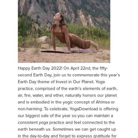
Happy Earth Day 2022! On April 22nd, the fifty-
second Earth Day, join us to commemorate this year’s
Earth Day theme of Invest in Our Planet. Yoga
practice, comprised of the earth’s elements of earth,
air, fire, water, and ether, naturally honors our planet
and is embodied in the yogic concept of Ahimsa or
non-harming. To celebrate, YogaDownload is offering
our biggest sale of the year so you can maintain a
consistent yoga practice and feel connected to the
earth beneath us. Sometimes we can get caught up
in the day-to-day and forget to express gratitude for