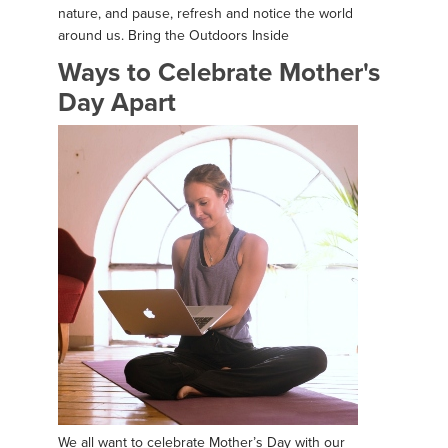
nature, and pause, refresh and notice the world
around us. Bring the Outdoors Inside
Ways to Celebrate Mother's
Day Apart
We all want to celebrate Mother’s Day with our