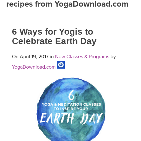
recipes from YogaDownload.com
FREE ONLINE CLASSES
MOBILE APPS
RETREATS
BEGINNER YOGA CLASSES
6 Ways for Yogis to
ROKU, FIRE TV, APPLE TV +MORE
VIEW INSTRUCTORS
EXPLORE
MEDITATION
Celebrate Earth Day
ONLINE TEACHER TRAINING
FRANCE 2026
On April 19, 2017 in
New Classes & Programs
by
YogaDownload.com
ITALY 2026
ARTICLES & RECIPES
THAILAND 2027
GIFT CERTS
THAILAND II 2027
MUSIC
YOGA POSE TUTORIALS
YOGA STYLES DEFINED