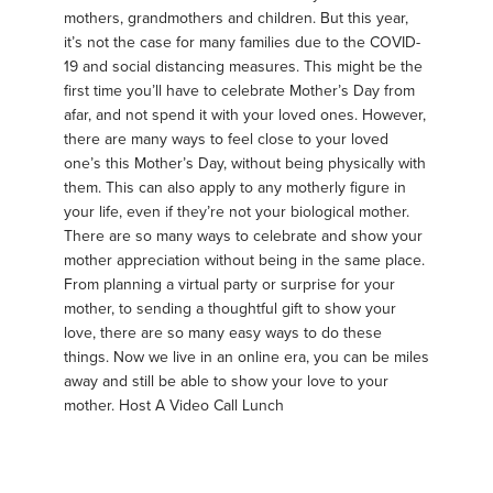
mothers, grandmothers and children. But this year,
it’s not the case for many families due to the COVID-
19 and social distancing measures. This might be the
first time you’ll have to celebrate Mother’s Day from
afar, and not spend it with your loved ones. However,
there are many ways to feel close to your loved
one’s this Mother’s Day, without being physically with
them. This can also apply to any motherly figure in
your life, even if they’re not your biological mother.
There are so many ways to celebrate and show your
mother appreciation without being in the same place.
From planning a virtual party or surprise for your
mother, to sending a thoughtful gift to show your
love, there are so many easy ways to do these
things. Now we live in an online era, you can be miles
away and still be able to show your love to your
mother. Host A Video Call Lunch