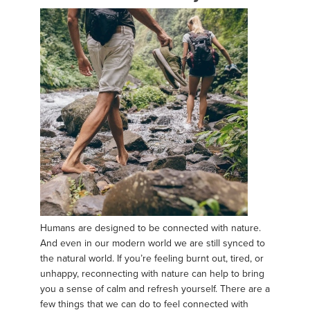
Humans are designed to be connected with nature.
And even in our modern world we are still synced to
the natural world. If you’re feeling burnt out, tired, or
unhappy, reconnecting with nature can help to bring
you a sense of calm and refresh yourself. There are a
few things that we can do to feel connected with