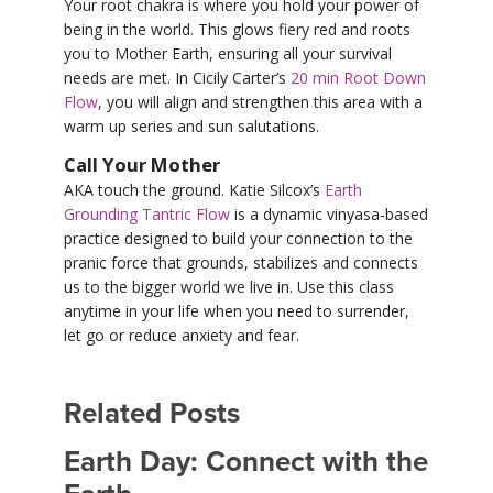
Your root chakra is where you hold your power of
being in the world. This glows fiery red and roots
you to Mother Earth, ensuring all your survival
needs are met. In Cicily Carter’s
20 min Root Down
Flow
, you will align and strengthen this area with a
warm up series and sun salutations.
Call Your Mother
AKA touch the ground. Katie Silcox’s
Earth
Grounding Tantric Flow
is a dynamic vinyasa-based
practice designed to build your connection to the
pranic force that grounds, stabilizes and connects
us to the bigger world we live in. Use this class
anytime in your life when you need to surrender,
let go or reduce anxiety and fear.
Related Posts
Earth Day: Connect with the