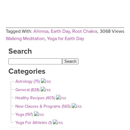
Tagged With:
Ahimsa
,
Earth Day
,
Root Chakra
,
3068 Views
Walking Meditation
,
Yoga for Earth Day
Search
Categories
Astrology (75)
General (828)
Healthy Recipes (405)
New Classes & Programs (565)
Yoga (197)
Yoga For Athletes (1)