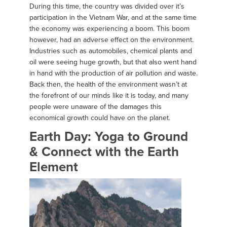
During this time, the country was divided over it’s
participation in the Vietnam War, and at the same time
the economy was experiencing a boom. This boom
however, had an adverse effect on the environment.
Industries such as automobiles, chemical plants and
oil were seeing huge growth, but that also went hand
in hand with the production of air pollution and waste.
Back then, the health of the environment wasn’t at
the forefront of our minds like it is today, and many
people were unaware of the damages this
economical growth could have on the planet.
Earth Day: Yoga to Ground
& Connect with the Earth
Element