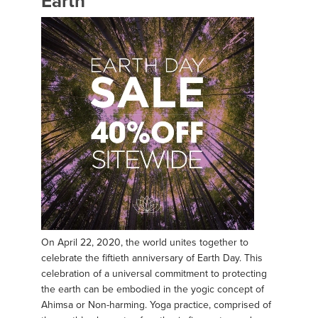
Earth
On April 22, 2020, the world unites together to
celebrate the fiftieth anniversary of Earth Day. This
celebration of a universal commitment to protecting
the earth can be embodied in the yogic concept of
Ahimsa or Non-harming. Yoga practice, comprised of