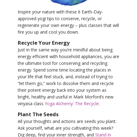
YDL LOVE
Inspire your nature with these 6 Earth-Day-
approved yogi tips to conserve, recycle, or
CLOTHING STORE
regenerate your own energy – plus classes that will
fire you up and cool you down.
Recycle Your Energy
Just in the same way you’re mindful about being
energy efficient with household appliances, you are
the ultimate tool for conserving and recycling
energy. Spend some time locating the places in
your life that feel stuck, and, instead of trying to
“let them go,” work to dissolve them and recycle
their potent energy back into your system as
bright, healthy and useful in Mark Morford’s new
vinyasa class
Yoga Alchemy: The Recycle
.
Plant The Seeds
All your thoughts and actions are seeds you plant.
Ask yourself, what are you cultivating this week?
Dig deep, find your inner strength, and
Stand in