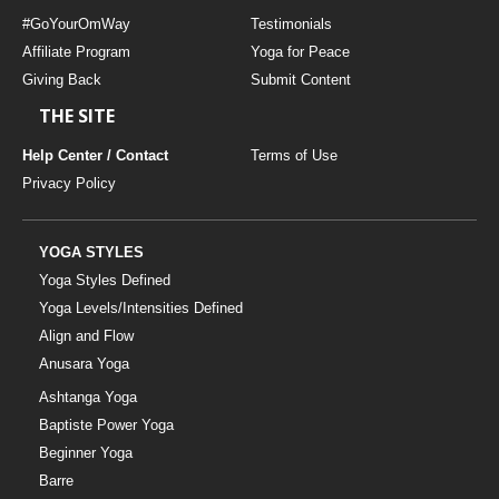
#GoYourOmWay
Testimonials
Affiliate Program
Yoga for Peace
Giving Back
Submit Content
THE SITE
Help Center / Contact
Terms of Use
Privacy Policy
YOGA STYLES
Yoga Styles Defined
Yoga Levels/Intensities Defined
Align and Flow
Anusara Yoga
Ashtanga Yoga
Baptiste Power Yoga
Beginner Yoga
Barre