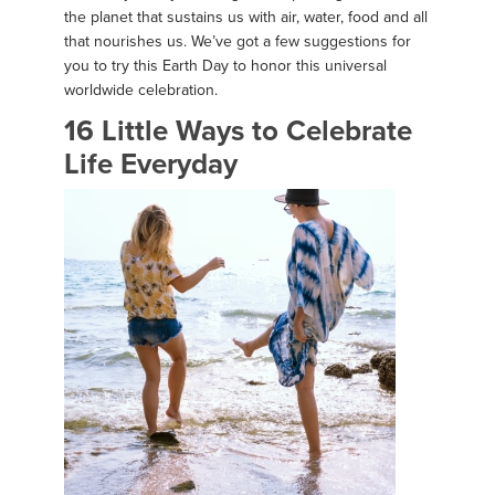
the planet that sustains us with air, water, food and all
that nourishes us. We’ve got a few suggestions for
you to try this Earth Day to honor this universal
worldwide celebration.
16 Little Ways to Celebrate
Life Everyday