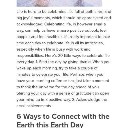
Life is here to be celebrated. It’s full of both small and
big joyful moments, which should be appreciated and
acknowledged. Celebrating life, in however small a
way, can help us have a more positive outlook, feel
happier and feel healthier. It’s really important to take
time each day to celebrate life in all its intricacies,
especially when life is busy with work and
responsibilities. Here’s 20 little ways to celebrate life
every day. 1. Start the day by giving thanks When you
wake up each morning, try to take a couple of
minutes to celebrate your life. Perhaps when you
have your morning coffee or tea, just take a moment
to thank the universe for the day ahead of you.
Starting your day with a sense of gratitude can open
your mind up in a positive way. 2. Acknowledge the
small achievements
6 Ways to Connect with the
Earth this Earth Day