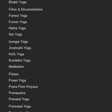
Bhakti Yoga
Films & Documentaries
Forrest Yoga
Fusion Yoga
Hatha Yoga
Hot Yoga
Iyengar Yoga
Jivamukti Yoga
Kid's Yoga
Kundalini Yoga
Meditation
Pilates
Power Yoga
Prana Flow Vinyasa
Pranayama
Prenatal Yoga
Postnatal Yoga