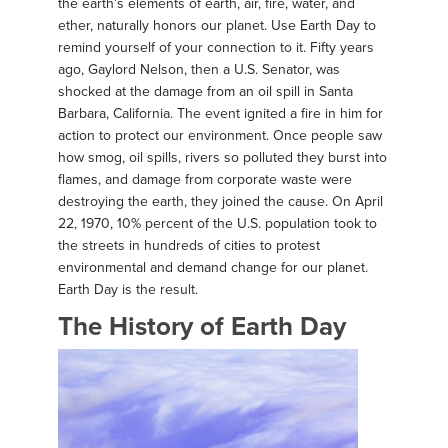
the earth’s elements of earth, air, fire, water, and
ether, naturally honors our planet. Use Earth Day to
remind yourself of your connection to it. Fifty years
ago, Gaylord Nelson, then a U.S. Senator, was
shocked at the damage from an oil spill in Santa
Barbara, California. The event ignited a fire in him for
action to protect our environment. Once people saw
how smog, oil spills, rivers so polluted they burst into
flames, and damage from corporate waste were
destroying the earth, they joined the cause. On April
22, 1970, 10% percent of the U.S. population took to
the streets in hundreds of cities to protest
environmental and demand change for our planet.
Earth Day is the result.
The History of Earth Day