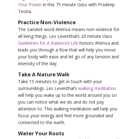
Your Power
in this 75 minute class with Pradeep
Teotia. .
Practice Non-Violence
The Sanskrit word Ahimsa means non-violence for
all living things. Les Leventhal’s 20 minute class
Guidelines for A Balanced Life
honors Ahimsa and
leads you through a flow that will help you move
your body with ease and let go of any tension and
intensity of the day.
Take A Nature Walk
Take 15 minutes to get in touch with your
surroundings. Les Leventhal’s
walking meditation
will help you wake up to the world around you so
you can notice what we do and do not pay
attention to. This walking meditation will help you
focus your energy and feel more grounded and
connected to the earth.
Water Your Roots