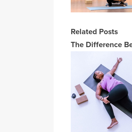
Related Posts
The Difference B