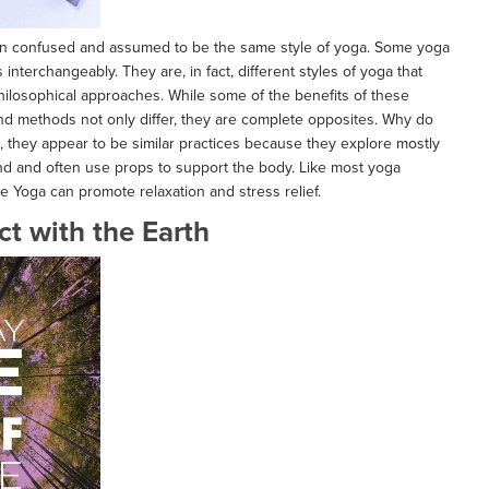
ten confused and assumed to be the same style of yoga. Some yoga
nterchangeably. They are, in fact, different styles of yoga that
hilosophical approaches. While some of the benefits of these
nd methods not only differ, they are complete opposites. Why do
e, they appear to be similar practices because they explore mostly
und and often use props to support the body. Like most yoga
ve Yoga can promote relaxation and stress relief.
t with the Earth