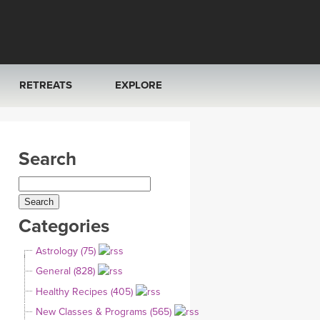
RETREATS
EXPLORE
FRANCE 2026
ARTICLES & RECIPES
Search
RAINING
ITALY 2026
GIFT CERTS
THAILAND 2027
MUSIC
Categories
THAILAND II 2027
YOGA POSE TUTORIALS
Astrology (75)
YOGA STYLES DEFINED
General (828)
Healthy Recipes (405)
YDL LOVE
New Classes & Programs (565)