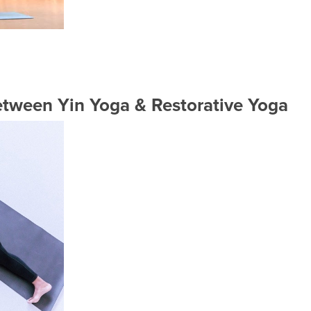
etween Yin Yoga & Restorative Yoga