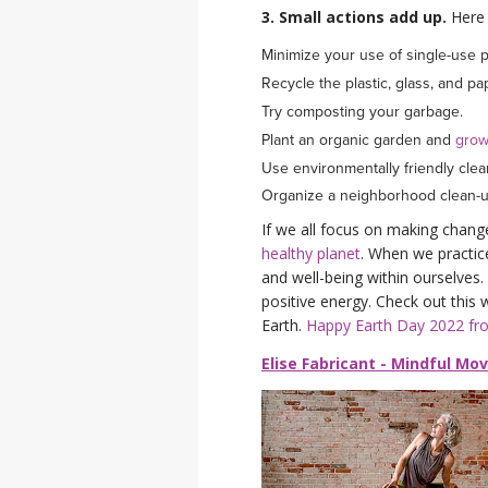
3. Small actions add up.
Here 
Minimize your use of single-use pl
Recycle the plastic, glass, and p
Try composting your garbage.
Plant an organic garden and
grow
Use environmentally friendly cle
Organize a neighborhood clean-
If we all focus on making chang
healthy planet
. When we practic
and well-being within ourselves. I
positive energy. Check out this
Earth.
Happy Earth Day 2022 f
Elise Fabricant - Mindful Mo