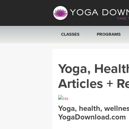
CLASSES
PROGRAMS
VIEW ALL CLASSES
Yoga, Healt
SEARCH BY GOAL/FOCUS
Articles + R
YOGA CHALLENGES
FREE ONLINE CLASSES
Yoga, health, wellne
BEGINNER YOGA CLASSES
YogaDownload.com
MEDITATION