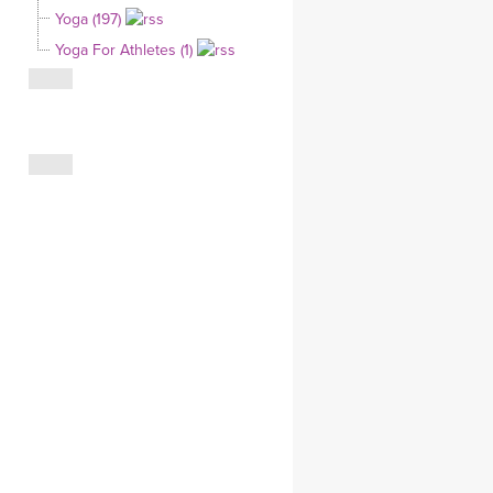
Yoga (197)
CLOTHING STORE
Yoga For Athletes (1)