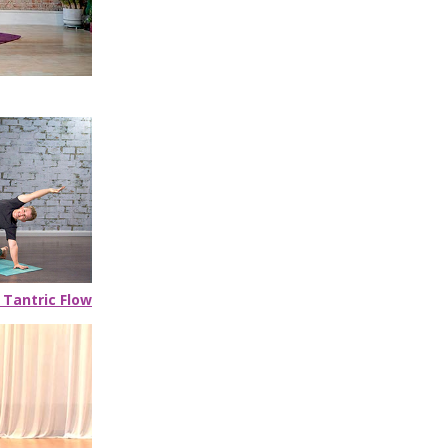
 Tantric Flow