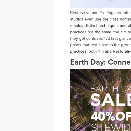
Restorative and Yin Yoga are of
studios even use the class names i
employ distinct techniques and p
practices are the same, the aim a
they get confused? At first glanc
poses that rest close to the gro
practices, both Yin and Restorati
Earth Day: Connec