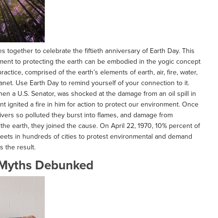
s together to celebrate the fiftieth anniversary of Earth Day. This
tment to protecting the earth can be embodied in the yogic concept
ctice, comprised of the earth’s elements of earth, air, fire, water,
anet. Use Earth Day to remind yourself of your connection to it.
hen a U.S. Senator, was shocked at the damage from an oil spill in
nt ignited a fire in him for action to protect our environment. Once
rivers so polluted they burst into flames, and damage from
he earth, they joined the cause. On April 22, 1970, 10% percent of
treets in hundreds of cities to protest environmental and demand
s the result.
Myths Debunked