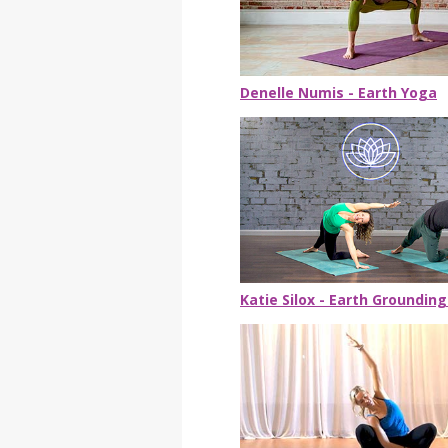
Denelle Numis - Earth Yoga
Katie Silox - Earth Grounding