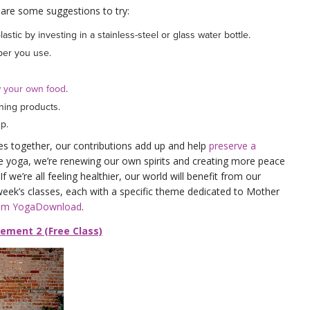
are some suggestions to try:
astic by investing in a stainless-steel or glass water bottle.
aper you use.
 your own food
.
aning products.
up.
es together, our contributions add up and help
preserve a
e yoga, we’re renewing our own spirits and creating more peace
f we’re all feeling healthier, our world will benefit from our
 week’s classes, each with a specific theme dedicated to Mother
rom YogaDownload
.
vement 2 (Free Class)