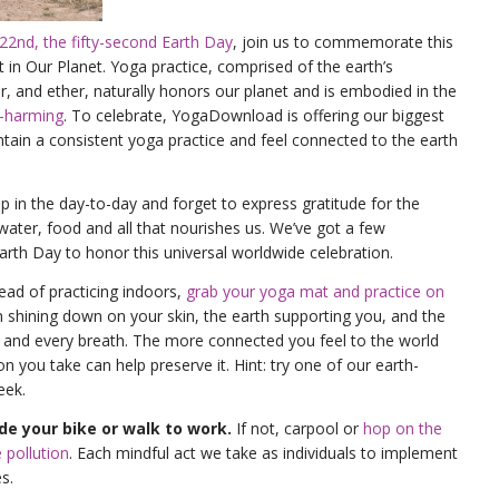
 22nd, the fifty-second Earth Day
, join us to commemorate this
 in Our Planet. Yoga practice, comprised of the earth’s
ter, and ether, naturally honors our planet and is embodied in the
n-harming
. To celebrate, YogaDownload is offering our biggest
ntain a consistent yoga practice and feel connected to the earth
in the day-to-day and forget to express gratitude for the
 water, food and all that nourishes us. We’ve got a few
Earth Day to honor this universal worldwide celebration.
tead of practicing indoors,
grab your yoga mat and practice on
un shining down on your skin, the earth supporting you, and the
ch and every breath. The more connected you feel to the world
 you take can help preserve it. Hint: try one of our earth-
eek.
ride your bike or walk to work.
If not, carpool or
hop on the
 pollution
. Each mindful act we take as individuals to implement
s.