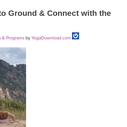
to Ground & Connect with the
 & Programs
by
YogaDownload.com