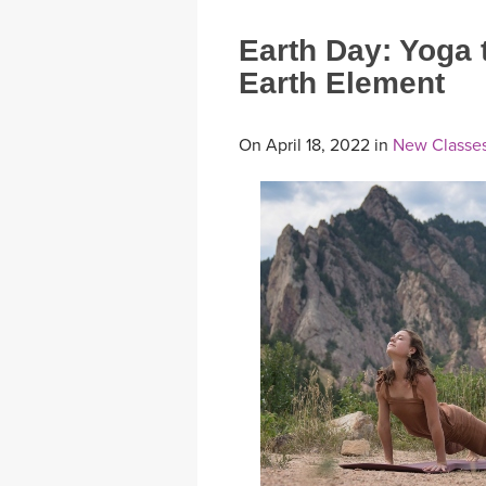
Earth Day: Yoga 
Earth Element
On April 18, 2022 in
New Classes