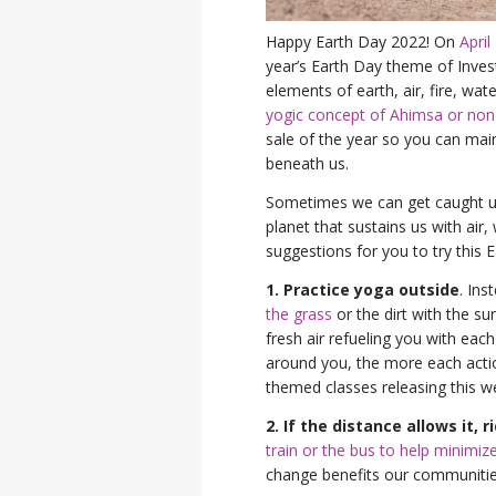
Happy Earth Day 2022! On
April
year’s Earth Day theme of Invest
elements of earth, air, fire, wa
yogic concept of Ahimsa or no
sale of the year so you can mai
beneath us.
Sometimes we can get caught up 
planet that sustains us with air,
suggestions for you to try this 
1. Practice yoga outside
. Ins
the grass
or the dirt with the s
fresh air refueling you with ea
around you, the more each action
themed classes releasing this w
2. If the distance allows it, 
train or the bus to help minimize
change benefits our communitie