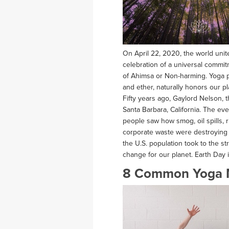
On April 22, 2020, the world unite
celebration of a universal commi
of Ahimsa or Non-harming. Yoga pra
and ether, naturally honors our pl
Fifty years ago, Gaylord Nelson, t
Santa Barbara, California. The eve
people saw how smog, oil spills, 
corporate waste were destroying t
the U.S. population took to the s
change for our planet. Earth Day i
8 Common Yoga 