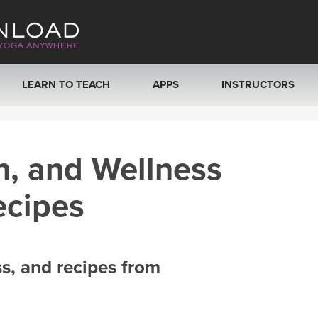
LEARN TO TEACH
APPS
INSTRUCTORS
MOBILE APPS
VIEW INSTRUCTORS
h, and Wellness
ROKU, FIRE TV, APPLE TV +MORE
ONLINE TEACHER T
ecipes
ss, and recipes from