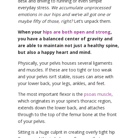
desk and driving to running or even simple
everyday stress.
We accumulate unprocessed
emotions in our hips and we’ve all got one or
maybe fifty of those, right?
Let’s unpack them.
When your
hips are both open and strong
,
you have a balanced center of gravity and
are able to maintain not just a healthy spine,
but also a happy heart and mind.
Physically, your pelvis houses several ligaments
and muscles. If these are too tight or too weak
and your pelvis isn’t stable, issues can arise with
your lower back, your legs, ankles, and feet.
The most important flexor is the
psoas muscle
,
which originates in your spine’s thoracic region,
extends down the lower back, and attaches
through to the top of the femur bone at the front
of your pelvis.
Sitting is a huge culprit in creating overly tight hip