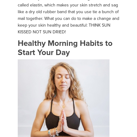
called elastin, which makes your skin stretch and sag
like a dry old rubber band that you use tie a bunch of
mail together. What you can do to make a change and
keep your skin healthy and beautiful: THINK SUN
KISSED NOT SUN DRIED!
Healthy Morning Habits to
Start Your Day