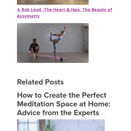
4. Rob Loud -The Heart & Hips: The Beauty of
Assymetry
Related Posts
How to Create the Perfect
Meditation Space at Home:
Advice from the Experts