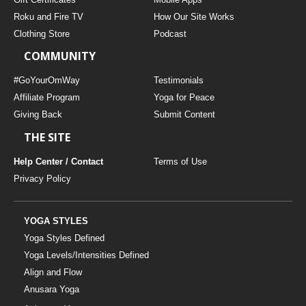
Roku and Fire TV
How Our Site Works
Clothing Store
Podcast
COMMUNITY
#GoYourOmWay
Testimonials
Affiliate Program
Yoga for Peace
Giving Back
Submit Content
THE SITE
Help Center / Contact
Terms of Use
Privacy Policy
YOGA STYLES
Yoga Styles Defined
Yoga Levels/Intensities Defined
Align and Flow
Anusara Yoga