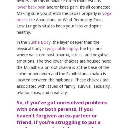
flexors and this imbalance often manifests as
lower back pain
and/or knee pain. It’s all connected.
Making sure you stretch the psoas properly in
yoga
poses
like Apanasana or Wind-Removing Pose,
Low Lunge is vital to keep your hips and spine
healthy.
In the
Subtle Body
, the layer deeper than the
physical body in
yogic philosophy
, the hips are
where we store past trauma, stress, and negative
emotions. The two lower chakras are housed here:
the Muladhara or root chakra is at the base of the
spine or perineum and the Svadhistana chakra is
located between the hipbones. These chakras are
associated with issues of family, survival, sexuality,
relationships, and creativity.
So, if you’ve got unresolved problems
with one or both parents, if you
haven’t forgiven an ex-partner or
friend, if you’re struggling to put a