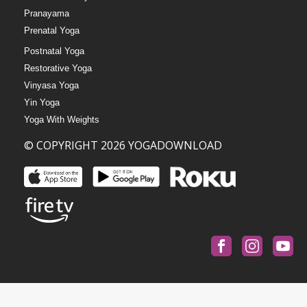
Pranayama
Prenatal Yoga
Postnatal Yoga
Restorative Yoga
Vinyasa Yoga
Yin Yoga
Yoga With Weights
© COPYRIGHT 2026 YOGADOWNLOAD