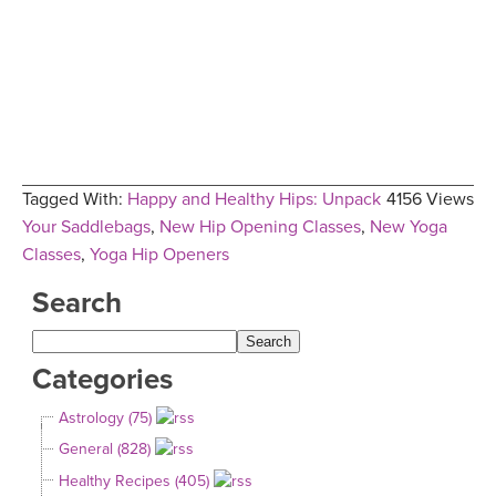
Tagged With:
Happy and Healthy Hips: Unpack
4156 Views
Your Saddlebags
,
New Hip Opening Classes
,
New Yoga
Classes
,
Yoga Hip Openers
Search
Categories
Astrology (75)
General (828)
Healthy Recipes (405)