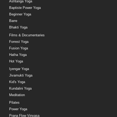
Ashtanga Yoga
Baptiste Power Yoga
Beginner Yoga
Barre
Bhakti Yoga
Films & Documentaries
Forrest Yoga
Fusion Yoga
Hatha Yoga
Hot Yoga
Iyengar Yoga
Jivamukti Yoga
Kid's Yoga
Kundalini Yoga
Meditation
Pilates
Power Yoga
Prana Flow Vinyasa