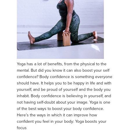
Yoga has a lot of benefits, from the physical to the
mental. But did you know it can also boost your self
confidence? Body confidence is something everyone
should have. It helps you to be happy in life and with
yourself, and be proud of yourself and the body you
inhabit. Body confidence is believing in yourself, and
not having self-doubt about your image. Yoga is one
of the best ways to boost your body confidence.
Here’s the ways in which it can improve how
confident you feel in your body: Yoga boosts your
focus