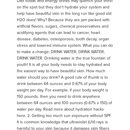
Diet sodas and energy drinks may quench your thirst
on the spot but they don’t hydrate your system and
help have beautiful skin in the long run like good old
H2O does! Why? Because they are jam packed with
artificial flavors, sugars, chemical preservatives and
acidifying agents that can lead to cancer, heart
disease, diabetes, osteoporosis, tooth decay, organ
stress and lowered immune system. What you can do
to make a change: DRINK WATER, DRINK WATER,
DRINK WATER. Drinking water is the true fountain of
youth! It is all your body needs to stay hydrated and
the easiest way to have beautiful skin. How much
water should you drink? A good rule of thumb is to
drink between 64 ounces and 0.67% of your body
weight per day. For example, if your body weight is
150 pounds, then you need to drink anywhere
between 64 ounces and 100 ounces (0.67% x 150) of
water per day. Read more about hydration hacks
here. 2. Getting too much sun exposure without SPF.
It is common knowledge that ultraviolet (UV) rays is
harmful to your skin because it damages skin fibers