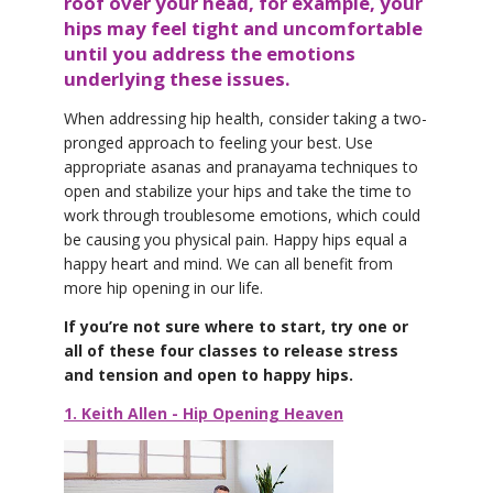
roof over your head, for example, your
hips may feel tight and uncomfortable
until you address the emotions
underlying these issues.
When addressing hip health, consider taking a two-
pronged approach to feeling your best. Use
appropriate asanas and pranayama techniques to
open and stabilize your hips and take the time to
work through troublesome emotions, which could
be causing you physical pain. Happy hips equal a
happy heart and mind. We can all benefit from
more hip opening in our life.
If you’re not sure where to start, try one or
all of these four classes to release stress
and tension and open to happy hips.
1. Keith Allen - Hip Opening Heaven