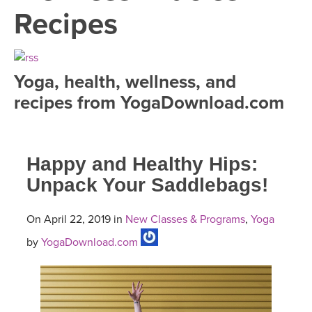
LEARN TO TEACH
Recipes
SEARCH BY GOAL/FOCUS
APPS
YOGA CHALLENGES
Yoga, health, wellness, and
INSTRUCTORS
recipes from YogaDownload.com
FREE ONLINE CLASSES
MOBILE APPS
RETREATS
BEGINNER YOGA CLASSES
Happy and Healthy Hips:
ROKU, FIRE TV, APPLE TV +MORE
VIEW INSTRUCTORS
EXPLORE
MEDITATION
Unpack Your Saddlebags!
ONLINE TEACHER TRAINING
FRANCE 2026
On April 22, 2019 in
New Classes & Programs
,
Yoga
by
YogaDownload.com
ITALY 2026
ARTICLES & RECIPES
THAILAND 2027
GIFT CERTS