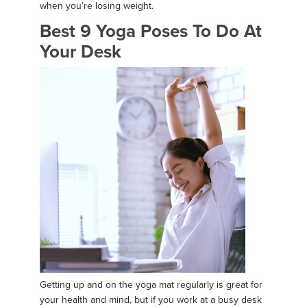
when you’re losing weight.
Best 9 Yoga Poses To Do At
Your Desk
Getting up and on the yoga mat regularly is great for
your health and mind, but if you work at a busy desk