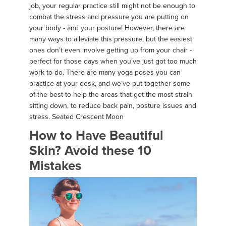
job, your regular practice still might not be enough to
combat the stress and pressure you are putting on
your body - and your posture! However, there are
many ways to alleviate this pressure, but the easiest
ones don’t even involve getting up from your chair -
perfect for those days when you’ve just got too much
work to do. There are many yoga poses you can
practice at your desk, and we’ve put together some
of the best to help the areas that get the most strain
sitting down, to reduce back pain, posture issues and
stress. Seated Crescent Moon
How to Have Beautiful
Skin? Avoid these 10
Mistakes