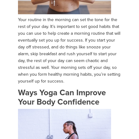
Your routine in the morning can set the tone for the
rest of your day. It’s important to set good habits that
you can use to help create a morning routine that will
eventually set you up for success. If you start your
day off stressed, and do things like snooze your
alarm, skip breakfast and rush yourself to start your
day, the rest of your day can seem chaotic and
stressful as well. Your morning sets off your day, so
when you form healthy morning habits, you’re setting
yourself up for success.
Ways Yoga Can Improve
Your Body Confidence