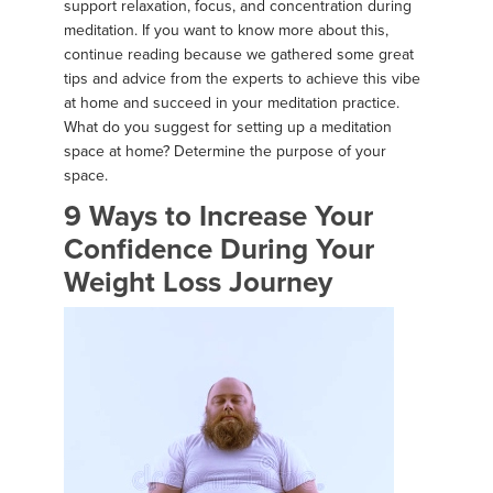
support relaxation, focus, and concentration during
meditation. If you want to know more about this,
continue reading because we gathered some great
tips and advice from the experts to achieve this vibe
at home and succeed in your meditation practice.
What do you suggest for setting up a meditation
space at home? Determine the purpose of your
space.
9 Ways to Increase Your
Confidence During Your
Weight Loss Journey