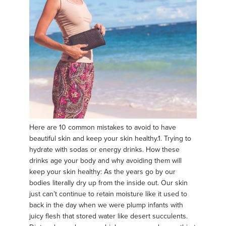
Here are 10 common mistakes to avoid to have
beautiful skin and keep your skin healthy.​ 1. Trying to
hydrate with sodas or energy drinks. How these
drinks age your body and why avoiding them will
keep your skin healthy: As the years go by our
bodies literally dry up from the inside out. Our skin
just can’t continue to retain moisture like it used to
back in the day when we were plump infants with
juicy flesh that stored water like desert succulents.