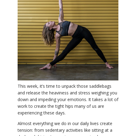
THAILAND II 2027
MUSIC
YOGA POSE TUTORIALS
YOGA STYLES DEFINED
YDL LOVE
CLOTHING STORE
This week, it’s time to unpack those saddlebags
and release the heaviness and stress weighing you
down and impeding your emotions. It takes a lot of
work to create the tight hips many of us are
experiencing these days.
Almost everything we do in our daily lives create
tension: from sedentary activities like sitting at a