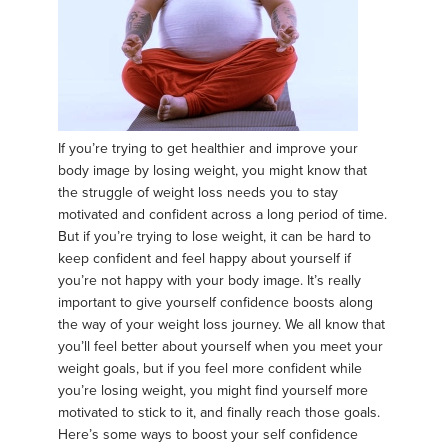
If you’re trying to get healthier and improve your
body image by losing weight, you might know that
the struggle of weight loss needs you to stay
motivated and confident across a long period of time.
But if you’re trying to lose weight, it can be hard to
keep confident and feel happy about yourself if
you’re not happy with your body image. It’s really
important to give yourself confidence boosts along
the way of your weight loss journey. We all know that
you’ll feel better about yourself when you meet your
weight goals, but if you feel more confident while
you’re losing weight, you might find yourself more
motivated to stick to it, and finally reach those goals.
Here’s some ways to boost your self confidence