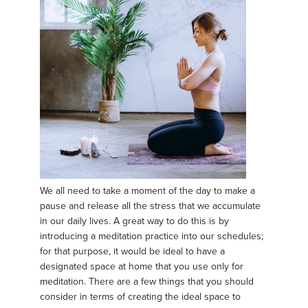
We all need to take a moment of the day to make a
pause and release all the stress that we accumulate
in our daily lives. A great way to do this is by
introducing a meditation practice into our schedules;
for that purpose, it would be ideal to have a
designated space at home that you use only for
meditation. There are a few things that you should
consider in terms of creating the ideal space to