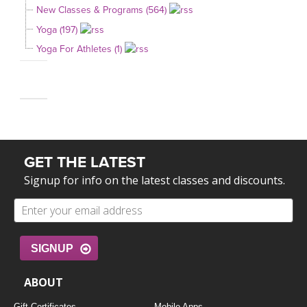
New Classes & Programs (564)
Yoga (197)
Yoga For Athletes (1)
GET THE LATEST
Signup for info on the latest classes and discounts.
SIGNUP
ABOUT
Gift Certificates
Mobile Apps