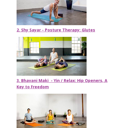
2. Shy Sayar - Posture Therapy: Glutes
3. Bhavani Maki - Yin / Relax: Hip Openers, A
Key to Freedom