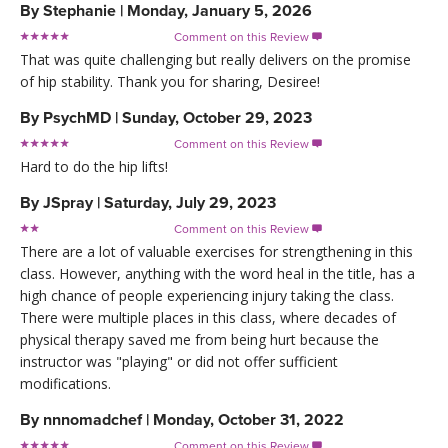
By
Stephanie
|
Monday, January 5, 2026
Comment on this Review

That was quite challenging but really delivers on the promise
of hip stability. Thank you for sharing, Desiree!
By
PsychMD
|
Sunday, October 29, 2023
Comment on this Review

Hard to do the hip lifts!
By
JSpray
|
Saturday, July 29, 2023
Comment on this Review

There are a lot of valuable exercises for strengthening in this
class. However, anything with the word heal in the title, has a
high chance of people experiencing injury taking the class.
There were multiple places in this class, where decades of
physical therapy saved me from being hurt because the
instructor was "playing" or did not offer sufficient
modifications.
By
nnnomadchef
|
Monday, October 31, 2022
Comment on this Review
