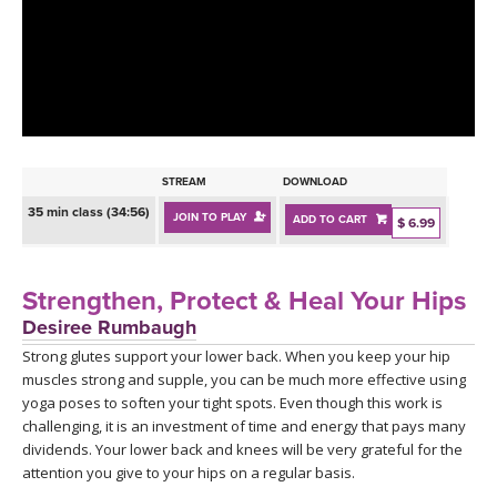
LEARN TO TEACH
SEARCH BY GOAL/FOCUS
APPS
YOGA CHALLENGES
INSTRUCTORS
FREE ONLINE CLASSES
STREAM
DOWNLOAD
MOBILE APPS
RETREATS
35 min class (34:56)
JOIN TO PLAY
ADD TO CART
BEGINNER YOGA CLASSES
$ 6.99
ROKU, FIRE TV, APPLE TV +MORE
VIEW INSTRUCTORS
EXPLORE
MEDITATION
Strengthen, Protect & Heal Your Hips
ONLINE TEACHER TRAINING
Desiree Rumbaugh
FRANCE 2026
Strong glutes support your lower back. When you keep your hip
muscles strong and supple, you can be much more effective using
ITALY 2026
ARTICLES & RECIPES
yoga poses to soften your tight spots. Even though this work is
challenging, it is an investment of time and energy that pays many
THAILAND 2027
dividends. Your lower back and knees will be very grateful for the
GIFT CERTS
attention you give to your hips on a regular basis.