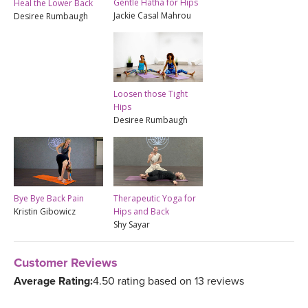
Gentle Hatha for Hips
Heal the Lower Back
Jackie Casal Mahrou
Desiree Rumbaugh
Loosen those Tight
Hips
Desiree Rumbaugh
Bye Bye Back Pain
Therapeutic Yoga for
Kristin Gibowicz
Hips and Back
Shy Sayar
Customer Reviews
Average Rating:
4.50 rating based on 13 reviews