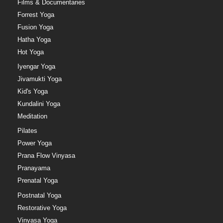
Films & Documentaries
Forrest Yoga
Fusion Yoga
Hatha Yoga
Hot Yoga
Iyengar Yoga
Jivamukti Yoga
Kid's Yoga
Kundalini Yoga
Meditation
Pilates
Power Yoga
Prana Flow Vinyasa
Pranayama
Prenatal Yoga
Postnatal Yoga
Restorative Yoga
Vinyasa Yoga