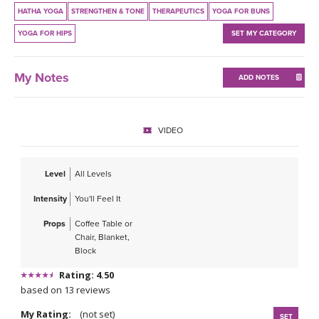
THAILAND II 2027
MUSIC
HATHA YOGA
STRENGTHEN & TONE
THERAPEUTICS
YOGA FOR BUNS
YOGA FOR HIPS
SET MY CATEGORY
YOGA POSE TUTORIALS
My Notes
ADD NOTES
YOGA STYLES DEFINED
YDL LOVE
VIDEO
CLOTHING STORE
Level
All Levels
Intensity
You'll Feel It
Props
Coffee Table or
Chair, Blanket,
Block
Rating: 4.50
based on 13 reviews
My Rating:
(not set)
SET