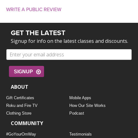
WRITE A PUBLIC REVIEW
GET THE LATEST
Signup for info on the latest classes and discounts.
SIGNUP
ABOUT
Gift Certificates
Mobile Apps
Roku and Fire TV
How Our Site Works
Clothing Store
Podcast
COMMUNITY
#GoYourOmWay
Testimonials