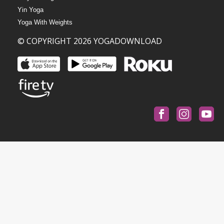
Yin Yoga
Yoga With Weights
© COPYRIGHT 2026 YOGADOWNLOAD