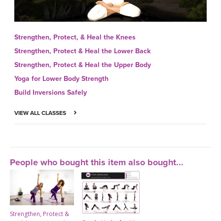
Strengthen, Protect, & Heal the Knees
Strengthen, Protect & Heal the Lower Back
Strengthen, Protect & Heal the Upper Body
Yoga for Lower Body Strength
Build Inversions Safely
VIEW ALL CLASSES
People who bought this item also bought...
Strengthen, Protect &