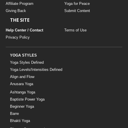
Affiliate Program
Yoga for Peace
Giving Back
Submit Content
THE SITE
Help Center / Contact
Terms of Use
Privacy Policy
YOGA STYLES
Yoga Styles Defined
Yoga Levels/Intensities Defined
Align and Flow
Anusara Yoga
Ashtanga Yoga
Baptiste Power Yoga
Beginner Yoga
Barre
Bhakti Yoga