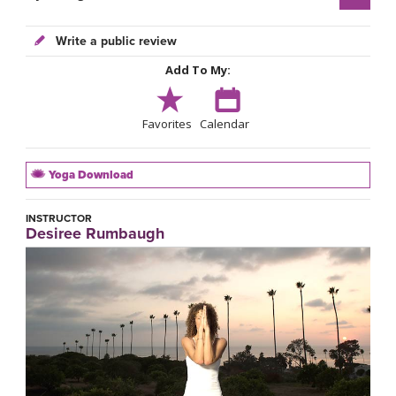
Write a public review
Add To My:
Favorites
Calendar
Yoga Download
INSTRUCTOR
Desiree Rumbaugh