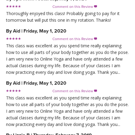
Comment on this Review

Thoroughly enjoyed this class! Probably going to pay for it
tomorrow but will put this one in my rotation. Thanks!
By
Aid
|
Friday, May 1, 2020
Comment on this Review

This class was excellent as you spend time really explaining
how to use all parts of your body together as you do the pose.
I am very new to Online Yoga and have only attended a few
actual classes during my life. Because of your classes I am
now practicing every day and love doing yoga. Thank you...
By
Aid
|
Friday, May 1, 2020
Comment on this Review

This class was excellent as you spend time really explaining
how to use all parts of your body together as you do the pose.
I am very new to Online Yoga and have only attended a few
actual classes during my life. Because of your classes I am
now practicing every day and love doing yoga. Thank you...