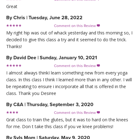
Great
By
Chris
|
Tuesday, June 28, 2022
Comment on this Review

My right hip was out of whack yesterday and this morning so, I
decided to give this class a try and it seemed to do the trick.
Thanks!
By
David Dee
|
Sunday, January 10, 2021
Comment on this Review

I almost always thinkI learn something new from every yoga
class. In this class I think I learned more than in any other. I will
be repeating to ensure i incorporate all that is offered in the
class. Thank you Desiree
By
C&A
|
Thursday, September 3, 2020
Comment on this Review

Grat class to train the glutes, but it was to hard on the knees
for me. Don t take this class if you ve knee problems!
By
Syls Mom
|
Saturday, May 9, 2020