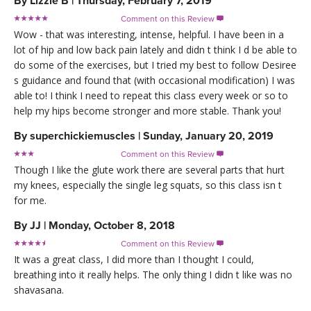
By
Lizzie B
|
Thursday, February 7, 2019
Comment on this Review

Wow - that was interesting, intense, helpful. I have been in a
lot of hip and low back pain lately and didn t think I d be able to
do some of the exercises, but I tried my best to follow Desiree
s guidance and found that (with occasional modification) I was
able to! I think I need to repeat this class every week or so to
help my hips become stronger and more stable. Thank you!
By
superchickiemuscles
|
Sunday, January 20, 2019
Comment on this Review

Though I like the glute work there are several parts that hurt
my knees, especially the single leg squats, so this class isn t
for me.
By
JJ
|
Monday, October 8, 2018
Comment on this Review

It was a great class, I did more than I thought I could,
breathing into it really helps. The only thing I didn t like was no
shavasana.