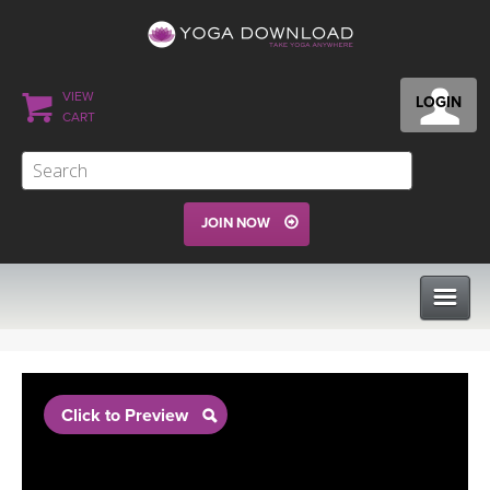
VIEW
LOGIN
CART
JOIN NOW
CLASSES
Click to Preview
PROGRAMS
VIEW ALL CLASSES