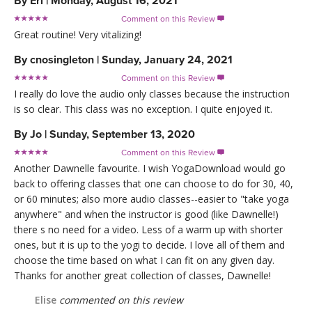
By
Eri
|
Monday, August 16, 2021
Comment on this Review

Great routine! Very vitalizing!
By
cnosingleton
|
Sunday, January 24, 2021
Comment on this Review

I really do love the audio only classes because the instruction
is so clear. This class was no exception. I quite enjoyed it.
By
Jo
|
Sunday, September 13, 2020
Comment on this Review

Another Dawnelle favourite. I wish YogaDownload would go
back to offering classes that one can choose to do for 30, 40,
or 60 minutes; also more audio classes--easier to "take yoga
anywhere" and when the instructor is good (like Dawnelle!)
there s no need for a video. Less of a warm up with shorter
ones, but it is up to the yogi to decide. I love all of them and
choose the time based on what I can fit on any given day.
Thanks for another great collection of classes, Dawnelle!
Elise
commented on this review