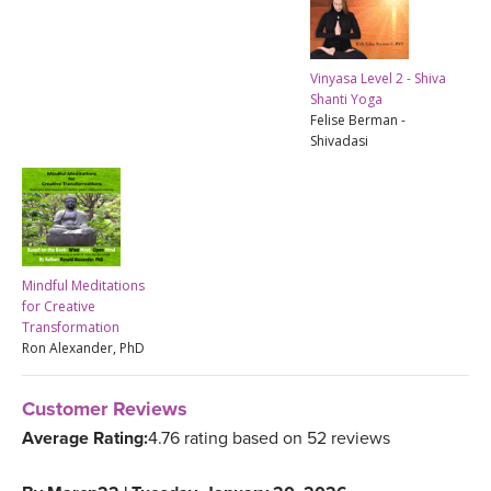
Vinyasa Level 2 - Shiva
Shanti Yoga
Felise Berman -
Shivadasi
Mindful Meditations
for Creative
Transformation
Ron Alexander, PhD
Customer Reviews
Average Rating:
4.76 rating based on 52 reviews