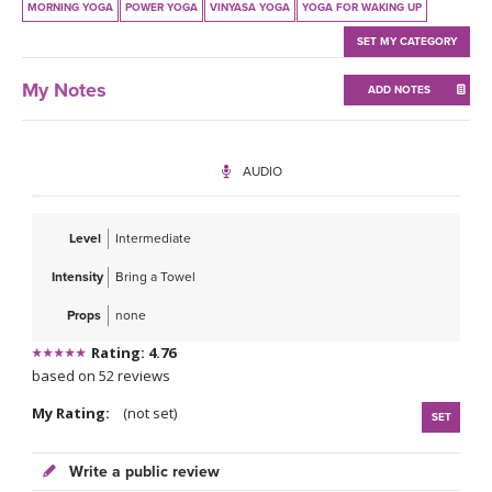
MORNING YOGA
POWER YOGA
VINYASA YOGA
YOGA FOR WAKING UP
SET MY CATEGORY
My Notes
ADD NOTES
AUDIO
Level
Intermediate
Intensity
Bring a Towel
Props
none
Rating: 4.76
based on 52 reviews
My Rating:
(not set)
SET
Write a public review