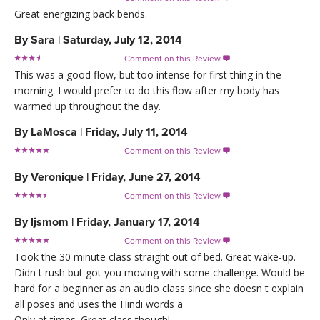
Great energizing back bends.
By
Sara
|
Saturday, July 12, 2014
Comment on this Review

This was a good flow, but too intense for first thing in the
morning. I would prefer to do this flow after my body has
warmed up throughout the day.
By
LaMosca
|
Friday, July 11, 2014
Comment on this Review

By
Veronique
|
Friday, June 27, 2014
Comment on this Review

By
ljsmom
|
Friday, January 17, 2014
Comment on this Review

Took the 30 minute class straight out of bed. Great wake-up.
Didn t rush but got you moving with some challenge. Would be
hard for a beginner as an audio class since she doesn t explain
all poses and uses the Hindi words a
Only at times. Great class though!