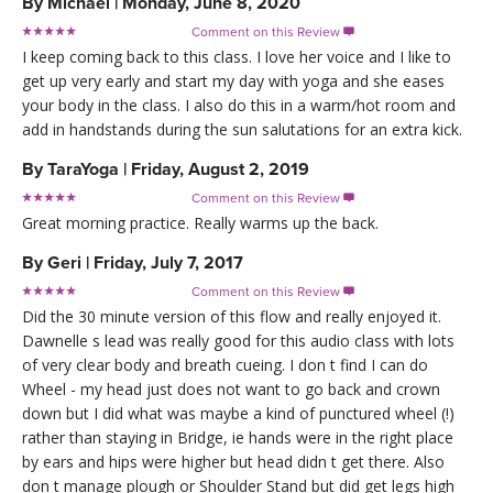
By
Michael
|
Monday, June 8, 2020
Comment on this Review

I keep coming back to this class. I love her voice and I like to
get up very early and start my day with yoga and she eases
your body in the class. I also do this in a warm/hot room and
add in handstands during the sun salutations for an extra kick.
By
TaraYoga
|
Friday, August 2, 2019
Comment on this Review

Great morning practice. Really warms up the back.
By
Geri
|
Friday, July 7, 2017
Comment on this Review

Did the 30 minute version of this flow and really enjoyed it.
Dawnelle s lead was really good for this audio class with lots
of very clear body and breath cueing. I don t find I can do
Wheel - my head just does not want to go back and crown
down but I did what was maybe a kind of punctured wheel (!)
rather than staying in Bridge, ie hands were in the right place
by ears and hips were higher but head didn t get there. Also
don t manage plough or Shoulder Stand but did get legs high