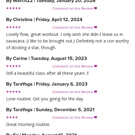
By
Marcn22
|
Tuesday, January 20, 2026
Comment on this Review

By
Christina
|
Friday, April 12, 2024
Comment on this Review

Lovely flow, great workout. I only wish she didn t leave us in
savasana. (I like to be brought out.) Definitely not a con worthy
of docking a star, though.
By
Carine
|
Tuesday, August 15, 2023
Comment on this Review

Still a beautiful class after all these years 3
By
TaraYoga
|
Friday, January 6, 2023
Comment on this Review

Love routine. Get you going for the day.
By
TaraYoga
|
Sunday, December 5, 2021
Comment on this Review

Great morning routine.