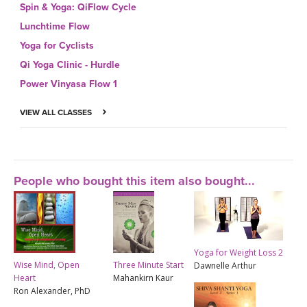
Spin & Yoga: QiFlow Cycle
Lunchtime Flow
Yoga for Cyclists
Qi Yoga Clinic - Hurdle
Power Vinyasa Flow 1
VIEW ALL CLASSES
People who bought this item also bought...
Yoga for Weight Loss 2
Wise Mind, Open
Three Minute Start
Dawnelle Arthur
Heart
Mahankirn Kaur
Ron Alexander, PhD