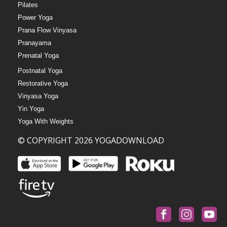
Pilates
Power Yoga
Prana Flow Vinyasa
Pranayama
Prenatal Yoga
Postnatal Yoga
Restorative Yoga
Vinyasa Yoga
Yin Yoga
Yoga With Weights
© COPYRIGHT 2026 YOGADOWNLOAD