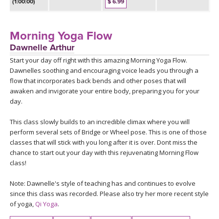
THAILAND II 2027
(1:00:00)
$ 6.99
MUSIC
YOGA POSE TUTORIALS
Morning Yoga Flow
Dawnelle Arthur
YOGA STYLES DEFINED
Start your day off right with this amazing Morning Yoga Flow.
Dawnelles soothing and encouraging voice leads you through a
flow that incorporates back bends and other poses that will
YDL LOVE
awaken and invigorate your entire body, preparing you for your
day.
CLOTHING STORE
This class slowly builds to an incredible climax where you will
perform several sets of Bridge or Wheel pose. This is one of those
classes that will stick with you long after it is over. Dont miss the
chance to start out your day with this rejuvenating Morning Flow
class!
Note: Dawnelle's style of teaching has and continues to evolve
since this class was recorded. Please also try her more recent style
of yoga,
Qi Yoga
.