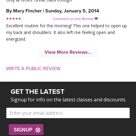
By
Mary Fincher
|
Sunday, January 5, 2014
Comment on this Review

Excellent routine for the morning! This one helped to open up
my back and shoulders. It also left me feeling open and
energized.
View More Reviews...
WRITE A PUBLIC REVIEW
GET THE LATEST
Signup for info on the latest classes and discounts.
SIGNUP