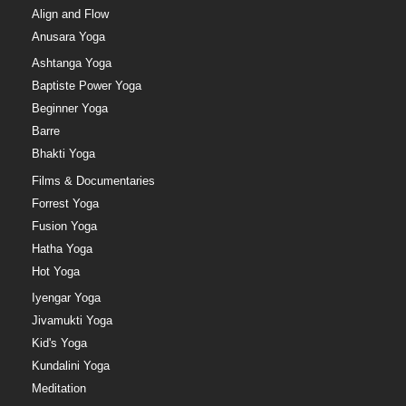
Align and Flow
Anusara Yoga
Ashtanga Yoga
Baptiste Power Yoga
Beginner Yoga
Barre
Bhakti Yoga
Films & Documentaries
Forrest Yoga
Fusion Yoga
Hatha Yoga
Hot Yoga
Iyengar Yoga
Jivamukti Yoga
Kid's Yoga
Kundalini Yoga
Meditation