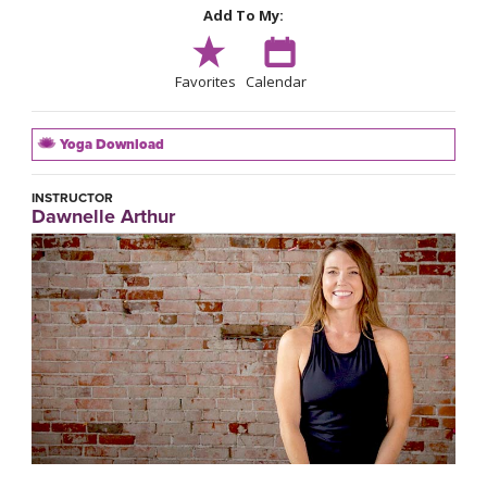
Add To My:
Favorites
Calendar
Yoga Download
INSTRUCTOR
Dawnelle Arthur