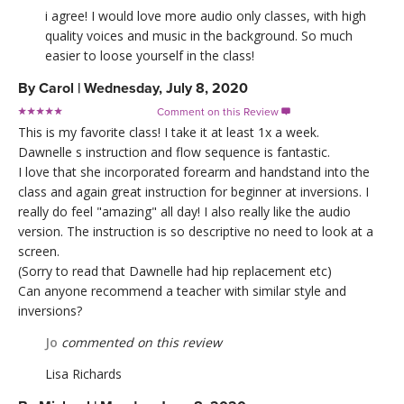
i agree! I would love more audio only classes, with high
quality voices and music in the background. So much
easier to loose yourself in the class!
By
Carol
|
Wednesday, July 8, 2020
Comment on this Review

This is my favorite class! I take it at least 1x a week.
Dawnelle s instruction and flow sequence is fantastic.
I love that she incorporated forearm and handstand into the
class and again great instruction for beginner at inversions. I
really do feel "amazing" all day! I also really like the audio
version. The instruction is so descriptive no need to look at a
screen.
(Sorry to read that Dawnelle had hip replacement etc)
Can anyone recommend a teacher with similar style and
inversions?
Jo
commented on this review
Lisa Richards