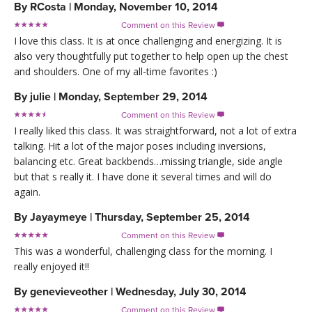
By
RCosta
|
Monday, November 10, 2014
Comment on this Review

I love this class. It is at once challenging and energizing. It is
also very thoughtfully put together to help open up the chest
and shoulders. One of my all-time favorites :)
By
julie
|
Monday, September 29, 2014
Comment on this Review

I really liked this class. It was straightforward, not a lot of extra
talking. Hit a lot of the major poses including inversions,
balancing etc. Great backbends…missing triangle, side angle
but that s really it. I have done it several times and will do
again.
By
Jayaymeye
|
Thursday, September 25, 2014
Comment on this Review

This was a wonderful, challenging class for the morning. I
really enjoyed it!!
By
genevieveother
|
Wednesday, July 30, 2014
Comment on this Review
