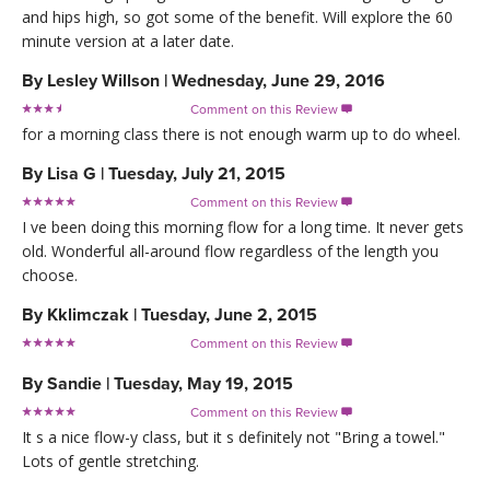
and hips high, so got some of the benefit. Will explore the 60
minute version at a later date.
By
Lesley Willson
|
Wednesday, June 29, 2016
Comment on this Review

for a morning class there is not enough warm up to do wheel.
By
Lisa G
|
Tuesday, July 21, 2015
Comment on this Review

I ve been doing this morning flow for a long time. It never gets
old. Wonderful all-around flow regardless of the length you
choose.
By
Kklimczak
|
Tuesday, June 2, 2015
Comment on this Review

By
Sandie
|
Tuesday, May 19, 2015
Comment on this Review

It s a nice flow-y class, but it s definitely not "Bring a towel."
Lots of gentle stretching.