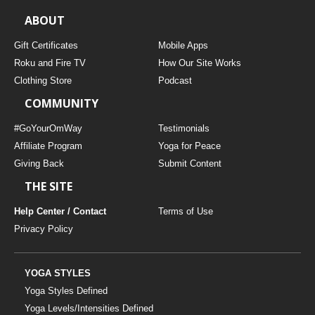
ABOUT
Gift Certificates
Mobile Apps
Roku and Fire TV
How Our Site Works
Clothing Store
Podcast
COMMUNITY
#GoYourOmWay
Testimonials
Affiliate Program
Yoga for Peace
Giving Back
Submit Content
THE SITE
Help Center / Contact
Terms of Use
Privacy Policy
YOGA STYLES
Yoga Styles Defined
Yoga Levels/Intensities Defined