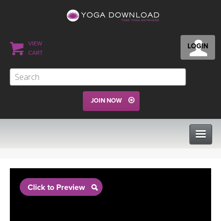
VIEW
LOGIN
CART
JOIN NOW
CLASSES
Click to Preview
PROGRAMS
VIEW ALL CLASSES