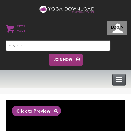
VIEW
LOGIN
CART
JOIN NOW
CLASSES
Click to Preview
PROGRAMS
VIEW ALL CLASSES