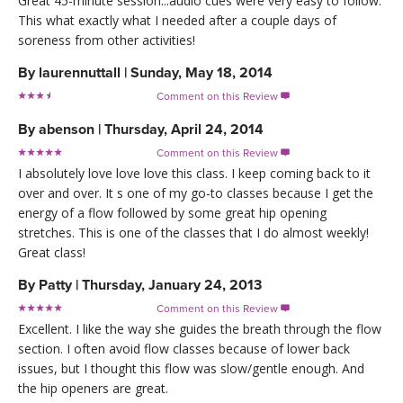
Great 45-minute session...audio cues were very easy to follow.
This what exactly what I needed after a couple days of
soreness from other activities!
By
laurennuttall
|
Sunday, May 18, 2014
Comment on this Review

By
abenson
|
Thursday, April 24, 2014
Comment on this Review

I absolutely love love love this class. I keep coming back to it
over and over. It s one of my go-to classes because I get the
energy of a flow followed by some great hip opening
stretches. This is one of the classes that I do almost weekly!
Great class!
By
Patty
|
Thursday, January 24, 2013
Comment on this Review

Excellent. I like the way she guides the breath through the flow
section. I often avoid flow classes because of lower back
issues, but I thought this flow was slow/gentle enough. And
the hip openers are great.