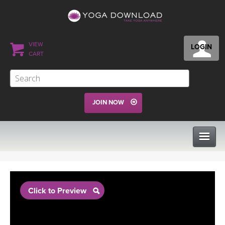
VIEW
LOGIN
CART
JOIN NOW
CLASSES
Click to Preview
PROGRAMS
VIEW ALL CLASSES