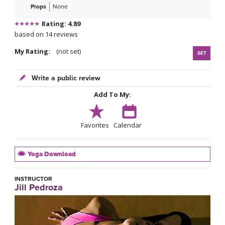
Props
None
Rating: 4.89
based on 14 reviews
My Rating:
(not set)
SET
Write a public review
Add To My:
Favorites
Calendar
Yoga Download
INSTRUCTOR
Jill Pedroza