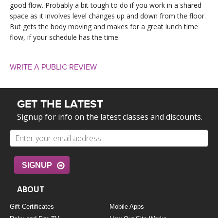
good flow. Probably a bit tough to do if you work in a shared
space as it involves level changes up and down from the floor.
But gets the body moving and makes for a great lunch time
flow, if your schedule has the time.
WRITE A PUBLIC REVIEW
GET THE LATEST
Signup for info on the latest classes and discounts.
SIGNUP
ABOUT
Gift Certificates
Mobile Apps