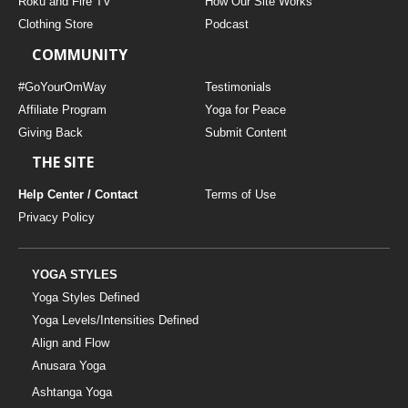
Roku and Fire TV
How Our Site Works
Clothing Store
Podcast
COMMUNITY
#GoYourOmWay
Testimonials
Affiliate Program
Yoga for Peace
Giving Back
Submit Content
THE SITE
Help Center / Contact
Terms of Use
Privacy Policy
YOGA STYLES
Yoga Styles Defined
Yoga Levels/Intensities Defined
Align and Flow
Anusara Yoga
Ashtanga Yoga