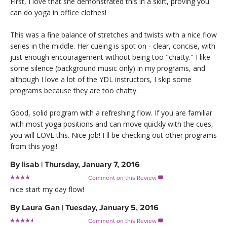
First, I love that she demonstrated this in a skirt, proving you
can do yoga in office clothes!
This was a fine balance of stretches and twists with a nice flow
series in the middle. Her cueing is spot on - clear, concise, with
just enough encouragement without being too "chatty." I like
some silence (background music only) in my programs, and
although I love a lot of the YDL instructors, I skip some
programs because they are too chatty.
Good, solid program with a refreshing flow. If you are familiar
with most yoga positions and can move quickly with the cues,
you will LOVE this. Nice job! I ll be checking out other programs
from this yogi!
By
lisab
|
Thursday, January 7, 2016
Comment on this Review

nice start my day flow!
By
Laura Gan
|
Tuesday, January 5, 2016
Comment on this Review
