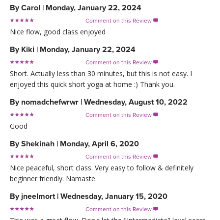
By
Carol
|
Monday, January 22, 2024
Comment on this Review

Nice flow, good class enjoyed
By
Kiki
|
Monday, January 22, 2024
Comment on this Review

Short. Actually less than 30 minutes, but this is not easy. I
enjoyed this quick short yoga at home :) Thank you.
By
nomadchefwrwr
|
Wednesday, August 10, 2022
Comment on this Review

Good
By
Shekinah
|
Monday, April 6, 2020
Comment on this Review

Nice peaceful, short class. Very easy to follow & definitely
beginner friendly. Namaste.
By
jneelmort
|
Wednesday, January 15, 2020
Comment on this Review
