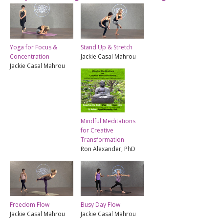
Yoga for Focus &
Stand Up & Stretch
Concentration
Jackie Casal Mahrou
Jackie Casal Mahrou
Mindful Meditations
for Creative
Transformation
Ron Alexander, PhD
Freedom Flow
Busy Day Flow
Jackie Casal Mahrou
Jackie Casal Mahrou