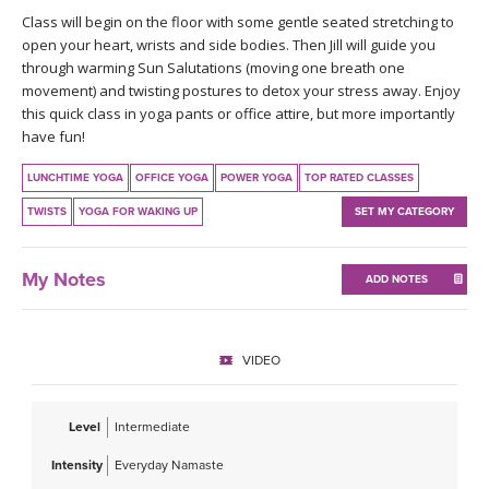
THAILAND II 2027
MUSIC
Class will begin on the floor with some gentle seated stretching to
open your heart, wrists and side bodies. Then Jill will guide you
through warming Sun Salutations (moving one breath one
YOGA POSE TUTORIALS
movement) and twisting postures to detox your stress away. Enjoy
this quick class in yoga pants or office attire, but more importantly
YOGA STYLES DEFINED
have fun!
YDL LOVE
LUNCHTIME YOGA
OFFICE YOGA
POWER YOGA
TOP RATED CLASSES
TWISTS
YOGA FOR WAKING UP
SET MY CATEGORY
CLOTHING STORE
My Notes
ADD NOTES
VIDEO
Level
Intermediate
Intensity
Everyday Namaste