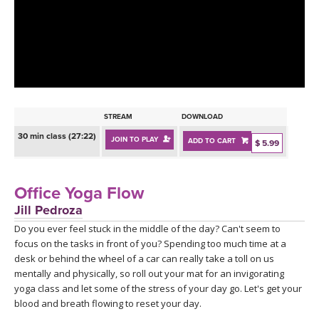
LEARN TO TEACH
SEARCH BY GOAL/FOCUS
APPS
YOGA CHALLENGES
INSTRUCTORS
FREE ONLINE CLASSES
STREAM
DOWNLOAD
MOBILE APPS
RETREATS
30 min class (27:22)
JOIN TO PLAY
ADD TO CART
BEGINNER YOGA CLASSES
$ 5.99
ROKU, FIRE TV, APPLE TV +MORE
VIEW INSTRUCTORS
EXPLORE
MEDITATION
Office Yoga Flow
ONLINE TEACHER TRAINING
Jill Pedroza
FRANCE 2026
Do you ever feel stuck in the middle of the day? Can't seem to
focus on the tasks in front of you? Spending too much time at a
ITALY 2026
ARTICLES & RECIPES
desk or behind the wheel of a car can really take a toll on us
mentally and physically, so roll out your mat for an invigorating
THAILAND 2027
yoga class and let some of the stress of your day go. Let's get your
GIFT CERTS
blood and breath flowing to reset your day.