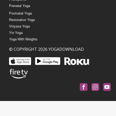
Prenatal Yoga
Postnatal Yoga
Restorative Yoga
Vinyasa Yoga
Yin Yoga
Yoga With Weights
© COPYRIGHT 2026 YOGADOWNLOAD