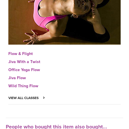
Flow & Flight
Jiva With a Twist
Office Yoga Flow
Jiva Flow
Wild Thing Flow
VIEW ALL CLASSES
People who bought this item also bought...