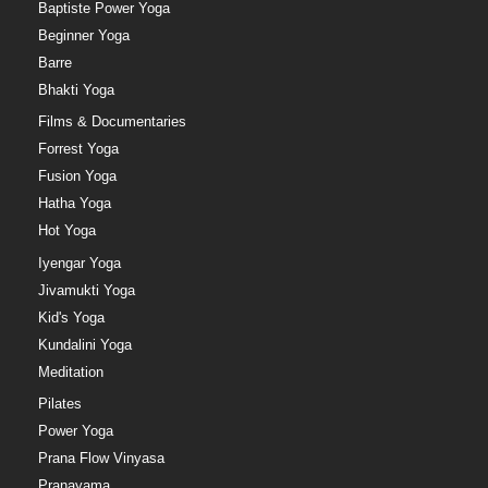
Baptiste Power Yoga
Beginner Yoga
Barre
Bhakti Yoga
Films & Documentaries
Forrest Yoga
Fusion Yoga
Hatha Yoga
Hot Yoga
Iyengar Yoga
Jivamukti Yoga
Kid's Yoga
Kundalini Yoga
Meditation
Pilates
Power Yoga
Prana Flow Vinyasa
Pranayama