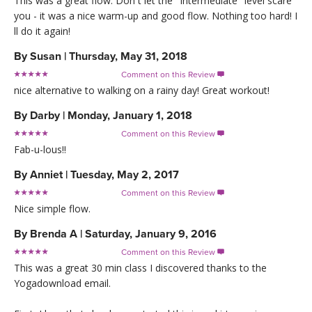
This was a great flow. Don t let the "Intermediate" level scare
you - it was a nice warm-up and good flow. Nothing too hard! I
ll do it again!
By
Susan
|
Thursday, May 31, 2018
Comment on this Review

nice alternative to walking on a rainy day! Great workout!
By
Darby
|
Monday, January 1, 2018
Comment on this Review

Fab-u-lous!!
By
Anniet
|
Tuesday, May 2, 2017
Comment on this Review

Nice simple flow.
By
Brenda A
|
Saturday, January 9, 2016
Comment on this Review

This was a great 30 min class I discovered thanks to the
Yogadownload email.