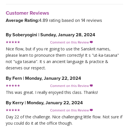
Customer Reviews
Average Rating:
4.89 rating based on 14 reviews
By
Soberyogini
|
Sunday, January 28, 2024
Comment on this Review

Nice flow, but if you re going to use the Sanskrit names,
please learn to pronounce them correctly! It s "ut-ka-tasana"
not "uga tasana". It s an ancient language & practice &
deserves our respect.
By
Fern
|
Monday, January 22, 2024
Comment on this Review

This was great. I really enjoyed this class. Thanks!
By
Kerry
|
Monday, January 22, 2024
Comment on this Review

Day 22 of the challenge. Nice challenging little flow. Not sure if
you could do it at the office though.