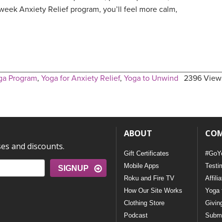
week Anxiety Relief program, you’ll feel more calm,
ga Program
,
Yoga for Anxiety Relief
,
Yoga to Unwind
2396 View
ABOUT
CO
ses and discounts.
Gift Certificates
#GoY
Mobile Apps
Testi
SIGNUP
Roku and Fire TV
Affili
How Our Site Works
Yoga 
Clothing Store
Givin
Podcast
Submi