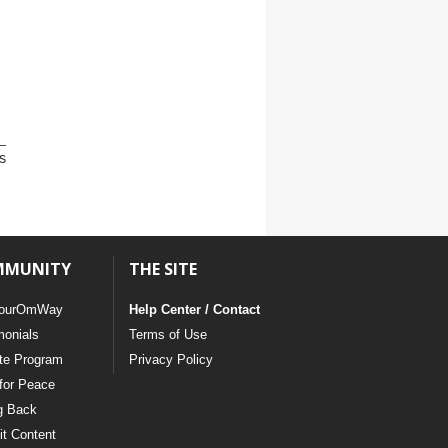
s
MMUNITY
THE SITE
ourOmWay
Help Center / Contact
monials
Terms of Use
ate Program
Privacy Policy
for Peace
g Back
t Content