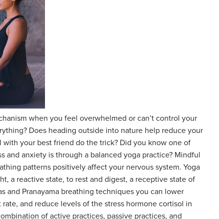
chanism when you feel overwhelmed or can’t control your
rything? Does heading outside into nature help reduce your
l with your best friend do the trick? Did you know one of
s and anxiety is through a balanced yoga practice? Mindful
thing patterns positively affect your nervous system. Yoga
ght, a reactive state, to rest and digest, a receptive state of
as and Pranayama breathing techniques you can lower
 rate, and reduce levels of the stress hormone cortisol in
combination of active practices, passive practices, and