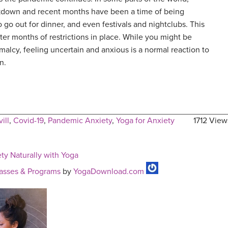
kdown and recent months have been a time of being
o go out for dinner, and even festivals and nightclubs. This
er months of restrictions in place. While you might be
malcy, feeling uncertain and anxious is a normal reaction to
n.
ill
,
Covid-19
,
Pandemic Anxiety
,
Yoga for Anxiety
1712 View
y Naturally with Yoga
asses & Programs
by
YogaDownload.com