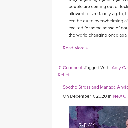
people are coming out of loc
allowed to see family again, t
can be quite overwhelming aft
excited for some sense of nor
the world changing once agai
Read More »
0 Comments
Tagged With:
Amy Cav
Relief
Soothe Stress and Manage Anxiet
On December 7, 2020 in
New Cl