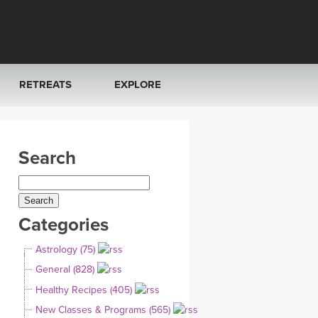
RETREATS
EXPLORE
FRANCE 2026
ARTICLES & RECIPES
Search
RAINING
ITALY 2026
GIFT CERTS
THAILAND 2027
MUSIC
Categories
THAILAND II 2027
YOGA POSE TUTORIALS
Astrology (75)
YOGA STYLES DEFINED
General (828)
Healthy Recipes (405)
YDL LOVE
New Classes & Programs (565)