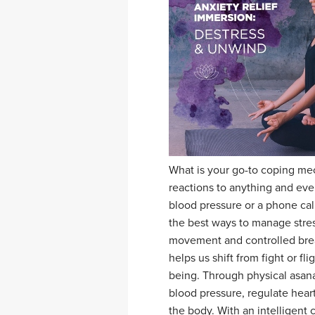
What is your go-to coping me
reactions to anything and eve
blood pressure or a phone cal
the best ways to manage stres
movement and controlled brea
helps us shift from fight or fli
being. Through physical asan
blood pressure, regulate heart
the body. With an intelligent 