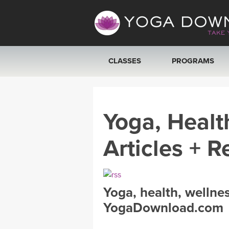
CLASSES
PROGRAMS
VIEW ALL CLASSES
Yoga, Healt
SEARCH BY GOAL/FOCUS
Articles + R
YOGA CHALLENGES
FREE ONLINE CLASSES
Yoga, health, wellne
BEGINNER YOGA CLASSES
YogaDownload.com
MEDITATION