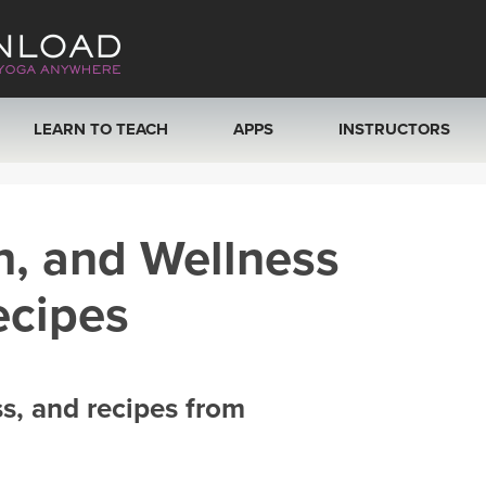
LEARN TO TEACH
APPS
INSTRUCTORS
MOBILE APPS
VIEW INSTRUCTORS
h, and Wellness
ROKU, FIRE TV, APPLE TV +MORE
ONLINE TEACHER T
ecipes
ss, and recipes from