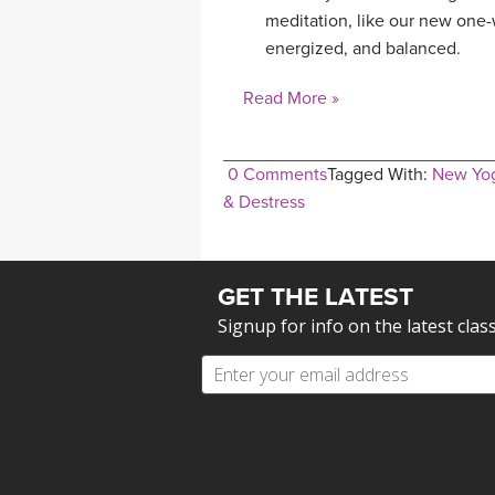
meditation, like our new one-
energized, and balanced.
Read More »
0 Comments
Tagged With:
New Yo
& Destress
GET THE LATEST
Signup for info on the latest clas