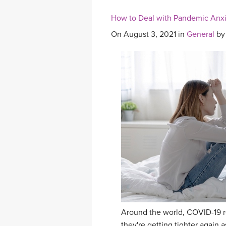
How to Deal with Pandemic Anx
On August 3, 2021 in
General
b
Around the world, COVID-19 res
they're getting tighter again 