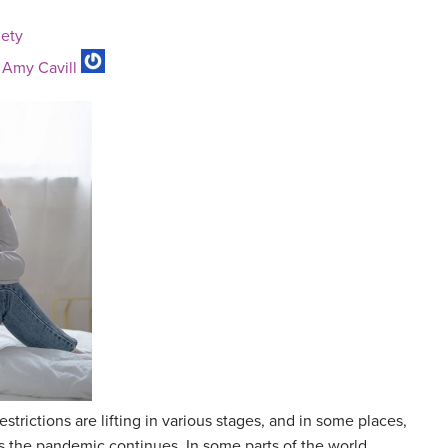
iety
y
Amy Cavill
trictions are lifting in various stages, and in some places,
as the pandemic continues. In some parts of the world,