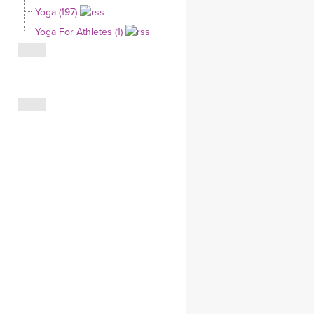
Yoga (197)
CLOTHING STORE
Yoga For Athletes (1)