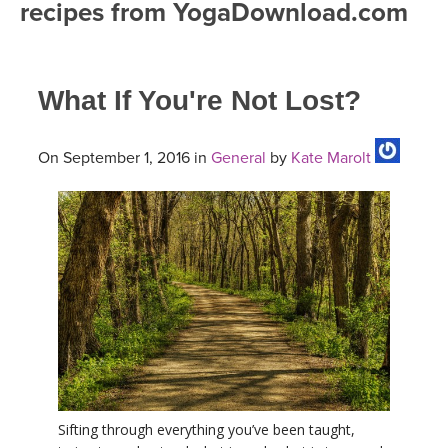
recipes from YogaDownload.com
FREE ONLINE CLASSES
MOBILE APPS
RETREATS
BEGINNER YOGA CLASSES
What If You're Not Lost?
ROKU, FIRE TV, APPLE TV +MORE
VIEW INSTRUCTORS
EXPLORE
MEDITATION
ONLINE TEACHER TRAINING
On September 1, 2016 in
General
by
Kate Marolt
FRANCE 2026
ITALY 2026
ARTICLES & RECIPES
THAILAND 2027
GIFT CERTS
THAILAND II 2027
MUSIC
YOGA POSE TUTORIALS
YOGA STYLES DEFINED
Sifting through everything you’ve been taught,