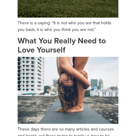
There is a saying: “It is not who you are that holds
you back, it is who you think you are not.”
What You Really Need to
Love Yourself
These days there are so many articles and courses
and books out there trying to teach us how to be