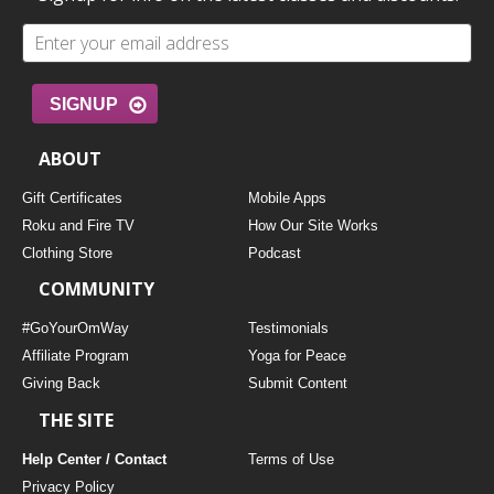
SIGNUP
ABOUT
Gift Certificates
Mobile Apps
Roku and Fire TV
How Our Site Works
Clothing Store
Podcast
COMMUNITY
#GoYourOmWay
Testimonials
Affiliate Program
Yoga for Peace
Giving Back
Submit Content
THE SITE
Help Center / Contact
Terms of Use
Privacy Policy