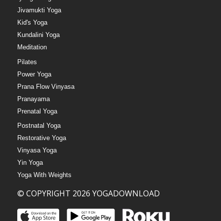
Jivamukti Yoga
Kid's Yoga
Kundalini Yoga
Meditation
Pilates
Power Yoga
Prana Flow Vinyasa
Pranayama
Prenatal Yoga
Postnatal Yoga
Restorative Yoga
Vinyasa Yoga
Yin Yoga
Yoga With Weights
© COPYRIGHT 2026 YOGADOWNLOAD