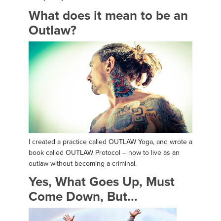
What does it mean to be an
Outlaw?
I created a practice called OUTLAW Yoga, and wrote a
book called OUTLAW Protocol – how to live as an
outlaw without becoming a criminal.
Yes, What Goes Up, Must
Come Down, But...