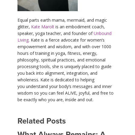
Equal parts earth mama, mermaid, and magic
glitter,
Kate Marolt
is an embodiment coach,
speaker, yoga teacher, and founder of
Unbound
Living
. Kate is a fierce advocate for women’s
empowerment and wisdom, and with over 1000
hours of training in yoga, fitness, energy,
philosophy, spiritual practices, and emotional
processing tools, she is uniquely placed to guide
you back into alignment, integration, and
wholeness. Kate is dedicated to helping
you understand your body’s messages and inner
wisdom so you can feel ALIVE, joyful, and free to
be exactly who you are, inside and out.
Related Posts
What Always Remains: A