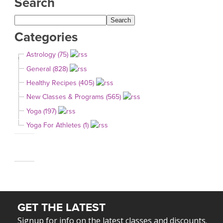
Search
Categories
Astrology (75)
General (828)
Healthy Recipes (405)
New Classes & Programs (565)
Yoga (197)
Yoga For Athletes (1)
GET THE LATEST
Signup for info on the latest classes and discounts.