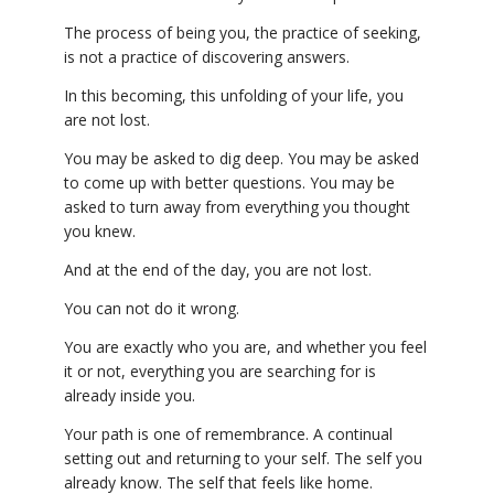
The process of being you, the practice of seeking,
is not a practice of discovering answers.
In this becoming, this unfolding of your life, you
are not lost.
You may be asked to dig deep. You may be asked
to come up with better questions. You may be
asked to turn away from everything you thought
you knew.
And at the end of the day, you are not lost.
You can not do it wrong.
You are exactly who you are, and whether you feel
it or not, everything you are searching for is
already inside you.
Your path is one of remembrance. A continual
setting out and returning to your self. The self you
already know. The self that feels like home.