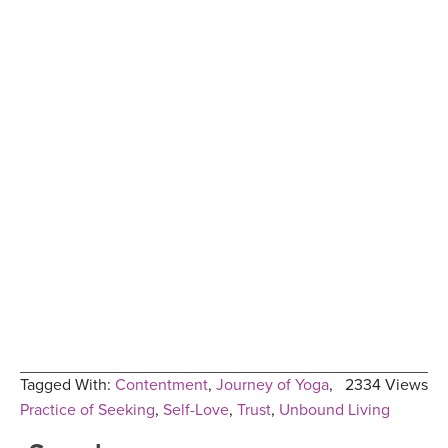
Tagged With:
Contentment
,
Journey of Yoga
,
2334 Views
Practice of Seeking
,
Self-Love
,
Trust
,
Unbound Living