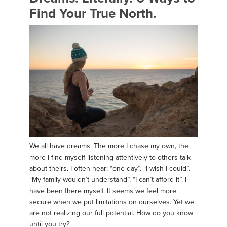
Find Your True North.
We all have dreams. The more I chase my own, the
more I find myself listening attentively to others talk
about theirs. I often hear: “one day”. “I wish I could”.
“My family wouldn’t understand”. “I can’t afford it”. I
have been there myself. It seems we feel more
secure when we put limitations on ourselves. Yet we
are not realizing our full potential. How do you know
until you try?