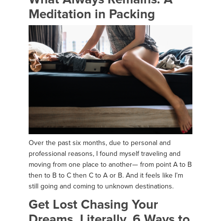
Meditation in Packing
Over the past six months, due to personal and
professional reasons, I found myself traveling and
moving from one place to another— from point A to B
then to B to C then C to A or B. And it feels like I’m
still going and coming to unknown destinations.
Get Lost Chasing Your
Dreams. Literally. 6 Ways to