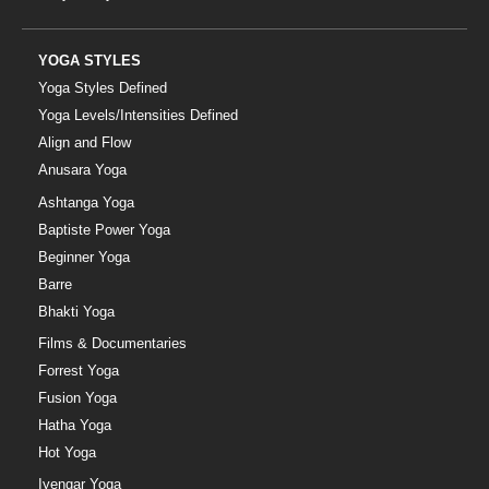
YOGA STYLES
Yoga Styles Defined
Yoga Levels/Intensities Defined
Align and Flow
Anusara Yoga
Ashtanga Yoga
Baptiste Power Yoga
Beginner Yoga
Barre
Bhakti Yoga
Films & Documentaries
Forrest Yoga
Fusion Yoga
Hatha Yoga
Hot Yoga
Iyengar Yoga