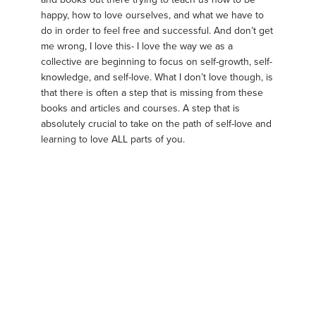
happy, how to love ourselves, and what we have to
do in order to feel free and successful. And don’t get
me wrong, I love this- I love the way we as a
collective are beginning to focus on self-growth, self-
knowledge, and self-love. What I don’t love though, is
that there is often a step that is missing from these
books and articles and courses. A step that is
absolutely crucial to take on the path of self-love and
learning to love ALL parts of you.