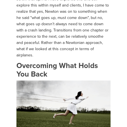
explore this within myself and clients, I have come to
realize that yes, Newton was on to something when
he said "what goes up, must come down", but no,
what goes up doesn’t always need to come down
with a crash landing. Transitions from one chapter or
experience to the next, can be relatively smoothe
and peaceful. Rather than a Newtonian approach,
what if we looked at this concept in terms of
airplanes.
Overcoming What Holds
You Back