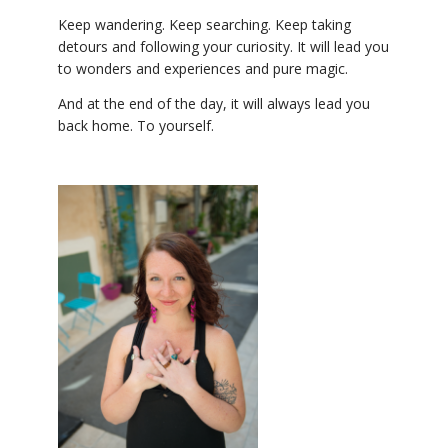
Keep wandering. Keep searching. Keep taking
detours and following your curiosity. It will lead you
to wonders and experiences and pure magic.
And at the end of the day, it will always lead you
back home. To yourself.