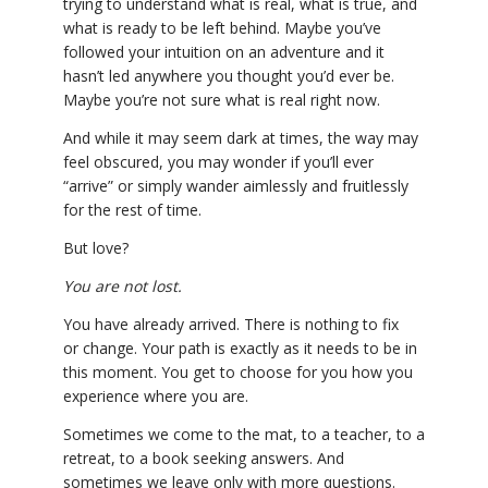
trying to understand what is real, what is true, and
what is ready to be left behind. Maybe you’ve
YDL LOVE
followed your intuition on an adventure and it
hasn’t led anywhere you thought you’d ever be.
CLOTHING STORE
Maybe you’re not sure what is real right now.
And while it may seem dark at times, the way may
feel obscured, you may wonder if you’ll ever
“arrive” or simply wander aimlessly and fruitlessly
for the rest of time.
But love?
You are not lost.
You have already arrived. There is nothing to fix
or change. Your path is exactly as it needs to be in
this moment. You get to choose for you how you
experience where you are.
Sometimes we come to the mat, to a teacher, to a
retreat, to a book seeking answers. And
sometimes we leave only with more questions.