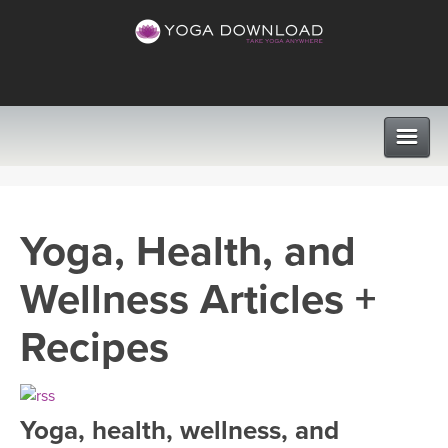
CLASSES
Yoga, Health, and
PROGRAMS
Wellness Articles +
VIEW ALL CLASSES
LEARN TO TEACH
Recipes
SEARCH BY GOAL/FOCUS
APPS
YOGA CHALLENGES
Yoga, health, wellness, and
INSTRUCTORS