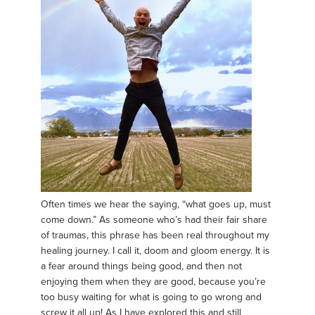
Often times we hear the saying, “what goes up, must
come down.” As someone who’s had their fair share
of traumas, this phrase has been real throughout my
healing journey. I call it, doom and gloom energy. It is
a fear around things being good, and then not
enjoying them when they are good, because you’re
too busy waiting for what is going to go wrong and
screw it all up! As I have explored this and still