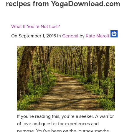
recipes from YogaDownload.com
FREE ONLINE CLASSES
MOBILE APPS
RETREATS
BEGINNER YOGA CLASSES
What If You're Not Lost?
ROKU, FIRE TV, APPLE TV +MORE
VIEW INSTRUCTORS
EXPLORE
MEDITATION
On September 1, 2016 in
General
by
Kate Marolt
ONLINE TEACHER TRAINING
FRANCE 2026
ITALY 2026
ARTICLES & RECIPES
THAILAND 2027
GIFT CERTS
THAILAND II 2027
MUSIC
YOGA POSE TUTORIALS
If you’re reading this, you’re a seeker. A warrior
of love and quester for experiences and
YOGA STYLES DEFINED
purpose. You’ve been on the journey, maybe