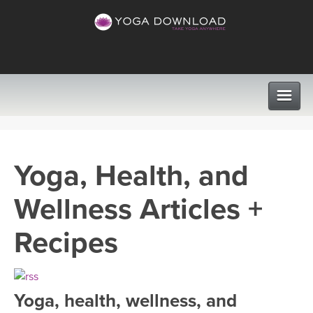
CLASSES
Yoga, Health, and
PROGRAMS
Wellness Articles +
VIEW ALL CLASSES
LEARN TO TEACH
Recipes
SEARCH BY GOAL/FOCUS
APPS
YOGA CHALLENGES
Yoga, health, wellness, and
INSTRUCTORS