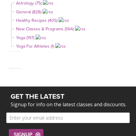
Astrology (75)
General (828)
Healthy Recipes (405)
New Classes & Programs (564)
Yoga (197)
Yoga For Athletes (1)
GET THE LATEST
Signup for info on the latest classes and discounts.
SIGNUP