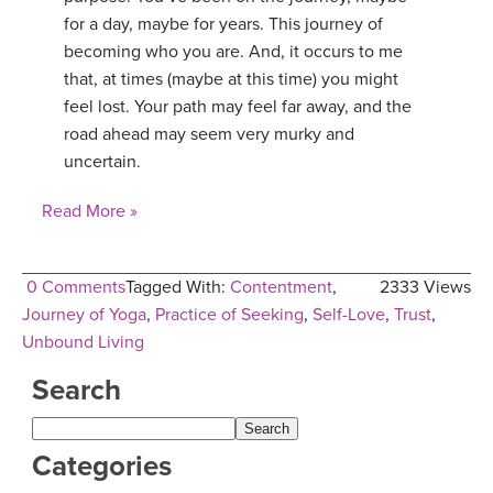
for a day, maybe for years. This journey of
YDL LOVE
becoming who you are. And, it occurs to me
that, at times (maybe at this time) you might
CLOTHING STORE
feel lost. Your path may feel far away, and the
road ahead may seem very murky and
uncertain.
Read More »
0 Comments
Tagged With:
Contentment
,
2333 Views
Journey of Yoga
,
Practice of Seeking
,
Self-Love
,
Trust
,
Unbound Living
Search
Categories