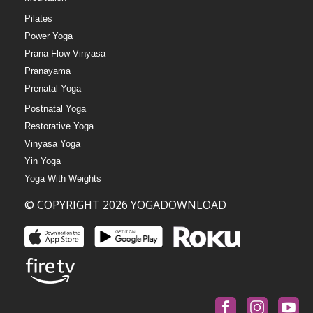
Pilates
Power Yoga
Prana Flow Vinyasa
Pranayama
Prenatal Yoga
Postnatal Yoga
Restorative Yoga
Vinyasa Yoga
Yin Yoga
Yoga With Weights
© COPYRIGHT 2026 YOGADOWNLOAD