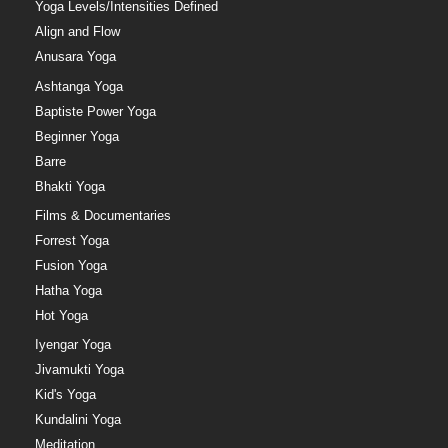
Yoga Levels/Intensities Defined
Align and Flow
Anusara Yoga
Ashtanga Yoga
Baptiste Power Yoga
Beginner Yoga
Barre
Bhakti Yoga
Films & Documentaries
Forrest Yoga
Fusion Yoga
Hatha Yoga
Hot Yoga
Iyengar Yoga
Jivamukti Yoga
Kid's Yoga
Kundalini Yoga
Meditation