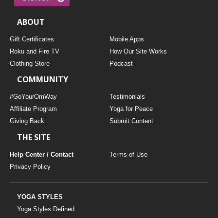
ABOUT
Gift Certificates
Mobile Apps
Roku and Fire TV
How Our Site Works
Clothing Store
Podcast
COMMUNITY
#GoYourOmWay
Testimonials
Affiliate Program
Yoga for Peace
Giving Back
Submit Content
THE SITE
Help Center / Contact
Terms of Use
Privacy Policy
YOGA STYLES
Yoga Styles Defined