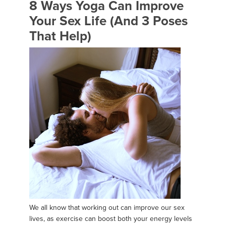
8 Ways Yoga Can Improve
Your Sex Life (And 3 Poses
That Help)
We all know that working out can improve our sex
lives, as exercise can boost both your energy levels