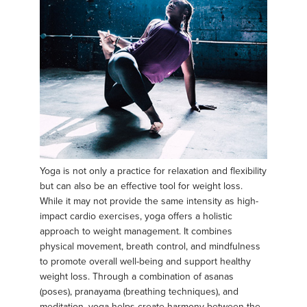
Yoga is not only a practice for relaxation and flexibility
but can also be an effective tool for weight loss.
While it may not provide the same intensity as high-
impact cardio exercises, yoga offers a holistic
approach to weight management. It combines
physical movement, breath control, and mindfulness
to promote overall well-being and support healthy
weight loss. Through a combination of asanas
(poses), pranayama (breathing techniques), and
meditation, yoga helps create harmony between the