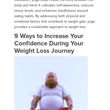
body and mind. It cultivates self-awareness, reduces
stress levels, and enhances mindfulness around
eating habits. By addressing both physical and
emotional factors that contribute to weight gain, yoga
provides a sustainable approach to weight loss.
9 Ways to Increase Your
Confidence During Your
Weight Loss Journey