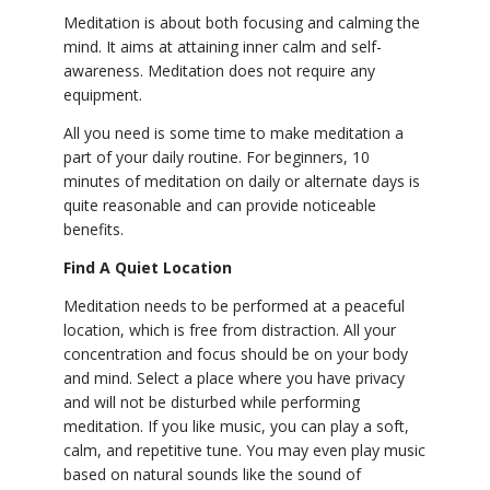
Meditation is about both focusing and calming the
mind. It aims at attaining inner calm and self-
awareness. Meditation does not require any
equipment.
All you need is some time to make meditation a
part of your daily routine. For beginners, 10
minutes of meditation on daily or alternate days is
quite reasonable and can provide noticeable
benefits.
Find A Quiet Location
Meditation needs to be performed at a peaceful
location, which is free from distraction. All your
concentration and focus should be on your body
and mind. Select a place where you have privacy
and will not be disturbed while performing
meditation. If you like music, you can play a soft,
calm, and repetitive tune. You may even play music
based on natural sounds like the sound of