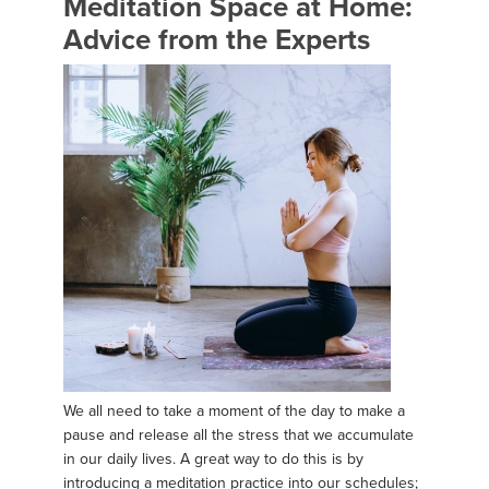
Meditation Space at Home:
Advice from the Experts
We all need to take a moment of the day to make a
pause and release all the stress that we accumulate
in our daily lives. A great way to do this is by
introducing a meditation practice into our schedules;