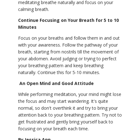
meditating breathe naturally and focus on your
calming breath.
Continue Focusing on Your Breath for 5 to 10
Minutes
Focus on your breaths and follow them in and out
with your awareness. Follow the pathway of your
breath, starting from nostrils till the movement of
your abdomen. Avoid judging or trying to perfect
your breathing pattern and keep breathing
naturally. Continue this for 5-10 minutes.
An Open Mind and Good Attitude
While performing meditation, your mind might lose
the focus and may start wandering. It's quite
normal, so don't overthink it and try to bring your
attention back to your breathing pattern. Try not to
get frustrated and gently bring yourself back to
focusing on your breath each time.
By Jessica Ann