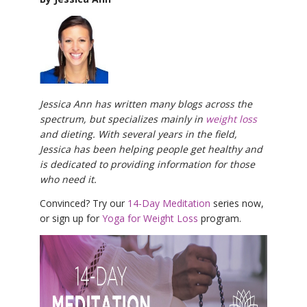
Jessica Ann has written many blogs across the
spectrum, but specializes mainly in
weight loss
and dieting. With several years in the field,
Jessica has been helping people get healthy and
is dedicated to providing information for those
who need it.
Convinced? Try our
14-Day Meditation
series now,
or sign up for
Yoga for Weight Loss
program.