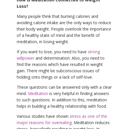
Loss?
Many people think that burning calories and
avoiding calorie intake are the only ways to reduce
their body weight. People overlook the importance
of a healthy state of mind and the benefit of
meditation, in losing weight.
If you want to lose, you need to have
strong
willpower
and determination. Also, you need to
find the reasons which have resulted in weight
gain. There might be subconscious issues of
holding onto things or a lack of self-love.
These questions can be answered only with a clear
mind.
Meditation
is very helpful in finding answers
to such questions. In addition to this, meditation
helps in building a healthy relationship with food.
Various studies have shown
stress as one of the
major reasons for overeating
. Meditation reduces
stress, henceforth resulting in weight loss. In