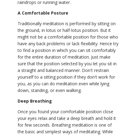
raindrops or running water.
A Comfortable Posture
Traditionally meditation is performed by sitting on
the ground, in lotus or half-lotus position. But it
might not be a comfortable position for those who
have any back problems or lack flexibility. Hence try
to find a position in which you can sit comfortably
for the entire duration of meditation. Just make
sure that the position selected by you let you sit in
a straight and balanced manner. Don't restrain
yourself to a sitting position if they don't work for
you, as you can do meditation even while lying
down, standing, or even walking.
Deep Breathing
Once you found your comfortable position close
your eyes relax and take a deep breath and hold it
for few seconds. Breathing meditation is one of
the basic and simplest ways of meditating. While