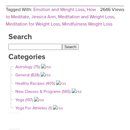
Tagged With:
Emotion and Weight Loss
,
How
2646 Views
to Meditate
,
Jessica Ann
,
Meditation and Weight Loss
,
Meditation for Weight Loss
,
Mindfulness Weight Loss
Search
Categories
Astrology (75)
General (828)
Healthy Recipes (405)
New Classes & Programs (565)
Yoga (197)
Yoga For Athletes (1)