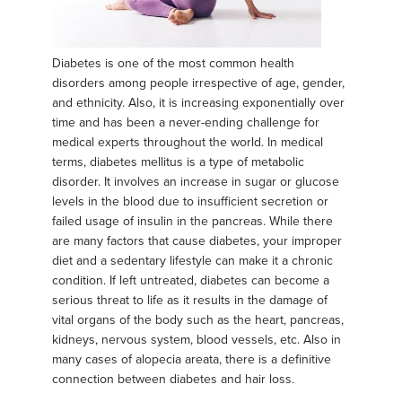
Diabetes is one of the most common health
disorders among people irrespective of age, gender,
and ethnicity. Also, it is increasing exponentially over
time and has been a never-ending challenge for
medical experts throughout the world. In medical
terms, diabetes mellitus is a type of metabolic
disorder. It involves an increase in sugar or glucose
levels in the blood due to insufficient secretion or
failed usage of insulin in the pancreas. While there
are many factors that cause diabetes, your improper
diet and a sedentary lifestyle can make it a chronic
condition. If left untreated, diabetes can become a
serious threat to life as it results in the damage of
vital organs of the body such as the heart, pancreas,
kidneys, nervous system, blood vessels, etc. Also in
many cases of alopecia areata, there is a definitive
connection between diabetes and hair loss.