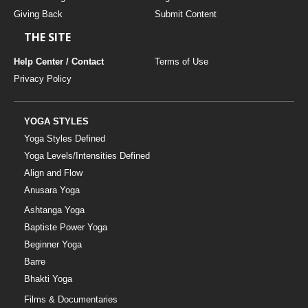
Giving Back
Submit Content
THE SITE
Help Center / Contact
Terms of Use
Privacy Policy
YOGA STYLES
Yoga Styles Defined
Yoga Levels/Intensities Defined
Align and Flow
Anusara Yoga
Ashtanga Yoga
Baptiste Power Yoga
Beginner Yoga
Barre
Bhakti Yoga
Films & Documentaries