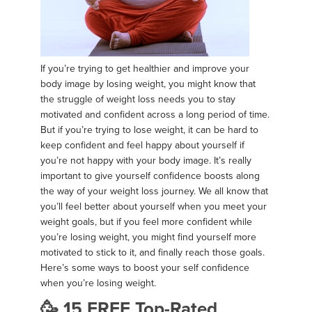
If you’re trying to get healthier and improve your
body image by losing weight, you might know that
the struggle of weight loss needs you to stay
motivated and confident across a long period of time.
But if you’re trying to lose weight, it can be hard to
keep confident and feel happy about yourself if
you’re not happy with your body image. It’s really
important to give yourself confidence boosts along
the way of your weight loss journey. We all know that
you’ll feel better about yourself when you meet your
weight goals, but if you feel more confident while
you’re losing weight, you might find yourself more
motivated to stick to it, and finally reach those goals.
Here’s some ways to boost your self confidence
when you’re losing weight.
🥳 15 FREE Top-Rated