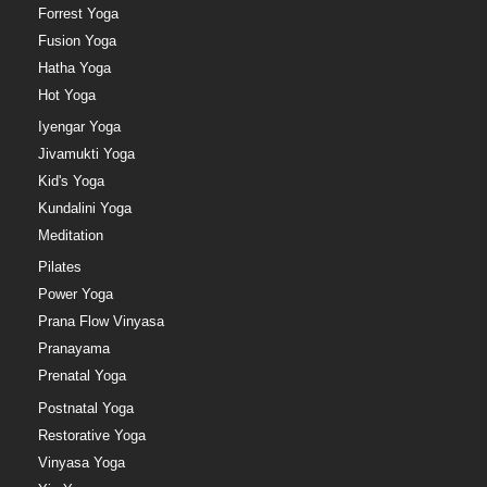
Forrest Yoga
Fusion Yoga
Hatha Yoga
Hot Yoga
Iyengar Yoga
Jivamukti Yoga
Kid's Yoga
Kundalini Yoga
Meditation
Pilates
Power Yoga
Prana Flow Vinyasa
Pranayama
Prenatal Yoga
Postnatal Yoga
Restorative Yoga
Vinyasa Yoga