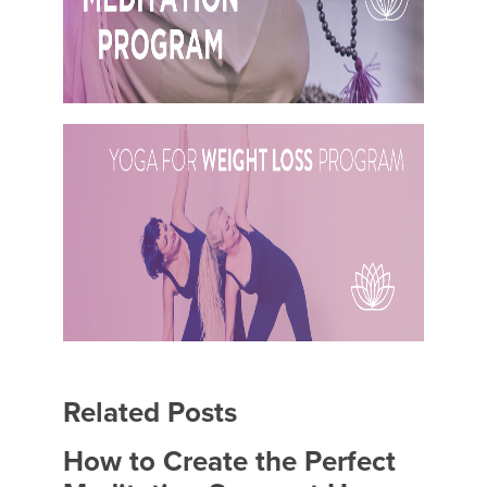
Related Posts
How to Create the Perfect