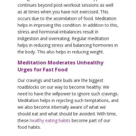
continues beyond post-workout sessions as well
as at times when you have not exercised. This
occurs due to the assimilation of food. Meditation
helps in improving this condition. In addition to this,
stress and hormonal imbalances result in
indigestion and overeating. Regular meditation
helps in reducing stress and balancing hormones in
the body. This also helps in reducing weight.
Meditation Moderates Unhealthy
Urges for Fast Food
Our cravings and taste buds are the biggest
roadblocks on our way to become healthy. We
need to have the willpower to ignore such cravings.
Meditation helps in rejecting such temptations, and
we also become internally aware of what we
should eat and what should be avoided. With time,
these
healthy eating habits
become part of our
food habits.