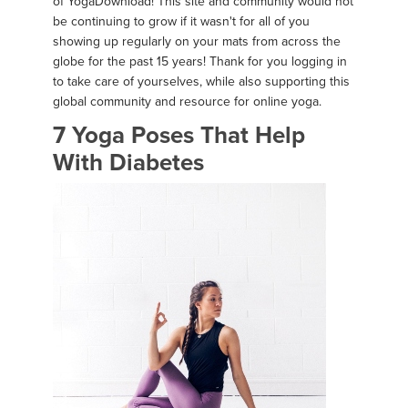
of YogaDownload! This site and community would not
be continuing to grow if it wasn't for all of you
showing up regularly on your mats from across the
globe for the past 15 years! Thank for you logging in
to take care of yourselves, while also supporting this
global community and resource for online yoga.
7 Yoga Poses That Help
With Diabetes