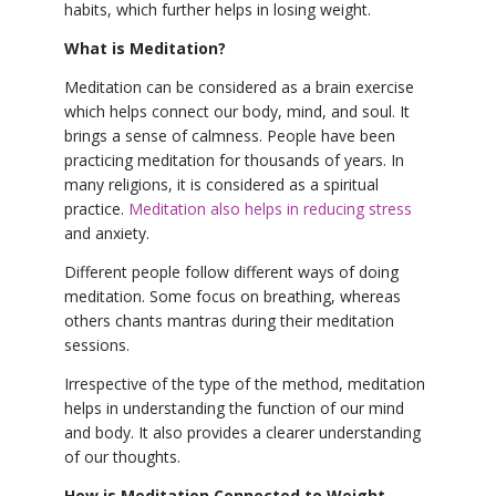
habits, which further helps in losing weight.
What is Meditation?
Meditation can be considered as a brain exercise
which helps connect our body, mind, and soul. It
brings a sense of calmness. People have been
practicing meditation for thousands of years. In
many religions, it is considered as a spiritual
practice.
Meditation also helps in reducing stress
and anxiety.
Different people follow different ways of doing
meditation. Some focus on breathing, whereas
others chants mantras during their meditation
sessions.
Irrespective of the type of the method, meditation
helps in understanding the function of our mind
and body. It also provides a clearer understanding
of our thoughts.
How is Meditation Connected to Weight