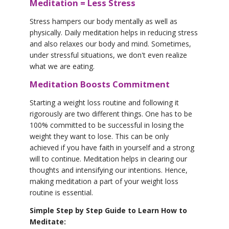
Meditation = Less Stress
Stress hampers our body mentally as well as
physically. Daily meditation helps in reducing stress
and also relaxes our body and mind. Sometimes,
under stressful situations, we don't even realize
what we are eating.
Meditation Boosts Commitment
Starting a weight loss routine and following it
rigorously are two different things. One has to be
100% committed to be successful in losing the
weight they want to lose. This can be only
achieved if you have faith in yourself and a strong
will to continue. Meditation helps in clearing our
thoughts and intensifying our intentions. Hence,
making meditation a part of your weight loss
routine is essential.
Simple Step by Step Guide to Learn How to
Meditate: