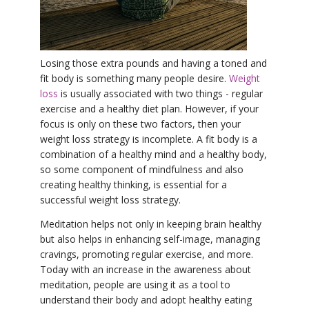
YDL LOVE
CLOTHING STORE
Losing those extra pounds and having a toned and
fit body is something many people desire.
Weight
loss
is usually associated with two things - regular
exercise and a healthy diet plan. However, if your
focus is only on these two factors, then your
weight loss strategy is incomplete. A fit body is a
combination of a healthy mind and a healthy body,
so some component of mindfulness and also
creating healthy thinking, is essential for a
successful weight loss strategy.
Meditation helps not only in keeping brain healthy
but also helps in enhancing self-image, managing
cravings, promoting regular exercise, and more.
Today with an increase in the awareness about
meditation, people are using it as a tool to
understand their body and adopt healthy eating