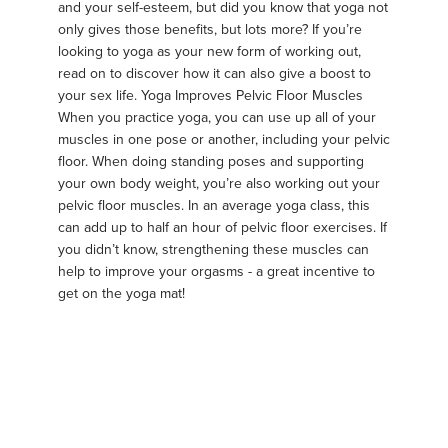
and your self-esteem, but did you know that yoga not
only gives those benefits, but lots more? If you’re
looking to yoga as your new form of working out,
read on to discover how it can also give a boost to
your sex life. Yoga Improves Pelvic Floor Muscles
When you practice yoga, you can use up all of your
muscles in one pose or another, including your pelvic
floor. When doing standing poses and supporting
your own body weight, you’re also working out your
pelvic floor muscles. In an average yoga class, this
can add up to half an hour of pelvic floor exercises. If
you didn’t know, strengthening these muscles can
help to improve your orgasms - a great incentive to
get on the yoga mat!