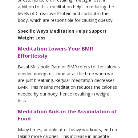
addition to this, meditation helps in reducing the
levels of C-reactive Protein and cortisol in the
body, which are responsible for causing obesity.
Specific Ways Meditation Helps Support
Weight Loss
Meditation Lowers Your BMR
Effortlessly
Basal Metabolic Rate or BMR refers to the calories
needed during rest time or at the time when we
are just breathing. Regular meditation decreases
BMR. This means meditation reduces the calories
needed by our body, hence resulting in weight
loss.
Meditation Aids in the Assimilation of
Food
Many times, people after heavy workouts, end up
taking more calories. This increase in appetite