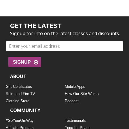
GET THE LATEST
Signup for info on the latest classes and discounts.
SIGNUP
ABOUT
Gift Certificates
Mobile Apps
Roku and Fire TV
How Our Site Works
Clothing Store
Podcast
COMMUNITY
#GoYourOmWay
Testimonials
Affiliate Program
Yoga for Peace