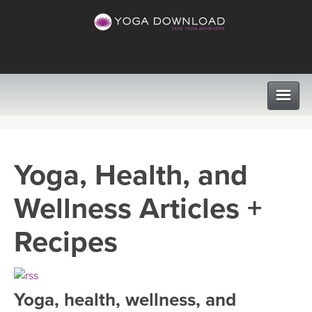
CLASSES
Yoga, Health, and
PROGRAMS
Wellness Articles +
VIEW ALL CLASSES
LEARN TO TEACH
Recipes
SEARCH BY GOAL/FOCUS
APPS
YOGA CHALLENGES
Yoga, health, wellness, and
INSTRUCTORS