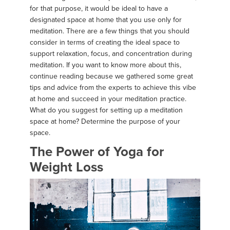
for that purpose, it would be ideal to have a
designated space at home that you use only for
meditation. There are a few things that you should
consider in terms of creating the ideal space to
support relaxation, focus, and concentration during
meditation. If you want to know more about this,
continue reading because we gathered some great
tips and advice from the experts to achieve this vibe
at home and succeed in your meditation practice.
What do you suggest for setting up a meditation
space at home? Determine the purpose of your
space.
The Power of Yoga for
Weight Loss