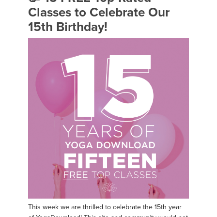
Classes to Celebrate Our
15th Birthday!
This week we are thrilled to celebrate the 15th year