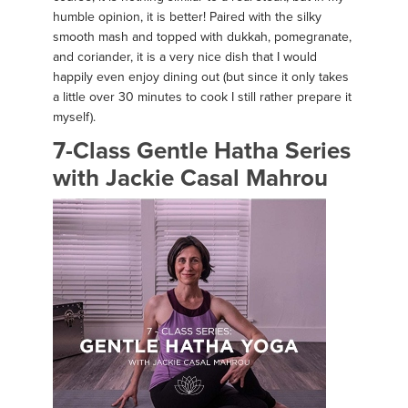
humble opinion, it is better! Paired with the silky
smooth mash and topped with dukkah, pomegranate,
and coriander, it is a very nice dish that I would
happily even enjoy dining out (but since it only takes
a little over 30 minutes to cook I still rather prepare it
myself).
7-Class Gentle Hatha Series
with Jackie Casal Mahrou