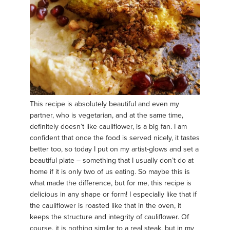
This recipe is absolutely beautiful and even my
partner, who is vegetarian, and at the same time,
definitely doesn’t like cauliflower, is a big fan. I am
confident that once the food is served nicely, it tastes
better too, so today I put on my artist-glows and set a
beautiful plate – something that I usually don’t do at
home if it is only two of us eating. So maybe this is
what made the difference, but for me, this recipe is
delicious in any shape or form! I especially like that if
the cauliflower is roasted like that in the oven, it
keeps the structure and integrity of cauliflower. Of
course, it is nothing similar to a real steak, but in my