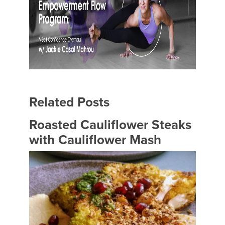
Related Posts
Roasted Cauliflower Steaks
with Cauliflower Mash