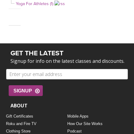
Yoga For Athletes (1)
GET THE LATEST
Signup for info on the latest classes and discounts.
SIGNUP
ABOUT
Gift Certificates
Mobile Apps
Roku and Fire TV
How Our Site Works
Clothing Store
Podcast