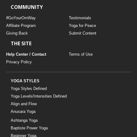
COMMUNITY
#GoYourOmWay
Testimonials
Affiliate Program
Yoga for Peace
Giving Back
Submit Content
THE SITE
Help Center / Contact
Terms of Use
Privacy Policy
YOGA STYLES
Yoga Styles Defined
Yoga Levels/Intensities Defined
Align and Flow
Anusara Yoga
Ashtanga Yoga
Baptiste Power Yoga
Beginner Yoga