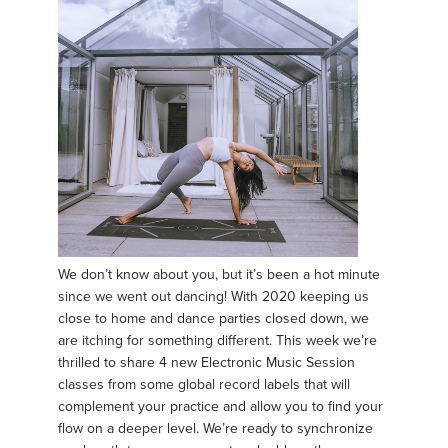
We don’t know about you, but it’s been a hot minute
since we went out dancing! With 2020 keeping us
close to home and dance parties closed down, we
are itching for something different. This week we’re
thrilled to share 4 new Electronic Music Session
classes from some global record labels that will
complement your practice and allow you to find your
flow on a deeper level. We’re ready to synchronize