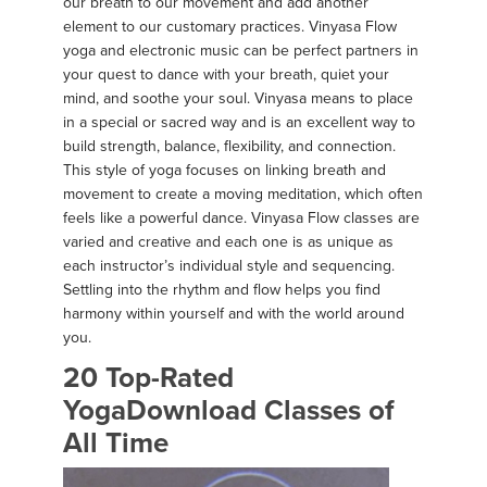
our breath to our movement and add another
element to our customary practices. Vinyasa Flow
yoga and electronic music can be perfect partners in
your quest to dance with your breath, quiet your
mind, and soothe your soul. Vinyasa means to place
in a special or sacred way and is an excellent way to
build strength, balance, flexibility, and connection.
This style of yoga focuses on linking breath and
movement to create a moving meditation, which often
feels like a powerful dance. Vinyasa Flow classes are
varied and creative and each one is as unique as
each instructor’s individual style and sequencing.
Settling into the rhythm and flow helps you find
harmony within yourself and with the world around
you.
20 Top-Rated
YogaDownload Classes of
All Time