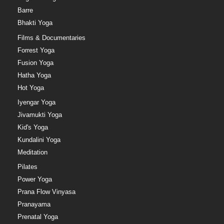
Barre
Bhakti Yoga
Films & Documentaries
Forrest Yoga
Fusion Yoga
Hatha Yoga
Hot Yoga
Iyengar Yoga
Jivamukti Yoga
Kid's Yoga
Kundalini Yoga
Meditation
Pilates
Power Yoga
Prana Flow Vinyasa
Pranayama
Prenatal Yoga