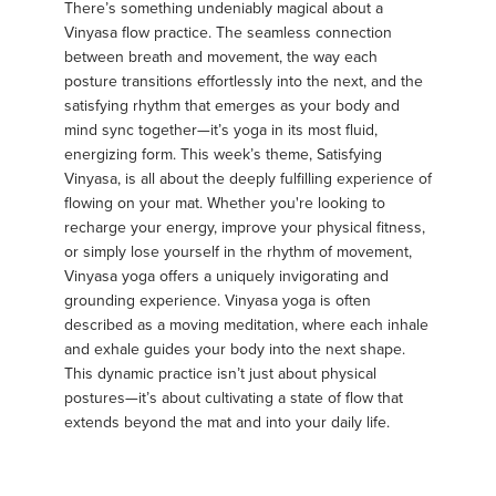
There’s something undeniably magical about a
Vinyasa flow practice. The seamless connection
between breath and movement, the way each
posture transitions effortlessly into the next, and the
satisfying rhythm that emerges as your body and
mind sync together—it’s yoga in its most fluid,
energizing form. This week’s theme, Satisfying
Vinyasa, is all about the deeply fulfilling experience of
flowing on your mat. Whether you're looking to
recharge your energy, improve your physical fitness,
or simply lose yourself in the rhythm of movement,
Vinyasa yoga offers a uniquely invigorating and
grounding experience. Vinyasa yoga is often
described as a moving meditation, where each inhale
and exhale guides your body into the next shape.
This dynamic practice isn’t just about physical
postures—it’s about cultivating a state of flow that
extends beyond the mat and into your daily life.