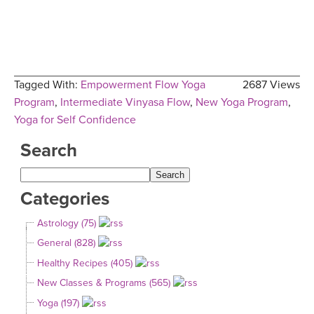
Tagged With:
Empowerment Flow Yoga
2687 Views
Program
,
Intermediate Vinyasa Flow
,
New Yoga Program
,
Yoga for Self Confidence
Search
Categories
Astrology (75)
General (828)
Healthy Recipes (405)
New Classes & Programs (565)
Yoga (197)