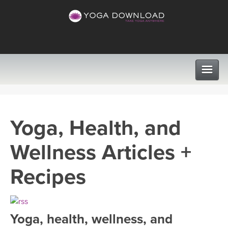
CLASSES
Yoga, Health, and
PROGRAMS
Wellness Articles +
VIEW ALL CLASSES
LEARN TO TEACH
Recipes
SEARCH BY GOAL/FOCUS
APPS
YOGA CHALLENGES
Yoga, health, wellness, and
INSTRUCTORS