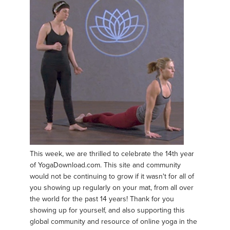
This week, we are thrilled to celebrate the 14th year
of YogaDownload.com. This site and community
would not be continuing to grow if it wasn't for all of
you showing up regularly on your mat, from all over
the world for the past 14 years! Thank for you
showing up for yourself, and also supporting this
global community and resource of online yoga in the