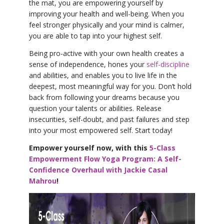
the mat, you are empowering yourself by
improving your health and well-being. When you
feel stronger physically and your mind is calmer,
you are able to tap into your highest self.
Being pro-active with your own health creates a
sense of independence, hones your
self-discipline
and abilities, and enables you to live life in the
deepest, most meaningful way for you. Don’t hold
back from following your dreams because you
question your talents or abilities. Release
insecurities, self-doubt, and past failures and step
into your most empowered self. Start today!
Empower yourself now, with this
5-Class
Empowerment Flow Yoga Program: A Self-
Confidence Overhaul with Jackie Casal
Mahrou
!