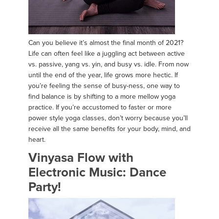
Can you believe it’s almost the final month of 2021?
Life can often feel like a juggling act between active
vs. passive, yang vs. yin, and busy vs. idle. From now
until the end of the year, life grows more hectic. If
you’re feeling the sense of busy-ness, one way to
find balance is by shifting to a more mellow yoga
practice. If you’re accustomed to faster or more
power style yoga classes, don’t worry because you’ll
receive all the same benefits for your body, mind, and
heart.
Vinyasa Flow with
Electronic Music: Dance
Party!