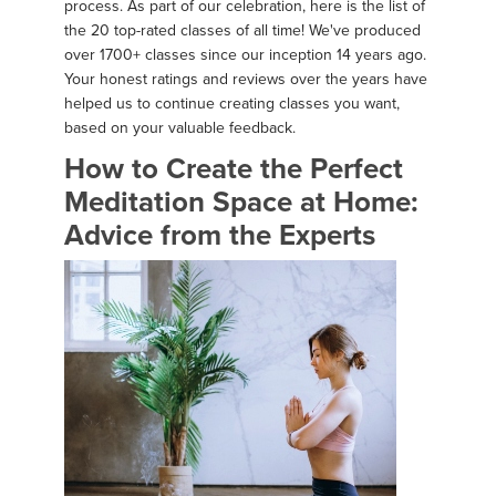
process. As part of our celebration, here is the list of
the 20 top-rated classes of all time! We've produced
over 1700+ classes since our inception 14 years ago.
Your honest ratings and reviews over the years have
helped us to continue creating classes you want,
based on your valuable feedback.
How to Create the Perfect
Meditation Space at Home:
Advice from the Experts