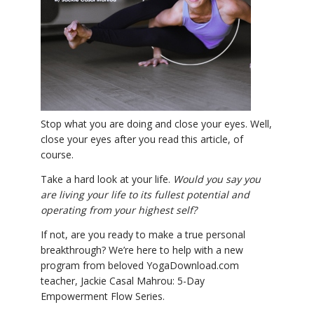
YDL LOVE
CLOTHING STORE
Stop what you are doing and close your eyes. Well,
close your eyes after you read this article, of
course.
Take a hard look at your life.
Would you say you
are living your life to its fullest potential and
operating from your highest self?
If not, are you ready to make a true personal
breakthrough? We’re here to help with a new
program from beloved YogaDownload.com
teacher, Jackie Casal Mahrou: 5-Day
Empowerment Flow Series.