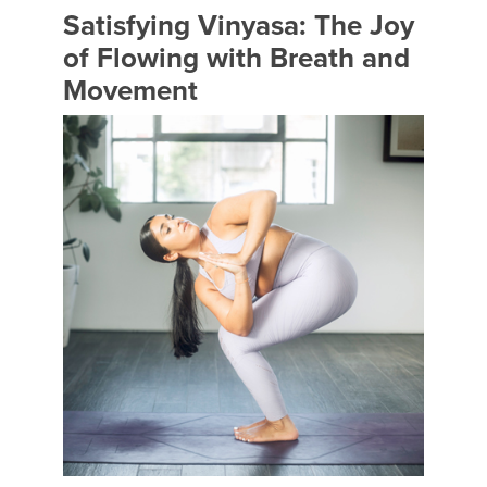
Satisfying Vinyasa: The Joy
of Flowing with Breath and
Movement