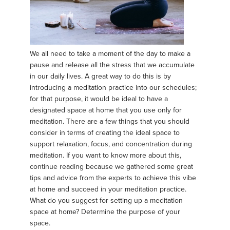
We all need to take a moment of the day to make a
pause and release all the stress that we accumulate
in our daily lives. A great way to do this is by
introducing a meditation practice into our schedules;
for that purpose, it would be ideal to have a
designated space at home that you use only for
meditation. There are a few things that you should
consider in terms of creating the ideal space to
support relaxation, focus, and concentration during
meditation. If you want to know more about this,
continue reading because we gathered some great
tips and advice from the experts to achieve this vibe
at home and succeed in your meditation practice.
What do you suggest for setting up a meditation
space at home? Determine the purpose of your
space.