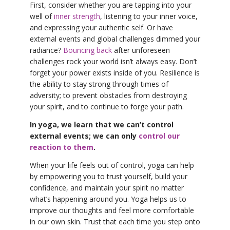
First, consider whether you are tapping into your
well of
inner strength
, listening to your inner voice,
and expressing your authentic self. Or have
external events and global challenges dimmed your
radiance?
Bouncing back
after unforeseen
challenges rock your world isn’t always easy. Don’t
forget your power exists inside of you. Resilience is
the ability to stay strong through times of
adversity; to prevent obstacles from destroying
your spirit, and to continue to forge your path.
In yoga, we learn that we can’t control
external events; we can only
control our
reaction to them
.
When your life feels out of control, yoga can help
by empowering you to trust yourself, build your
confidence, and maintain your spirit no matter
what’s happening around you. Yoga helps us to
improve our thoughts and feel more comfortable
in our own skin. Trust that each time you step onto