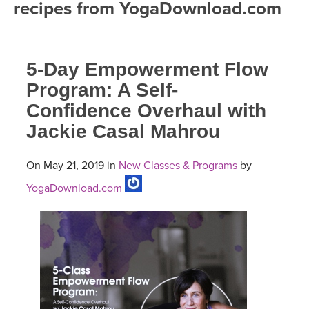
recipes from YogaDownload.com
FREE ONLINE CLASSES
MOBILE APPS
RETREATS
BEGINNER YOGA CLASSES
5-Day Empowerment Flow
ROKU, FIRE TV, APPLE TV +MORE
VIEW INSTRUCTORS
EXPLORE
MEDITATION
Program: A Self-
Confidence Overhaul with
ONLINE TEACHER TRAINING
FRANCE 2026
Jackie Casal Mahrou
ITALY 2026
ARTICLES & RECIPES
On May 21, 2019 in
New Classes & Programs
by
THAILAND 2027
YogaDownload.com
GIFT CERTS
THAILAND II 2027
MUSIC
YOGA POSE TUTORIALS
YOGA STYLES DEFINED