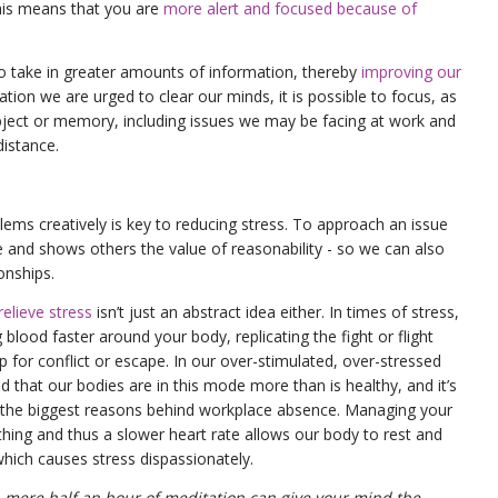
his means that you are
more alert and focused because of
o take in greater amounts of information, thereby
improving our
tion we are urged to clear our minds, it is possible to focus, as
bject or memory, including issues we may be facing at work and
distance.
lems creatively is key to reducing stress. To approach an issue
 and shows others the value of reasonability - so we can also
ionships.
elieve stress
isn’t just an abstract idea either. In times of stress,
lood faster around your body, replicating the fight or flight
p for conflict or escape. In our over-stimulated, over-stressed
nd that our bodies are in this mode more than is healthy, and it’s
f the biggest reasons behind workplace absence. Managing your
athing and thus a slower heart rate allows our body to rest and
which causes stress dispassionately.
 mere half an hour of meditation can give your mind the