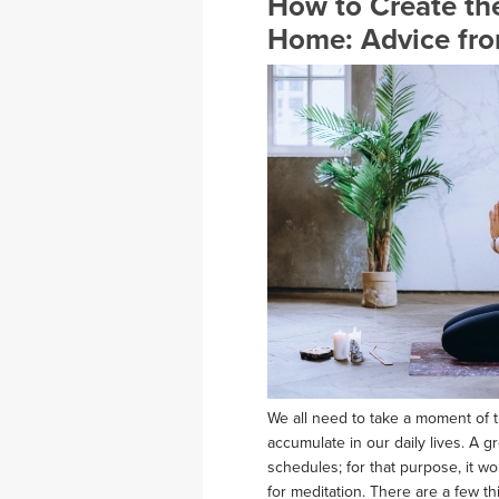
How to Create the
Home: Advice fro
We all need to take a moment of t
accumulate in our daily lives. A g
schedules; for that purpose, it w
for meditation. There are a few t