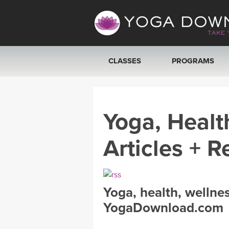
CLASSES
PROGRAMS
VIEW ALL CLASSES
Yoga, Healt
SEARCH BY GOAL/FOCUS
Articles + R
YOGA CHALLENGES
FREE ONLINE CLASSES
Yoga, health, wellne
BEGINNER YOGA CLASSES
YogaDownload.com
MEDITATION