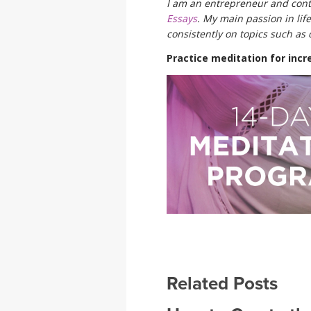
I am an entrepreneur and cont
Essays
. My main passion in life
consistently on topics such as 
Practice meditation for incre
Related Posts