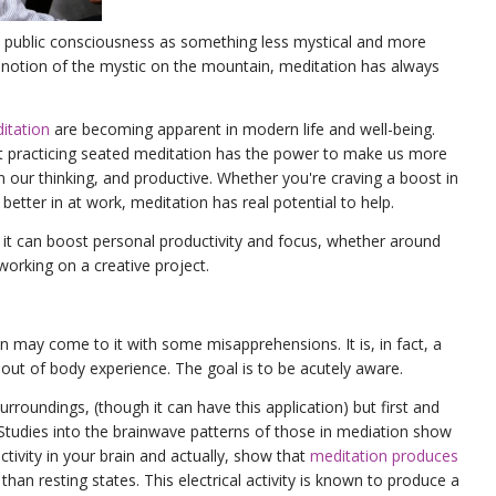
 public consciousness as something less mystical and more
c notion of the mystic on the mountain, meditation has always
itation
are becoming apparent in modern life and well-being.
at practicing seated meditation has the power to make us more
 in our thinking, and productive. Whether you're craving a boost in
l better in at work, meditation has real potential to help.
it can boost personal productivity and focus, whether around
working on a creative project.
may come to it with some misapprehensions. It is, in fact, a
 out of body experience. The goal is to be acutely aware.
rroundings, (though it can have this application) but first and
 Studies into the brainwave patterns of those in mediation show
activity in your brain and actually, show that
meditation produces
than resting states. This electrical activity is known to produce a