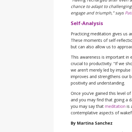
chance to adapt to challenging 
engage and triumph,” says
Pat
Self-Analysis
Practicing meditation gives us a
These moments of self-reflection
but can also allow us to approac
This awareness is important in e
crucial to productivity. “If we 
we aren’t merely led by impulse 
improves and strengthens our b
positivity and understanding.
Once you’ve gained this level of 
and you may find that going a da
you may say that
meditation
is 
contemplative aspects of wakef
By Martina Sanchez