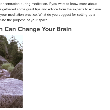
 concentration during meditation. If you want to know more about
e gathered some great tips and advice from the experts to achieve
your meditation practice. What do you suggest for setting up a
mine the purpose of your space.
n Can Change Your Brain