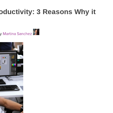
roductivity: 3 Reasons Why it
y
Martina Sanchez