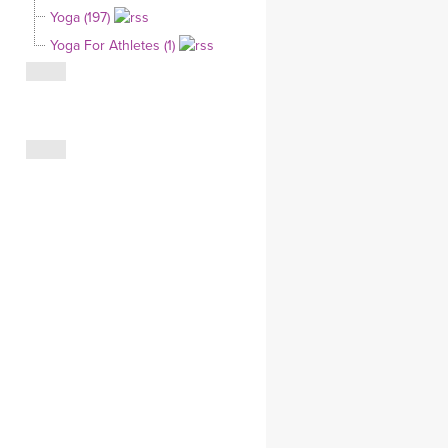
Yoga (197)
CLOTHING STORE
Yoga For Athletes (1)