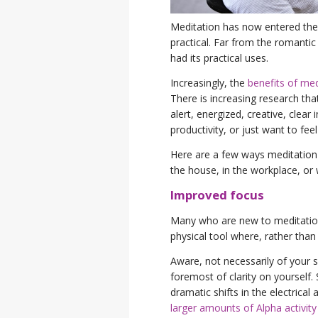
Meditation has now entered the
practical. Far from the romanti
had its practical uses.
Increasingly, the
benefits of med
There is increasing research th
alert, energized, creative, clear
productivity, or just want to fee
Here are a few ways meditation 
the house, in the workplace, or 
Improved focus
Many who are new to meditation 
physical tool where, rather than
Aware, not necessarily of your su
foremost of clarity on yourself.
dramatic shifts in the electrical 
larger amounts of Alpha activity