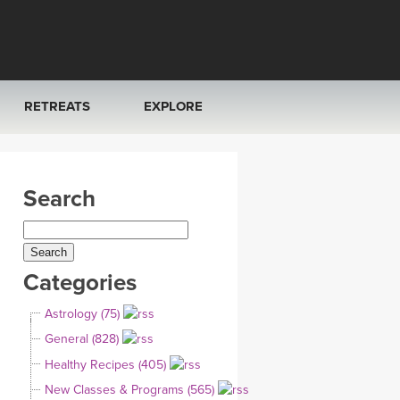
RETREATS
EXPLORE
FRANCE 2026
ARTICLES & RECIPES
Search
RAINING
ITALY 2026
GIFT CERTS
THAILAND 2027
MUSIC
Categories
THAILAND II 2027
YOGA POSE TUTORIALS
Astrology (75)
YOGA STYLES DEFINED
General (828)
Healthy Recipes (405)
YDL LOVE
New Classes & Programs (565)