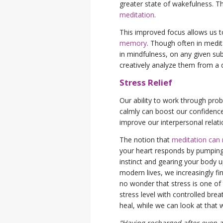
greater state of wakefulness. T
meditation
.
This improved focus allows us t
memory
. Though often in medita
in mindfulness, on any given su
creatively analyze them from a 
Stress Relief
Our ability to work through prob
calmly can boost our confidence
improve our interpersonal relat
The notion that
meditation can r
your heart responds by pumping b
instinct and gearing your body u
modern lives, we increasingly fi
no wonder that stress is one o
stress level with controlled bre
heal, while we can look at that 
“Having recharged after even a