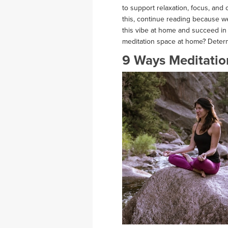
to support relaxation, focus, and
this, continue reading because w
this vibe at home and succeed in 
meditation space at home? Deter
9 Ways Meditatio