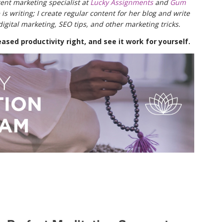
ent marketing specialist at
Lucky Assignments
and
Gum
 is writing; I create regular content for her blog and write
digital marketing, SEO tips, and other marketing tricks.
ased productivity right, and see it work for yourself.