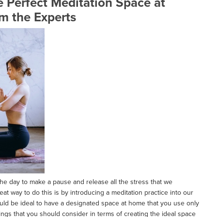
 Perfect Meditation Space at
m the Experts
he day to make a pause and release all the stress that we
reat way to do this is by introducing a meditation practice into our
ould be ideal to have a designated space at home that you use only
hings that you should consider in terms of creating the ideal space