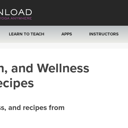
LEARN TO TEACH
APPS
INSTRUCTORS
MOBILE APPS
VIEW INSTRUCTORS
h, and Wellness
ROKU, FIRE TV, APPLE TV +MORE
ONLINE TEACHER T
ecipes
ss, and recipes from