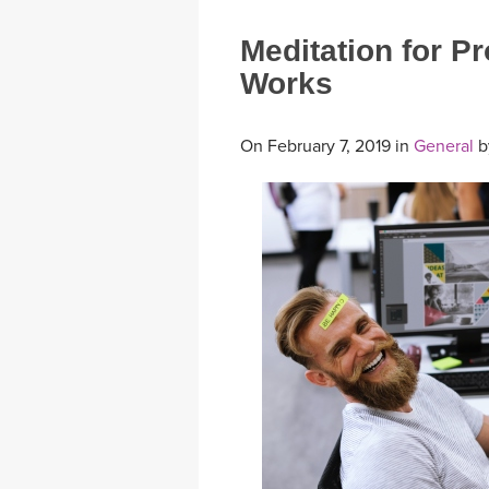
Meditation for P
Works
On February 7, 2019 in
General
b