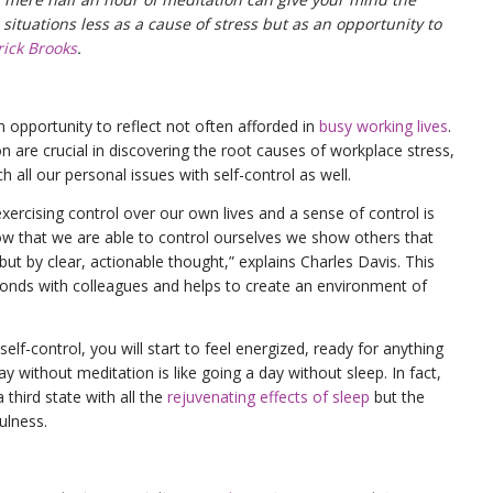
situations less as a cause of stress but as an opportunity to
rick Brooks
.
n opportunity to reflect not often afforded in
busy working lives
.
 are crucial in discovering the root causes of workplace stress,
h all our personal issues with self-control as well.
xercising control over our own lives and a sense of control is
show that we are able to control ourselves we show others that
but by clear, actionable thought,” explains Charles Davis. This
onds with colleagues and helps to create an environment of
self-control, you will start to feel energized, ready for anything
y without meditation is like going a day without sleep. In fact,
a third state with all the
rejuvenating effects of sleep
but the
ulness.