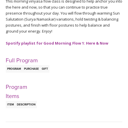
THAILAND II 2027
This morning vinyasa flow class is designed to help anchor you into
MUSIC
the here and now, so that you can continue to practice true
presence throughout your day. You will flow through warming Sun
YOGA POSE TUTORIALS
Salutation (Surya Namaskar) variations, hold twisting & balancing
postures, and finish with floor postures to help balance and
ground your energy. Enjoy!
YOGA STYLES DEFINED
Spotify playlist for Good Morning Flow 1: Here & Now
YDL LOVE
Full Program
CLOTHING STORE
PROGRAM
PURCHASE
GIFT
Program
Items
ITEM
DESCRIPTION