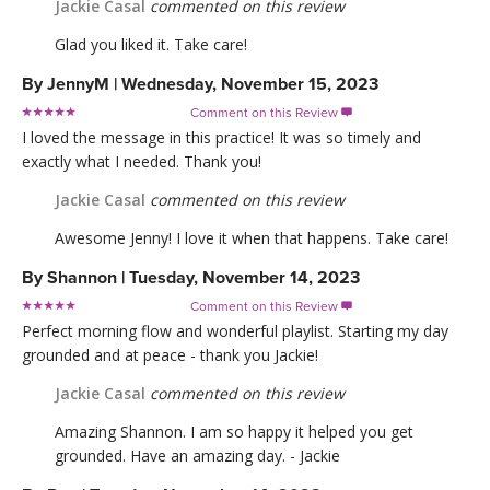
Jackie Casal
commented on this review
Glad you liked it. Take care!
By
JennyM
|
Wednesday, November 15, 2023
Comment on this Review

I loved the message in this practice! It was so timely and
exactly what I needed. Thank you!
Jackie Casal
commented on this review
Awesome Jenny! I love it when that happens. Take care!
By
Shannon
|
Tuesday, November 14, 2023
Comment on this Review

Perfect morning flow and wonderful playlist. Starting my day
grounded and at peace - thank you Jackie!
Jackie Casal
commented on this review
Amazing Shannon. I am so happy it helped you get
grounded. Have an amazing day. - Jackie