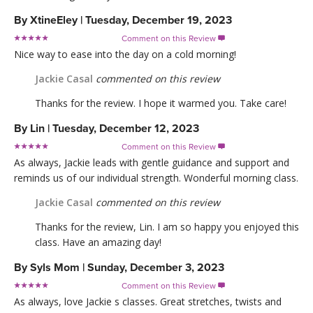
By
XtineEley
|
Tuesday, December 19, 2023
Comment on this Review

Nice way to ease into the day on a cold morning!
Jackie Casal
commented on this review
Thanks for the review. I hope it warmed you. Take care!
By
Lin
|
Tuesday, December 12, 2023
Comment on this Review

As always, Jackie leads with gentle guidance and support and
reminds us of our individual strength. Wonderful morning class.
Jackie Casal
commented on this review
Thanks for the review, Lin. I am so happy you enjoyed this
class. Have an amazing day!
By
Syls Mom
|
Sunday, December 3, 2023
Comment on this Review

As always, love Jackie s classes. Great stretches, twists and