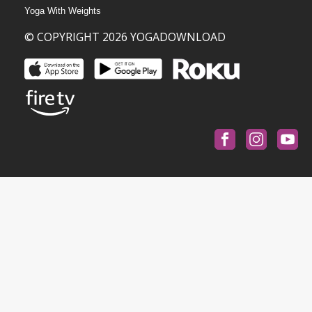
Yoga With Weights
© COPYRIGHT 2026 YOGADOWNLOAD