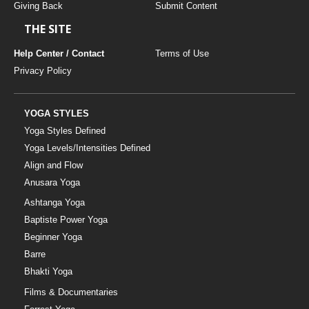
Giving Back
Submit Content
THE SITE
Help Center / Contact
Terms of Use
Privacy Policy
YOGA STYLES
Yoga Styles Defined
Yoga Levels/Intensities Defined
Align and Flow
Anusara Yoga
Ashtanga Yoga
Baptiste Power Yoga
Beginner Yoga
Barre
Bhakti Yoga
Films & Documentaries