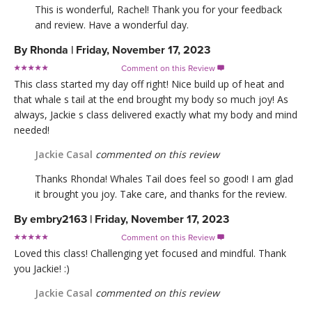
This is wonderful, Rachel! Thank you for your feedback
and review. Have a wonderful day.
By
Rhonda
|
Friday, November 17, 2023
Comment on this Review

This class started my day off right! Nice build up of heat and
that whale s tail at the end brought my body so much joy! As
always, Jackie s class delivered exactly what my body and mind
needed!
Jackie Casal
commented on this review
Thanks Rhonda! Whales Tail does feel so good! I am glad
it brought you joy. Take care, and thanks for the review.
By
embry2163
|
Friday, November 17, 2023
Comment on this Review

Loved this class! Challenging yet focused and mindful. Thank
you Jackie! :)
Jackie Casal
commented on this review