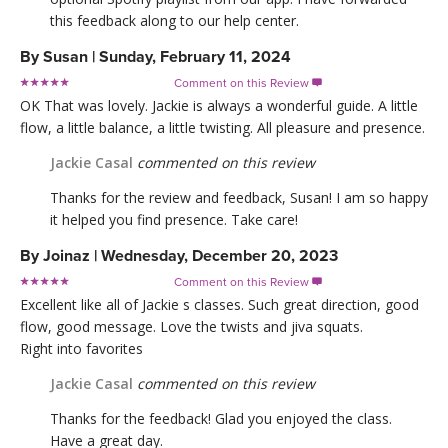
this feedback along to our help center.
By
Susan
|
Sunday, February 11, 2024
Comment on this Review

OK That was lovely. Jackie is always a wonderful guide. A little
flow, a little balance, a little twisting. All pleasure and presence.
Jackie Casal
commented on this review
Thanks for the review and feedback, Susan! I am so happy
it helped you find presence. Take care!
By
Joinaz
|
Wednesday, December 20, 2023
Comment on this Review

Excellent like all of Jackie s classes. Such great direction, good
flow, good message. Love the twists and jiva squats.
Right into favorites
Jackie Casal
commented on this review
Thanks for the feedback! Glad you enjoyed the class.
Have a great day.