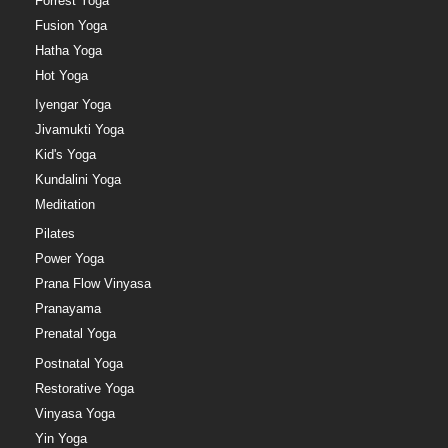
Forrest Yoga
Fusion Yoga
Hatha Yoga
Hot Yoga
Iyengar Yoga
Jivamukti Yoga
Kid's Yoga
Kundalini Yoga
Meditation
Pilates
Power Yoga
Prana Flow Vinyasa
Pranayama
Prenatal Yoga
Postnatal Yoga
Restorative Yoga
Vinyasa Yoga
Yin Yoga