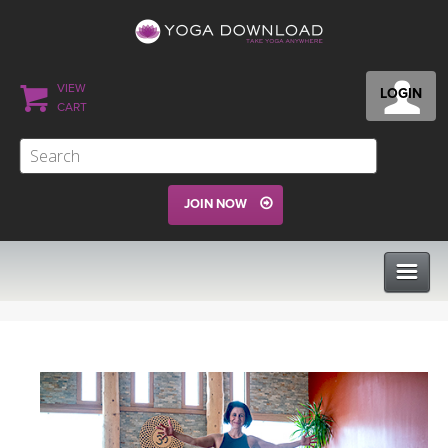
VIEW
LOGIN
CART
JOIN NOW
CLASSES
PROGRAMS
VIEW ALL CLASSES