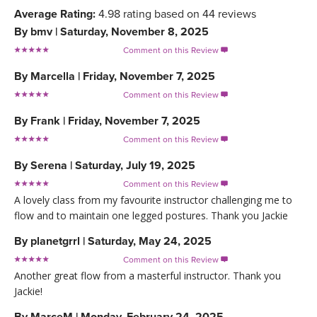
Average Rating:
4.98
rating based on
44
reviews
By
bmv
|
Saturday, November 8, 2025
Comment on this Review

By
Marcella
|
Friday, November 7, 2025
Comment on this Review

By
Frank
|
Friday, November 7, 2025
Comment on this Review

By
Serena
|
Saturday, July 19, 2025
Comment on this Review

A lovely class from my favourite instructor challenging me to
flow and to maintain one legged postures. Thank you Jackie
By
planetgrrl
|
Saturday, May 24, 2025
Comment on this Review

Another great flow from a masterful instructor. Thank you
Jackie!
By
MarceM
|
Monday, February 24, 2025