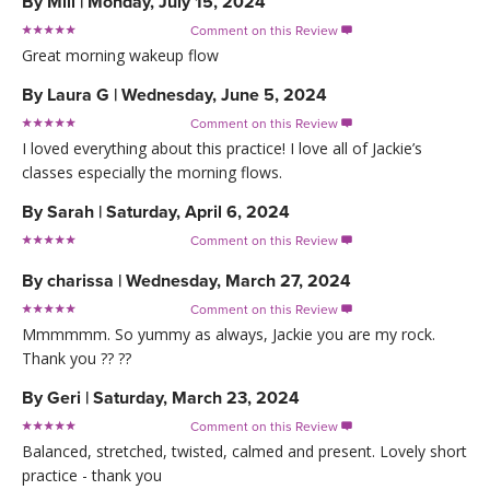
By
Mill
|
Monday, July 15, 2024
Comment on this Review

Great morning wakeup flow
By
Laura G
|
Wednesday, June 5, 2024
Comment on this Review

I loved everything about this practice! I love all of Jackie’s
classes especially the morning flows.
By
Sarah
|
Saturday, April 6, 2024
Comment on this Review

By
charissa
|
Wednesday, March 27, 2024
Comment on this Review

Mmmmmm. So yummy as always, Jackie you are my rock.
Thank you ?? ??
By
Geri
|
Saturday, March 23, 2024
Comment on this Review

Balanced, stretched, twisted, calmed and present. Lovely short
practice - thank you