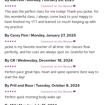
Comment on this Review

This was the perfect class for me today! Thank you Jackie, for
this wonderful class, I always come back to you! Happy to
have finished my YTT and learned so much! Keeping up with
my practice!
By
Carey Finn
|
Monday, January 27, 2025
Comment on this Review

Jackie is my favorite teacher of all time. Her classes flow
perfectly, and her cues are always spot on. Grateful for her!
By
CR
|
Wednesday, December 18, 2024
Comment on this Review

Perfect pace great hips, heart and spine openers! Best way to
start the day!
By
Prill and Rose
|
Tuesday, October 8, 2024
Comment on this Review

Perfect quick morning body wake up!