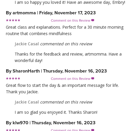
I am so happy you loved it! Have an awesome day, Embry!
By
artmomma
|
Friday, November 17, 2023
Comment on this Review

Great class and explanations. Perfect for a 30 minute morning
routine that combines mindfulness
Jackie Casal
commented on this review
Thanks for the feedback and review, artmomma. Have a
wonderful day!
By
SharonHarth
|
Thursday, November 16, 2023
Comment on this Review

Great flow to start the day & an important message for life.
Thank you Jackie.
Jackie Casal
commented on this review
I am so glad you enjoyed it. Thanks Sharon!
By
klw970
|
Thursday, November 16, 2023
Comment on this Review
