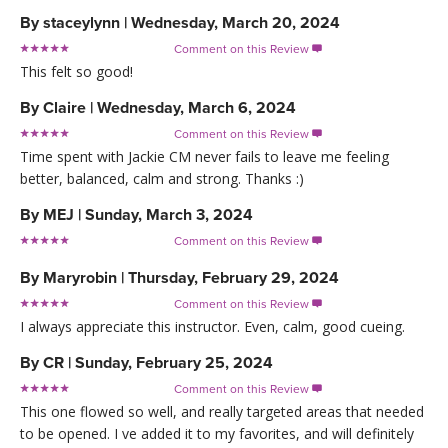
By
staceylynn
|
Wednesday, March 20, 2024
Comment on this Review

This felt so good!
By
Claire
|
Wednesday, March 6, 2024
Comment on this Review

Time spent with Jackie CM never fails to leave me feeling
better, balanced, calm and strong. Thanks :)
By
MEJ
|
Sunday, March 3, 2024
Comment on this Review

By
Maryrobin
|
Thursday, February 29, 2024
Comment on this Review

I always appreciate this instructor. Even, calm, good cueing.
By
CR
|
Sunday, February 25, 2024
Comment on this Review

This one flowed so well, and really targeted areas that needed
to be opened. I ve added it to my favorites, and will definitely