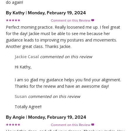
do again!
By
Kathy
|
Monday, February 19, 2024
Comment on this Review

Perfect morning practice. Really loosened me up. I feel great
for the day! Jackie must be able to see me because her
guidance leads to improving my postures and movements.
Another great class. Thanks Jackie.
Jackie Casal
commented on this review
Hi Kathy,
I am so glad my guidance helps you find your alignment.
Thanks for the review and have an awesome day!
Susan
commented on this review
Totally Agree!!
By
Angie
|
Monday, February 19, 2024
Comment on this Review
