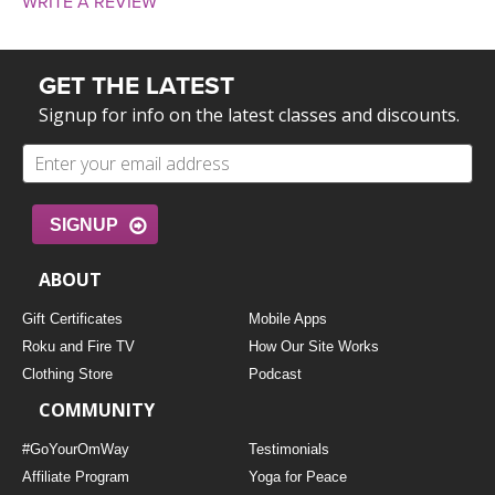
WRITE A REVIEW
GET THE LATEST
Signup for info on the latest classes and discounts.
SIGNUP
ABOUT
Gift Certificates
Mobile Apps
Roku and Fire TV
How Our Site Works
Clothing Store
Podcast
COMMUNITY
#GoYourOmWay
Testimonials
Affiliate Program
Yoga for Peace