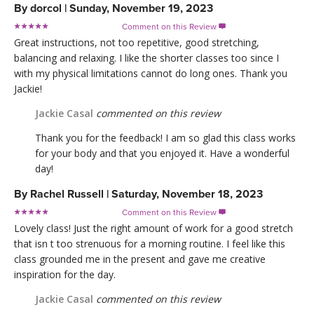
By
dorcol
|
Sunday, November 19, 2023
Comment on this Review

Great instructions, not too repetitive, good stretching,
balancing and relaxing. I like the shorter classes too since I
with my physical limitations cannot do long ones. Thank you
Jackie!
Jackie Casal
commented on this review
Thank you for the feedback! I am so glad this class works
for your body and that you enjoyed it. Have a wonderful
day!
By
Rachel Russell
|
Saturday, November 18, 2023
Comment on this Review

Lovely class! Just the right amount of work for a good stretch
that isn t too strenuous for a morning routine. I feel like this
class grounded me in the present and gave me creative
inspiration for the day.
Jackie Casal
commented on this review