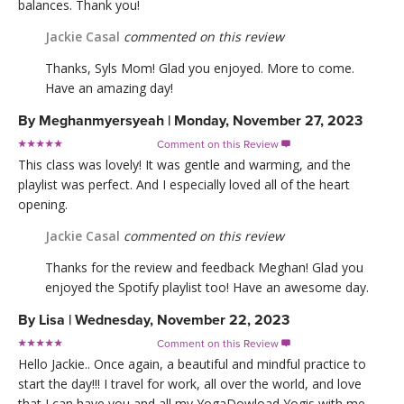
balances. Thank you!
Jackie Casal
commented on this review
Thanks, Syls Mom! Glad you enjoyed. More to come.
Have an amazing day!
By
Meghanmyersyeah
|
Monday, November 27, 2023
Comment on this Review

This class was lovely! It was gentle and warming, and the
playlist was perfect. And I especially loved all of the heart
opening.
Jackie Casal
commented on this review
Thanks for the review and feedback Meghan! Glad you
enjoyed the Spotify playlist too! Have an awesome day.
By
Lisa
|
Wednesday, November 22, 2023
Comment on this Review

Hello Jackie.. Once again, a beautiful and mindful practice to
start the day!!! I travel for work, all over the world, and love
that I can have you and all my YogaDowload Yogis with me