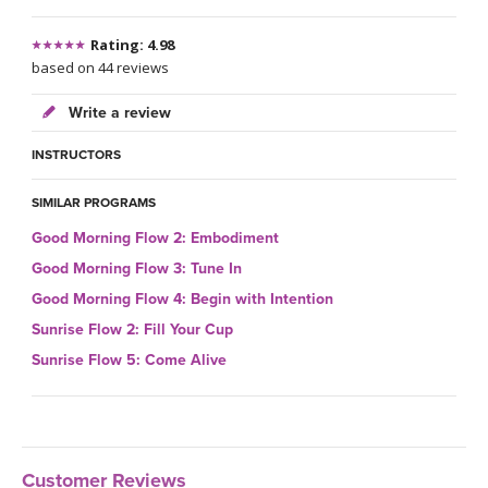
Rating: 4.98
based on 44 reviews
Write a review
INSTRUCTORS
SIMILAR PROGRAMS
Good Morning Flow 2: Embodiment
Good Morning Flow 3: Tune In
Good Morning Flow 4: Begin with Intention
Sunrise Flow 2: Fill Your Cup
Sunrise Flow 5: Come Alive
Customer Reviews