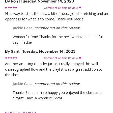
By
Ron
|
Tuesday, November 14, 2023
Comment on this Review

Nice way to start the day, a bit of heat, good stretching and an
openness for what is to come. Thank you Jackie!
Jackie Casal
commented on this review
Wonderful Ron! Thanks for the review. Have a beautiful
day. - Jackie
By
Sarit
|
Tuesday, November 14, 2023
Comment on this Review

Another amazing class by Jackie. I really enjoyed this well
choreographed flow and the playlist was a great addition to
the class.
Jackie Casal
commented on this review
Thanks Sarit! I am so happy you enjoyed the class and
playlist. Have a wonderful day!