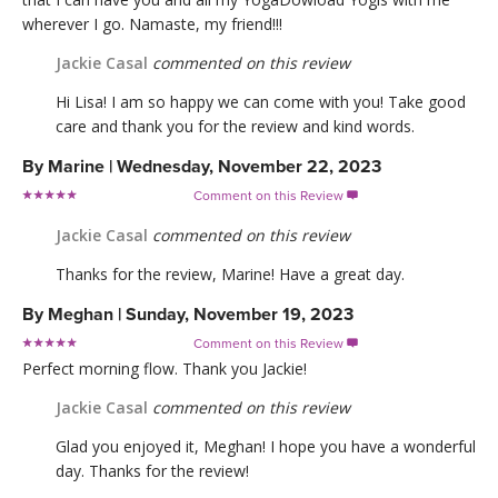
wherever I go. Namaste, my friend!!!
Jackie Casal
commented on this review
Hi Lisa! I am so happy we can come with you! Take good
care and thank you for the review and kind words.
By
Marine
|
Wednesday, November 22, 2023
Comment on this Review

Jackie Casal
commented on this review
Thanks for the review, Marine! Have a great day.
By
Meghan
|
Sunday, November 19, 2023
Comment on this Review

Perfect morning flow. Thank you Jackie!
Jackie Casal
commented on this review
Glad you enjoyed it, Meghan! I hope you have a wonderful
day. Thanks for the review!