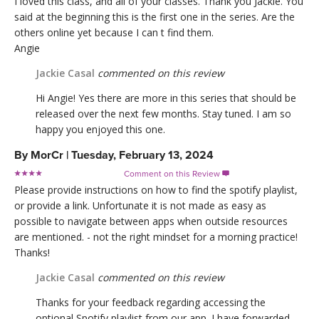
I loved this class, and all of your classes. Thank you Jackie. You
said at the beginning this is the first one in the series. Are the
others online yet because I can t find them.
Angie
Jackie Casal
commented on this review
Hi Angie! Yes there are more in this series that should be
released over the next few months. Stay tuned. I am so
happy you enjoyed this one.
By
MorCr
|
Tuesday, February 13, 2024
Comment on this Review

Please provide instructions on how to find the spotify playlist,
or provide a link. Unfortunate it is not made as easy as
possible to navigate between apps when outside resources
are mentioned. - not the right mindset for a morning practice!
Thanks!
Jackie Casal
commented on this review
Thanks for your feedback regarding accessing the
optional Spotify playlist from our app. I have forwarded