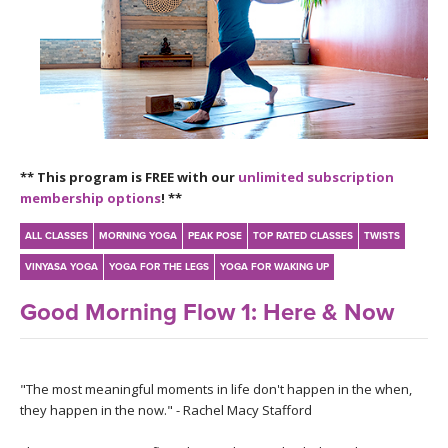
LEARN TO TEACH
SEARCH BY GOAL/FOCUS
APPS
YOGA CHALLENGES
INSTRUCTORS
FREE ONLINE CLASSES
** This program is FREE with our
unlimited subscription
MOBILE APPS
RETREATS
membership options
! **
BEGINNER YOGA CLASSES
ROKU, FIRE TV, APPLE TV +MORE
VIEW INSTRUCTORS
ALL CLASSES
MORNING YOGA
PEAK POSE
TOP RATED CLASSES
TWISTS
EXPLORE
MEDITATION
VINYASA YOGA
YOGA FOR THE LEGS
YOGA FOR WAKING UP
ONLINE TEACHER TRAINING
FRANCE 2026
Good Morning Flow 1: Here & Now
ITALY 2026
ARTICLES & RECIPES
"The most meaningful moments in life don't happen in the when,
THAILAND 2027
GIFT CERTS
they happen in the now." - Rachel Macy Stafford