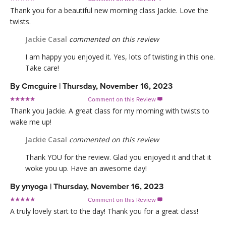
Thank you for a beautiful new morning class Jackie. Love the
twists.
Jackie Casal
commented on this review
I am happy you enjoyed it. Yes, lots of twisting in this one.
Take care!
By
Cmcguire
|
Thursday, November 16, 2023
Comment on this Review

Thank you Jackie. A great class for my morning with twists to
wake me up!
Jackie Casal
commented on this review
Thank YOU for the review. Glad you enjoyed it and that it
woke you up. Have an awesome day!
By
ynyoga
|
Thursday, November 16, 2023
Comment on this Review

A truly lovely start to the day! Thank you for a great class!