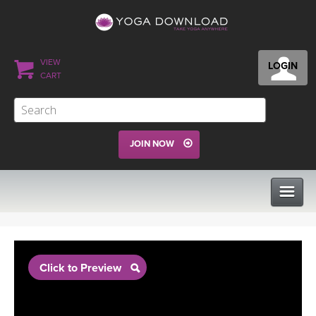
VIEW
LOGIN
CART
JOIN NOW
CLASSES
Click to Preview
PROGRAMS
VIEW ALL CLASSES