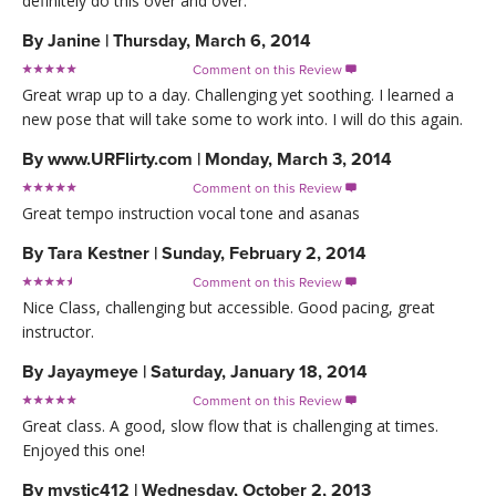
definitely do this over and over.
By
Janine
|
Thursday, March 6, 2014
Comment on this Review

Great wrap up to a day. Challenging yet soothing. I learned a
new pose that will take some to work into. I will do this again.
By
www.URFlirty.com
|
Monday, March 3, 2014
Comment on this Review

Great tempo instruction vocal tone and asanas
By
Tara Kestner
|
Sunday, February 2, 2014
Comment on this Review

Nice Class, challenging but accessible. Good pacing, great
instructor.
By
Jayaymeye
|
Saturday, January 18, 2014
Comment on this Review

Great class. A good, slow flow that is challenging at times.
Enjoyed this one!
By
mystic412
|
Wednesday, October 2, 2013