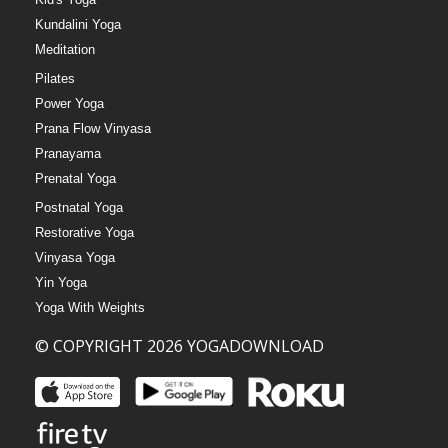
Kundalini Yoga
Meditation
Pilates
Power Yoga
Prana Flow Vinyasa
Pranayama
Prenatal Yoga
Postnatal Yoga
Restorative Yoga
Vinyasa Yoga
Yin Yoga
Yoga With Weights
© COPYRIGHT 2026 YOGADOWNLOAD