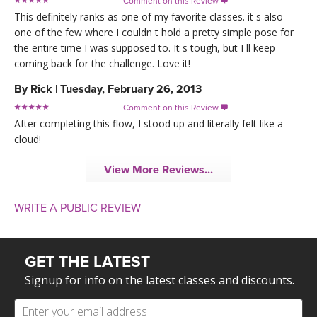
Comment on this Review

This definitely ranks as one of my favorite classes. it s also
one of the few where I couldn t hold a pretty simple pose for
the entire time I was supposed to. It s tough, but I ll keep
coming back for the challenge. Love it!
By
Rick
|
Tuesday, February 26, 2013
Comment on this Review

After completing this flow, I stood up and literally felt like a
cloud!
View More Reviews...
WRITE A PUBLIC REVIEW
GET THE LATEST
Signup for info on the latest classes and discounts.