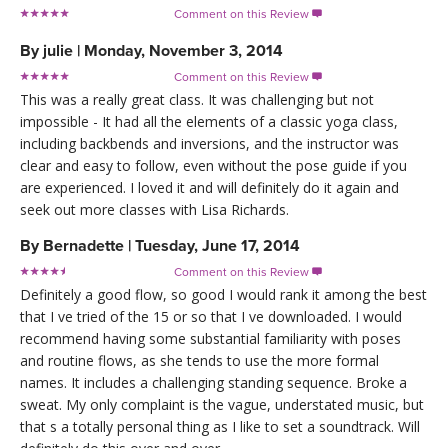
Comment on this Review

By
julie
|
Monday, November 3, 2014
Comment on this Review

This was a really great class. It was challenging but not
impossible - It had all the elements of a classic yoga class,
including backbends and inversions, and the instructor was
clear and easy to follow, even without the pose guide if you
are experienced. I loved it and will definitely do it again and
seek out more classes with Lisa Richards.
By
Bernadette
|
Tuesday, June 17, 2014
Comment on this Review

Definitely a good flow, so good I would rank it among the best
that I ve tried of the 15 or so that I ve downloaded. I would
recommend having some substantial familiarity with poses
and routine flows, as she tends to use the more formal
names. It includes a challenging standing sequence. Broke a
sweat. My only complaint is the vague, understated music, but
that s a totally personal thing as I like to set a soundtrack. Will