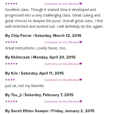
Comment on this Review

Excellent class. Though it started slow it developed and
progressed into a very challenging class. Great cueing and
great choices to deepen the pose. Overall great class, I feel
well stretched and worked out. I will definitely do this again!
By
Chip Farrar
|
Saturday, March 12, 2016
Comment on this Review

Great instructions. Lovely music, too.
By
Kklimczak
|
Monday, April 20, 2015
Comment on this Review

By
Kris
|
Saturday, April 11, 2015
Comment on this Review

Just ok, not my favorite.
By
Tsu_ji
|
Saturday, February 7, 2015
Comment on this Review

By
Sarah Ethier-Sawyer
|
Friday, January 2, 2015