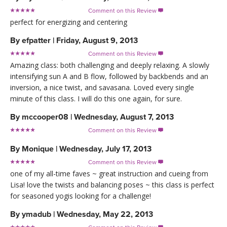
Comment on this Review

perfect for energizing and centering
By
efpatter
|
Friday, August 9, 2013
Comment on this Review

Amazing class: both challenging and deeply relaxing. A slowly
intensifying sun A and B flow, followed by backbends and an
inversion, a nice twist, and savasana. Loved every single
minute of this class. I will do this one again, for sure.
By
mccooper08
|
Wednesday, August 7, 2013
Comment on this Review

By
Monique
|
Wednesday, July 17, 2013
Comment on this Review

one of my all-time faves ~ great instruction and cueing from
Lisa! love the twists and balancing poses ~ this class is perfect
for seasoned yogis looking for a challenge!
By
ymadub
|
Wednesday, May 22, 2013