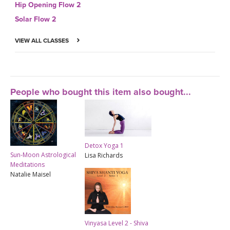
Hip Opening Flow 2
Solar Flow 2
VIEW ALL CLASSES
People who bought this item also bought...
Detox Yoga 1
Sun-Moon Astrological
Lisa Richards
Meditations
Natalie Maisel
Vinyasa Level 2 - Shiva