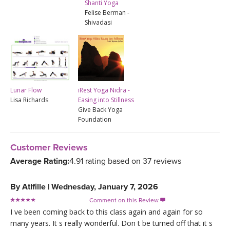
Shanti Yoga
Felise Berman -
Shivadasi
Lunar Flow
iRest Yoga Nidra -
Lisa Richards
Easing into Stillness
Give Back Yoga
Foundation
Customer Reviews
Average Rating:
4.91 rating based on 37 reviews
By
Atlfille
|
Wednesday, January 7, 2026
Comment on this Review

I ve been coming back to this class again and again for so
many years. It s really wonderful. Don t be turned off that it s