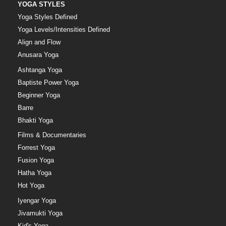
YOGA STYLES
Yoga Styles Defined
Yoga Levels/Intensities Defined
Align and Flow
Anusara Yoga
Ashtanga Yoga
Baptiste Power Yoga
Beginner Yoga
Barre
Bhakti Yoga
Films & Documentaries
Forrest Yoga
Fusion Yoga
Hatha Yoga
Hot Yoga
Iyengar Yoga
Jivamukti Yoga
Kid's Yoga