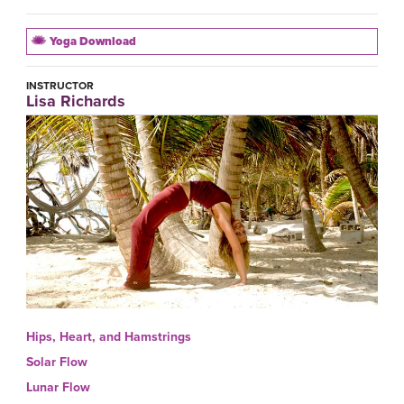
Yoga Download
INSTRUCTOR
Lisa Richards
Hips, Heart, and Hamstrings
Solar Flow
Lunar Flow