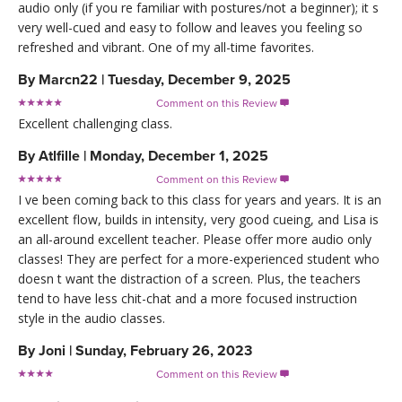
audio only (if you re familiar with postures/not a beginner); it s
very well-cued and easy to follow and leaves you feeling so
refreshed and vibrant. One of my all-time favorites.
By
Marcn22
|
Tuesday, December 9, 2025
Comment on this Review

Excellent challenging class.
By
Atlfille
|
Monday, December 1, 2025
Comment on this Review

I ve been coming back to this class for years and years. It is an
excellent flow, builds in intensity, very good cueing, and Lisa is
an all-around excellent teacher. Please offer more audio only
classes! They are perfect for a more-experienced student who
doesn t want the distraction of a screen. Plus, the teachers
tend to have less chit-chat and a more focused instruction
style in the audio classes.
By
Joni
|
Sunday, February 26, 2023
Comment on this Review
