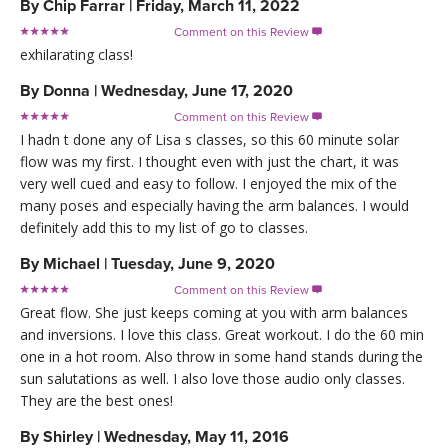
By
Chip Farrar
|
Friday, March 11, 2022
Comment on this Review

exhilarating class!
By
Donna
|
Wednesday, June 17, 2020
Comment on this Review

I hadn t done any of Lisa s classes, so this 60 minute solar
flow was my first. I thought even with just the chart, it was
very well cued and easy to follow. I enjoyed the mix of the
many poses and especially having the arm balances. I would
definitely add this to my list of go to classes.
By
Michael
|
Tuesday, June 9, 2020
Comment on this Review

Great flow. She just keeps coming at you with arm balances
and inversions. I love this class. Great workout. I do the 60 min
one in a hot room. Also throw in some hand stands during the
sun salutations as well. I also love those audio only classes.
They are the best ones!
By
Shirley
|
Wednesday, May 11, 2016