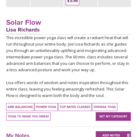
THAILAND II 2027
$ 6.99
MUSIC
YOGA POSE TUTORIALS
Solar Flow
Lisa Richards
YOGA STYLES DEFINED
This incredible power yoga class will create a radiant heat that will
run throughout your entire body. Join Lisa Richards as she guides
you through an unbelievably uplifting and invigorating advanced-
YDL LOVE
intermediate power yoga class. The 60 min. class includes several
advanced arm balances that you can choose to perform, or stay in
CLOTHING STORE
a less advanced posture and work your way up.
Lisa offers words of wisdom and notes inspiration throughout this
entire class, leaving you feeling amazingly refreshed. This Solar
Flow is designed to warm both the body and the soul.
ARM BALANCING
POWER YOGA
TOP RATED CLASSES
VINYASA YOGA
YOGA TO MAKE YOU SWEAT
SET MY CATEGORY
My Notes
ADD NOTES