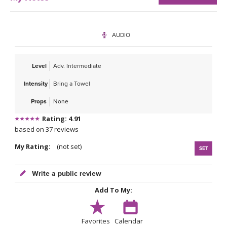
AUDIO
Level
Adv. Intermediate
Intensity
Bring a Towel
Props
None
Rating: 4.91
based on 37 reviews
My Rating:
(not set)
SET
Write a public review
Add To My:
Favorites
Calendar