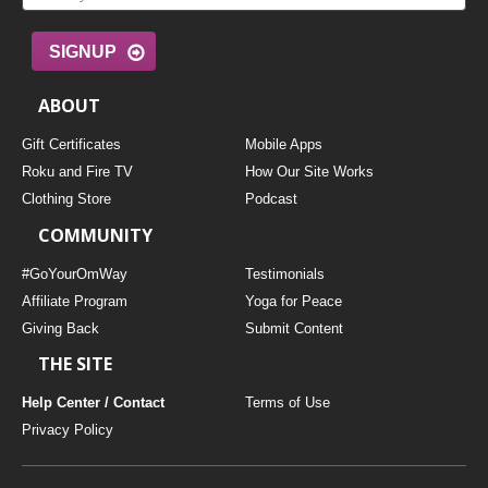
SIGNUP
ABOUT
Gift Certificates
Mobile Apps
Roku and Fire TV
How Our Site Works
Clothing Store
Podcast
COMMUNITY
#GoYourOmWay
Testimonials
Affiliate Program
Yoga for Peace
Giving Back
Submit Content
THE SITE
Help Center / Contact
Terms of Use
Privacy Policy