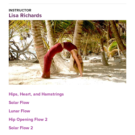
INSTRUCTOR
Lisa Richards
Hips, Heart, and Hamstrings
Solar Flow
Lunar Flow
Hip Opening Flow 2
Solar Flow 2