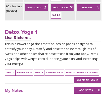
THAILAND II 2027
MUSIC
60 min class
JOIN TO PLAY
ADD TO CART
PREVIEW
(1:00:00)
YOGA POSE TUTORIALS
$ 6.99
YOGA STYLES DEFINED
Detox Yoga 1
Lisa Richards
YDL LOVE
This is a Power Yoga class that focuses on poses designed to
detoxify your body. Detoxify and rinse the spine through lots of
CLOTHING STORE
twists and other poses that release toxins from your body. Detox
yoga helps with weight control, clearing your skin, and increasing
your energy!
DETOX
POWER YOGA
TWISTS
VINYASA YOGA
YOGA TO MAKE YOU SWEAT
SET MY CATEGORY
My Notes
ADD NOTES