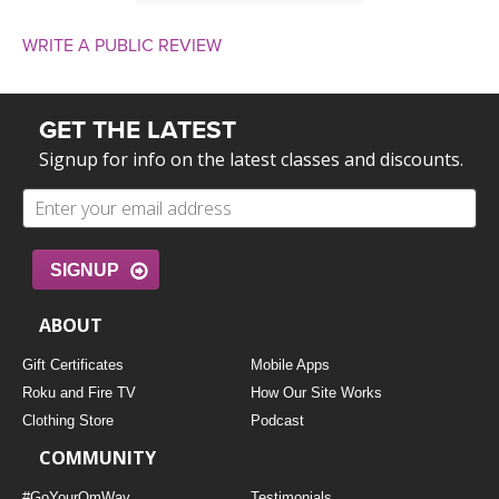
WRITE A PUBLIC REVIEW
GET THE LATEST
Signup for info on the latest classes and discounts.
SIGNUP
ABOUT
Gift Certificates
Mobile Apps
Roku and Fire TV
How Our Site Works
Clothing Store
Podcast
COMMUNITY
#GoYourOmWay
Testimonials