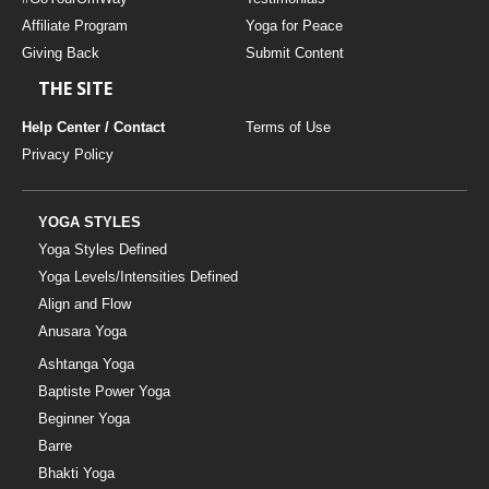
Affiliate Program
Yoga for Peace
Giving Back
Submit Content
THE SITE
Help Center / Contact
Terms of Use
Privacy Policy
YOGA STYLES
Yoga Styles Defined
Yoga Levels/Intensities Defined
Align and Flow
Anusara Yoga
Ashtanga Yoga
Baptiste Power Yoga
Beginner Yoga
Barre
Bhakti Yoga