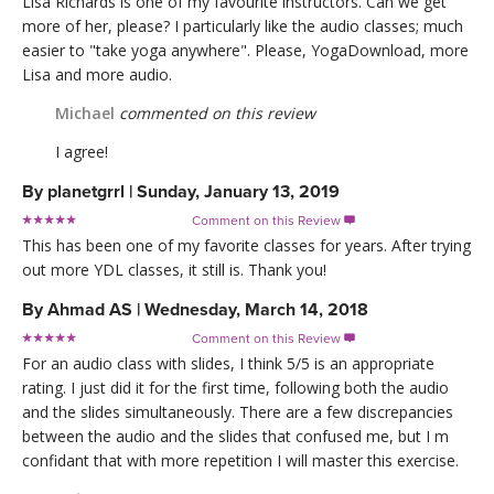
Lisa Richards is one of my favourite instructors. Can we get
more of her, please? I particularly like the audio classes; much
easier to "take yoga anywhere". Please, YogaDownload, more
Lisa and more audio.
Michael
commented on this review
I agree!
By
planetgrrl
|
Sunday, January 13, 2019
Comment on this Review

This has been one of my favorite classes for years. After trying
out more YDL classes, it still is. Thank you!
By
Ahmad AS
|
Wednesday, March 14, 2018
Comment on this Review

For an audio class with slides, I think 5/5 is an appropriate
rating. I just did it for the first time, following both the audio
and the slides simultaneously. There are a few discrepancies
between the audio and the slides that confused me, but I m
confidant that with more repetition I will master this exercise.