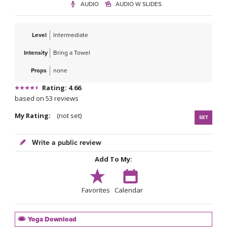
AUDIO
AUDIO W SLIDES
Level
Intermediate
Intensity
Bring a Towel
Props
none
Rating: 4.66
based on 53 reviews
My Rating:
(not set)
SET
Write a public review
Add To My:
Favorites
Calendar
Yoga Download