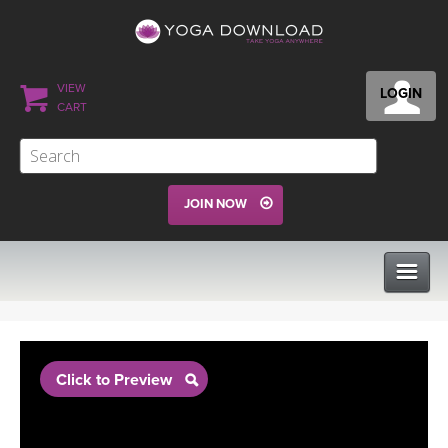
VIEW
LOGIN
CART
JOIN NOW
CLASSES
Click to Preview
PROGRAMS
VIEW ALL CLASSES