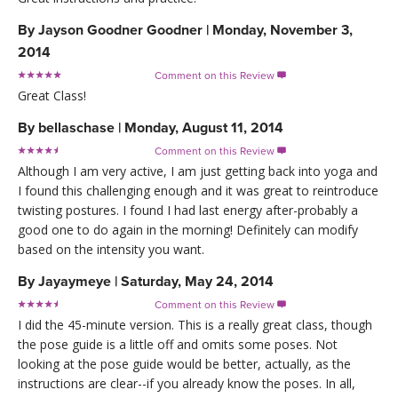
By
Jayson Goodner Goodner
|
Monday, November 3,
2014
Comment on this Review

Great Class!
By
bellaschase
|
Monday, August 11, 2014
Comment on this Review

Although I am very active, I am just getting back into yoga and
I found this challenging enough and it was great to reintroduce
twisting postures. I found I had last energy after-probably a
good one to do again in the morning! Definitely can modify
based on the intensity you want.
By
Jayaymeye
|
Saturday, May 24, 2014
Comment on this Review

I did the 45-minute version. This is a really great class, though
the pose guide is a little off and omits some poses. Not
looking at the pose guide would be better, actually, as the
instructions are clear--if you already know the poses. In all,