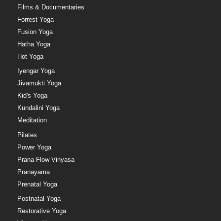
Films & Documentaries
Forrest Yoga
Fusion Yoga
Hatha Yoga
Hot Yoga
Iyengar Yoga
Jivamukti Yoga
Kid's Yoga
Kundalini Yoga
Meditation
Pilates
Power Yoga
Prana Flow Vinyasa
Pranayama
Prenatal Yoga
Postnatal Yoga
Restorative Yoga