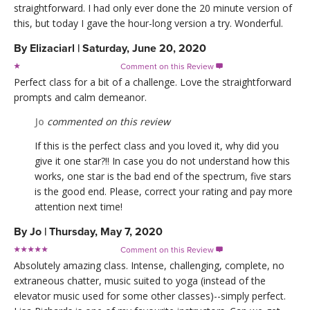
straightforward. I had only ever done the 20 minute version of
this, but today I gave the hour-long version a try. Wonderful.
By
Elizaciarl
|
Saturday, June 20, 2020
Comment on this Review

Perfect class for a bit of a challenge. Love the straightforward
prompts and calm demeanor.
Jo
commented on this review
If this is the perfect class and you loved it, why did you
give it one star?!! In case you do not understand how this
works, one star is the bad end of the spectrum, five stars
is the good end. Please, correct your rating and pay more
attention next time!
By
Jo
|
Thursday, May 7, 2020
Comment on this Review

Absolutely amazing class. Intense, challenging, complete, no
extraneous chatter, music suited to yoga (instead of the
elevator music used for some other classes)--simply perfect.