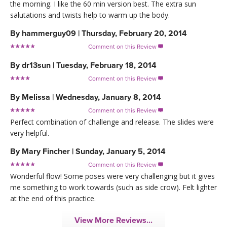
the morning. I like the 60 min version best. The extra sun
salutations and twists help to warm up the body.
By
hammerguy09
|
Thursday, February 20, 2014
Comment on this Review

By
dr13sun
|
Tuesday, February 18, 2014
Comment on this Review

By
Melissa
|
Wednesday, January 8, 2014
Comment on this Review

Perfect combination of challenge and release. The slides were
very helpful.
By
Mary Fincher
|
Sunday, January 5, 2014
Comment on this Review

Wonderful flow! Some poses were very challenging but it gives
me something to work towards (such as side crow). Felt lighter
at the end of this practice.
View More Reviews...