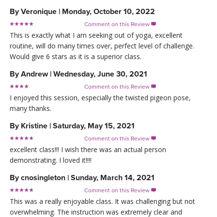
By
Veronique
|
Monday, October 10, 2022
Comment on this Review

This is exactly what I am seeking out of yoga, excellent
routine, will do many times over, perfect level of challenge.
Would give 6 stars as it is a superior class.
By
Andrew
|
Wednesday, June 30, 2021
Comment on this Review

I enjoyed this session, especially the twisted pigeon pose,
many thanks.
By
Kristine
|
Saturday, May 15, 2021
Comment on this Review

excellent class!!! I wish there was an actual person
demonstrating. I loved it!!!!
By
cnosingleton
|
Sunday, March 14, 2021
Comment on this Review

This was a really enjoyable class. It was challenging but not
overwhelming. The instruction was extremely clear and