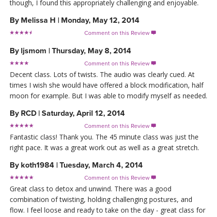
though, I found this appropriately challenging and enjoyable.
By
Melissa H
|
Monday, May 12, 2014
Comment on this Review

By
ljsmom
|
Thursday, May 8, 2014
Comment on this Review

Decent class. Lots of twists. The audio was clearly cued. At
times I wish she would have offered a block modification, half
moon for example. But I was able to modify myself as needed.
By
RCD
|
Saturday, April 12, 2014
Comment on this Review

Fantastic class! Thank you. The 45 minute class was just the
right pace. It was a great work out as well as a great stretch.
By
koth1984
|
Tuesday, March 4, 2014
Comment on this Review

Great class to detox and unwind. There was a good
combination of twisting, holding challenging postures, and
flow. I feel loose and ready to take on the day - great class for