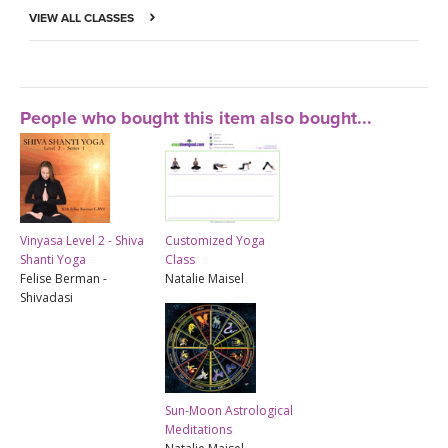
VIEW ALL CLASSES
People who bought this item also bought...
Vinyasa Level 2 - Shiva
Customized Yoga
Shanti Yoga
Class
Felise Berman -
Natalie Maisel
Shivadasi
Sun-Moon Astrological
Meditations