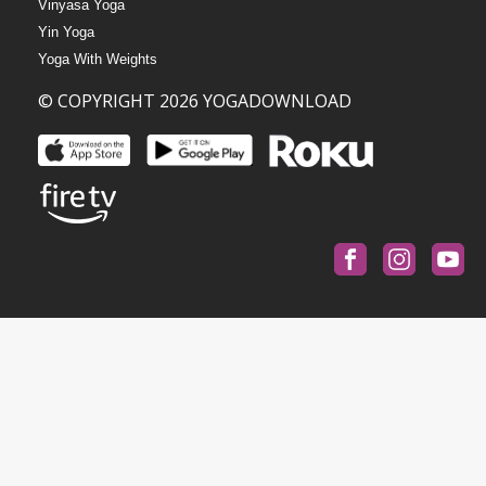
Vinyasa Yoga
Yin Yoga
Yoga With Weights
© COPYRIGHT 2026 YOGADOWNLOAD