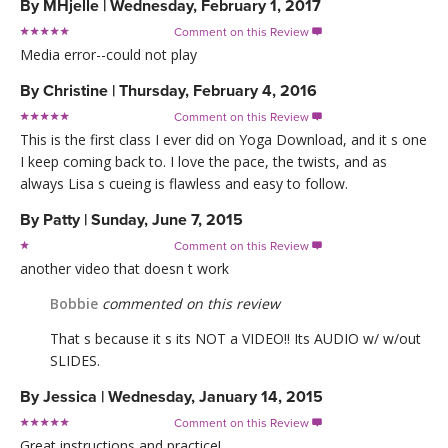
By
MHjelle
|
Wednesday, February 1, 2017
Comment on this Review

Media error--could not play
By
Christine
|
Thursday, February 4, 2016
Comment on this Review

This is the first class I ever did on Yoga Download, and it s one
I keep coming back to. I love the pace, the twists, and as
always Lisa s cueing is flawless and easy to follow.
By
Patty
|
Sunday, June 7, 2015
Comment on this Review

another video that doesn t work
Bobbie
commented on this review
That s because it s its NOT a VIDEO!! Its AUDIO w/ w/out
SLIDES.
By
Jessica
|
Wednesday, January 14, 2015
Comment on this Review

Great instructions and practice!