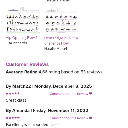
Natalie Maisel
Hip Opening Flow 2
Detox Yoga 2 - Detox
Lisa Richards
Challenge Flow
Natalie Maisel
Customer Reviews
Average Rating:
4.66 rating based on 53 reviews
By
Marcn22
|
Monday, December 8, 2025
Comment on this Review

Great class
By
Amanda
|
Friday, November 11, 2022
Comment on this Review

Excellent, well-rounded class!