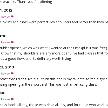
er practice. Thank you for offering it!
11, 2012
s Review

 The twists and binds were perfect. My shoulders feel better than they 
2010
s Review

houlder opener, which was what I wanted at the time (plus it was free). It
ly know that my shoulders are any more open...I ve had classes that 
s a good flow, and its definitely worth trying.
23, 2010
s Review

t that I didn t like but I think this one is my favorite so far! It gives
amazing opening in the shoulders! This was just an amazing class...
008
s Review

vy loads all day, those who drive all day, and for those who work on