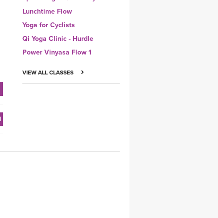
Lunchtime Flow
Yoga for Cyclists
Qi Yoga Clinic - Hurdle
Power Vinyasa Flow 1
VIEW ALL CLASSES