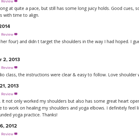
s Review

ong at quite a pace, but still has some long juicy holds. Good cues, so
s with time to align.
 2014
s Review

her four) and didn t target the shoulders in the way I had hoped. I gu
 2, 2013
s Review

dio class, the instructions were clear & easy to follow. Love shoulder 
21, 2013
s Review

s. It not only worked my shoulders but also has some great heart open
to work on healing my shoulders and yoga elbows. I definitely feel li
ounded yoga practice. Thanks!
16, 2012
s Review
