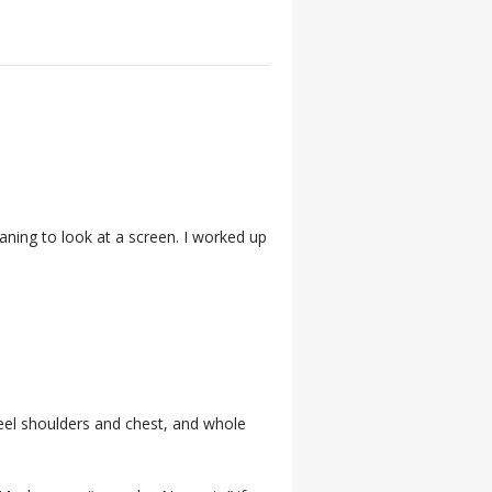
aning to look at a screen. I worked up
to feel shoulders and chest, and whole