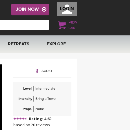
LOGIN
JOIN NOW
VIEW
CART
RETREATS
EXPLORE
FRANCE 2026
ARTICLES & RECIPES
AUDIO
RAINING
ITALY 2026
GIFT CERTS
Level
Intermediate
THAILAND 2027
MUSIC
Intensity
Bring a Towel
THAILAND II 2027
YOGA POSE TUTORIALS
Props
None
Rating: 4.60
YOGA STYLES DEFINED
based on 20 reviews