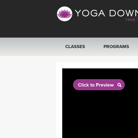
CLASSES
PROGRAMS
VIEW ALL CLASSES
SEARCH BY GOAL/FOCUS
Click to Preview
YOGA CHALLENGES
FREE ONLINE CLASSES
BEGINNER YOGA CLASSES