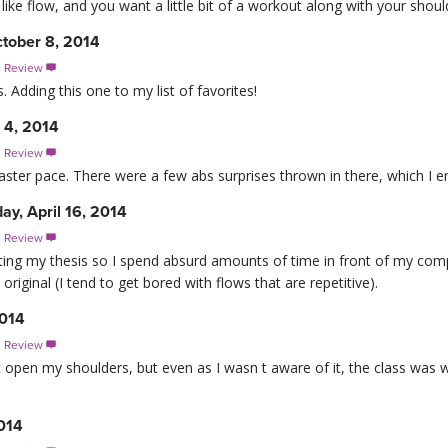
u like flow, and you want a little bit of a workout along with your shou
tober 8, 2014
s Review

 Adding this one to my list of favorites!
 4, 2014
s Review

faster pace. There were a few abs surprises thrown in there, which I e
y, April 16, 2014
s Review

riting my thesis so I spend absurd amounts of time in front of my com
 original (I tend to get bored with flows that are repetitive).
2014
s Review

 it open my shoulders, but even as I wasn t aware of it, the class wa
2014