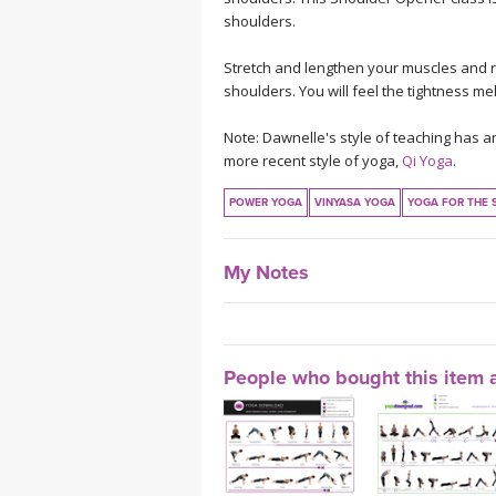
shoulders.
Stretch and lengthen your muscles and re
shoulders. You will feel the tightness mel
Note: Dawnelle's style of teaching has a
more recent style of yoga,
Qi Yoga
.
POWER YOGA
VINYASA YOGA
YOGA FOR THE 
My Notes
People who bought this item a