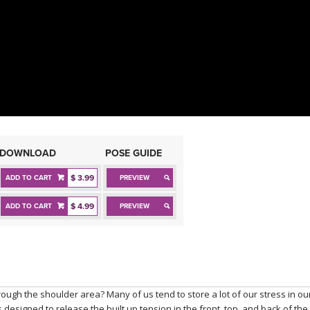
DOWNLOAD
POSE GUIDE
$ 3.99
ADD TO CART
PREVIEW
$ 4.99
ADD TO CART
PREVIEW
rough the shoulder area? Many of us tend to store a lot of our stress in ou
designed to release the built up tension in the front, top, and back of the