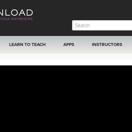
LEARN TO TEACH
APPS
INSTRUCTORS
MOBILE APPS
VIEW INSTRUCTORS
ROKU, FIRE TV, APPLE TV +MORE
ONLINE TEACHER T