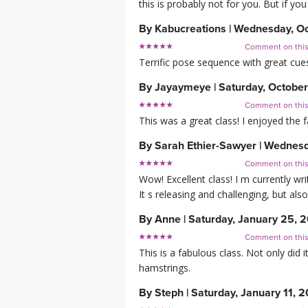
this is probably not for you. But if yo
By
Kabucreations
|
Wednesday, Oc
Comment on thi
Terrific pose sequence with great cues.
By
Jayaymeye
|
Saturday, October
Comment on thi
This was a great class! I enjoyed the 
By
Sarah Ethier-Sawyer
|
Wednesda
Comment on thi
Wow! Excellent class! I m currently w
It s releasing and challenging, but also
By
Anne
|
Saturday, January 25, 
Comment on thi
This is a fabulous class. Not only did
hamstrings.
By
Steph
|
Saturday, January 11, 