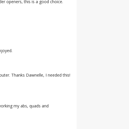
lder openers, this is a good choice.
njoyed.
puter. Thanks Dawnelle, I needed this!
s working my abs, quads and