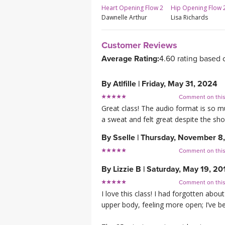
Hip Opening Flow 
Heart Opening Flow 2
Lisa Richards
Dawnelle Arthur
Customer Reviews
Average Rating:
4.60 rating based 
By
Atlfille
|
Friday, May 31, 2024
Comment on thi
Great class! The audio format is so mu
a sweat and felt great despite the sh
By
Sselle
|
Thursday, November 8
Comment on thi
By
Lizzie B
|
Saturday, May 19, 20
Comment on thi
I love this class! I had forgotten about
upper body, feeling more open; I’ve bee