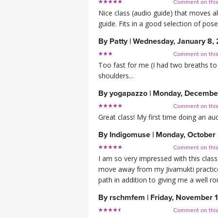
Comment on thi
Nice class (audio guide) that moves al
guide. Fits in a good selection of pose
By
Patty
|
Wednesday, January 8,
Comment on thi
Too fast for me (I had two breaths to 
shoulders...
By
yogapazzo
|
Monday, December
Comment on thi
Great class! My first time doing an au
By
Indigomuse
|
Monday, October 
Comment on thi
I am so very impressed with this clas
move away from my Jivamukti practice 
path in addition to giving me a well r
By
rschmfem
|
Friday, November 
Comment on thi