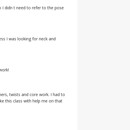
 I didn t need to refer to the pose
ess I was looking for neck and
work!
ers, twists and core work. I had to
ke this class with help me on that