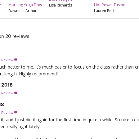
Hot-Power Fusion
2
Morning Yoga Flow
Lisa Richards
Lauren Pech
Dawnelle Arthur
on 20 reviews
s Review

ch better to me, it’s much easier to focus on the class rather than cr
ort length. Highly recommend!
, 2018
s Review

18
s Review

 it, and I just did it again for the first time in quite a while. So nice 
n really tight lately!