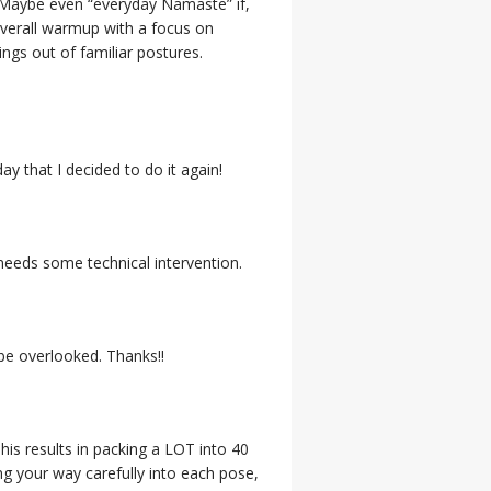
y. (Maybe even “everyday Namaste” if,
overall warmup with a focus on
ings out of familiar postures.
ay that I decided to do it again!
 needs some technical intervention.
be overlooked. Thanks!!
his results in packing a LOT into 40
ing your way carefully into each pose,