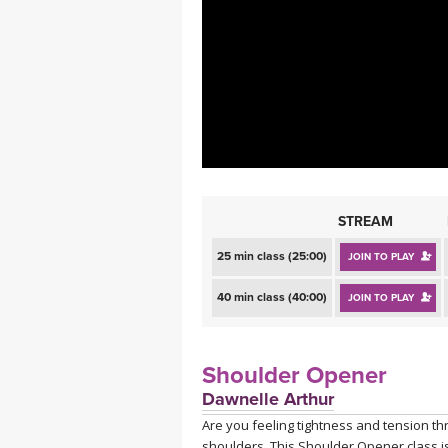
MEDITATION
STREAM
25 min class (25:00)
JOIN TO PLAY
40 min class (40:00)
JOIN TO PLAY
Shoulder Opener
Dawnelle Arthur
Are you feeling tightness and tension th
shoulders. This Shoulder Opener class is 