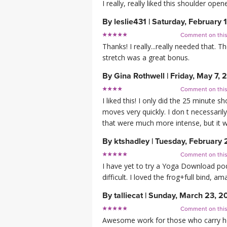
I really, really liked this shoulder open
By
leslie431
|
Saturday, February 
Comment on thi
Thanks! I really...really needed that.
stretch was a great bonus.
By
Gina Rothwell
|
Friday, May 7, 
Comment on thi
I liked this! I only did the 25 minute s
moves very quickly. I don t necessari
that were much more intense, but it wa
By
ktshadley
|
Tuesday, February 
Comment on thi
I have yet to try a Yoga Download podcas
difficult. I loved the frog+full bind, 
By
talliecat
|
Sunday, March 23, 2
Comment on thi
Awesome work for those who carry hea