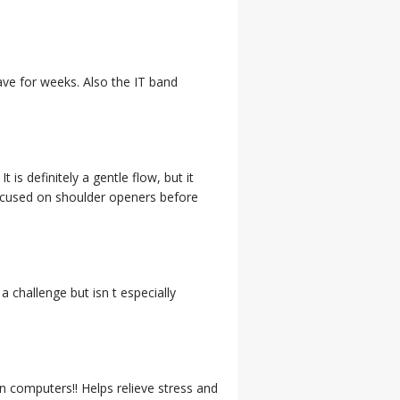
have for weeks. Also the IT band
 is definitely a gentle flow, but it
focused on shoulder openers before
 a challenge but isn t especially
 computers!! Helps relieve stress and