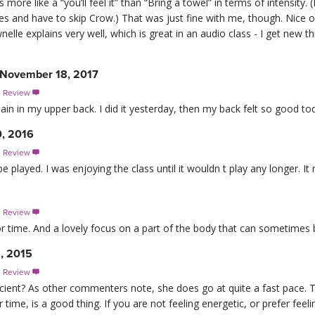
 more like a “you’ll feel it” than “Bring a towel” in terms of intensit
ues and have to skip Crow.) That was just fine with me, though. Nice 
lle explains very well, which is great in an audio class - I get new th
 November 18, 2017
s Review

ain in my upper back. I did it yesterday, then my back felt so good tod
0, 2016
s Review

played. I was enjoying the class until it wouldn t play any longer. It
s Review

r time. And a lovely focus on a part of the body that can sometimes 
, 2015
s Review

ficient? As other commenters note, she does go at quite a fast pace. T
 time, is a good thing. If you are not feeling energetic, or prefer feel