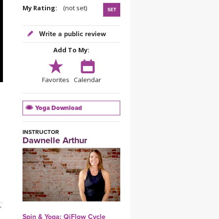
YDL LOVE
My Rating:
(not set)
SET
CLOTHING STORE
Write a public review
Add To My:
Favorites
Calendar
Yoga Download
INSTRUCTOR
Dawnelle Arthur
r
Spin & Yoga: QiFlow Cycle