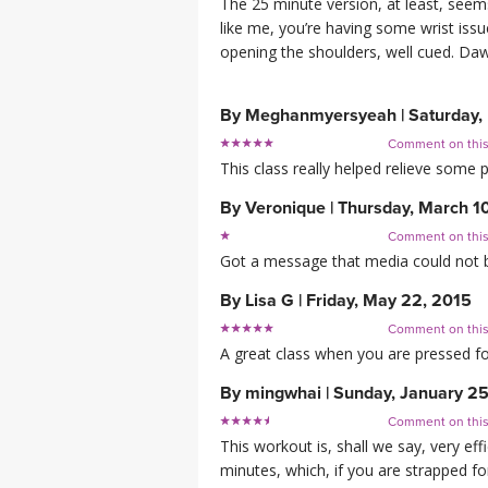
The 25 minute version, at least, seems
like me, you’re having some wrist iss
opening the shoulders, well cued. Dawne
By
Meghanmyersyeah
|
Saturday,
Comment on thi
This class really helped relieve some p
By
Veronique
|
Thursday, March 1
Comment on thi
Got a message that media could not be 
By
Lisa G
|
Friday, May 22, 2015
Comment on thi
A great class when you are pressed fo
By
mingwhai
|
Sunday, January 25
Comment on thi
This workout is, shall we say, very ef
minutes, which, if you are strapped for