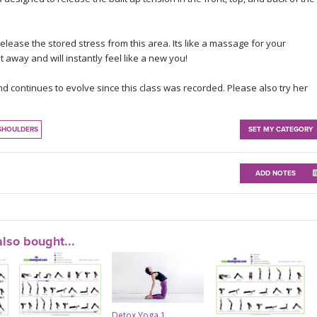
lease the stored stress from this area. Its like a massage for your
t away and will instantly feel like a new you!
nd continues to evolve since this class was recorded. Please also try her
SHOULDERS
SET MY CATEGORY
ADD NOTES
lso bought...
Detox Yoga 1