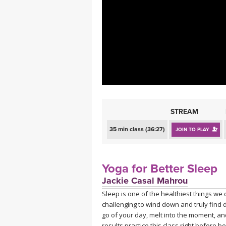
MEDITATION
STREAM
35 min class (36:27)
JOIN TO PLAY
Yoga for Better Sleep
Jackie Casal Mahrou
Sleep is one of the healthiest things we c
challenging to wind down and truly find de
go of your day, melt into the moment, an
results practice this class right before b