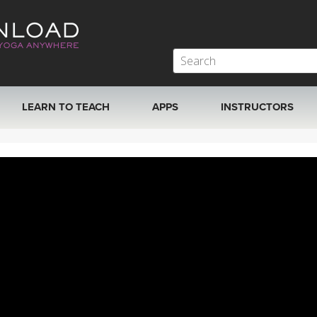
LEARN TO TEACH
APPS
INSTRUCTORS
MOBILE APPS
VIEW INSTRUCTORS
ROKU, FIRE TV, APPLE TV +MORE
ONLINE TEACHER T