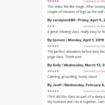
Comment on thi
This video felt like magic. After tossin
couple of minutes of legs up the wall a
By
carolynm686
|
Friday, April 5,
Comment on thi
a great relaxing class. really easy to fo
By
ljsmom
|
Monday, April 1, 2019
Comment on thi
The perfect relaxation before bed. Nic
yoga class. Thank you!
By
Kelly
|
Wednesday, March 13, 
Comment on thi
Calming, grounding, lovely class!!
By
JenH
|
Wednesday, February 6
Comment on thi
I first did this class as part of a sle
My husband and I do it together. I am 