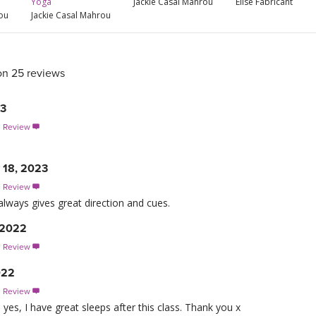
Yoga
Jackie Casal Mahrou
Elise Fabricant
rou
Jackie Casal Mahrou
on 25 reviews
23
s Review

 18, 2023
s Review

always gives great direction and cues.
 2022
s Review

022
s Review

es, I have great sleeps after this class. Thank you x