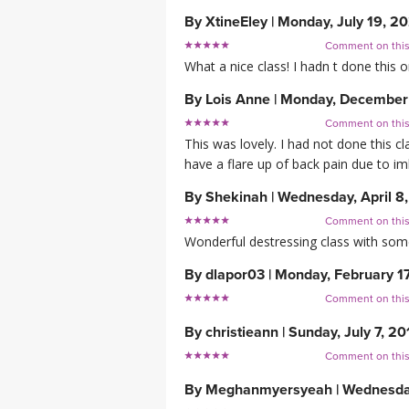
By
XtineEley
|
Monday, July 19, 2
Comment on thi
What a nice class! I hadn t done this o
By
Lois Anne
|
Monday, December
Comment on thi
This was lovely. I had not done this c
have a flare up of back pain due to im
By
Shekinah
|
Wednesday, April 8
Comment on thi
Wonderful destressing class with som
By
dlapor03
|
Monday, February 1
Comment on thi
By
christieann
|
Sunday, July 7, 20
Comment on thi
By
Meghanmyersyeah
|
Wednesda