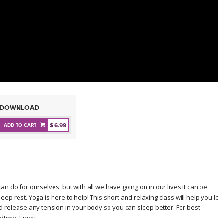
DOWNLOAD
$ 6.99
ADD TO CART
an do for ourselves, but with all we have going on in our lives it can be
ep rest. Yoga is here to help! This short and relaxing class will help you l
d release any tension in your body so you can sleep better. For best
edtime. Enjoy!