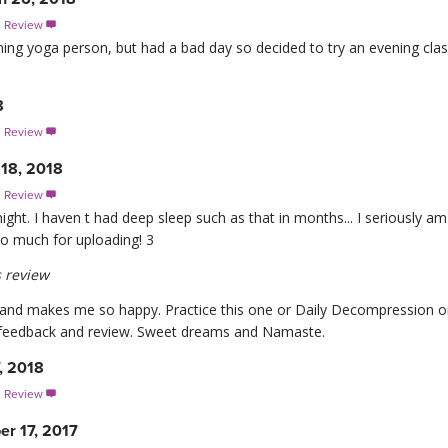
s Review

rning yoga person, but had a bad day so decided to try an evening c
8
s Review

 18, 2018
s Review

ight. I haven t had deep sleep such as that in months... I seriously 
o much for uploading! 3
 review
 and makes me so happy. Practice this one or Daily Decompression or 
 feedback and review. Sweet dreams and Namaste.
, 2018
s Review

r 17, 2017