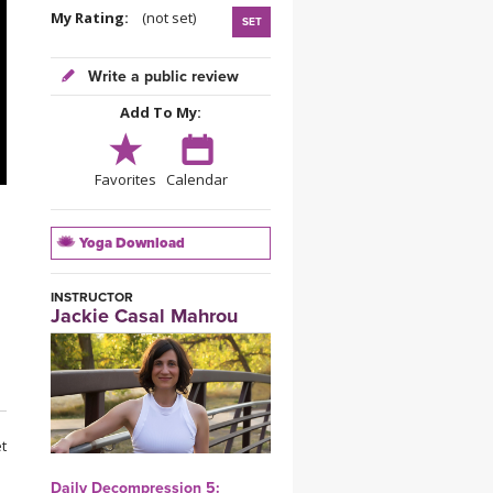
YDL LOVE
My Rating:
(not set)
SET
CLOTHING STORE
Write a public review
Add To My:
Favorites
Calendar
Yoga Download
INSTRUCTOR
Jackie Casal Mahrou
et
Daily Decompression 5: