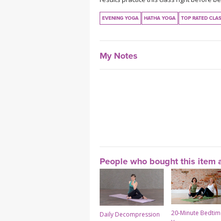
EVENING YOGA
HATHA YOGA
TOP RATED CLA
My Notes
People who bought this item a
20-Minute Bedtim
Daily Decompression