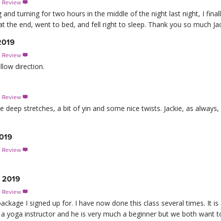
s Review

g and turning for two hours in the middle of the night last night, I final
t the end, went to bed, and fell right to sleep. Thank you so much Jack
 2019
s Review

llow direction.
s Review

e deep stretches, a bit of yin and some nice twists. Jackie, as always
2019
s Review

, 2019
s Review

ep package I signed up for. I have now done this class several times. It 
a yoga instructor and he is very much a beginner but we both want to 