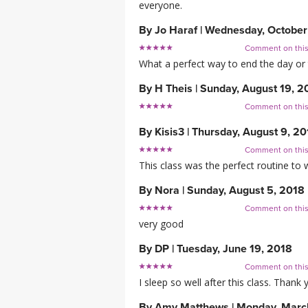
everyone.
By
Jo Haraf
|
Wednesday, October
Comment on thi
What a perfect way to end the day or 
By
H Theis
|
Sunday, August 19, 2
Comment on thi
By
Kisis3
|
Thursday, August 9, 20
Comment on thi
This class was the perfect routine to 
By
Nora
|
Sunday, August 5, 2018
Comment on thi
very good
By
DP
|
Tuesday, June 19, 2018
Comment on thi
I sleep so well after this class. Thank 
By
Amy Matthews
|
Monday, Marc