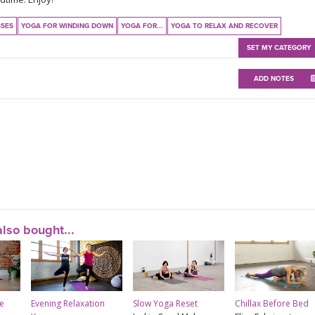
SSES
YOGA FOR WINDING DOWN
YOGA FOR...
YOGA TO RELAX AND RECOVER
SET MY CATEGORY
ADD NOTES
lso bought...
e
Evening Relaxation
Slow Yoga Reset
Chillax Before Bed