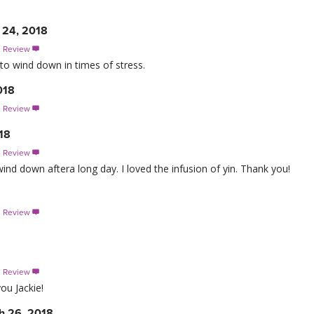
 24, 2018
s Review

to wind down in times of stress.
018
s Review

18
s Review

wind down aftera long day. I loved the infusion of yin. Thank you!
s Review

s Review

you Jackie!
h 26, 2018