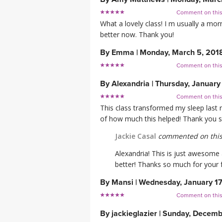
Comment on thi
What a lovely class! I m usually a mo
better now. Thank you!
By
Emma
|
Monday, March 5, 201
Comment on thi
By
Alexandria
|
Thursday, January
Comment on thi
This class transformed my sleep last n
of how much this helped! Thank you s
Jackie Casal
commented on this
Alexandria! This is just awesome
better! Thanks so much for your
By
Mansi
|
Wednesday, January 17
Comment on thi
By
jackieglazier
|
Sunday, Decembe