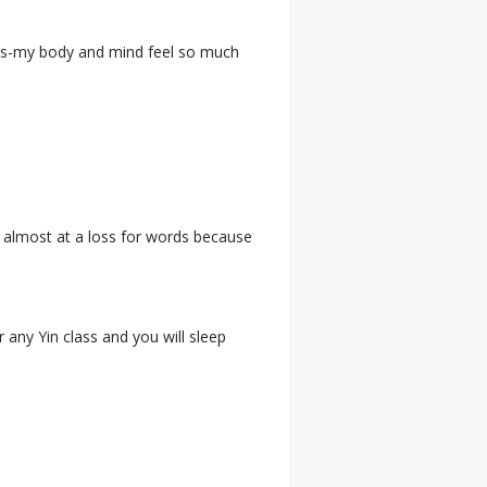
lass-my body and mind feel so much
am almost at a loss for words because
any Yin class and you will sleep