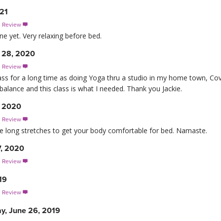
021
s Review

ne yet. Very relaxing before bed.
 28, 2020
s Review

lass for a long time as doing Yoga thru a studio in my home town, Cov
balance and this class is what I needed. Thank you Jackie.
, 2020
s Review

e long stretches to get your body comfortable for bed. Namaste.
7, 2020
s Review

19
s Review

y, June 26, 2019