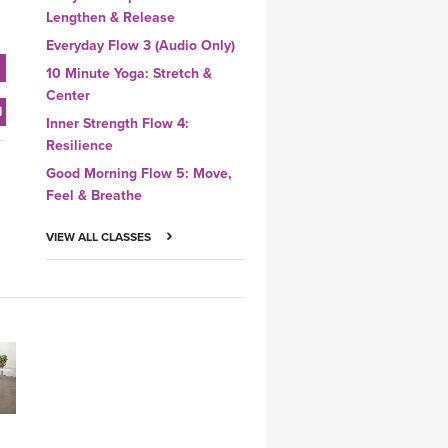
Lengthen & Release
Everyday Flow 3 (Audio Only)
10 Minute Yoga: Stretch &
Center
Inner Strength Flow 4:
Resilience
Good Morning Flow 5: Move,
Feel & Breathe
VIEW ALL CLASSES