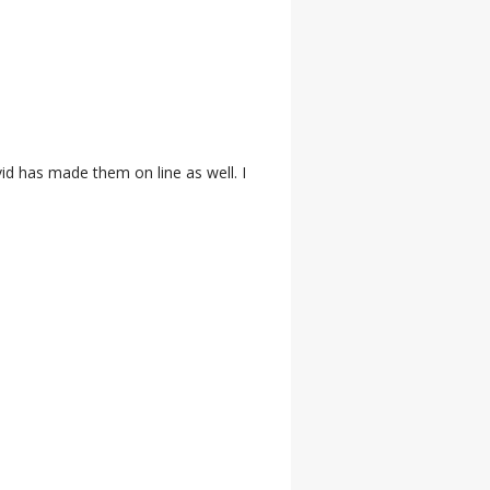
id has made them on line as well. I