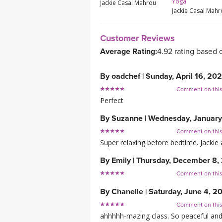
Yoga
Jackie Casal Mahrou
Jackie Casal Mah
Customer Reviews
Average Rating:
4.92 rating based 
By
oadchef
|
Sunday, April 16, 20
Comment on thi
Perfect
By
Suzanne
|
Wednesday, January
Comment on thi
Super relaxing before bedtime. Jackie 
By
Emily
|
Thursday, December 8,
Comment on thi
By
Chanelle
|
Saturday, June 4, 2
Comment on thi
ahhhhh-mazing class. So peaceful and y