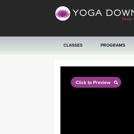
CLASSES
PROGRAMS
VIEW ALL CLASSES
SEARCH BY GOAL/FOCUS
Click to Preview
YOGA CHALLENGES
FREE ONLINE CLASSES
BEGINNER YOGA CLASSES