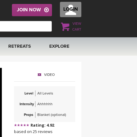
LOGIN
JOIN NOW
VIEW
CART
RETREATS
EXPLORE
FRANCE 2026
ARTICLES & RECIPES
VIDEO
RAINING
ITALY 2026
GIFT CERTS
Level
All Levels
THAILAND 2027
MUSIC
Intensity
Ahhhhhh
THAILAND II 2027
YOGA POSE TUTORIALS
Props
Blanket (optional)
Rating: 4.92
YOGA STYLES DEFINED
based on 25 reviews