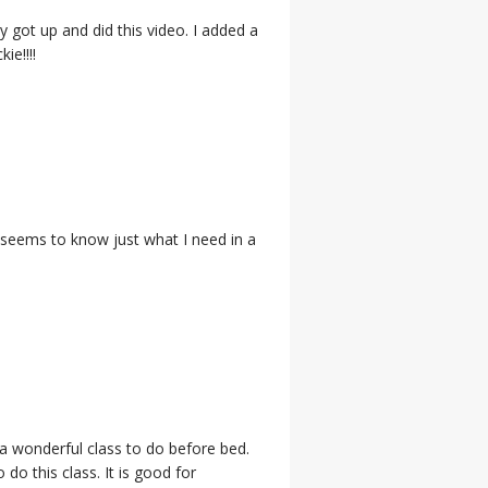
ly got up and did this video. I added a
ie!!!!
, seems to know just what I need in a
is a wonderful class to do before bed.
do this class. It is good for