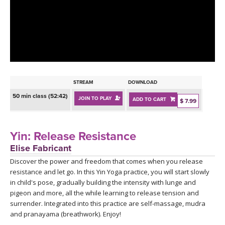
LEARN TO TEACH
SEARCH BY GOAL/FOCUS
APPS
YOGA CHALLENGES
INSTRUCTORS
FREE ONLINE CLASSES
STREAM
DOWNLOAD
MOBILE APPS
RETREATS
50 min class (52:42)
JOIN TO PLAY
ADD TO CART
BEGINNER YOGA CLASSES
$ 7.99
ROKU, FIRE TV, APPLE TV +MORE
VIEW INSTRUCTORS
EXPLORE
MEDITATION
Yin: Release Resistance
ONLINE TEACHER TRAINING
Elise Fabricant
FRANCE 2026
Discover the power and freedom that comes when you release
resistance and let go. In this Yin Yoga practice, you will start slowly
ITALY 2026
ARTICLES & RECIPES
in child's pose, gradually building the intensity with lunge and
pigeon and more, all the while learning to release tension and
THAILAND 2027
surrender. Integrated into this practice are self-massage, mudra
GIFT CERTS
and pranayama (breathwork). Enjoy!