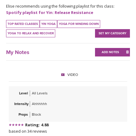
THAILAND II 2027
MUSIC
Elise recommends using the following playlist for this class:
Spotify playlist for Yin: Release Resistance
YOGA POSE TUTORIALS
TOP RATED CLASSES
YIN YOGA
YOGA FOR WINDING DOWN
YOGA TO RELAX AND RECOVER
SET MY CATEGORY
YOGA STYLES DEFINED
YDL LOVE
My Notes
ADD NOTES
CLOTHING STORE
VIDEO
Level
All Levels
Intensity
Ahhhhhh
Props
Block
Rating: 4.88
based on 34 reviews