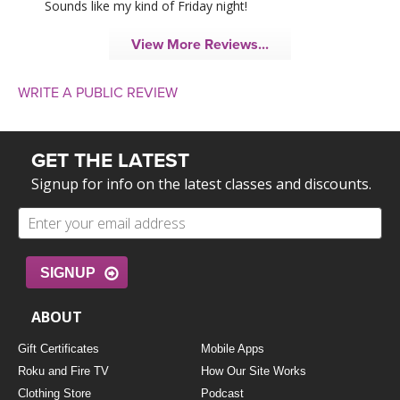
Sounds like my kind of Friday night!
View More Reviews...
WRITE A PUBLIC REVIEW
GET THE LATEST
Signup for info on the latest classes and discounts.
SIGNUP
ABOUT
Gift Certificates
Mobile Apps
Roku and Fire TV
How Our Site Works
Clothing Store
Podcast