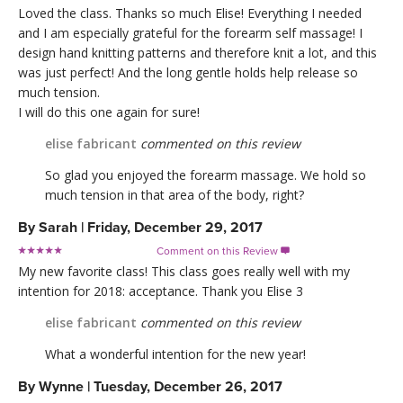
Loved the class. Thanks so much Elise! Everything I needed
and I am especially grateful for the forearm self massage! I
design hand knitting patterns and therefore knit a lot, and this
was just perfect! And the long gentle holds help release so
much tension.
I will do this one again for sure!
elise fabricant
commented on this review
So glad you enjoyed the forearm massage. We hold so
much tension in that area of the body, right?
By
Sarah
|
Friday, December 29, 2017
Comment on this Review

My new favorite class! This class goes really well with my
intention for 2018: acceptance. Thank you Elise 3
elise fabricant
commented on this review
What a wonderful intention for the new year!
By
Wynne
|
Tuesday, December 26, 2017