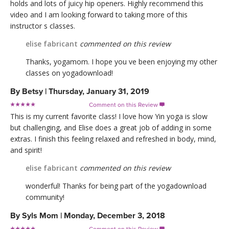
holds and lots of juicy hip openers. Highly recommend this
video and I am looking forward to taking more of this
instructor s classes.
elise fabricant
commented on this review
Thanks, yogamom. I hope you ve been enjoying my other
classes on yogadownload!
By
Betsy
|
Thursday, January 31, 2019
Comment on this Review

This is my current favorite class! I love how Yin yoga is slow
but challenging, and Elise does a great job of adding in some
extras. I finish this feeling relaxed and refreshed in body, mind,
and spirit!
elise fabricant
commented on this review
wonderful! Thanks for being part of the yogadownload
community!
By
Syls Mom
|
Monday, December 3, 2018