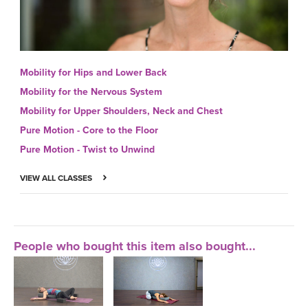
Mobility for Hips and Lower Back
Mobility for the Nervous System
Mobility for Upper Shoulders, Neck and Chest
Pure Motion - Core to the Floor
Pure Motion - Twist to Unwind
VIEW ALL CLASSES
People who bought this item also bought...