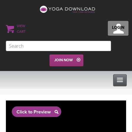
VIEW
LOGIN
CART
JOIN NOW
CLASSES
Click to Preview
PROGRAMS
VIEW ALL CLASSES