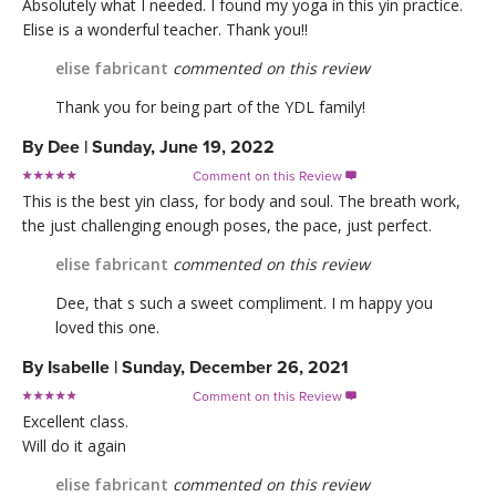
Absolutely what I needed. I found my yoga in this yin practice.
Elise is a wonderful teacher. Thank you!!
elise fabricant
commented on this review
Thank you for being part of the YDL family!
By
Dee
|
Sunday, June 19, 2022
Comment on this Review

This is the best yin class, for body and soul. The breath work,
the just challenging enough poses, the pace, just perfect.
elise fabricant
commented on this review
Dee, that s such a sweet compliment. I m happy you
loved this one.
By
Isabelle
|
Sunday, December 26, 2021
Comment on this Review

Excellent class.
Will do it again
elise fabricant
commented on this review