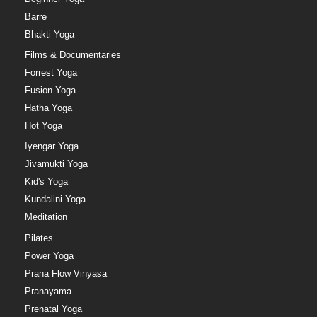
Barre
Bhakti Yoga
Films & Documentaries
Forrest Yoga
Fusion Yoga
Hatha Yoga
Hot Yoga
Iyengar Yoga
Jivamukti Yoga
Kid's Yoga
Kundalini Yoga
Meditation
Pilates
Power Yoga
Prana Flow Vinyasa
Pranayama
Prenatal Yoga