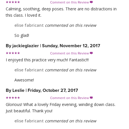
Comment on this Review

Calming, soothing, deep poses. There are no distractions in
this class. I loved it.
elise fabricant
commented on this review
So glad!
By
jackieglazier
|
Sunday, November 12, 2017
Comment on this Review

I enjoyed this practice very much! Fantastic!!!
elise fabricant
commented on this review
Awesome!
By
Leslie
|
Friday, October 27, 2017
Comment on this Review

Glorious! What a lovely Friday evening, winding down class.
Just beautiful. Thank you!
elise fabricant
commented on this review