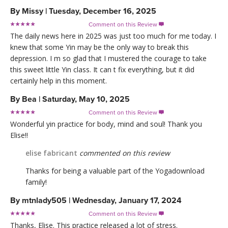
By
Missy
|
Tuesday, December 16, 2025
Comment on this Review

The daily news here in 2025 was just too much for me today. I
knew that some Yin may be the only way to break this
depression. I m so glad that I mustered the courage to take
this sweet little Yin class. It can t fix everything, but it did
certainly help in this moment.
By
Bea
|
Saturday, May 10, 2025
Comment on this Review

Wonderful yin practice for body, mind and soul! Thank you
Elise!!
elise fabricant
commented on this review
Thanks for being a valuable part of the Yogadownload
family!
By
mtnlady505
|
Wednesday, January 17, 2024
Comment on this Review

Thanks, Elise. This practice released a lot of stress.