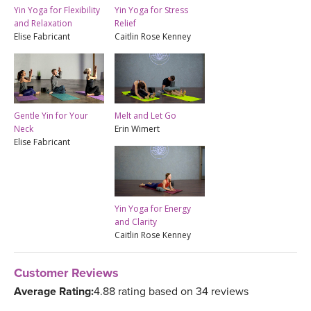
Yin Yoga for Flexibility
Yin Yoga for Stress
and Relaxation
Relief
Elise Fabricant
Caitlin Rose Kenney
Gentle Yin for Your
Melt and Let Go
Neck
Erin Wimert
Elise Fabricant
Yin Yoga for Energy
and Clarity
Caitlin Rose Kenney
Customer Reviews
Average Rating:
4.88 rating based on 34 reviews