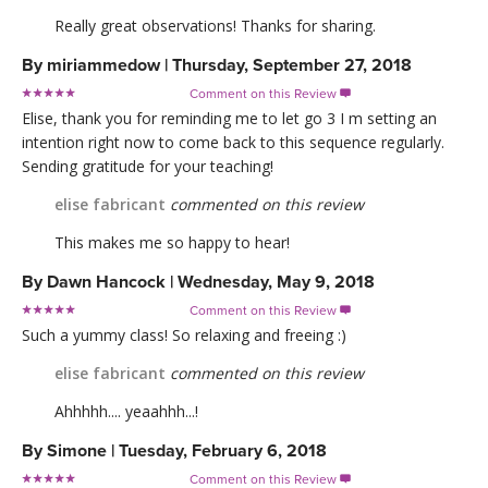
Really great observations! Thanks for sharing.
By
miriammedow
|
Thursday, September 27, 2018
Comment on this Review

Elise, thank you for reminding me to let go 3 I m setting an
intention right now to come back to this sequence regularly.
Sending gratitude for your teaching!
elise fabricant
commented on this review
This makes me so happy to hear!
By
Dawn Hancock
|
Wednesday, May 9, 2018
Comment on this Review

Such a yummy class! So relaxing and freeing :)
elise fabricant
commented on this review
Ahhhhh.... yeaahhh...!
By
Simone
|
Tuesday, February 6, 2018
Comment on this Review
