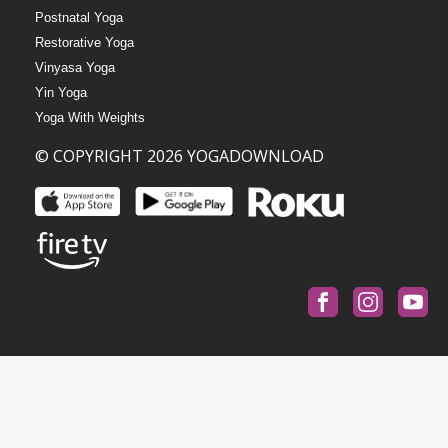
Postnatal Yoga
Restorative Yoga
Vinyasa Yoga
Yin Yoga
Yoga With Weights
© COPYRIGHT 2026 YOGADOWNLOAD