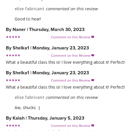
elise fabricant
commented on this review
Good to hear!
By
Naner
|
Thursday, March 30, 2023
Comment on this Review

By
Shelka1
|
Monday, January 23, 2023
Comment on this Review

What a beautiful class this is! I love everything about it! Perfect!
By
Shelka1
|
Monday, January 23, 2023
Comment on this Review

What a beautiful class this is! I love everything about it! Perfect!
elise fabricant
commented on this review
Aw, shucks. :)
By
Kalah
|
Thursday, January 5, 2023
Comment on this Review
