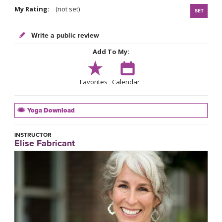
My Rating:
(not set)
SET
Write a public review
Add To My:
Favorites
Calendar
Yoga Download
INSTRUCTOR
Elise Fabricant