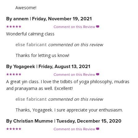
Awesome!
By
annem
|
Friday, November 19, 2021
Comment on this Review

Wonderful calming class
elise fabricant
commented on this review
Thanks for letting us know!
By
Yogageek
|
Friday, August 13, 2021
Comment on this Review

A great yin class. I love the tidbits of yoga philosophy, mudras
and pranayama as well. Excellent!
elise fabricant
commented on this review
Thanks, Yogageek. I sure appreciate your enthusiasm.
By
Christian Mumme
|
Tuesday, December 15, 2020
Comment on this Review
