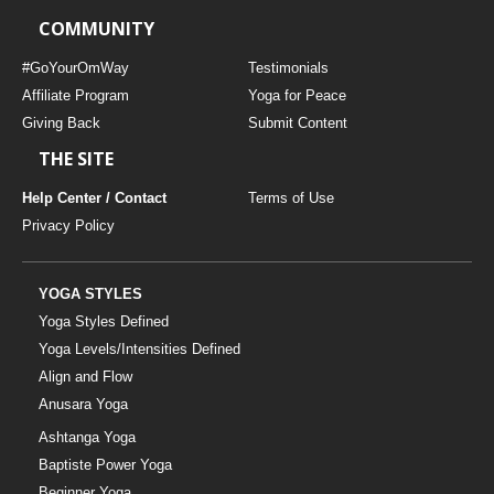
COMMUNITY
#GoYourOmWay
Testimonials
Affiliate Program
Yoga for Peace
Giving Back
Submit Content
THE SITE
Help Center / Contact
Terms of Use
Privacy Policy
YOGA STYLES
Yoga Styles Defined
Yoga Levels/Intensities Defined
Align and Flow
Anusara Yoga
Ashtanga Yoga
Baptiste Power Yoga
Beginner Yoga