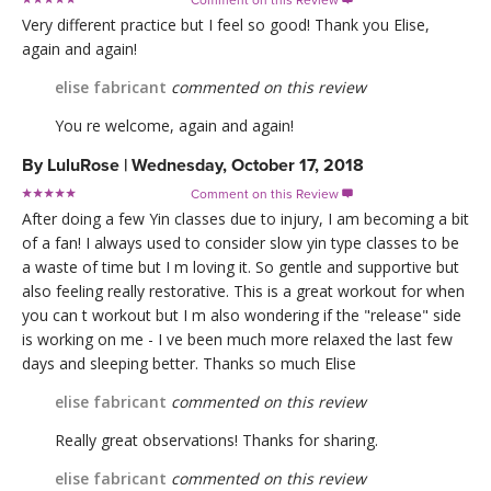
Comment on this Review

Very different practice but I feel so good! Thank you Elise,
again and again!
elise fabricant
commented on this review
You re welcome, again and again!
By
LuluRose
|
Wednesday, October 17, 2018
Comment on this Review

After doing a few Yin classes due to injury, I am becoming a bit
of a fan! I always used to consider slow yin type classes to be
a waste of time but I m loving it. So gentle and supportive but
also feeling really restorative. This is a great workout for when
you can t workout but I m also wondering if the "release" side
is working on me - I ve been much more relaxed the last few
days and sleeping better. Thanks so much Elise
elise fabricant
commented on this review
Really great observations! Thanks for sharing.
elise fabricant
commented on this review