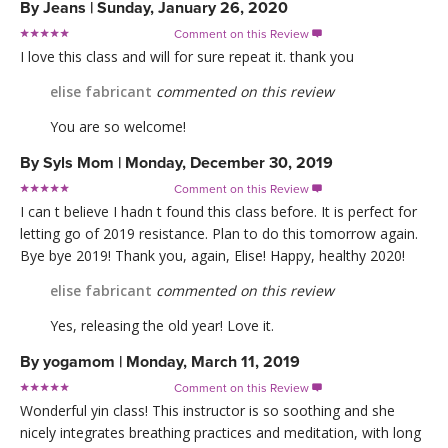
By
Jeans
|
Sunday, January 26, 2020
Comment on this Review

I love this class and will for sure repeat it. thank you
elise fabricant
commented on this review
You are so welcome!
By
Syls Mom
|
Monday, December 30, 2019
Comment on this Review

I can t believe I hadn t found this class before. It is perfect for
letting go of 2019 resistance. Plan to do this tomorrow again.
Bye bye 2019! Thank you, again, Elise! Happy, healthy 2020!
elise fabricant
commented on this review
Yes, releasing the old year! Love it.
By
yogamom
|
Monday, March 11, 2019
Comment on this Review

Wonderful yin class! This instructor is so soothing and she
nicely integrates breathing practices and meditation, with long