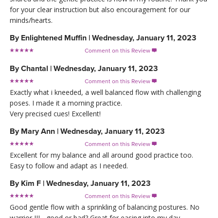
for your clear instruction but also encouragement for our
minds/hearts.
By
Enlightened Muffin
|
Wednesday, January 11, 2023
Comment on this Review

By
Chantal
|
Wednesday, January 11, 2023
Comment on this Review

Exactly what i kneeded, a well balanced flow with challenging
poses. I made it a morning practice.
Very precised cues! Excellent!
By
Mary Ann
|
Wednesday, January 11, 2023
Comment on this Review

Excellent for my balance and all around good practice too.
Easy to follow and adapt as I needed.
By
Kim F
|
Wednesday, January 11, 2023
Comment on this Review

Good gentle flow with a sprinkling of balancing postures. No
warrior III - good or bad? Great for easing into my day.