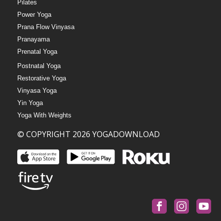
Pilates
Power Yoga
Prana Flow Vinyasa
Pranayama
Prenatal Yoga
Postnatal Yoga
Restorative Yoga
Vinyasa Yoga
Yin Yoga
Yoga With Weights
© COPYRIGHT 2026 YOGADOWNLOAD