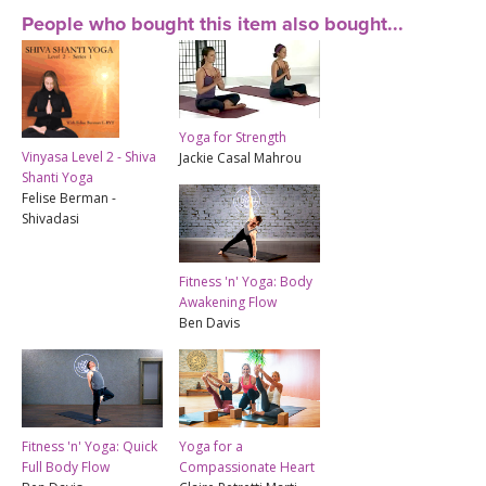
People who bought this item also bought...
Yoga for Strength
Vinyasa Level 2 - Shiva
Jackie Casal Mahrou
Shanti Yoga
Felise Berman -
Shivadasi
Fitness 'n' Yoga: Body
Awakening Flow
Ben Davis
Fitness 'n' Yoga: Quick
Yoga for a
Full Body Flow
Compassionate Heart