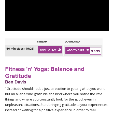
LEARN TO TEACH
SEARCH BY GOAL/FOCUS
APPS
YOGA CHALLENGES
INSTRUCTORS
FREE ONLINE CLASSES
STREAM
DOWNLOAD
MOBILE APPS
RETREATS
50 min class (49:26)
JOIN TO PLAY
ADD TO CART
BEGINNER YOGA CLASSES
$ 6.99
ROKU, FIRE TV, APPLE TV +MORE
VIEW INSTRUCTORS
EXPLORE
MEDITATION
Fitness 'n' Yoga: Balance and
ONLINE TEACHER TRAINING
Gratitude
FRANCE 2026
Ben Davis
"Gratitude should not be just a reaction to getting what you want,
ITALY 2026
ARTICLES & RECIPES
but an all-the-time gratitude, the kind where you notice the little
things and where you constantly look for the good, even in
THAILAND 2027
GIFT CERTS
unpleasant situations. Start bringing gratitude to your experiences,
instead of waiting for a positive experience in order to feel