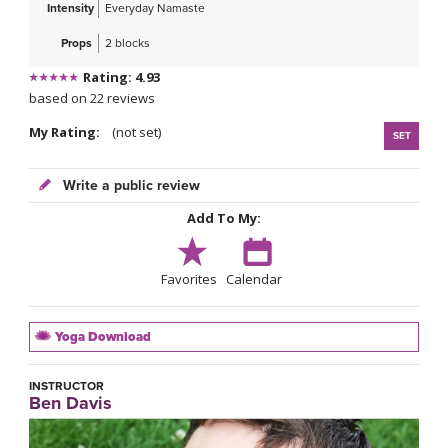
Intensity
Everyday Namaste
Props
2 blocks
Rating: 4.93
based on 22 reviews
My Rating:
(not set)
SET
Write a public review
Add To My:
Favorites
Calendar
Yoga Download
INSTRUCTOR
Ben Davis