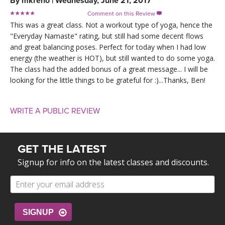
By
mkreno
|
Wednesday, June 21, 2017
Comment on this Review

This was a great class. Not a workout type of yoga, hence the
"Everyday Namaste" rating, but still had some decent flows
and great balancing poses. Perfect for today when I had low
energy (the weather is HOT), but still wanted to do some yoga.
The class had the added bonus of a great message... I will be
looking for the little things to be grateful for :)...Thanks, Ben!
WRITE A PUBLIC REVIEW
GET THE LATEST
Signup for info on the latest classes and discounts.
SIGNUP