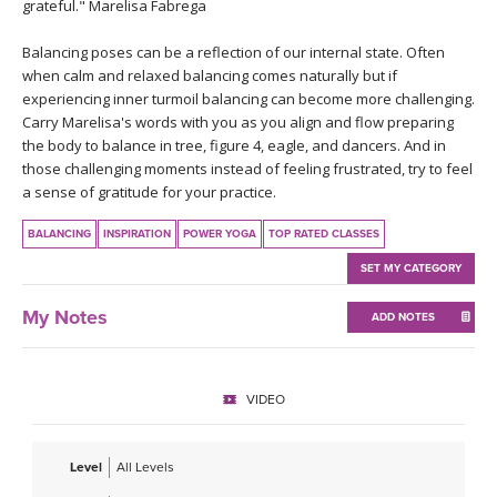
THAILAND II 2027
grateful." Marelisa Fabrega
MUSIC
Balancing poses can be a reflection of our internal state. Often
YOGA POSE TUTORIALS
when calm and relaxed balancing comes naturally but if
experiencing inner turmoil balancing can become more challenging.
Carry Marelisa's words with you as you align and flow preparing
YOGA STYLES DEFINED
the body to balance in tree, figure 4, eagle, and dancers. And in
those challenging moments instead of feeling frustrated, try to feel
YDL LOVE
a sense of gratitude for your practice.
BALANCING
INSPIRATION
POWER YOGA
TOP RATED CLASSES
CLOTHING STORE
SET MY CATEGORY
My Notes
ADD NOTES
VIDEO
Level
All Levels