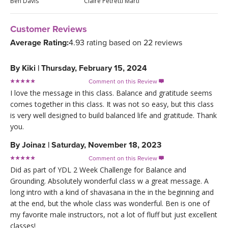
Ben Davis
Claire Petretti Marti
Customer Reviews
Average Rating:
4.93 rating based on 22 reviews
By
Kiki
|
Thursday, February 15, 2024
Comment on this Review

I love the message in this class. Balance and gratitude seems
comes together in this class. It was not so easy, but this class
is very well designed to build balanced life and gratitude. Thank
you.
By
Joinaz
|
Saturday, November 18, 2023
Comment on this Review

Did as part of YDL 2 Week Challenge for Balance and
Grounding. Absolutely wonderful class w a great message. A
long intro with a kind of shavasana in the in the beginning and
at the end, but the whole class was wonderful. Ben is one of
my favorite male instructors, not a lot of fluff but just excellent
classes!