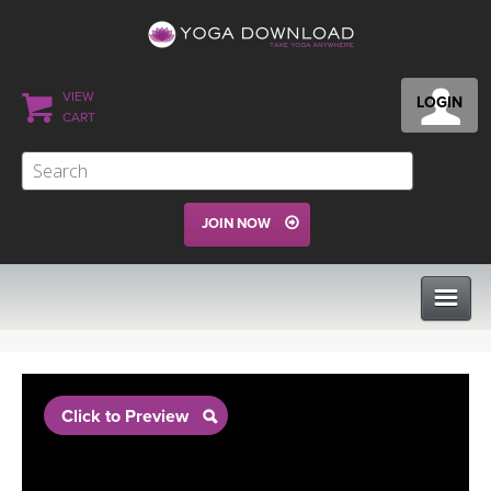
VIEW
LOGIN
CART
JOIN NOW
CLASSES
Click to Preview
PROGRAMS
VIEW ALL CLASSES