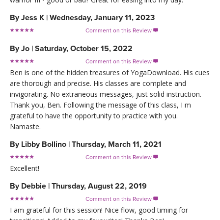
By
Jess K
|
Wednesday, January 11, 2023
Comment on this Review

By
Jo
|
Saturday, October 15, 2022
Comment on this Review

Ben is one of the hidden treasures of YogaDownload. His cues
are thorough and precise. His classes are complete and
invigorating. No extraneous messages, just solid instruction.
Thank you, Ben. Following the message of this class, I m
grateful to have the opportunity to practice with you.
Namaste.
By
Libby Bollino
|
Thursday, March 11, 2021
Comment on this Review

Excellent!
By
Debbie
|
Thursday, August 22, 2019
Comment on this Review

I am grateful for this session! Nice flow, good timing for