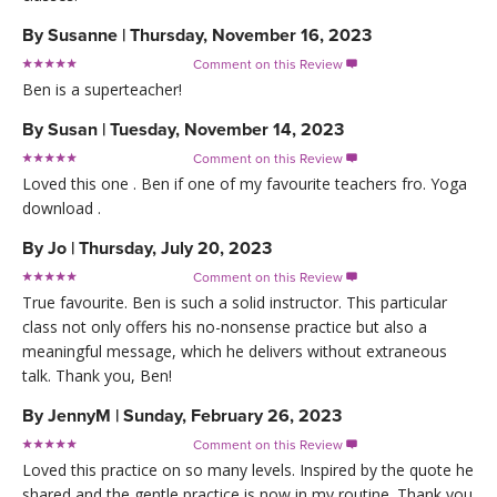
By
Susanne
|
Thursday, November 16, 2023
Comment on this Review

Ben is a superteacher!
By
Susan
|
Tuesday, November 14, 2023
Comment on this Review

Loved this one . Ben if one of my favourite teachers fro. Yoga
download .
By
Jo
|
Thursday, July 20, 2023
Comment on this Review

True favourite. Ben is such a solid instructor. This particular
class not only offers his no-nonsense practice but also a
meaningful message, which he delivers without extraneous
talk. Thank you, Ben!
By
JennyM
|
Sunday, February 26, 2023
Comment on this Review

Loved this practice on so many levels. Inspired by the quote he
shared and the gentle practice is now in my routine. Thank you