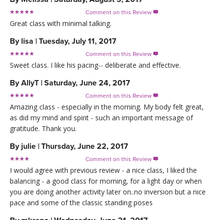
Comment on this Review

Great class with minimal talking.
By
lisa
|
Tuesday, July 11, 2017
Comment on this Review

Sweet class. I like his pacing-- deliberate and effective.
By
AllyT
|
Saturday, June 24, 2017
Comment on this Review

Amazing class - especially in the morning. My body felt great,
as did my mind and spirit - such an important message of
gratitude. Thank you.
By
julie
|
Thursday, June 22, 2017
Comment on this Review

I would agree with previous review - a nice class, I liked the
balancing - a good class for morning, for a light day or when
you are doing another activity later on..no inversion but a nice
pace and some of the classic standing poses