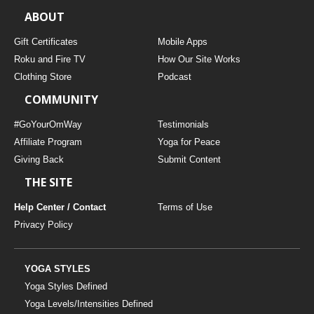
ABOUT
Gift Certificates
Mobile Apps
Roku and Fire TV
How Our Site Works
Clothing Store
Podcast
COMMUNITY
#GoYourOmWay
Testimonials
Affiliate Program
Yoga for Peace
Giving Back
Submit Content
THE SITE
Help Center / Contact
Terms of Use
Privacy Policy
YOGA STYLES
Yoga Styles Defined
Yoga Levels/Intensities Defined