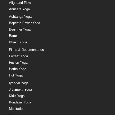
Align and Flow
Anusara Yoga
Ashtanga Yoga
Baptiste Power Yoga
Beginner Yoga
Barre
Bhakti Yoga
Films & Documentaries
Forrest Yoga
Fusion Yoga
Hatha Yoga
Hot Yoga
Iyengar Yoga
Jivamukti Yoga
Kid's Yoga
Kundalini Yoga
Meditation