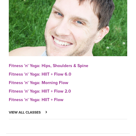
Fitness 'n' Yoga: Hips, Shoulders & Spine
Fitness 'n' Yoga: HIIT + Flow 6.0
Fitness 'n' Yoga: Morning Flow
Fitness 'n' Yoga: HIIT + Flow 2.0
Fitness 'n' Yoga: HIIT + Flow
VIEW ALL CLASSES