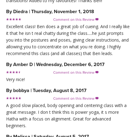
transitions! Added to my favourites! Thanks Ben!
By
Diedra
|
Thursday, November 1, 2018
Comment on this Review

Excellent class! Ben does a great job of cueing. And I really like
it that he isn t real chatty during the class.....he just prompts
you into the postures and poses, giving clear instructions, and
allowing you to concentrate on what you re doing. I highly
recommend this class (and all classes) that Ben leads.
By
Amber D
|
Wednesday, December 6, 2017
Comment on this Review

Very nice!
By
bobbya
|
Tuesday, August 8, 2017
Comment on this Review

A good slow placed, body opening and centering class with a
great message. I don t think this is power yoga, it s more
Hatha with a focus on alignment. Great for advanced
beginners.
By
Melissa
|
Saturday, August 5, 2017