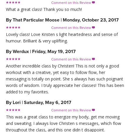
Comment on this Review

What a great class! Thank you so much!
By
That Particular Moose
|
Monday, October 23, 2017
Comment on this Review

Lovely class! Love Kristen s light heartedness and sense of
humour. Brilliant & very uplifting.
By
Werdux
|
Friday, May 19, 2017
Comment on this Review

Another incredible class by Christen! This is not only a good
workout with a creative, yet easy to follow flow, her
messaging is totally on point. She s always has such poignant
words of wisdom. I truly appreciate her classes! This has been
added to my favorites.
By
Lori
|
Saturday, May 6, 2017
Comment on this Review

This was a great class to energize my body, get me moving
and sweating. I always love Christen s messages, which flow
throughout the class, and this one didn t disappoint.