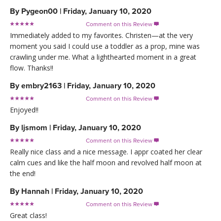
By
Pygeon00
|
Friday, January 10, 2020
Comment on this Review

Immediately added to my favorites. Christen—at the very
moment you said I could use a toddler as a prop, mine was
crawling under me. What a lighthearted moment in a great
flow. Thanks!!
By
embry2163
|
Friday, January 10, 2020
Comment on this Review

Enjoyed!!
By
ljsmom
|
Friday, January 10, 2020
Comment on this Review

Really nice class and a nice message. I appr coated her clear
calm cues and like the half moon and revolved half moon at
the end!
By
Hannah
|
Friday, January 10, 2020
Comment on this Review

Great class!