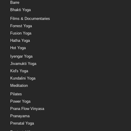
Barre
Bhakti Yoga
Films & Documentaries
Forrest Yoga
Fusion Yoga
Hatha Yoga
Hot Yoga
Iyengar Yoga
Jivamukti Yoga
Kid's Yoga
Kundalini Yoga
Meditation
Pilates
Power Yoga
Prana Flow Vinyasa
Pranayama
Prenatal Yoga