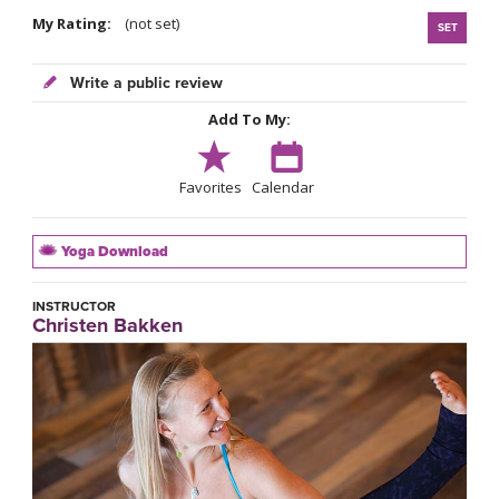
My Rating:
(not set)
SET
Write a public review
Add To My:
Favorites
Calendar
Yoga Download
INSTRUCTOR
Christen Bakken