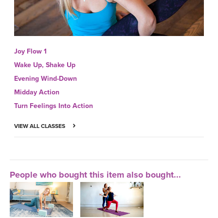
Joy Flow 1
Wake Up, Shake Up
Evening Wind-Down
Midday Action
Turn Feelings Into Action
VIEW ALL CLASSES
People who bought this item also bought...