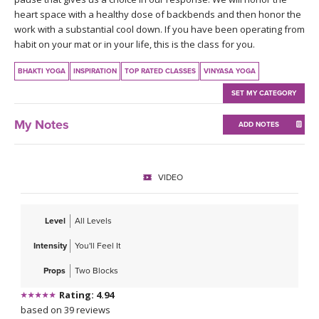
THAILAND II 2027
MUSIC
heart space with a healthy dose of backbends and then honor the
work with a substantial cool down. If you have been operating from
habit on your mat or in your life, this is the class for you.
YOGA POSE TUTORIALS
BHAKTI YOGA
INSPIRATION
TOP RATED CLASSES
VINYASA YOGA
YOGA STYLES DEFINED
SET MY CATEGORY
YDL LOVE
My Notes
ADD NOTES
CLOTHING STORE
VIDEO
Level
All Levels
Intensity
You'll Feel It
Props
Two Blocks
Rating: 4.94
based on 39 reviews