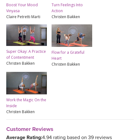
Boost Your Mood
Turn Feelings Into
Vinyasa
Action
Claire Petretti Marti
Christen Bakken
Super Okay: A Practice
Flow for a Grateful
of Contentment
Heart
Christen Bakken
Christen Bakken
Work the Magic On the
Inside
Christen Bakken
Customer Reviews
Average Rating:
4.94 rating based on 39 reviews