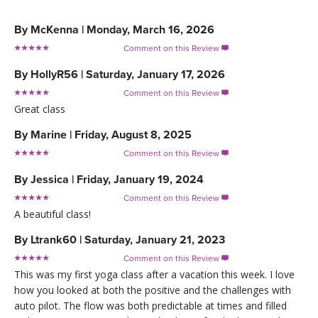
By
McKenna
|
Monday, March 16, 2026
Comment on this Review

By
HollyR56
|
Saturday, January 17, 2026
Comment on this Review

Great class
By
Marine
|
Friday, August 8, 2025
Comment on this Review

By
Jessica
|
Friday, January 19, 2024
Comment on this Review

A beautiful class!
By
Ltrank60
|
Saturday, January 21, 2023
Comment on this Review

This was my first yoga class after a vacation this week. I love
how you looked at both the positive and the challenges with
auto pilot. The flow was both predictable at times and filled