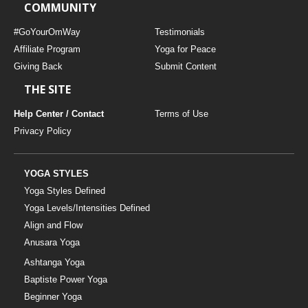
COMMUNITY
#GoYourOmWay
Testimonials
Affiliate Program
Yoga for Peace
Giving Back
Submit Content
THE SITE
Help Center / Contact
Terms of Use
Privacy Policy
YOGA STYLES
Yoga Styles Defined
Yoga Levels/Intensities Defined
Align and Flow
Anusara Yoga
Ashtanga Yoga
Baptiste Power Yoga
Beginner Yoga