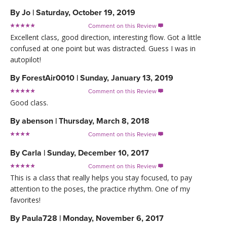
By
Jo
|
Saturday, October 19, 2019
Comment on this Review

Excellent class, good direction, interesting flow. Got a little
confused at one point but was distracted. Guess I was in
autopilot!
By
ForestAir0010
|
Sunday, January 13, 2019
Comment on this Review

Good class.
By
abenson
|
Thursday, March 8, 2018
Comment on this Review

By
Carla
|
Sunday, December 10, 2017
Comment on this Review

This is a class that really helps you stay focused, to pay
attention to the poses, the practice rhythm. One of my
favorites!
By
Paula728
|
Monday, November 6, 2017