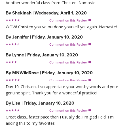
Another wonderful class from Christen. Namaste
By
Shekinah
|
Wednesday, April 1, 2020
Comment on this Review

WOW! Christen you ve outdone yourself yet again. Namaste!
By
Jennifer
|
Friday, January 10, 2020
Comment on this Review

By
Lynne
|
Friday, January 10, 2020
Comment on this Review

By
MNWildRose
|
Friday, January 10, 2020
Comment on this Review

Day 10! Christen, I so appreciate your worthy words and your
genuine spirit. Thank you for a wonderful practice!
By
Lisa
|
Friday, January 10, 2020
Comment on this Review

Great class...faster pace than I usually do..I m glad I did. I m
adding this to my favorites.