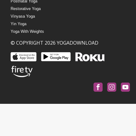
Postnatal Yoga
Restorative Yoga
Vinyasa Yoga
Yin Yoga
Yoga With Weights
© COPYRIGHT 2026 YOGADOWNLOAD