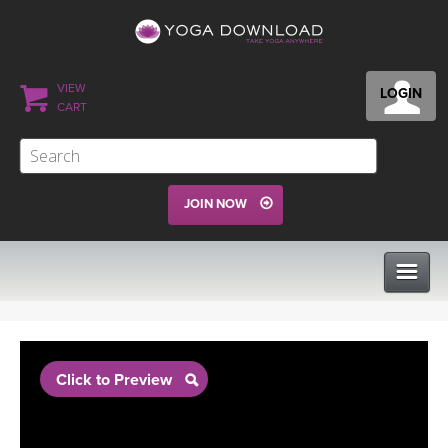
VIEW
LOGIN
CART
JOIN NOW
CLASSES
Click to Preview
PROGRAMS
VIEW ALL CLASSES