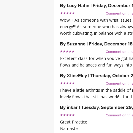
By
Lucy Hahn
|
Friday, December 
Comment on thi
Wow!!!! As someone with wrist issues, 
energy!!! As someone who has always b
worth cultivating, in balance with a st
By
Suzanne
|
Friday, December 18
Comment on thi
Excellent class for when you ve got ha
flows and balances and fun ways into
By
XtineEley
|
Thursday, October 
Comment on thi
I have a little arthritis in the saddle 
lovely flow - that still has work! - fo
By
inkar
|
Tuesday, September 29
Comment on thi
Great Practice
Namaste