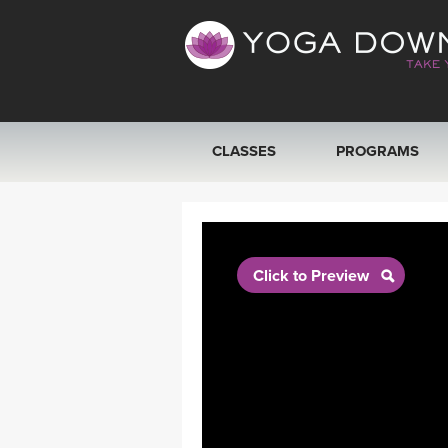
CLASSES
PROGRAMS
VIEW ALL CLASSES
SEARCH BY GOAL/FOCUS
Click to Preview
YOGA CHALLENGES
FREE ONLINE CLASSES
BEGINNER YOGA CLASSES