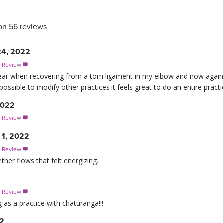
on 56 reviews
24, 2022
s Review

st year when recovering from a torn ligament in my elbow and now aga
possible to modify other practices it feels great to do an entire practi
2022
s Review

 1, 2022
s Review

ether flows that felt energizing.
s Review

g as a practice with chaturanga!!!
22