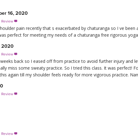
er 16, 2020
s Review

shoulder pain recently that s exacerbated by chaturanga so I ve been
 was perfect for meeting my needs of a chaturanga free rigorous yoga pr
, 2020
s Review

eks back so I eased off from practice to avoid further injury and let it 
eally miss some sweaty practice. So I tried this class. It was perfect! F
this again till my shoulder feels ready for more vigorous practice. Na
20
s Review

s Review
