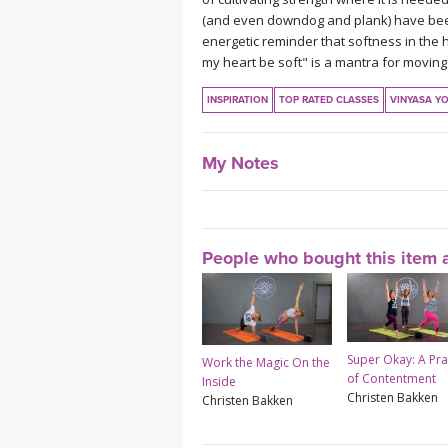
(and even downdog and plank) have been t
energetic reminder that softness in the 
my heart be soft" is a mantra for moving 
INSPIRATION
TOP RATED CLASSES
VINYASA Y
My Notes
People who bought this item a
Super Okay: A Pra
Work the Magic On the
of Contentment
Inside
Christen Bakken
Christen Bakken