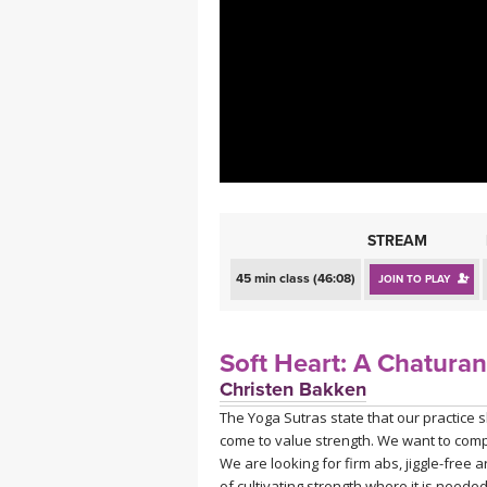
MEDITATION
STREAM
45 min class (46:08)
JOIN TO PLAY
Soft Heart: A Chaturan
Christen Bakken
The Yoga Sutras state that our practice 
come to value strength. We want to compl
We are looking for firm abs, jiggle-free ar
of cultivating strength where it is nee