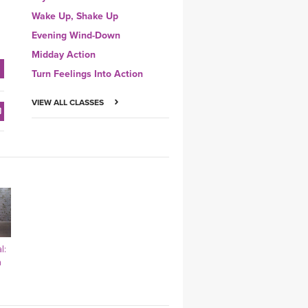
Wake Up, Shake Up
Evening Wind-Down
Midday Action
Turn Feelings Into Action
VIEW ALL CLASSES
l:
a