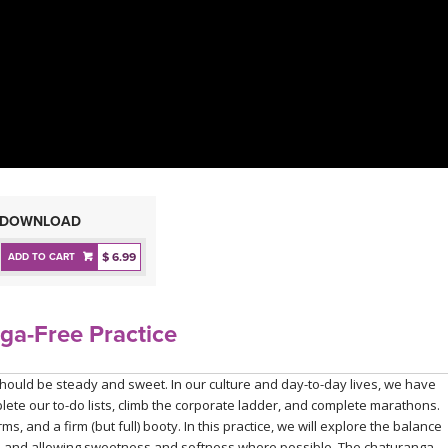
DOWNLOAD
$ 6.99
ADD TO CART
ga-Free Practice
should be steady and sweet. In our culture and day-to-day lives, we have
ete our to-do lists, climb the corporate ladder, and complete marathons.
ms, and a firm (but full) booty. In this practice, we will explore the balance
ded and allowing sweetness and softness where possible. The chaturanga