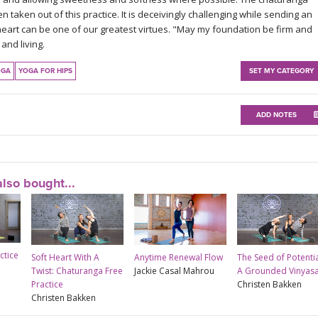
aken out of this practice. It is deceivingly challenging while sending an
heart can be one of our greatest virtues. "May my foundation be firm and
and living.
OGA
YOGA FOR HIPS
SET MY CATEGORY
ADD NOTES
lso bought...
ctice
Soft Heart With A
Anytime Renewal Flow
The Seed of Potentia
Twist: Chaturanga Free
Jackie Casal Mahrou
A Grounded Vinyas
Practice
Christen Bakken
Christen Bakken