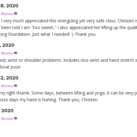
18, 2020
s Review

I very much appreciated this energizing yet very safe class. Christen i
een told I am "too sweet," I also appreciated her lifting up the qual
rong foundation. Just what I needed! :) Thank you.
, 2020
s Review

nd, wrist or shoulder problems. Includes nice wrist and hand stretch a
 boat pose.
22, 2020
s Review

of my right thumb. Some days, between lifting and yoga, it can be very pa
r those days my hand is hurting. Thank you, Christen.
, 2020
s Review
