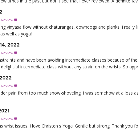
ew times in the past but don t see that I ever reviewed. A definite fav
22
s Review

ong vinyasa flow without chaturangas, downdogs and planks. I really lik
as well as yoga!
 14, 2022
s Review

onstraints and have been avoiding intermediate classes because of th
delightful intermediate class without any strain on the wrists. So app
 2022
s Review

lder pain from too much snow-shoveling. I was somehow at a loss as 
2021
s Review

 wrist issues. I love Christen s Yoga; Gentle but strong. Thank you f