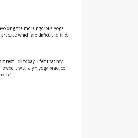
 avoiding the more rigorous yoga
actice which are difficult to find.
rest... till today. I felt that my
ollowed it with a yin yoga practice.
maste!