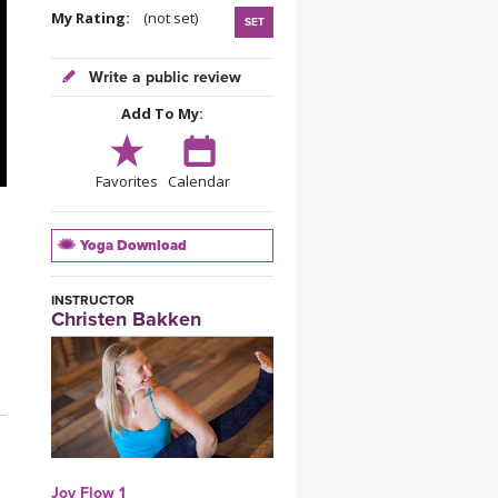
YDL LOVE
My Rating:
(not set)
SET
CLOTHING STORE
Write a public review
Add To My:
Favorites
Calendar
Yoga Download
INSTRUCTOR
Christen Bakken
Joy Flow 1