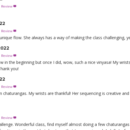
s Review

022
s Review

a unique flow. She always has a way of making the class challenging, ye
 2022
s Review

ow in the beginning but once I did, wow, such a nice vinyasa! My wrist
Thank you!
022
s Review

om chaturangas. My wrists are thankful! Her sequencing is creative and
s Review

allenge. Wonderful class, find myself almost doing a few chaturangas ou