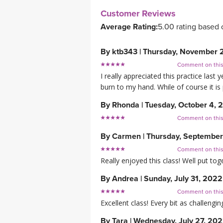
Customer Reviews
Average Rating:
5.00 rating based 
By
ktb343
|
Thursday, November 
Comment on thi
I really appreciated this practice la
burn to my hand. While of course it is 
By
Rhonda
|
Tuesday, October 4, 
Comment on thi
By
Carmen
|
Thursday, September
Comment on thi
Really enjoyed this class! Well put tog
By
Andrea
|
Sunday, July 31, 2022
Comment on thi
Excellent class! Every bit as challengin
By
Tara
|
Wednesday, July 27, 20