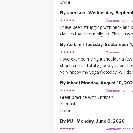
Elvira
By
abenson
|
Wednesday, Septemb
Comment on thi
I have been struggling with neck and 
classes that I normally do. This class
By
Au Lim
|
Tuesday, September 1
Comment on thi
I overexerted my right shoulder a few we
shoulder isn t totally good yet, but I r
Very happy my yoga fix today. Will do 
By
inkar
|
Monday, August 10, 20
Comment on thi
Great practice with Christen
Namaste
Elvira
By
MJ
|
Monday, June 8, 2020
Comment on thi