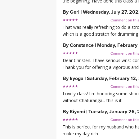
the beginning. Have done this class a f
By
Geri
|
Wednesday, July 27, 20
Comment on thi
That was really refreshing to do a str
which is a good stretch for drumming 
By
Constance
|
Monday, February
Comment on thi
Dear Christen. I have serious wrist c
Thank you for offering a vigorous and 
By
kyoga
|
Saturday, February 12,
Comment on thi
Lovely class! I m honoring some shou
without Chaturanga... this is it!
By
Kiyomi
|
Tuesday, January 26, 
Comment on thi
This is perfect for my husband who has
make my day rich.