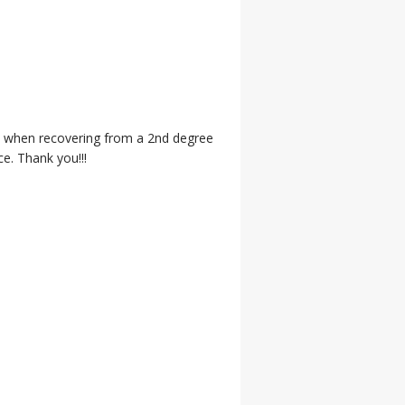
in when recovering from a 2nd degree
ce. Thank you!!!