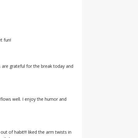
t fun!
s are grateful for the break today and
 flows well. I enjoy the humor and
t of habit!!! liked the arm twists in