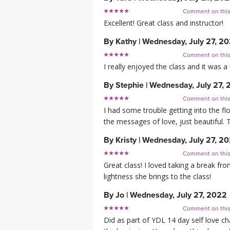
Comment on thi
Excellent! Great class and instructor!
By
Kathy
|
Wednesday, July 27, 2
Comment on thi
I really enjoyed the class and it was 
By
Stephie
|
Wednesday, July 27,
Comment on thi
I had some trouble getting into the fl
the messages of love, just beautiful. 
By
Kristy
|
Wednesday, July 27, 2
Comment on thi
Great class! I loved taking a break fr
lightness she brings to the class!
By
Jo
|
Wednesday, July 27, 2022
Comment on thi
Did as part of YDL 14 day self love ch