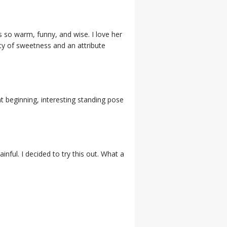
s so warm, funny, and wise. I love her
ity of sweetness and an attribute
t beginning, interesting standing pose
inful. I decided to try this out. What a