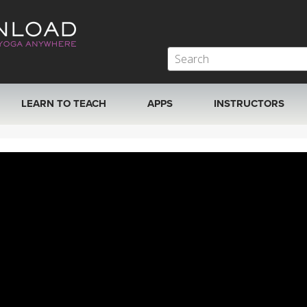
LEARN TO TEACH
APPS
INSTRUCTORS
MOBILE APPS
VIEW INSTRUCTORS
ROKU, FIRE TV, APPLE TV +MORE
ONLINE TEACHER T