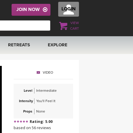
LOGIN
JOIN NOW
VIEW
CART
RETREATS
EXPLORE
FRANCE 2026
ARTICLES & RECIPES
VIDEO
RAINING
ITALY 2026
GIFT CERTS
Level
Intermediate
THAILAND 2027
MUSIC
Intensity
You'll Feel It
THAILAND II 2027
YOGA POSE TUTORIALS
Props
None
Rating: 5.00
YOGA STYLES DEFINED
based on 56 reviews