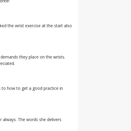
orite!
ed the wrist exercise at the start also
e demands they place on the wrists.
reciated.
to how to get a good practice in
or always. The words she delivers