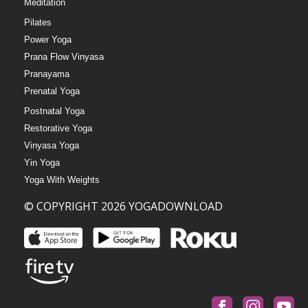
Meditation
Pilates
Power Yoga
Prana Flow Vinyasa
Pranayama
Prenatal Yoga
Postnatal Yoga
Restorative Yoga
Vinyasa Yoga
Yin Yoga
Yoga With Weights
© COPYRIGHT 2026 YOGADOWNLOAD