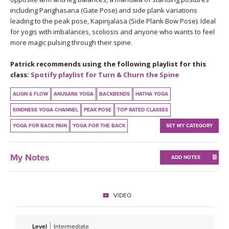
THAILAND II 2027
MUSIC
including Parighasana (Gate Pose) and side plank variations
leading to the peak pose, Kapinjalasa (Side Plank Bow Pose). Ideal
for yogis with imbalances, scoliosis and anyone who wants to feel
YOGA POSE TUTORIALS
more magic pulsing through their spine.
YOGA STYLES DEFINED
Patrick recommends using the following playlist for this
class:
Spotify playlist for Turn & Churn the Spine
YDL LOVE
ALIGN & FLOW
ANUSARA YOGA
BACKBENDS
HATHA YOGA
CLOTHING STORE
KINDNESS YOGA CHANNEL
PEAK POSE
TOP RATED CLASSES
YOGA FOR BACK PAIN
YOGA FOR THE BACK
SET MY CATEGORY
My Notes
ADD NOTES
VIDEO
Level
Intermediate