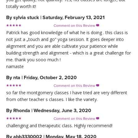
totally worth it!
By
sylvia stuck
|
Saturday, February 13, 2021
Comment on this Review

Patrick has good knowledge of what he is doing . this class is
not just a „touch and go“ yoga session. It goes deeper into
alignment and you are able cultivate your patience while
building strength and alignment - which is a great challenge for
me. thank you sooo much !
namaste
By
nta
|
Friday, October 2, 2020
Comment on this Review

so far the montgomery classes I have tried are very different
from other teacher s classes. I like the variety.
By
Rhonda
|
Wednesday, June 3, 2020
Comment on this Review

challenging and therapeutic class. Highly recommend!
By
abb3330002
|
Monday, May 18, 2020