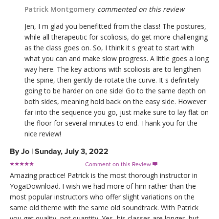
Patrick Montgomery
commented on this review
Jen, I m glad you benefitted from the class! The postures,
while all therapeutic for scoliosis, do get more challenging
as the class goes on. So, I think it s great to start with
what you can and make slow progress. A little goes a long
way here. The key actions with scoliosis are to lengthen
the spine, then gently de-rotate the curve. It s definitely
going to be harder on one side! Go to the same depth on
both sides, meaning hold back on the easy side. However
far into the sequence you go, just make sure to lay flat on
the floor for several minutes to end. Thank you for the
nice review!
By
Jo
|
Sunday, July 3, 2022
Comment on this Review

Amazing practice! Patrick is the most thorough instructor in
YogaDownload. I wish we had more of him rather than the
most popular instructors who offer slight variations on the
same old theme with the same old soundtrack. With Patrick
you get quality, not quantity. Yes, his classes are longer, but