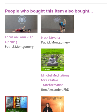
People who bought this item also bought...
Focus on Form - Hip
Neck Nirvana
Opening
Patrick Montgomery
Patrick Montgomery
Mindful Meditations
for Creative
Transformation
Ron Alexander, PhD