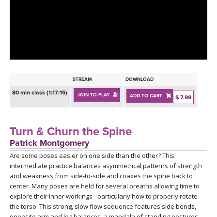
LEARN TO TEACH
SEARCH BY GOAL/FOCUS
APPS
YOGA CHALLENGES
INSTRUCTORS
FREE ONLINE CLASSES
STREAM
DOWNLOAD
MOBILE APPS
RETREATS
80 min class (1:17:15)
JOIN TO PLAY
ADD TO CART
BEGINNER YOGA CLASSES
$ 7.99
ROKU, FIRE TV, APPLE TV +MORE
VIEW INSTRUCTORS
EXPLORE
MEDITATION
Turn & Churn the Spine
ONLINE TEACHER TRAINING
Patrick Montgomery
FRANCE 2026
Are some poses easier on one side than the other? This
intermediate practice balances asymmetrical patterns of strength
ITALY 2026
ARTICLES & RECIPES
and weakness from side-to-side and coaxes the spine back to
center. Many poses are held for several breaths allowing time to
THAILAND 2027
explore their inner workings –particularly how to properly rotate
GIFT CERTS
the torso. This strong, slow flow sequence features side bends,
opposite arm and leg balances, a mandala of standing postures