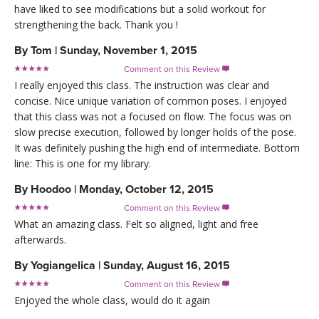
have liked to see modifications but a solid workout for
strengthening the back. Thank you !
By
Tom
|
Sunday, November 1, 2015
Comment on this Review

I really enjoyed this class. The instruction was clear and
concise. Nice unique variation of common poses. I enjoyed
that this class was not a focused on flow. The focus was on
slow precise execution, followed by longer holds of the pose.
It was definitely pushing the high end of intermediate. Bottom
line: This is one for my library.
By
Hoodoo
|
Monday, October 12, 2015
Comment on this Review

What an amazing class. Felt so aligned, light and free
afterwards.
By
Yogiangelica
|
Sunday, August 16, 2015
Comment on this Review

Enjoyed the whole class, would do it again