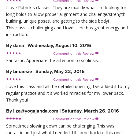
Comment on this Review

I love Patrick s classes. They are exactly what I m looking for:
long holds to allow proper alignment and challenge/strength
building, unique poses, and getting to the side body!
This class is challenging and I love it. He has great energy and
instruction.
By
dana
|
Wednesday, August 10, 2016
Comment on this Review

Fantastic. Appreciate the attention to scoliosis.
By
bmaesie
|
Sunday, May 22, 2016
Comment on this Review

Love this class and all the detailed queuing. I ve added it to my
regular practice and it s worked miracles for my lower back.
Thank you!
By
liza@yogajanda.com
|
Saturday, March 26, 2016
Comment on this Review

Sometimes slowing down can be challenging. This was
fantastic and just what I needed. I ll come back to this one.