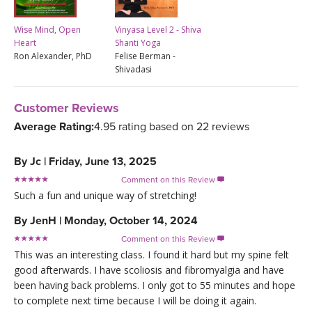
Wise Mind, Open
Vinyasa Level 2 - Shiva
Heart
Shanti Yoga
Ron Alexander, PhD
Felise Berman -
Shivadasi
Customer Reviews
Average Rating:
4.95 rating based on 22 reviews
By
Jc
|
Friday, June 13, 2025
Comment on this Review

Such a fun and unique way of stretching!
By
JenH
|
Monday, October 14, 2024
Comment on this Review

This was an interesting class. I found it hard but my spine felt
good afterwards. I have scoliosis and fibromyalgia and have
been having back problems. I only got to 55 minutes and hope
to complete next time because I will be doing it again.