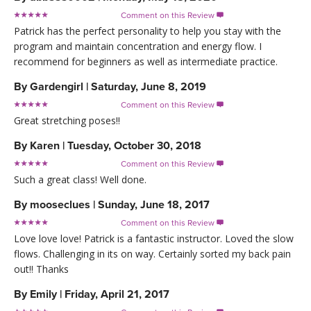
Comment on this Review

Patrick has the perfect personality to help you stay with the
program and maintain concentration and energy flow. I
recommend for beginners as well as intermediate practice.
By
Gardengirl
|
Saturday, June 8, 2019
Comment on this Review

Great stretching poses!!
By
Karen
|
Tuesday, October 30, 2018
Comment on this Review

Such a great class! Well done.
By
mooseclues
|
Sunday, June 18, 2017
Comment on this Review

Love love love! Patrick is a fantastic instructor. Loved the slow
flows. Challenging in its on way. Certainly sorted my back pain
out!! Thanks
By
Emily
|
Friday, April 21, 2017