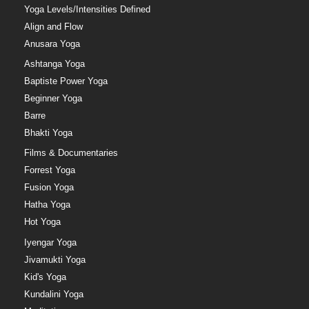
Yoga Levels/Intensities Defined
Align and Flow
Anusara Yoga
Ashtanga Yoga
Baptiste Power Yoga
Beginner Yoga
Barre
Bhakti Yoga
Films & Documentaries
Forrest Yoga
Fusion Yoga
Hatha Yoga
Hot Yoga
Iyengar Yoga
Jivamukti Yoga
Kid's Yoga
Kundalini Yoga