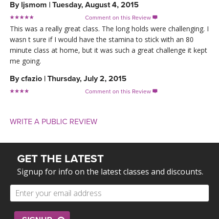
By
ljsmom
|
Tuesday, August 4, 2015
Comment on this Review

This was a really great class. The long holds were challenging. I
wasn t sure if I would have the stamina to stick with an 80
minute class at home, but it was such a great challenge it kept
me going.
By
cfazio
|
Thursday, July 2, 2015
Comment on this Review

WRITE A PUBLIC REVIEW
GET THE LATEST
Signup for info on the latest classes and discounts.