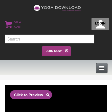
VIEW
LOGIN
CART
JOIN NOW
CLASSES
Click to Preview
PROGRAMS
VIEW ALL CLASSES