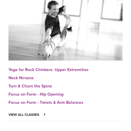
Yoga for Rock Climbers: Upper Extremities
Neck Nirvana
Turn & Churn the Spine
Focus on Form - Hip Opening
Focus on Form - Twists & Arm Balances
VIEW ALL CLASSES