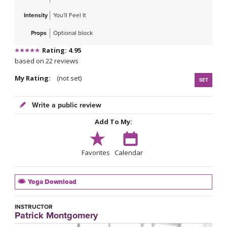
Intensity
You'll Feel It
Props
Optional block
Rating: 4.95
based on 22 reviews
My Rating:
(not set)
SET
Write a public review
Add To My:
Favorites
Calendar
Yoga Download
INSTRUCTOR
Patrick Montgomery