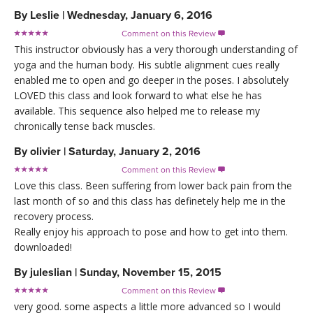
By
Leslie
|
Wednesday, January 6, 2016
Comment on this Review

This instructor obviously has a very thorough understanding of
yoga and the human body. His subtle alignment cues really
enabled me to open and go deeper in the poses. I absolutely
LOVED this class and look forward to what else he has
available. This sequence also helped me to release my
chronically tense back muscles.
By
olivier
|
Saturday, January 2, 2016
Comment on this Review

Love this class. Been suffering from lower back pain from the
last month of so and this class has definetely help me in the
recovery process.
Really enjoy his approach to pose and how to get into them.
downloaded!
By
juleslian
|
Sunday, November 15, 2015
Comment on this Review

very good. some aspects a little more advanced so I would