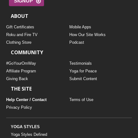
SIGNUP
ABOUT
Gift Certificates
Mobile Apps
Roku and Fire TV
How Our Site Works
Clothing Store
Podcast
COMMUNITY
#GoYourOmWay
Testimonials
Affiliate Program
Yoga for Peace
Giving Back
Submit Content
THE SITE
Help Center / Contact
Terms of Use
Privacy Policy
YOGA STYLES
Yoga Styles Defined