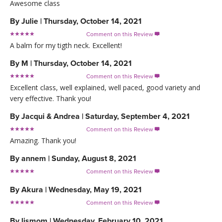
Awesome class
By
Julie
|
Thursday, October 14, 2021
Comment on this Review

A balm for my tigth neck. Excellent!
By
M
|
Thursday, October 14, 2021
Comment on this Review

Excellent class, well explained, well paced, good variety and
very effective. Thank you!
By
Jacqui & Andrea
|
Saturday, September 4, 2021
Comment on this Review

Amazing. Thank you!
By
annem
|
Sunday, August 8, 2021
Comment on this Review

By
Akura
|
Wednesday, May 19, 2021
Comment on this Review

By
ljsmom
|
Wednesday, February 10, 2021