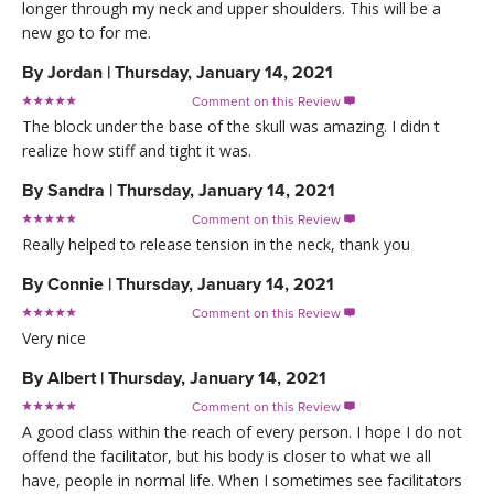
longer through my neck and upper shoulders. This will be a
new go to for me.
By
Jordan
|
Thursday, January 14, 2021
Comment on this Review

The block under the base of the skull was amazing. I didn t
realize how stiff and tight it was.
By
Sandra
|
Thursday, January 14, 2021
Comment on this Review

Really helped to release tension in the neck, thank you
By
Connie
|
Thursday, January 14, 2021
Comment on this Review

Very nice
By
Albert
|
Thursday, January 14, 2021
Comment on this Review

A good class within the reach of every person. I hope I do not
offend the facilitator, but his body is closer to what we all
have, people in normal life. When I sometimes see facilitators