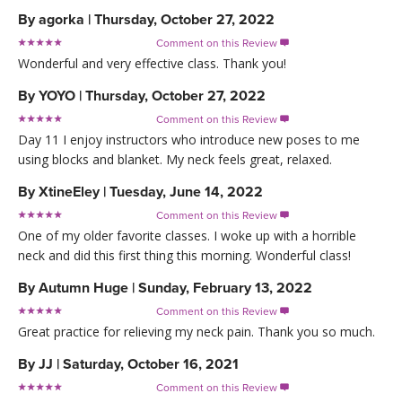
By
agorka
|
Thursday, October 27, 2022
Comment on this Review

Wonderful and very effective class. Thank you!
By
YOYO
|
Thursday, October 27, 2022
Comment on this Review

Day 11 I enjoy instructors who introduce new poses to me
using blocks and blanket. My neck feels great, relaxed.
By
XtineEley
|
Tuesday, June 14, 2022
Comment on this Review

One of my older favorite classes. I woke up with a horrible
neck and did this first thing this morning. Wonderful class!
By
Autumn Huge
|
Sunday, February 13, 2022
Comment on this Review

Great practice for relieving my neck pain. Thank you so much.
By
JJ
|
Saturday, October 16, 2021
Comment on this Review
