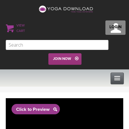
VIEW
LOGIN
CART
JOIN NOW
CLASSES
Click to Preview
PROGRAMS
VIEW ALL CLASSES