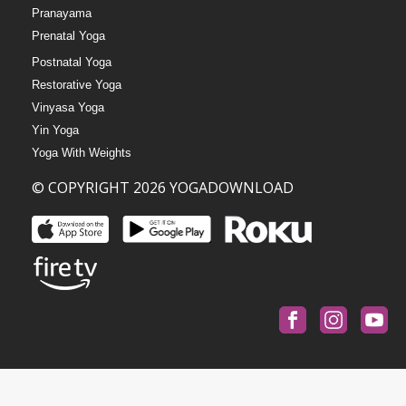
Pranayama
Prenatal Yoga
Postnatal Yoga
Restorative Yoga
Vinyasa Yoga
Yin Yoga
Yoga With Weights
© COPYRIGHT 2026 YOGADOWNLOAD