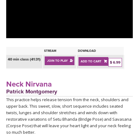
LEARN TO TEACH
SEARCH BY GOAL/FOCUS
APPS
YOGA CHALLENGES
INSTRUCTORS
FREE ONLINE CLASSES
STREAM
DOWNLOAD
MOBILE APPS
RETREATS
40 min class (41:31)
JOIN TO PLAY
ADD TO CART
BEGINNER YOGA CLASSES
$ 6.99
ROKU, FIRE TV, APPLE TV +MORE
VIEW INSTRUCTORS
EXPLORE
MEDITATION
Neck Nirvana
ONLINE TEACHER TRAINING
Patrick Montgomery
FRANCE 2026
This practice helps release tension from the neck, shoulders and
upper back. This sweet, slow, short sequence includes seated
ITALY 2026
ARTICLES & RECIPES
twists, lunges and shoulder stretches and winds down with
restorative variations of Setu Bhanda (Bridge Pose) and Savasana
THAILAND 2027
(Corpse Pose) that will leave your heart light and your neck feeling
GIFT CERTS
so much better.