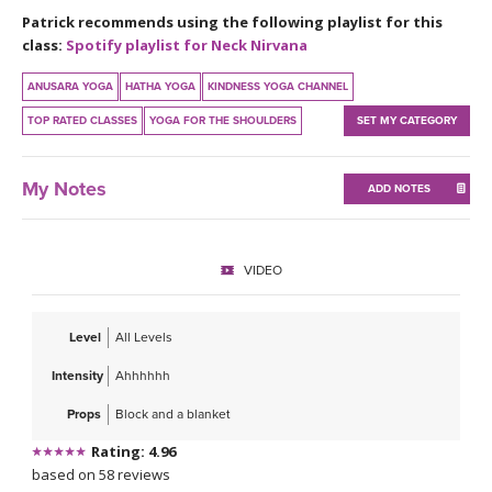
THAILAND II 2027
MUSIC
Patrick recommends using the following playlist for this
class:
Spotify playlist for Neck Nirvana
YOGA POSE TUTORIALS
ANUSARA YOGA
HATHA YOGA
KINDNESS YOGA CHANNEL
TOP RATED CLASSES
YOGA FOR THE SHOULDERS
SET MY CATEGORY
YOGA STYLES DEFINED
YDL LOVE
My Notes
ADD NOTES
CLOTHING STORE
VIDEO
Level
All Levels
Intensity
Ahhhhhh
Props
Block and a blanket
Rating: 4.96
based on 58 reviews