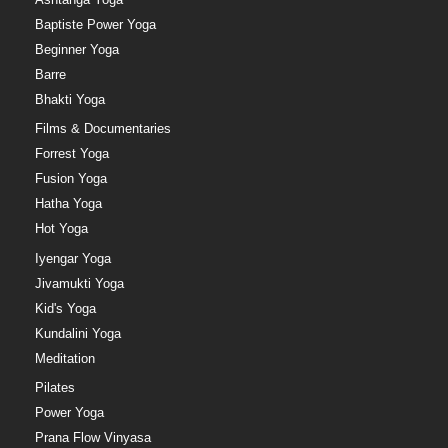
Baptiste Power Yoga
Beginner Yoga
Barre
Bhakti Yoga
Films & Documentaries
Forrest Yoga
Fusion Yoga
Hatha Yoga
Hot Yoga
Iyengar Yoga
Jivamukti Yoga
Kid's Yoga
Kundalini Yoga
Meditation
Pilates
Power Yoga
Prana Flow Vinyasa