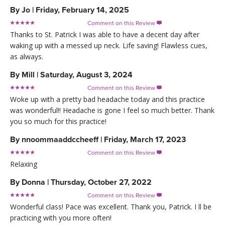
By
Jo
|
Friday, February 14, 2025
Comment on this Review

Thanks to St. Patrick I was able to have a decent day after
waking up with a messed up neck. Life saving! Flawless cues,
as always.
By
Mill
|
Saturday, August 3, 2024
Comment on this Review

Woke up with a pretty bad headache today and this practice
was wonderful!! Headache is gone I feel so much better. Thank
you so much for this practice!
By
nnoommaaddccheeff
|
Friday, March 17, 2023
Comment on this Review

Relaxing
By
Donna
|
Thursday, October 27, 2022
Comment on this Review

Wonderful class! Pace was excellent. Thank you, Patrick. I ll be
practicing with you more often!