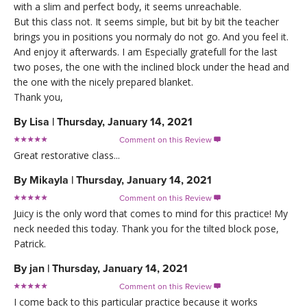
with a slim and perfect body, it seems unreachable.
But this class not. It seems simple, but bit by bit the teacher
brings you in positions you normaly do not go. And you feel it.
And enjoy it afterwards. I am Especially gratefull for the last
two poses, the one with the inclined block under the head and
the one with the nicely prepared blanket.
Thank you,
By
Lisa
|
Thursday, January 14, 2021
Comment on this Review

Great restorative class...
By
Mikayla
|
Thursday, January 14, 2021
Comment on this Review

Juicy is the only word that comes to mind for this practice! My
neck needed this today. Thank you for the tilted block pose,
Patrick.
By
jan
|
Thursday, January 14, 2021
Comment on this Review

I come back to this particular practice because it works