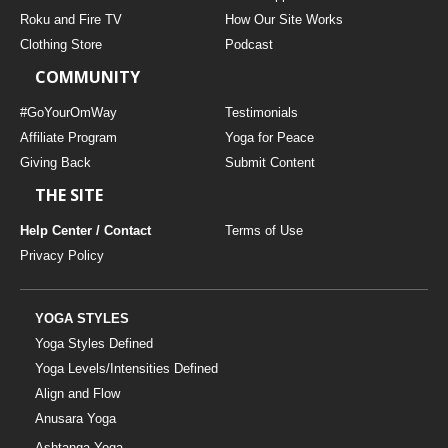
Roku and Fire TV
How Our Site Works
Clothing Store
Podcast
COMMUNITY
#GoYourOmWay
Testimonials
Affiliate Program
Yoga for Peace
Giving Back
Submit Content
THE SITE
Help Center / Contact
Terms of Use
Privacy Policy
YOGA STYLES
Yoga Styles Defined
Yoga Levels/Intensities Defined
Align and Flow
Anusara Yoga
Ashtanga Yoga