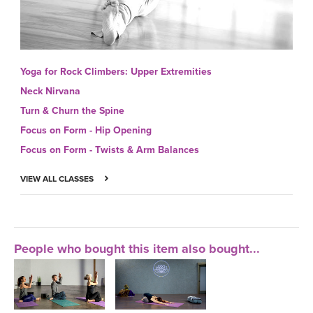
Yoga for Rock Climbers: Upper Extremities
Neck Nirvana
Turn & Churn the Spine
Focus on Form - Hip Opening
Focus on Form - Twists & Arm Balances
VIEW ALL CLASSES
People who bought this item also bought...