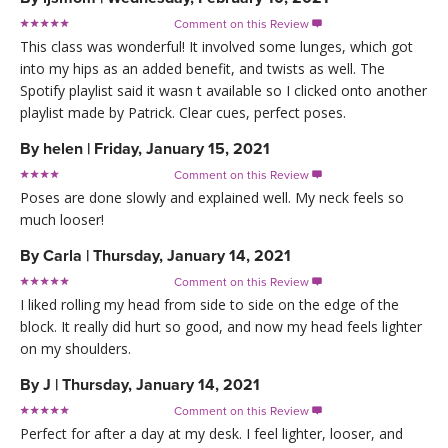
Comment on this Review

This class was wonderful! It involved some lunges, which got
into my hips as an added benefit, and twists as well. The
Spotify playlist said it wasn t available so I clicked onto another
playlist made by Patrick. Clear cues, perfect poses.
By
helen
|
Friday, January 15, 2021
Comment on this Review

Poses are done slowly and explained well. My neck feels so
much looser!
By
Carla
|
Thursday, January 14, 2021
Comment on this Review

I liked rolling my head from side to side on the edge of the
block. It really did hurt so good, and now my head feels lighter
on my shoulders.
By
J
|
Thursday, January 14, 2021
Comment on this Review

Perfect for after a day at my desk. I feel lighter, looser, and