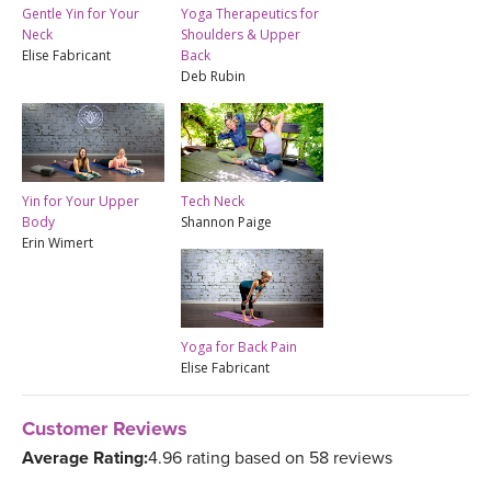
Gentle Yin for Your
Yoga Therapeutics for
Neck
Shoulders & Upper
Elise Fabricant
Back
Deb Rubin
Yin for Your Upper
Tech Neck
Body
Shannon Paige
Erin Wimert
Yoga for Back Pain
Elise Fabricant
Customer Reviews
Average Rating:
4.96 rating based on 58 reviews