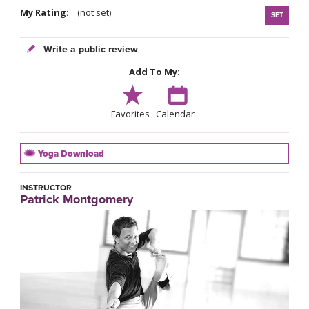
My Rating:
(not set)
SET
Write a public review
Add To My:
Favorites
Calendar
Yoga Download
INSTRUCTOR
Patrick Montgomery