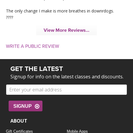
The only change I make is more breathes in downrdogs.
????
View More Reviews...
WRITE A PUBLIC REVIEW
GET THE LATEST
Signup for info on the latest classes and discounts.
SIGNUP
ABOUT
Gift Certificates
Mobile Apps