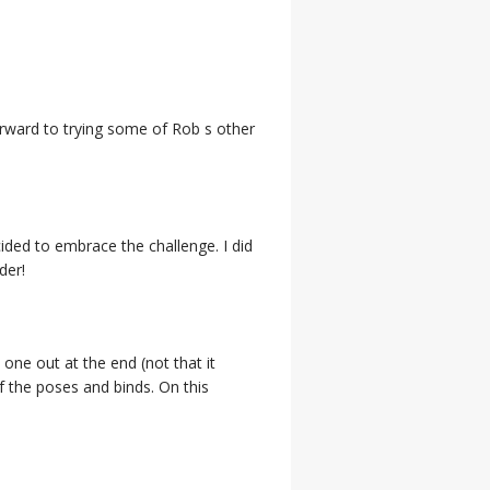
orward to trying some of Rob s other
cided to embrace the challenge. I did
der!
ne out at the end (not that it
f the poses and binds. On this