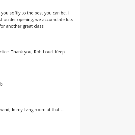
 you softly to the best you can be, I
 shoulder opening, we accumulate lots
for another great class.
ractice. Thank you, Rob Loud. Keep
b!
ind, In my living room at that ....