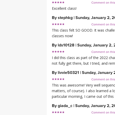
Comment on thi
Excellent class!
By
stephkg
|
Sunday, January 2, 
Comment on thi
This class felt SO GOOD. It was chall
classes now!
By
lds10128
|
Sunday, January 2,
Comment on thi
I did this class as part of the 2022 ch
not fully get there, but I tried, and r
By
livvie50321
|
Sunday, January 
Comment on thi
This was awesome! Very well sequenced
matters, of course). I also learned a 
particular morning, I came out of this
By
giada_c
|
Sunday, January 2, 
Comment on thi