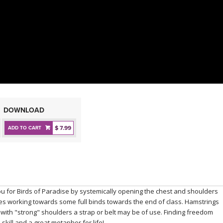
DOWNLOAD
$ 7.99
ADD TO CART
u for Birds of Paradise by systemically opening the chest and shoulders
s working towards some full binds towards the end of class. Hamstrings
d with "strong" shoulders a strap or belt may be of use. Finding freedom
 skill and a great metaphor for life!