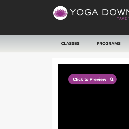
CLASSES
PROGRAMS
VIEW ALL CLASSES
SEARCH BY GOAL/FOCUS
Click to Preview
YOGA CHALLENGES
FREE ONLINE CLASSES
BEGINNER YOGA CLASSES