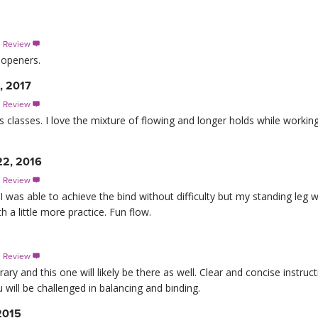
s Review

 openers.
, 2017
s Review

is classes. I love the mixture of flowing and longer holds while workin
22, 2016
s Review

I was able to achieve the bind without difficulty but my standing leg
th a little more practice. Fun flow.
s Review

ary and this one will likely be there as well. Clear and concise instruct
will be challenged in balancing and binding.
2015