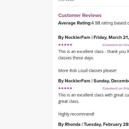
Customer Reviews
Average Rating:
4.98 rating based 
By
NocklerFam
|
Friday, March 21
Comment on thi
This is an excellent class - thank you
classes these days.
More Rob Loud classes please!
By
NocklerFam
|
Sunday, Decemb
Comment on thi
This is an excellent class with great cu
great class.
Highly recommend!
By
Rhonda
|
Tuesday, February 28