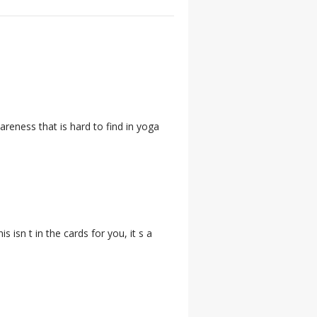
areness that is hard to find in yoga
s isn t in the cards for you, it s a