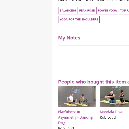
BALANCING
PEAK POSE
POWER YOGA
TOP R
YOGA FOR THE SHOULDERS
My Notes
People who bought this item a
Playfulness in
Mandala Flow
Asymmetry - Dancing
Rob Loud
Dog
Rob Loud