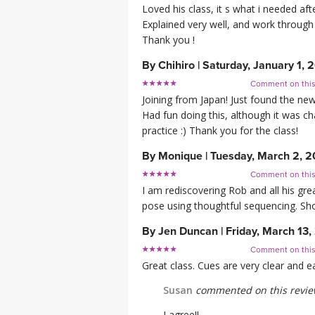
Loved his class, it s what i needed aft
Explained very well, and work through
Thank you !
By
Chihiro
|
Saturday, January 1, 
Comment on thi
Joining from Japan! Just found the ne
Had fun doing this, although it was ch
practice :) Thank you for the class!
By
Monique
|
Tuesday, March 2, 2
Comment on thi
I am rediscovering Rob and all his grea
pose using thoughtful sequencing. Shou
By
Jen Duncan
|
Friday, March 13
Comment on thi
Great class. Cues are very clear and e
Susan
commented on this revi
I agree!!