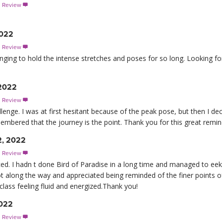
s Review

2022
s Review

enging to hold the intense stretches and poses for so long. Looking f
 2022
s Review

allenge. I was at first hesitant because of the peak pose, but then I de
emembered that the journey is the point. Thank you for this great remin
2, 2022
s Review

. I hadn t done Bird of Paradise in a long time and managed to eek o
lot along the way and appreciated being reminded of the finer points o
 class feeling fluid and energized.Thank you!
2022
s Review
