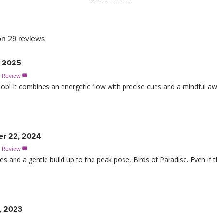
on 29 reviews
, 2025
s Review

 Rob! It combines an energetic flow with precise cues and a mindful aw
er 22, 2024
s Review

es and a gentle build up to the peak pose, Birds of Paradise. Even if thi
, 2023