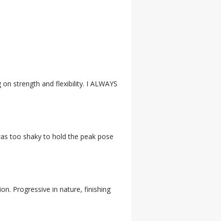
g on strength and flexibility. I ALWAYS
 was too shaky to hold the peak pose
ion. Progressive in nature, finishing