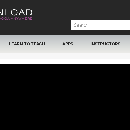
LEARN TO TEACH
APPS
INSTRUCTORS
MOBILE APPS
VIEW INSTRUCTORS
ROKU, FIRE TV, APPLE TV +MORE
ONLINE TEACHER T