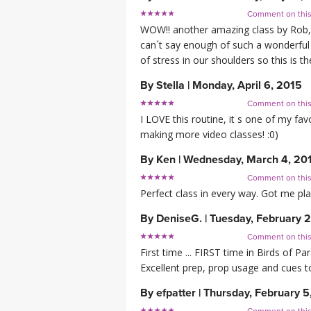
Comment on thi
WOW!! another amazing class by Rob, he
can´t say enough of such a wonderful 
of stress in our shoulders so this is 
By
Stella
|
Monday, April 6, 2015
Comment on thi
I LOVE this routine, it s one of my fa
making more video classes! :0)
By
Ken
|
Wednesday, March 4, 20
Comment on thi
Perfect class in every way. Got me pl
By
DeniseG.
|
Tuesday, February 
Comment on thi
First time ... FIRST time in Birds of P
Excellent prep, prop usage and cues t
By
efpatter
|
Thursday, February 5