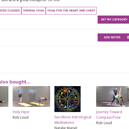
ATED CLASSES
VINYASA YOGA
YOGA FOR THE HEART AND CHEST
SET MY CATEGORY
ADD NOTES
lso bought...
Holy Hips!
Journey Toward
Sun-Moon Astrological
Rob Loud
Compass Pose
Meditations
Rob Loud
Natalie Maisel