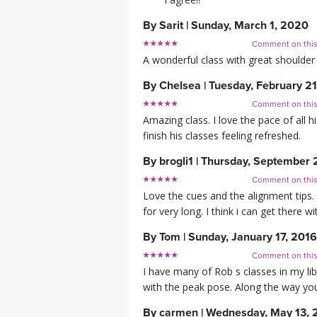
By
Sarit
|
Sunday, March 1, 2020
Comment on thi
A wonderful class with great shoulder
By
Chelsea
|
Tuesday, February 21
Comment on thi
Amazing class. I love the pace of all h
finish his classes feeling refreshed.
By
brogli1
|
Thursday, September 
Comment on thi
Love the cues and the alignment tips. 
for very long. I think i can get there wi
By
Tom
|
Sunday, January 17, 2016
Comment on thi
I have many of Rob s classes in my libr
with the peak pose. Along the way you 
By
carmen
|
Wednesday, May 13, 