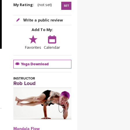
YDL LOVE
My Rating:
(not set)
SET
CLOTHING STORE
Write a public review
Add To My:
Favorites
Calendar
Yoga Download
INSTRUCTOR
Rob Loud
Mandala Flow