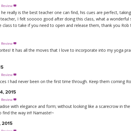
s Review

 really is the best teacher one can find, his cues are perfect, taking
teacher, I felt sooooo good after doing this class, what a wonderful
the class to take if you need to open and release them, thank you Rob 
s Review

vorites! It has all the moves that I love to incorporate into my yoga p
15
s Review

aces I had never been on the first time through. Keep them coming Ro
24, 2015
s Review

aradise with elegance and form; without looking like a scarecrow in the w
o find the way in!! Namaste!~
, 2015