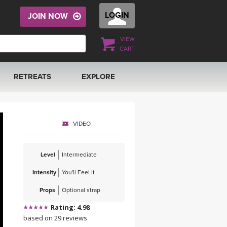
LOGIN
JOIN NOW
VIEW
CART
RETREATS
EXPLORE
FRANCE 2026
ARTICLES & RECIPES
VIDEO
RAINING
ITALY 2026
GIFT CERTS
Level
Intermediate
THAILAND 2027
MUSIC
Intensity
You'll Feel It
THAILAND II 2027
YOGA POSE TUTORIALS
Props
Optional strap
Rating: 4.98
YOGA STYLES DEFINED
based on 29 reviews