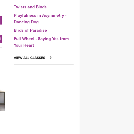
Twists and Binds
Playfulness in Asymmetry -
Dancing Dog
Birds of Paradise
Full Wheel - Saying Yes from
Your Heart
VIEW ALL CLASSES