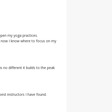
eepen my yoga practices.
se - now I know where to focus on my
s no different it builds to the peak
est instructors I have found.