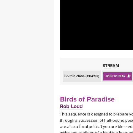
MEDITATION
STREAM
65 min class (1:04:52)
JOIN TO PLAY
Birds of Paradise
Rob Loud
This sequence is designed to prepare yo
through a succession of half-bound pose
are also a focal point. If you are blesse
within the confines of a bind is a learned