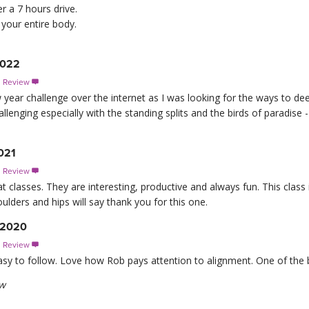
er a 7 hours drive.
 your entire body.
2022
s Review

w year challenge over the internet as I was looking for the ways to d
allenging especially with the standing splits and the birds of paradi
021
s Review

t classes. They are interesting, productive and always fun. This class i
lders and hips will say thank you for this one.
, 2020
s Review

asy to follow. Love how Rob pays attention to alignment. One of the b
ew