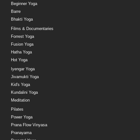
Beginner Yoga
Barre
Bhakti Yoga
Films & Documentaries
Forrest Yoga
Fusion Yoga
Hatha Yoga
Hot Yoga
Iyengar Yoga
Jivamukti Yoga
Kid's Yoga
Kundalini Yoga
Meditation
Pilates
Power Yoga
Prana Flow Vinyasa
Pranayama