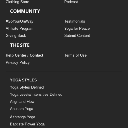
Clothing Store
Podcast
COMMUNITY
#GoYourOmWay
Testimonials
Affiliate Program
Yoga for Peace
Giving Back
Submit Content
THE SITE
Help Center / Contact
Terms of Use
Privacy Policy
YOGA STYLES
Yoga Styles Defined
Yoga Levels/Intensities Defined
Align and Flow
Anusara Yoga
Ashtanga Yoga
Baptiste Power Yoga