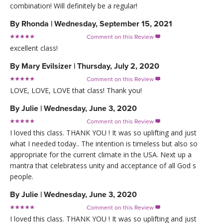
combination! Will definitely be a regular!
By
Rhonda
|
Wednesday, September 15, 2021
Comment on this Review

excellent class!
By
Mary Evilsizer
|
Thursday, July 2, 2020
Comment on this Review

LOVE, LOVE, LOVE that class! Thank you!
By
Julie
|
Wednesday, June 3, 2020
Comment on this Review

I loved this class. THANK YOU ! It was so uplifting and just
what I needed today.. The intention is timeless but also so
appropriate for the current climate in the USA. Next up a
mantra that celebratess unity and acceptance of all God s
people.
By
Julie
|
Wednesday, June 3, 2020
Comment on this Review

I loved this class. THANK YOU ! It was so uplifting and just