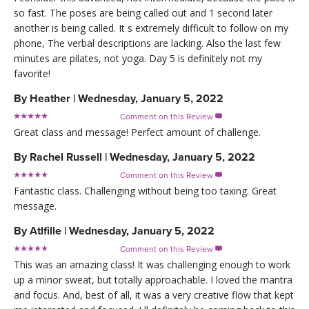
so fast. The poses are being called out and 1 second later
another is being called. It s extremely difficult to follow on my
phone, The verbal descriptions are lacking. Also the last few
minutes are pilates, not yoga. Day 5 is definitely not my
favorite!
By
Heather
|
Wednesday, January 5, 2022
Comment on this Review

Great class and message! Perfect amount of challenge.
By
Rachel Russell
|
Wednesday, January 5, 2022
Comment on this Review

Fantastic class. Challenging without being too taxing. Great
message.
By
Atlfille
|
Wednesday, January 5, 2022
Comment on this Review

This was an amazing class! It was challenging enough to work
up a minor sweat, but totally approachable. I loved the mantra
and focus. And, best of all, it was a very creative flow that kept