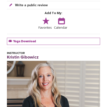
Write a public review
Add To My:
Favorites
Calendar
Yoga Download
INSTRUCTOR
Kristin Gibowicz