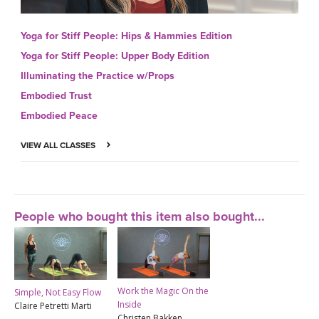
Yoga for Stiff People: Hips & Hammies Edition
Yoga for Stiff People: Upper Body Edition
Illuminating the Practice w/Props
Embodied Trust
Embodied Peace
VIEW ALL CLASSES
People who bought this item also bought...
Work the Magic On the
Simple, Not Easy Flow
Inside
Claire Petretti Marti
Christen Bakken