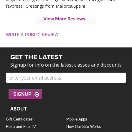
favorites!! Greetings from Mallorca/Spain!
View More Reviews...
WRITE A PUBLIC REVIEW
GET THE LATEST
Signup for info on the latest classes and discounts.
SIGNUP
ABOUT
Gift Certificates
Mobile Apps
Roku and Fire TV
How Our Site Works