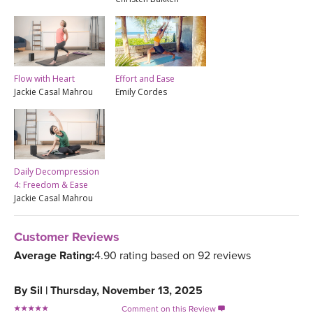
Flow with Heart
Effort and Ease
Jackie Casal Mahrou
Emily Cordes
Daily Decompression
4: Freedom & Ease
Jackie Casal Mahrou
Customer Reviews
Average Rating:
4.90 rating based on 92 reviews
By
Sil
|
Thursday, November 13, 2025
Comment on this Review
