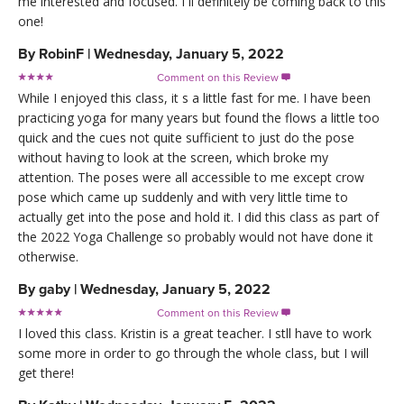
me interested and focused. I ll definitely be coming back to this
one!
By
RobinF
|
Wednesday, January 5, 2022
Comment on this Review

While I enjoyed this class, it s a little fast for me. I have been
practicing yoga for many years but found the flows a little too
quick and the cues not quite sufficient to just do the pose
without having to look at the screen, which broke my
attention. The poses were all accessible to me except crow
pose which came up suddenly and with very little time to
actually get into the pose and hold it. I did this class as part of
the 2022 Yoga Challenge so probably would not have done it
otherwise.
By
gaby
|
Wednesday, January 5, 2022
Comment on this Review

I loved this class. Kristin is a great teacher. I stll have to work
some more in order to go through the whole class, but I will
get there!