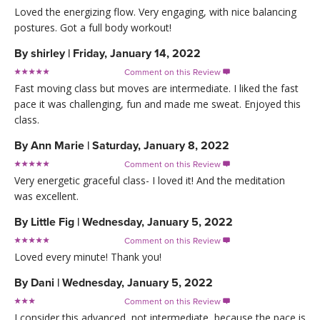
Loved the energizing flow. Very engaging, with nice balancing
postures. Got a full body workout!
By
shirley
|
Friday, January 14, 2022
Comment on this Review

Fast moving class but moves are intermediate. I liked the fast
pace it was challenging, fun and made me sweat. Enjoyed this
class.
By
Ann Marie
|
Saturday, January 8, 2022
Comment on this Review

Very energetic graceful class- I loved it! And the meditation
was excellent.
By
Little Fig
|
Wednesday, January 5, 2022
Comment on this Review

Loved every minute! Thank you!
By
Dani
|
Wednesday, January 5, 2022
Comment on this Review

I consider this advanced, not intermediate, because the pace is