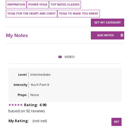
THAILAND II 2027
MUSIC
INSPIRATION
POWER YOGA
TOP RATED CLASSES
YOGA FOR THE HEART AND CHEST
YOGA TO MAKE YOU SWEAT
YOGA POSE TUTORIALS
SET MY CATEGORY
YOGA STYLES DEFINED
My Notes
ADD NOTES
YDL LOVE
VIDEO
CLOTHING STORE
Level
Intermediate
Intensity
You'll Feel It
Props
None
Rating: 4.90
based on 92 reviews
My Rating:
(not set)
SET