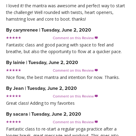
I loved it! the mantra was awesome and perfect way to start
the challenge! Well rounded with twists, heart openers,
hamstring love and core to boot. thanks!
By
carynrenee
|
Tuesday, June 2, 2020
Comment on this Review

Fantastic class and good pacing with space to feel and
breathe, but also the opportunity to flow at a quicker pace.
By
lainie
|
Tuesday, June 2, 2020
Comment on this Review

Nice flow, the best mantra and intention for now. Thanks.
By
Jean
|
Tuesday, June 2, 2020
Comment on this Review

Great class! Adding to my favorites
By
sacara
|
Tuesday, June 2, 2020
Comment on this Review

Fantastic class to re-start a regular yoga practice after a
longer break, great message and workout. This goes into