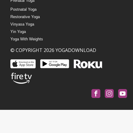
Prenatal Yoga
Postnatal Yoga
Restorative Yoga
Vinyasa Yoga
Yin Yoga
Yoga With Weights
© COPYRIGHT 2026 YOGADOWNLOAD