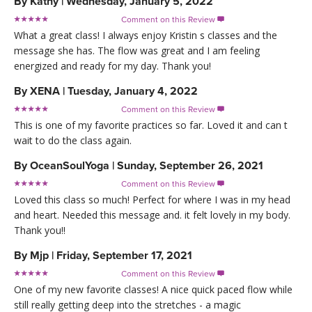
By
Kathy
|
Wednesday, January 5, 2022
Comment on this Review

What a great class! I always enjoy Kristin s classes and the
message she has. The flow was great and I am feeling
energized and ready for my day. Thank you!
By
XENA
|
Tuesday, January 4, 2022
Comment on this Review

This is one of my favorite practices so far. Loved it and can t
wait to do the class again.
By
OceanSoulYoga
|
Sunday, September 26, 2021
Comment on this Review

Loved this class so much! Perfect for where I was in my head
and heart. Needed this message and. it felt lovely in my body.
Thank you!!
By
Mjp
|
Friday, September 17, 2021
Comment on this Review

One of my new favorite classes! A nice quick paced flow while
still really getting deep into the stretches - a magic