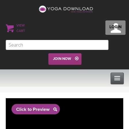
VIEW
LOGIN
CART
JOIN NOW
CLASSES
Click to Preview
PROGRAMS
VIEW ALL CLASSES