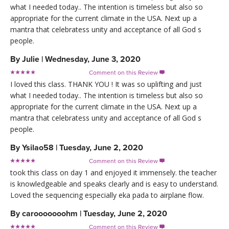
what I needed today.. The intention is timeless but also so
appropriate for the current climate in the USA. Next up a
mantra that celebratess unity and acceptance of all God s
people.
By
Julie
|
Wednesday, June 3, 2020
Comment on this Review

I loved this class. THANK YOU ! It was so uplifting and just
what I needed today.. The intention is timeless but also so
appropriate for the current climate in the USA. Next up a
mantra that celebratess unity and acceptance of all God s
people.
By
Ysilao58
|
Tuesday, June 2, 2020
Comment on this Review

took this class on day 1 and enjoyed it immensely. the teacher
is knowledgeable and speaks clearly and is easy to understand.
Loved the sequencing especially eka pada to airplane flow.
By
carooooooohm
|
Tuesday, June 2, 2020
Comment on this Review
