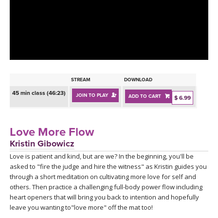
LEARN TO TEACH
SEARCH BY GOAL/FOCUS
APPS
YOGA CHALLENGES
INSTRUCTORS
FREE ONLINE CLASSES
STREAM
DOWNLOAD
MOBILE APPS
RETREATS
45 min class (46:23)
JOIN TO PLAY
ADD TO CART
BEGINNER YOGA CLASSES
$ 6.99
ROKU, FIRE TV, APPLE TV +MORE
VIEW INSTRUCTORS
EXPLORE
MEDITATION
Love More Flow
ONLINE TEACHER TRAINING
Kristin Gibowicz
FRANCE 2026
Love is patient and kind, but are we? In the beginning, you'll be
asked to "fire the judge and hire the witness" as Kristin guides you
ITALY 2026
ARTICLES & RECIPES
through a short meditation on cultivating more love for self and
others. Then practice a challenging full-body power flow including
THAILAND 2027
heart openers that will bring you back to intention and hopefully
GIFT CERTS
leave you wanting to"love more" off the mat too!