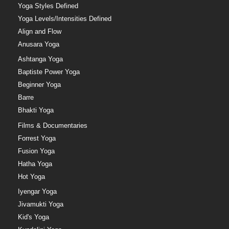
Yoga Styles Defined
Yoga Levels/Intensities Defined
Align and Flow
Anusara Yoga
Ashtanga Yoga
Baptiste Power Yoga
Beginner Yoga
Barre
Bhakti Yoga
Films & Documentaries
Forrest Yoga
Fusion Yoga
Hatha Yoga
Hot Yoga
Iyengar Yoga
Jivamukti Yoga
Kid's Yoga