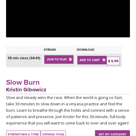
LEARN TO TEACH
SEARCH BY GOAL/FOCUS
APPS
YOGA CHALLENGES
INSTRUCTORS
FREE ONLINE CLASSES
STREAM
DOWNLOAD
MOBILE APPS
RETREATS
35 min class (34:41)
JOIN TO PLAY
ADD TO CART
BEGINNER YOGA CLASSES
$ 6.99
ROKU, FIRE TV, APPLE TV +MORE
VIEW INSTRUCTORS
EXPLORE
MEDITATION
Slow Burn
ONLINE TEACHER TRAINING
Kristin Gibowicz
FRANCE 2026
Slow and steady wins the race. When the world is going so fast,
take 30 minutes to slow down in a vinyasa practice and feel the
ITALY 2026
ARTICLES & RECIPES
burn. Learn to breathe through the holds and connect with a sense
of patience and presence. Join Kristin for this 30-minute, full body
THAILAND 2027
experience that you will want to come back to over and over again!
GIFT CERTS
STRENGTHEN & TONE
VINYASA YOGA
SET MY CATEGORY