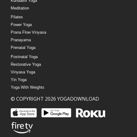
Kundalini Yoga
Meditation
Pilates
Power Yoga
Prana Flow Vinyasa
Pranayama
Prenatal Yoga
Postnatal Yoga
Restorative Yoga
Vinyasa Yoga
Yin Yoga
Yoga With Weights
© COPYRIGHT 2026 YOGADOWNLOAD