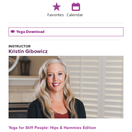
Favorites
Calendar
Yoga Download
INSTRUCTOR
Kristin Gibowicz
Yoga for Stiff People: Hips & Hammies Edition