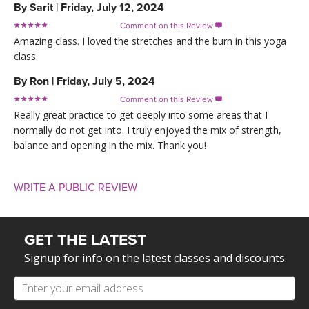
By
Sarit
|
Friday, July 12, 2024
Comment on this Review

Amazing class. I loved the stretches and the burn in this yoga
class.
By
Ron
|
Friday, July 5, 2024
Comment on this Review

Really great practice to get deeply into some areas that I
normally do not get into. I truly enjoyed the mix of strength,
balance and opening in the mix. Thank you!
WRITE A PUBLIC REVIEW
GET THE LATEST
Signup for info on the latest classes and discounts.