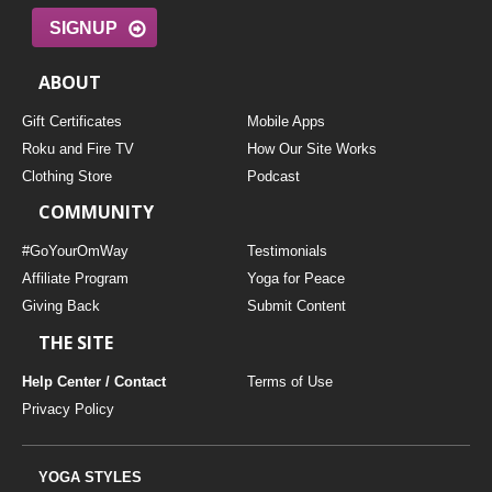
SIGNUP
ABOUT
Gift Certificates
Mobile Apps
Roku and Fire TV
How Our Site Works
Clothing Store
Podcast
COMMUNITY
#GoYourOmWay
Testimonials
Affiliate Program
Yoga for Peace
Giving Back
Submit Content
THE SITE
Help Center / Contact
Terms of Use
Privacy Policy
YOGA STYLES