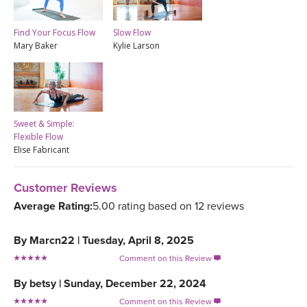
Find Your Focus Flow
Slow Flow
Mary Baker
Kylie Larson
Sweet & Simple:
Flexible Flow
Elise Fabricant
Customer Reviews
Average Rating:
5.00 rating based on 12 reviews
By
Marcn22
|
Tuesday, April 8, 2025
Comment on this Review

By
betsy
|
Sunday, December 22, 2024
Comment on this Review
