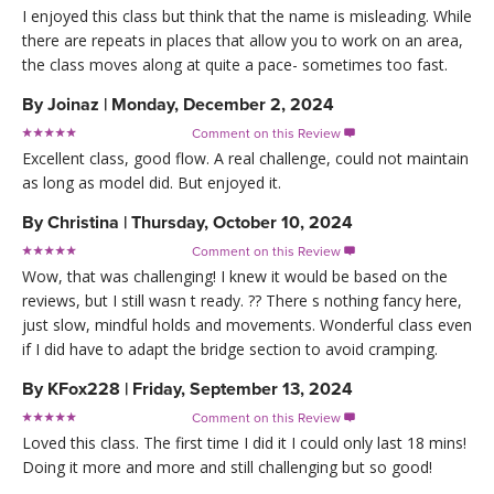
I enjoyed this class but think that the name is misleading. While
there are repeats in places that allow you to work on an area,
the class moves along at quite a pace- sometimes too fast.
By
Joinaz
|
Monday, December 2, 2024
Comment on this Review

Excellent class, good flow. A real challenge, could not maintain
as long as model did. But enjoyed it.
By
Christina
|
Thursday, October 10, 2024
Comment on this Review

Wow, that was challenging! I knew it would be based on the
reviews, but I still wasn t ready. ?? There s nothing fancy here,
just slow, mindful holds and movements. Wonderful class even
if I did have to adapt the bridge section to avoid cramping.
By
KFox228
|
Friday, September 13, 2024
Comment on this Review

Loved this class. The first time I did it I could only last 18 mins!
Doing it more and more and still challenging but so good!