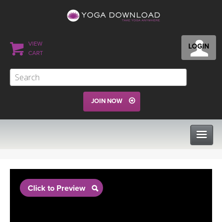
VIEW
LOGIN
CART
JOIN NOW
CLASSES
Click to Preview
PROGRAMS
VIEW ALL CLASSES