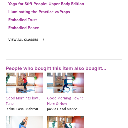
Yoga for Stiff People: Upper Body Edition
Illuminating the Practice w/Props
Embodied Trust
Embodied Peace
VIEW ALL CLASSES
People who bought this item also bought...
Good Morning Flow 3:
Good Morning Flow 1:
Tune In
Here & Now
Jackie Casal Mahrou
Jackie Casal Mahrou