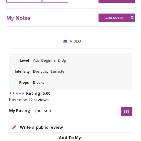
THAILAND II 2027
MUSIC
My Notes
ADD NOTES
YOGA POSE TUTORIALS
YOGA STYLES DEFINED
VIDEO
YDL LOVE
Level
Adv. Beginner & Up
CLOTHING STORE
Intensity
Everyday Namaste
Props
Blocks
Rating: 5.00
based on 12 reviews
My Rating:
(not set)
SET
Write a public review
Add To My: