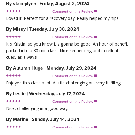
By
staceylynn
|
Friday, August 2, 2024
Comment on this Review

Loved it! Perfect for a recovery day. Really helped my hips.
By
Missy
|
Tuesday, July 30, 2024
Comment on this Review

It s Kristin, so you know it s gonna be good. An hour of benefit
packed into a 30 min class. Nice sequencing and excellent
cues, as always!
By
Autumn Huge
|
Monday, July 29, 2024
Comment on this Review

Enjoyed this class a lot. A little challenging but very fulfilling.
By
Leslie
|
Wednesday, July 17, 2024
Comment on this Review

Nice, challenging in a good way.
By
Marine
|
Sunday, July 14, 2024
Comment on this Review
