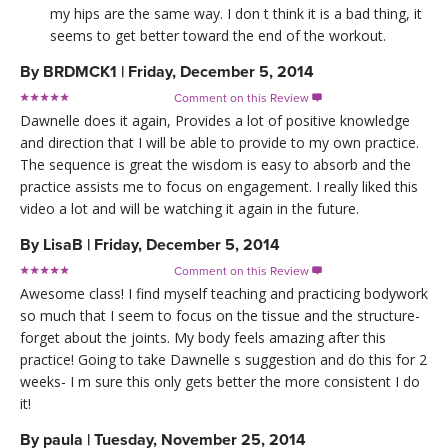
my hips are the same way. I don t think it is a bad thing, it
seems to get better toward the end of the workout.
By
BRDMCK1
|
Friday, December 5, 2014
Comment on this Review

Dawnelle does it again, Provides a lot of positive knowledge
and direction that I will be able to provide to my own practice.
The sequence is great the wisdom is easy to absorb and the
practice assists me to focus on engagement. I really liked this
video a lot and will be watching it again in the future.
By
LisaB
|
Friday, December 5, 2014
Comment on this Review

Awesome class! I find myself teaching and practicing bodywork
so much that I seem to focus on the tissue and the structure-
forget about the joints. My body feels amazing after this
practice! Going to take Dawnelle s suggestion and do this for 2
weeks- I m sure this only gets better the more consistent I do
it!
By
paula
|
Tuesday, November 25, 2014