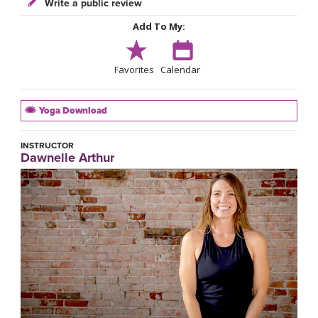
Write a public review
Add To My:
Favorites
Calendar
Yoga Download
INSTRUCTOR
Dawnelle Arthur