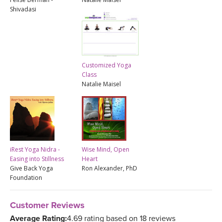
Shivadasi
Customized Yoga
Class
Natalie Maisel
iRest Yoga Nidra -
Wise Mind, Open
Easing into Stillness
Heart
Give Back Yoga
Ron Alexander, PhD
Foundation
Customer Reviews
Average Rating:
4.69 rating based on 18 reviews