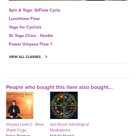
Spin & Yoga: QiFlow Cycle
Lunchtime Flow
Yoga for Cyclists
Qi Yoga Clinic - Hurdle
Power Vinyasa Flow 1
VIEW ALL CLASSES
People who bought this item also bought...
Vinyasa Level 2 - Shiva
Sun-Moon Astrological
Shanti Yoga
Meditations
Felise Berman -
Natalie Maisel