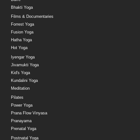
Bhakti Yoga
Films & Documentaries
Forrest Yoga
Fusion Yoga
Hatha Yoga
Hot Yoga
Iyengar Yoga
Jivamukti Yoga
Kid's Yoga
Kundalini Yoga
Meditation
Pilates
Power Yoga
Prana Flow Vinyasa
Pranayama
Prenatal Yoga
Postnatal Yoga