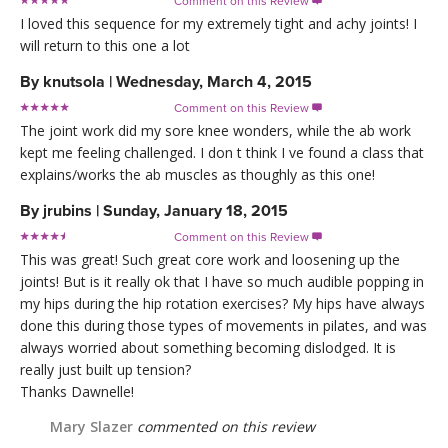
Comment on this Review

I loved this sequence for my extremely tight and achy joints! I
will return to this one a lot
By
knutsola
|
Wednesday, March 4, 2015
Comment on this Review

The joint work did my sore knee wonders, while the ab work
kept me feeling challenged. I don t think I ve found a class that
explains/works the ab muscles as thoughly as this one!
By
jrubins
|
Sunday, January 18, 2015
Comment on this Review

This was great! Such great core work and loosening up the
joints! But is it really ok that I have so much audible popping in
my hips during the hip rotation exercises? My hips have always
done this during those types of movements in pilates, and was
always worried about something becoming dislodged. It is
really just built up tension?
Thanks Dawnelle!
Mary Slazer
commented on this review