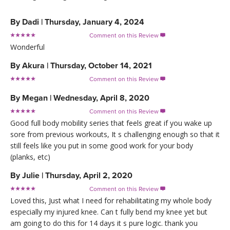
By
Dadi
|
Thursday, January 4, 2024
Comment on this Review

Wonderful
By
Akura
|
Thursday, October 14, 2021
Comment on this Review

By
Megan
|
Wednesday, April 8, 2020
Comment on this Review

Good full body mobility series that feels great if you wake up
sore from previous workouts, It s challenging enough so that it
still feels like you put in some good work for your body
(planks, etc)
By
Julie
|
Thursday, April 2, 2020
Comment on this Review

Loved this, Just what I need for rehabilitating my whole body
especially my injured knee. Can t fully bend my knee yet but
am going to do this for 14 days it s pure logic. thank you