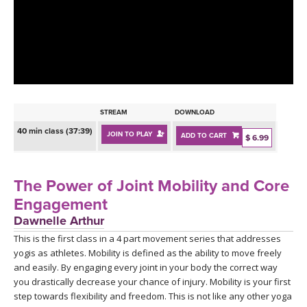
LEARN TO TEACH
SEARCH BY GOAL/FOCUS
APPS
YOGA CHALLENGES
INSTRUCTORS
FREE ONLINE CLASSES
STREAM
DOWNLOAD
MOBILE APPS
RETREATS
40 min class (37:39)
JOIN TO PLAY
ADD TO CART
BEGINNER YOGA CLASSES
$ 6.99
ROKU, FIRE TV, APPLE TV +MORE
VIEW INSTRUCTORS
EXPLORE
MEDITATION
The Power of Joint Mobility and Core
ONLINE TEACHER TRAINING
Engagement
FRANCE 2026
Dawnelle Arthur
This is the first class in a 4 part movement series that addresses
ITALY 2026
ARTICLES & RECIPES
yogis as athletes. Mobility is defined as the ability to move freely
and easily. By engaging every joint in your body the correct way
THAILAND 2027
GIFT CERTS
you drastically decrease your chance of injury. Mobility is your first
step towards flexibility and freedom. This is not like any other yoga