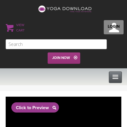
VIEW
LOGIN
CART
JOIN NOW
CLASSES
Click to Preview
PROGRAMS
VIEW ALL CLASSES