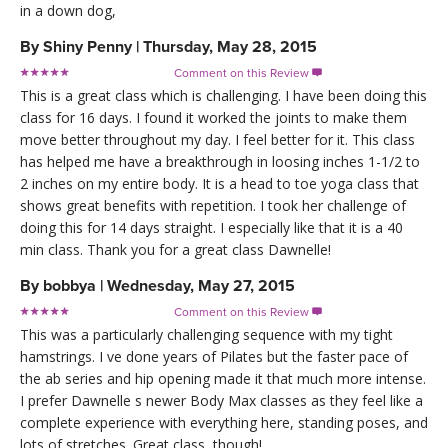
in a down dog,
By
Shiny Penny
|
Thursday, May 28, 2015
Comment on this Review

This is a great class which is challenging. I have been doing this
class for 16 days. I found it worked the joints to make them
move better throughout my day. I feel better for it. This class
has helped me have a breakthrough in loosing inches 1-1/2 to
2 inches on my entire body. It is a head to toe yoga class that
shows great benefits with repetition. I took her challenge of
doing this for 14 days straight. I especially like that it is a 40
min class. Thank you for a great class Dawnelle!
By
bobbya
|
Wednesday, May 27, 2015
Comment on this Review

This was a particularly challenging sequence with my tight
hamstrings. I ve done years of Pilates but the faster pace of
the ab series and hip opening made it that much more intense.
I prefer Dawnelle s newer Body Max classes as they feel like a
complete experience with everything here, standing poses, and
lots of stretches. Great class, though!