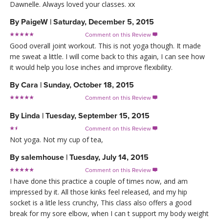
Dawnelle. Always loved your classes. xx
By
PaigeW
|
Saturday, December 5, 2015
Comment on this Review

Good overall joint workout. This is not yoga though. It made
me sweat a little. I will come back to this again, I can see how
it would help you lose inches and improve flexibility.
By
Cara
|
Sunday, October 18, 2015
Comment on this Review

By
Linda
|
Tuesday, September 15, 2015
Comment on this Review

Not yoga. Not my cup of tea,
By
salemhouse
|
Tuesday, July 14, 2015
Comment on this Review

I have done this practice a couple of times now, and am
impressed by it. All those kinks feel released, and my hip
socket is a litle less crunchy, This class also offers a good
break for my sore elbow, when I can t support my body weight