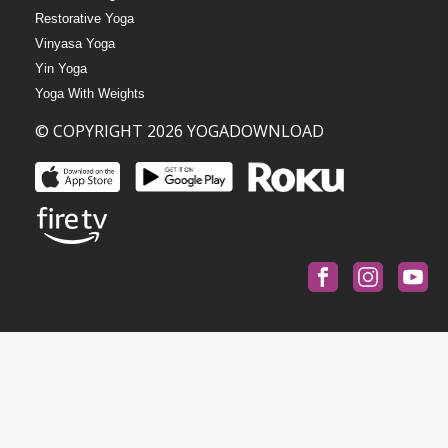
Restorative Yoga
Vinyasa Yoga
Yin Yoga
Yoga With Weights
© COPYRIGHT 2026 YOGADOWNLOAD