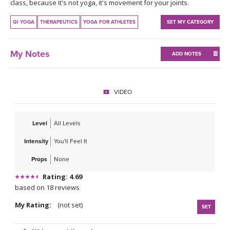
THAILAND II 2027
class, because it's not yoga, it's movement for your joints.
MUSIC
QI YOGA
THERAPEUTICS
YOGA FOR ATHLETES
SET MY CATEGORY
YOGA POSE TUTORIALS
My Notes
ADD NOTES
YOGA STYLES DEFINED
YDL LOVE
VIDEO
CLOTHING STORE
Level
All Levels
Intensity
You'll Feel It
Props
None
Rating: 4.69
based on 18 reviews
My Rating:
(not set)
SET