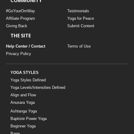
COMMUNITY
#GoYourOmWay
Testimonials
Affiliate Program
Yoga for Peace
Giving Back
Submit Content
THE SITE
Help Center / Contact
Terms of Use
Privacy Policy
YOGA STYLES
Yoga Styles Defined
Yoga Levels/Intensities Defined
Align and Flow
Anusara Yoga
Ashtanga Yoga
Baptiste Power Yoga
Beginner Yoga
Barre