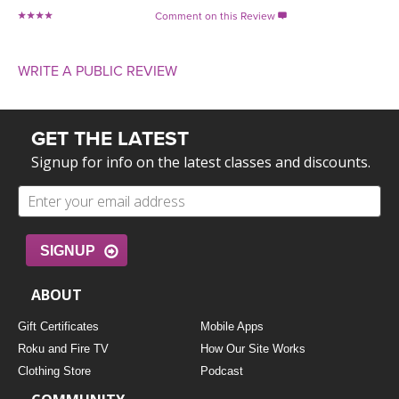
Comment on this Review

WRITE A PUBLIC REVIEW
GET THE LATEST
Signup for info on the latest classes and discounts.
SIGNUP
ABOUT
Gift Certificates
Mobile Apps
Roku and Fire TV
How Our Site Works
Clothing Store
Podcast