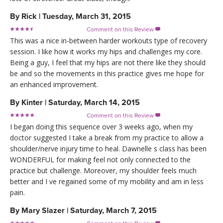
By
Rick
|
Tuesday, March 31, 2015
Comment on this Review

This was a nice in-between harder workouts type of recovery
session. I like how it works my hips and challenges my core.
Being a guy, I feel that my hips are not there like they should
be and so the movements in this practice gives me hope for
an enhanced improvement.
By
Kinter
|
Saturday, March 14, 2015
Comment on this Review

I began doing this sequence over 3 weeks ago, when my
doctor suggested I take a break from my practice to allow a
shoulder/nerve injury time to heal. Dawnelle s class has been
WONDERFUL for making feel not only connected to the
practice but challenge. Moreover, my shoulder feels much
better and I ve regained some of my mobility and am in less
pain.
By
Mary Slazer
|
Saturday, March 7, 2015