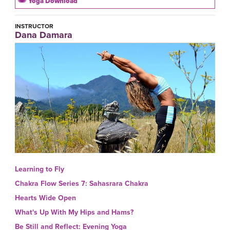
Yoga Download
INSTRUCTOR
Dana Damara
Learning to Fly
Chakra Flow Series 7: Sahasrara Chakra
Hearts Wide Open
What's Up With My Hips and Hams?
Be Still and Reflect: Evening Yoga