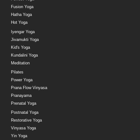
Fusion Yoga
Hatha Yoga
Hot Yoga
Iyengar Yoga
Jivamukti Yoga
Kid's Yoga
Kundalini Yoga
Meditation
Pilates
Power Yoga
Prana Flow Vinyasa
Pranayama
Prenatal Yoga
Postnatal Yoga
Restorative Yoga
Vinyasa Yoga
Yin Yoga