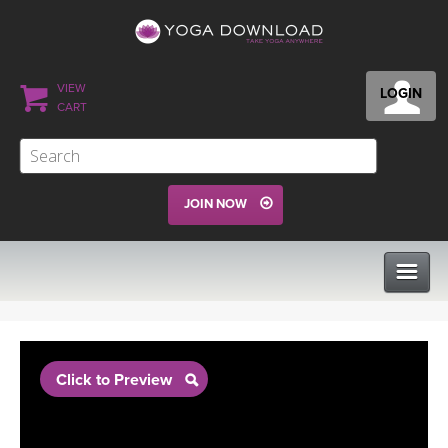
VIEW
LOGIN
CART
JOIN NOW
CLASSES
Click to Preview
PROGRAMS
VIEW ALL CLASSES