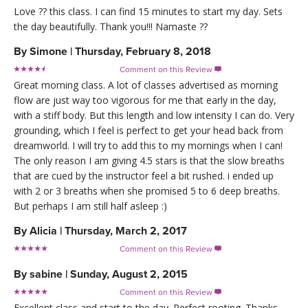
Love ?? this class. I can find 15 minutes to start my day. Sets
the day beautifully. Thank you!!! Namaste ??
By
Simone
|
Thursday, February 8, 2018
Comment on this Review

Great morning class. A lot of classes advertised as morning
flow are just way too vigorous for me that early in the day,
with a stiff body. But this length and low intensity I can do. Very
grounding, which I feel is perfect to get your head back from
dreamworld. I will try to add this to my mornings when I can!
The only reason I am giving 4.5 stars is that the slow breaths
that are cued by the instructor feel a bit rushed. i ended up
with 2 or 3 breaths when she promised 5 to 6 deep breaths.
But perhaps I am still half asleep :)
By
Alicia
|
Thursday, March 2, 2017
Comment on this Review

By
sabine
|
Sunday, August 2, 2015
Comment on this Review

Excellent class and start to the day. Perfect rooting. Thanks.