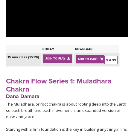
LEARN TO TEACH
SEARCH BY GOAL/FOCUS
APPS
YOGA CHALLENGES
INSTRUCTORS
FREE ONLINE CLASSES
STREAM
DOWNLOAD
MOBILE APPS
RETREATS
15 min class (15:26)
JOIN TO PLAY
ADD TO CART
BEGINNER YOGA CLASSES
$ 4.99
ROKU, FIRE TV, APPLE TV +MORE
VIEW INSTRUCTORS
EXPLORE
MEDITATION
Chakra Flow Series 1: Muladhara
ONLINE TEACHER TRAINING
Chakra
FRANCE 2026
Dana Damara
The Muladhara, or root chakra is about rooting deep into the Earth
ITALY 2026
ARTICLES & RECIPES
so each breath and each movement is an expanded version of
ease and grace.
THAILAND 2027
GIFT CERTS
Starting with a firm foundation is the key in building anything in life: