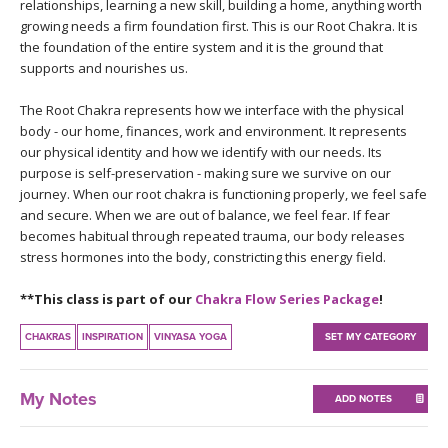
THAILAND II 2027
relationships, learning a new skill, building a home, anything worth
MUSIC
growing needs a firm foundation first. This is our Root Chakra. It is
the foundation of the entire system and it is the ground that
YOGA POSE TUTORIALS
supports and nourishes us.
The Root Chakra represents how we interface with the physical
YOGA STYLES DEFINED
body - our home, finances, work and environment. It represents
our physical identity and how we identify with our needs. Its
YDL LOVE
purpose is self-preservation - making sure we survive on our
journey. When our root chakra is functioning properly, we feel safe
and secure. When we are out of balance, we feel fear. If fear
CLOTHING STORE
becomes habitual through repeated trauma, our body releases
stress hormones into the body, constricting this energy field.
**This class is part of our
Chakra Flow Series Package
!
CHAKRAS
INSPIRATION
VINYASA YOGA
SET MY CATEGORY
My Notes
ADD NOTES