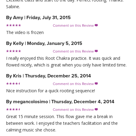
Sabine.
By
Amy
|
Friday, July 31, 2015
Comment on this Review

The video is frozen
By
Kelly
|
Monday, January 5, 2015
Comment on this Review

I really enjoyed this Root Chakra practice. It was quick and
flowed nicely, which is great when you only have limited time.
By
Kris
|
Thursday, December 25, 2014
Comment on this Review

Nice instruction for a quick rooting sequence!
By
megancolosimo
|
Thursday, December 4, 2014
Comment on this Review

Great 15 minute session. This flow gave me a break in
between work. I enjoyed the teachers facilitation and the
calming music she chose.