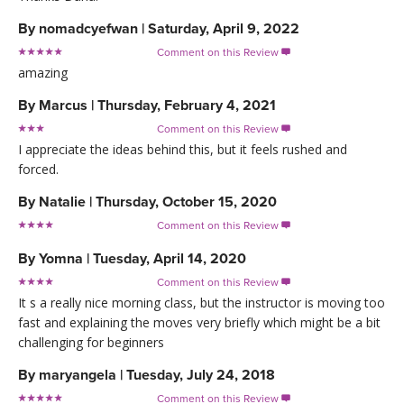
By
nomadcyefwan
|
Saturday, April 9, 2022
Comment on this Review

amazing
By
Marcus
|
Thursday, February 4, 2021
Comment on this Review

I appreciate the ideas behind this, but it feels rushed and
forced.
By
Natalie
|
Thursday, October 15, 2020
Comment on this Review

By
Yomna
|
Tuesday, April 14, 2020
Comment on this Review

It s a really nice morning class, but the instructor is moving too
fast and explaining the moves very briefly which might be a bit
challenging for beginners
By
maryangela
|
Tuesday, July 24, 2018
Comment on this Review
