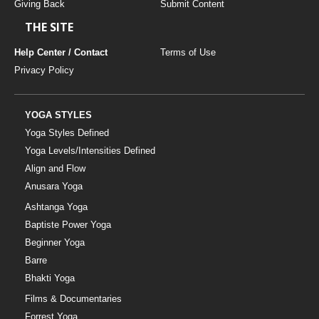
Giving Back
Submit Content
THE SITE
Help Center / Contact
Terms of Use
Privacy Policy
YOGA STYLES
Yoga Styles Defined
Yoga Levels/Intensities Defined
Align and Flow
Anusara Yoga
Ashtanga Yoga
Baptiste Power Yoga
Beginner Yoga
Barre
Bhakti Yoga
Films & Documentaries
Forrest Yoga