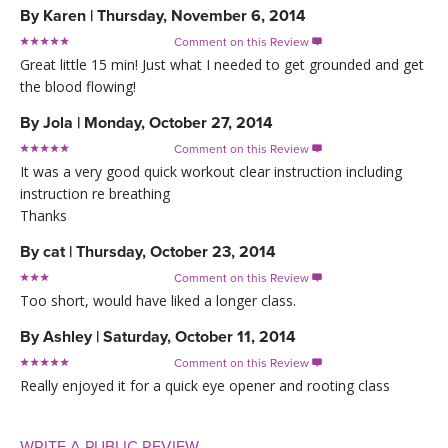
By
Karen
|
Thursday, November 6, 2014
Comment on this Review

Great little 15 min! Just what I needed to get grounded and get
the blood flowing!
By
Jola
|
Monday, October 27, 2014
Comment on this Review

It was a very good quick workout clear instruction including
instruction re breathing
Thanks
By
cat
|
Thursday, October 23, 2014
Comment on this Review

Too short, would have liked a longer class.
By
Ashley
|
Saturday, October 11, 2014
Comment on this Review

Really enjoyed it for a quick eye opener and rooting class
WRITE A PUBLIC REVIEW