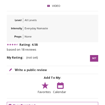
VIDEO
Level
All Levels
Intensity
Everyday Namaste
Props
None
Rating: 4.58
based on 18 reviews
My Rating:
(not set)
SET
Write a public review
Add To My:
Favorites
Calendar