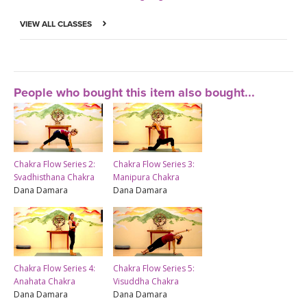
VIEW ALL CLASSES
People who bought this item also bought...
Chakra Flow Series 2:
Chakra Flow Series 3:
Svadhisthana Chakra
Manipura Chakra
Dana Damara
Dana Damara
Chakra Flow Series 4:
Chakra Flow Series 5:
Anahata Chakra
Visuddha Chakra
Dana Damara
Dana Damara