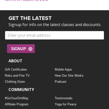
GET THE LATEST
Signup for info on the latest classes and discounts.
SIGNUP
ABOUT
Gift Certificates
Mobile Apps
Roku and Fire TV
How Our Site Works
Clothing Store
Podcast
COMMUNITY
#GoYourOmWay
Testimonials
Affiliate Program
Yoga for Peace