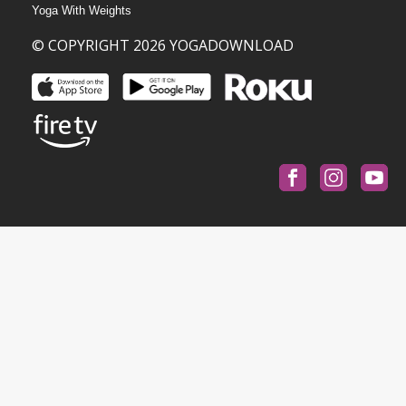
Yoga With Weights
© COPYRIGHT 2026 YOGADOWNLOAD