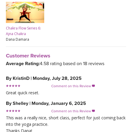
Chakra Flow Series 6:
Ajna Chakra
Dana Damara
Customer Reviews
Average Rating:
4.58 rating based on 18 reviews
By
KristinD
|
Monday, July 28, 2025
Comment on this Review

Great quick reset.
By
Shelley
|
Monday, January 6, 2025
Comment on this Review

This was a really nice, short class, perfect for just coming back
into the yoga practice.
Thanks Dana!