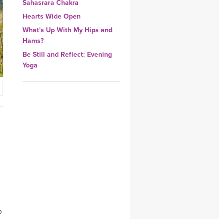
Sahasrara Chakra
YDL LOVE
Hearts Wide Open
What's Up With My Hips and
CLOTHING STORE
Hams?
Be Still and Reflect: Evening
Yoga
o