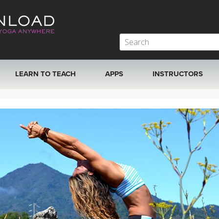
LEARN TO TEACH
APPS
INSTRUCTORS
MOBILE APPS
VIEW INSTRUCTORS
ROKU, FIRE TV, APPLE TV +MORE
ONLINE TEACHER T