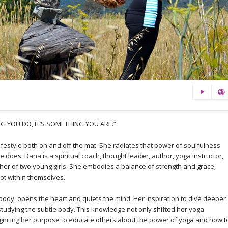
ING YOU DO, IT’S SOMETHING YOU ARE.”
style both on and off the mat. She radiates that power of soulfulness
 does. Dana is a spiritual coach, thought leader, author, yoga instructor,
er of two young girls. She embodies a balance of strength and grace,
ot within themselves.
body, opens the heart and quiets the mind. Her inspiration to dive deeper
tudying the subtle body. This knowledge not only shifted her yoga
 igniting her purpose to educate others about the power of yoga and how t