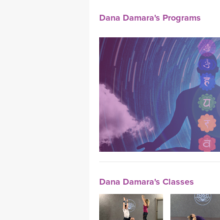
Dana Damara's Programs
Dana Damara's Classes