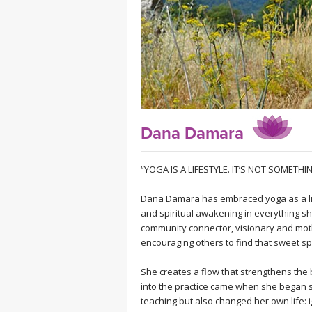
MEDITATION
Dana Damara
“YOGA IS A LIFESTYLE. IT’S NOT SOMETH
Dana Damara has embraced yoga as a life
and spiritual awakening in everything she
community connector, visionary and moth
encouraging others to find that sweet sp
She creates a flow that strengthens the 
into the practice came when she began s
teaching but also changed her own life: