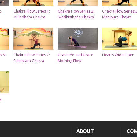
:
Chakra Flow Series 1:
Chakra Flow Series 2:
Chakra Flow Series 3
Muladhara Chakra
Svadhisthana Chakra
Manipura Chakra
s 6:
Chakra Flow Series 7:
Gratitude and Grace
Hearts Wide Open
Sahasrara Chakra
Morning Flow
y
ABOUT
CO