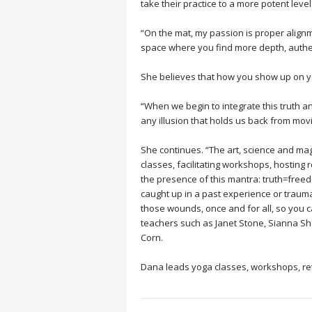
take their practice to a more potent level
“On the mat, my passion is proper alignm
space where you find more depth, authent
She believes that how you show up on yo
“When we begin to integrate this truth 
any illusion that holds us back from movi
She continues. “The art, science and magi
classes, facilitating workshops, hostin
the presence of this mantra: truth=free
caught up in a past experience or traum
those wounds, once and for all, so you can
teachers such as Janet Stone, Sianna S
Corn.
Dana leads yoga classes, workshops, retr