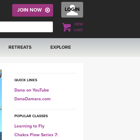
LOGIN
JOIN NOW
VIEW
CART
RETREATS
EXPLORE
FRANCE 2026
ARTICLES & RECIPES
RAINING
ITALY 2026
GIFT CERTS
QUICK LINKS
Dana on YouTube
THAILAND 2027
MUSIC
DanaDamara.com
THAILAND II 2027
YOGA POSE TUTORIALS
POPULAR CLASSES
Learning to Fly
YOGA STYLES DEFINED
Chakra Flow Series 7: