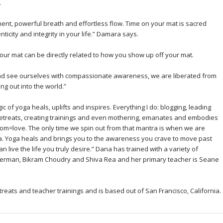
.
ent, powerful breath and effortless flow. Time on your mat is sacred
icity and integrity in your life.” Damara says.
ur mat can be directly related to how you show up off your mat.
and see ourselves with compassionate awareness, we are liberated from
ng out into the world.”
c of yoga heals, uplifts and inspires. Everything I do: blogging, leading
g retreats, creating trainings and even mothering, emanates and embodies
dom=love. The only time we spin out from that mantra is when we are
a. Yoga heals and brings you to the awareness you crave to move past
 live the life you truly desire.” Dana has trained with a variety of
herman, Bikram Choudry and Shiva Rea and her primary teacher is Seane
eats and teacher trainings and is based out of San Francisco, California.