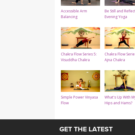
Accessible Arm
Be Still and Reflect
Balancing
Evening Yoga
Chakra Flow Series 5:
Chakra Flow Serie
Visuddha Chakra
Ajna Chakra
Simple Power Vinyasa
What's Up With M
Flow
Hips and Hams?
GET THE LATEST