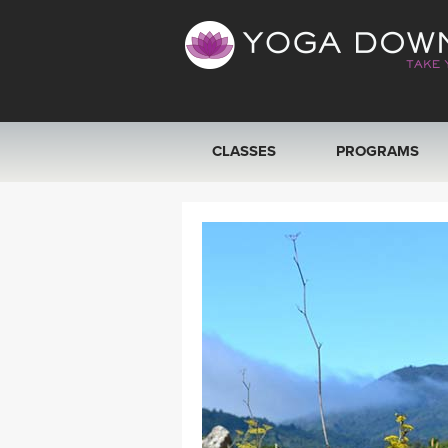
CLASSES
PROGRAMS
VIEW ALL CLASSES
SEARCH BY GOAL/FOCUS
YOGA CHALLENGES
FREE ONLINE CLASSES
BEGINNER YOGA CLASSES