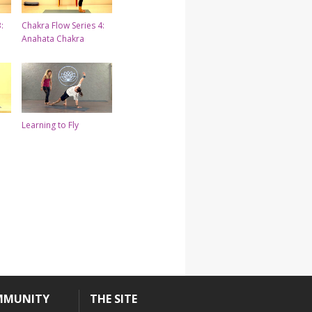
:
Chakra Flow Series 4:
Anahata Chakra
Learning to Fly
MMUNITY
THE SITE