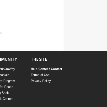
s
MMUNITY
THE SITE
ourOmWay
Help Center / Contact
monials
Terms of Use
ate Program
Privacy Policy
for Peace
g Back
t Content