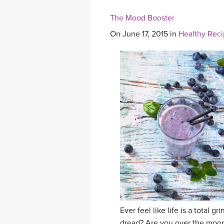
The Mood Booster
On June 17, 2015 in
Healthy Rec
Ever feel like life is a total
dread? Are you over the moon