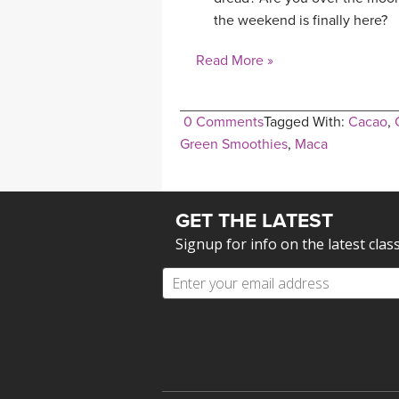
the weekend is finally here?
Read More »
0 Comments
Tagged With:
Cacao
,
Green Smoothies
,
Maca
GET THE LATEST
Signup for info on the latest clas