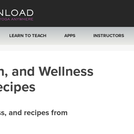
LEARN TO TEACH
APPS
INSTRUCTORS
MOBILE APPS
VIEW INSTRUCTORS
h, and Wellness
ROKU, FIRE TV, APPLE TV +MORE
ONLINE TEACHER T
ecipes
ss, and recipes from