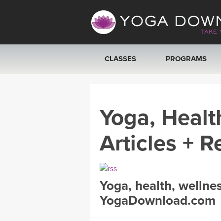
CLASSES
PROGRAMS
VIEW ALL CLASSES
Yoga, Healt
SEARCH BY GOAL/FOCUS
Articles + R
YOGA CHALLENGES
FREE ONLINE CLASSES
Yoga, health, wellne
BEGINNER YOGA CLASSES
YogaDownload.com
MEDITATION