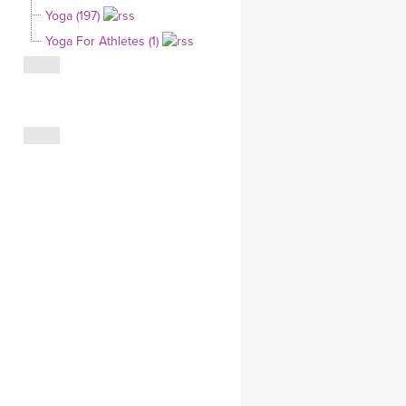
Yoga (197)
CLOTHING STORE
Yoga For Athletes (1)