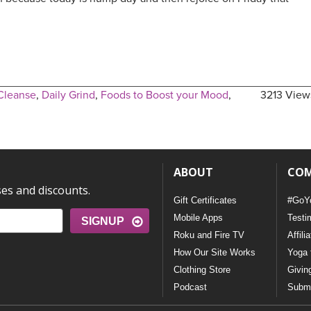
Cleanse
,
Daily Grind
,
Foods to Boost your Mood
,
3213 View
ABOUT
CO
ses and discounts.
Gift Certificates
#GoY
Mobile Apps
Testi
SIGNUP
Roku and Fire TV
Affili
How Our Site Works
Yoga 
Clothing Store
Givin
Podcast
Submi