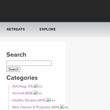
RETREATS
EXPLORE
FRANCE 2026
ARTICLES & RECIPES
Search
RAINING
ITALY 2026
GIFT CERTS
THAILAND 2027
MUSIC
Categories
THAILAND II 2027
YOGA POSE TUTORIALS
Astrology (75)
YOGA STYLES DEFINED
General (828)
Healthy Recipes (405)
YDL LOVE
New Classes & Programs (564)