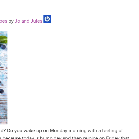
ipes
by
Jo and Jules
 grind? Do you wake up on Monday morning with a feeling of
 because today is hump day and then rejoice on Friday that