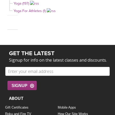
Yoga (197)
Yoga For Athletes (1)
GET THE LATEST
Signup for info on the latest classes and discounts.
SIGNUP
ABOUT
Gift Certificates
Mobile Apps
Roku and Fire TV
How Our Site Works