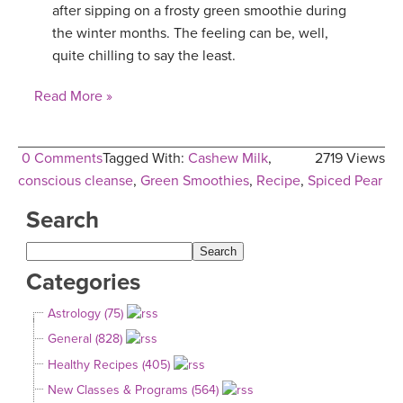
after sipping on a frosty green smoothie during
the winter months. The feeling can be, well,
quite chilling to say the least.
Read More »
0 Comments
Tagged With:
Cashew Milk
,
2719 Views
conscious cleanse
,
Green Smoothies
,
Recipe
,
Spiced Pear
Search
Categories
Astrology (75)
General (828)
Healthy Recipes (405)
New Classes & Programs (564)