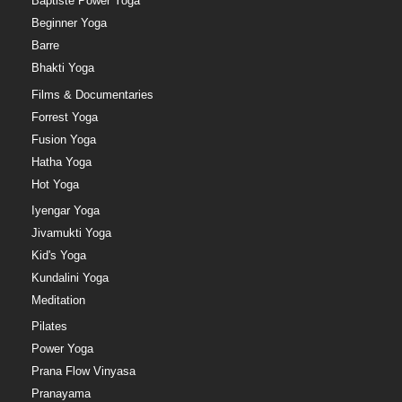
Baptiste Power Yoga
Beginner Yoga
Barre
Bhakti Yoga
Films & Documentaries
Forrest Yoga
Fusion Yoga
Hatha Yoga
Hot Yoga
Iyengar Yoga
Jivamukti Yoga
Kid's Yoga
Kundalini Yoga
Meditation
Pilates
Power Yoga
Prana Flow Vinyasa
Pranayama