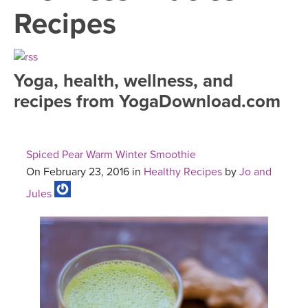
LEARN TO TEACH
Recipes
SEARCH BY GOAL/FOCUS
APPS
YOGA CHALLENGES
Yoga, health, wellness, and
INSTRUCTORS
recipes from YogaDownload.com
FREE ONLINE CLASSES
MOBILE APPS
RETREATS
BEGINNER YOGA CLASSES
Spiced Pear Warm Winter Smoothie
ROKU, FIRE TV, APPLE TV +MORE
VIEW INSTRUCTORS
EXPLORE
On February 23, 2016 in
Healthy Recipes
by
Jo and
MEDITATION
Jules
ONLINE TEACHER TRAINING
FRANCE 2026
ITALY 2026
ARTICLES & RECIPES
THAILAND 2027
GIFT CERTS