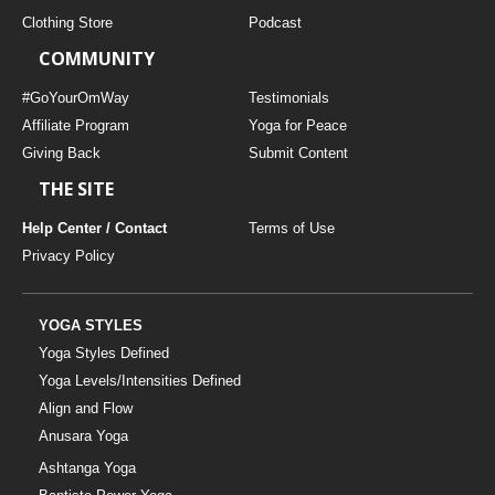
Clothing Store
Podcast
COMMUNITY
#GoYourOmWay
Testimonials
Affiliate Program
Yoga for Peace
Giving Back
Submit Content
THE SITE
Help Center / Contact
Terms of Use
Privacy Policy
YOGA STYLES
Yoga Styles Defined
Yoga Levels/Intensities Defined
Align and Flow
Anusara Yoga
Ashtanga Yoga