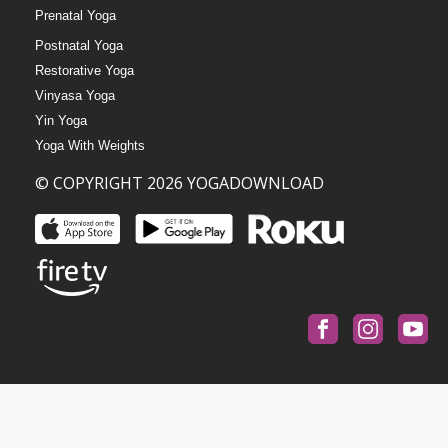
Prenatal Yoga
Postnatal Yoga
Restorative Yoga
Vinyasa Yoga
Yin Yoga
Yoga With Weights
© COPYRIGHT 2026 YOGADOWNLOAD