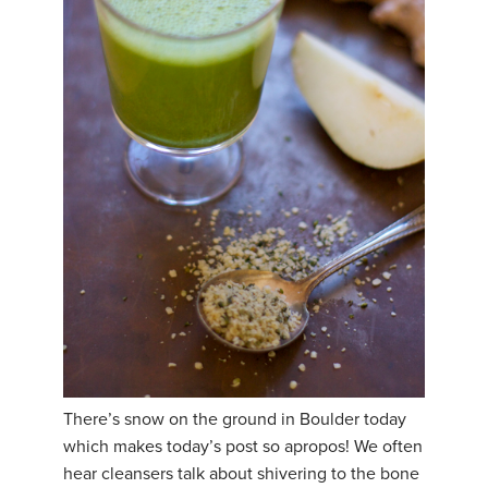
THAILAND II 2027
MUSIC
YOGA POSE TUTORIALS
YOGA STYLES DEFINED
YDL LOVE
CLOTHING STORE
There’s snow on the ground in Boulder today
which makes today’s post so apropos! We often
hear cleansers talk about shivering to the bone